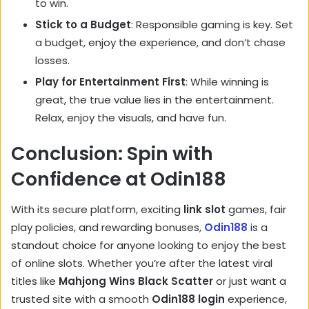
to win.
Stick to a Budget
: Responsible gaming is key. Set
a budget, enjoy the experience, and don’t chase
losses.
Play for Entertainment First
: While winning is
great, the true value lies in the entertainment.
Relax, enjoy the visuals, and have fun.
Conclusion: Spin with
Confidence at Odin188
With its secure platform, exciting
link slot
games, fair
play policies, and rewarding bonuses,
Odin188
is a
standout choice for anyone looking to enjoy the best
of online slots. Whether you’re after the latest viral
titles like
Mahjong Wins Black Scatter
or just want a
trusted site with a smooth
Odin188 login
experience,