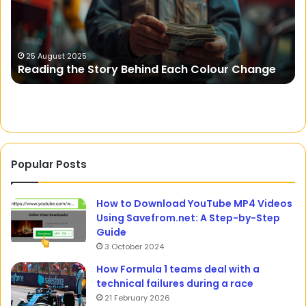
Be
at
Your
th
Side
Pa
23 October 2024
How Online Earning Games Can Be Your Side
Hustle
Co
Hustle
Ma
Popular Posts
How to Download YouTube MP4 Videos
Using Savefrom.net: A Step-by-Step
Guide
3 October 2024
How Formula 1 teams deal with a
technical failures during a race
21 February 2026