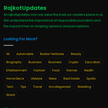
RajkotUpdates
At rajkotupdates.com we value the trust our readers place in us.
We understand the importance of responsible journalism and
the impact it has on shaping opinions and perceptions.
Looking For More?
All
Automobile
Barbie Territories
Beauty
Biography
Business
Business
Crypto
Education
Entertainment
Fashion
Food
Games
Health
Home Decor
Lifestyle
News
Real Estate
Sports
Tech
Tips
Travel
Uncategorised
Wedding
World