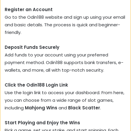
Register an Account
Go to the Odin188 website and sign up using your email
and basic details. The process is quick and beginner-
friendly.
Deposit Funds Securely
Add funds to your account using your preferred
payment method. Odin188 supports bank transfers, e-
wallets, and more, all with top-notch security.
Click the Odin188 Login Link
Use the login link to access your dashboard. From here,
you can choose from a wide range of slot games,
including
Mahjong Wins
and
Black Scatter
.
Start Playing and Enjoy the Wins
Pick a game, set your stake, and start spinning. Each