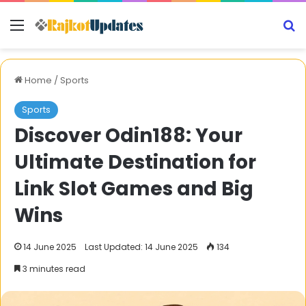
Menu
S
Home
/
Sports
Sports
Discover Odin188: Your
Ultimate Destination for
Link Slot Games and Big
Wins
14 June 2025
Last Updated: 14 June 2025
134
3 minutes read