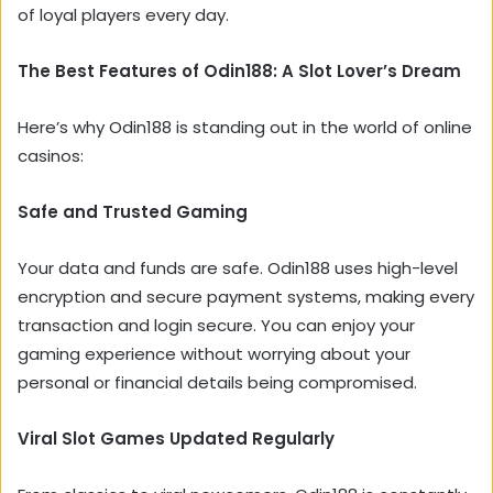
of loyal players every day.
The Best Features of Odin188: A Slot Lover’s Dream
Here’s why Odin188 is standing out in the world of online
casinos:
Safe and Trusted Gaming
Your data and funds are safe. Odin188 uses high-level
encryption and secure payment systems, making every
transaction and login secure. You can enjoy your
gaming experience without worrying about your
personal or financial details being compromised.
Viral Slot Games Updated Regularly