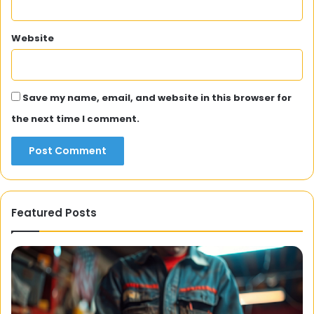
Website
Save my name, email, and website in this browser for
the next time I comment.
Featured Posts
How
St
Online
Fu
Earning
Ho
Games
A
Can
Lo