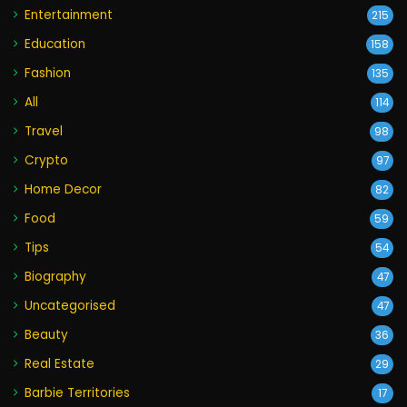
Entertainment
215
Education
158
Fashion
135
All
114
Travel
98
Crypto
97
Home Decor
82
Food
59
Tips
54
Biography
47
Uncategorised
47
Beauty
36
Real Estate
29
Barbie Territories
17