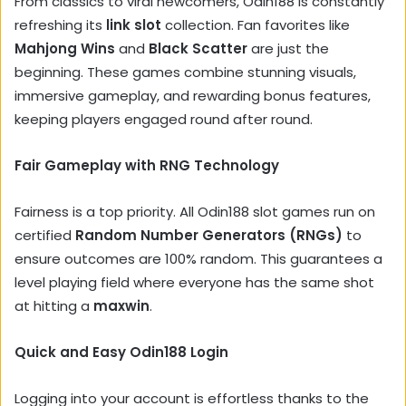
From classics to viral newcomers, Odin188 is constantly
refreshing its
link slot
collection. Fan favorites like
Mahjong Wins
and
Black Scatter
are just the
beginning. These games combine stunning visuals,
immersive gameplay, and rewarding bonus features,
keeping players engaged round after round.
Fair Gameplay with RNG Technology
Fairness is a top priority. All Odin188 slot games run on
certified
Random Number Generators (RNGs)
to
ensure outcomes are 100% random. This guarantees a
level playing field where everyone has the same shot
at hitting a
maxwin
.
Quick and Easy Odin188 Login
Logging into your account is effortless thanks to the