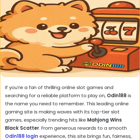
If you’re a fan of thrilling online slot games and
searching for a reliable platform to play on,
Odin188
is
the name you need to remember. This leading online
gaming site is making waves with its top-tier slot
games, especially trending hits like
Mahjong Wins
Black Scatter
. From generous rewards to a smooth
Odin188 login
experience, this site brings fun, fairness,