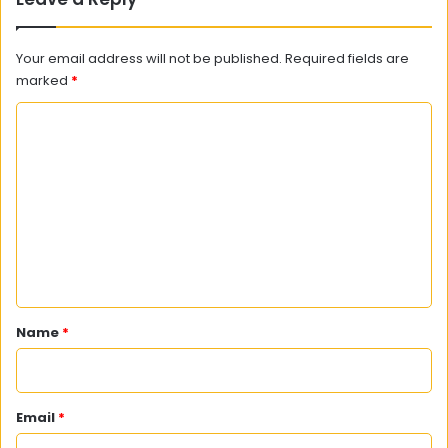
Your email address will not be published.
Required fields are
marked
*
C
o
m
m
e
n
t
*
Name
*
Email
*