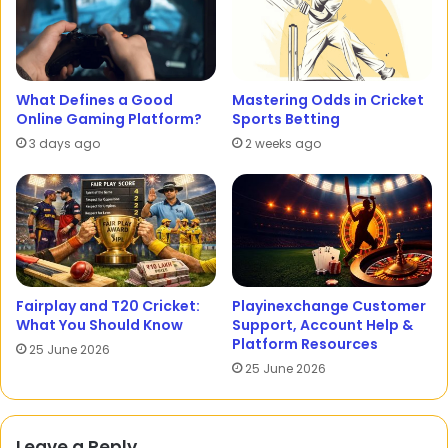
What Defines a Good
Mastering Odds in Cricket
Online Gaming Platform?
Sports Betting
3 days ago
2 weeks ago
Fairplay and T20 Cricket:
Playinexchange Customer
What You Should Know
Support, Account Help &
Platform Resources
25 June 2026
25 June 2026
Leave a Reply