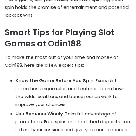
spin holds the promise of entertainment and potential
jackpot wins.
Smart Tips for Playing Slot
Games at Odin188
To make the most out of your time and money at
Odin188, here are a few expert tips:
Know the Game Before You Spin
: Every slot
game has unique rules and features. Learn how
the wilds, scatters, and bonus rounds work to
improve your chances.
Use Bonuses Wisely
: Take full advantage of
promotions. Free spins and matched deposits can
extend your sessions and give you more chances