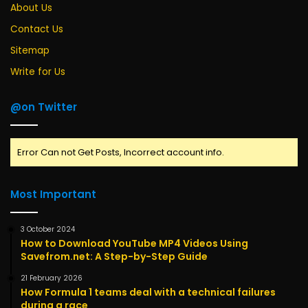
About Us
Contact Us
Sitemap
Write for Us
@on Twitter
Error Can not Get Posts, Incorrect account info.
Most Important
3 October 2024
How to Download YouTube MP4 Videos Using
Savefrom.net: A Step-by-Step Guide
21 February 2026
How Formula 1 teams deal with a technical failures
during a race