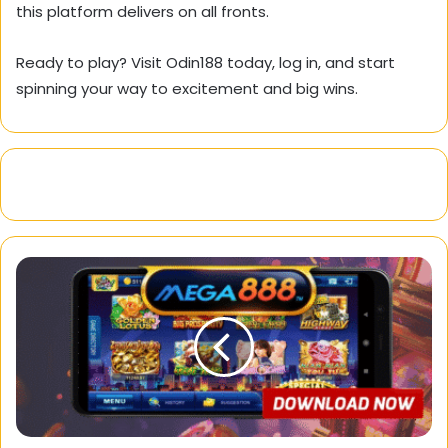
this platform delivers on all fronts.
Ready to play? Visit Odin188 today, log in, and start
spinning your way to excitement and big wins.