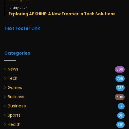
12 May 2024
Exploring APKHIHE: A New Frontier in Tech Solutions
Text Footer Link
Categories
News
869
Tech
755
Games
732
Business
698
Business
2
Sports
611
Health
391