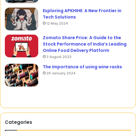
Exploring APKHIHE: A New Frontier in
Tech Solutions
12 May 2024
Zomato Share Price: A Guide to the
Stock Performance of India’s Leading
Online Food Delivery Platform
3 August 2023
The importance of using wine racks
29 January 2024
Categories