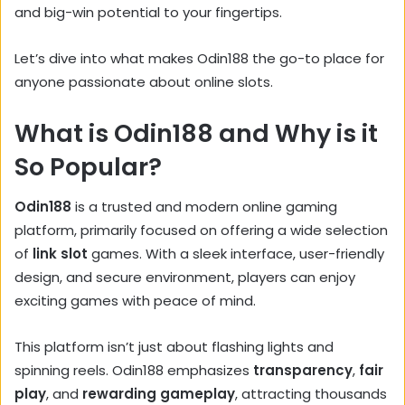
and big-win potential to your fingertips.
Let’s dive into what makes Odin188 the go-to place for
anyone passionate about online slots.
What is Odin188 and Why is it
So Popular?
Odin188
is a trusted and modern online gaming
platform, primarily focused on offering a wide selection
of
link slot
games. With a sleek interface, user-friendly
design, and secure environment, players can enjoy
exciting games with peace of mind.
This platform isn’t just about flashing lights and
spinning reels. Odin188 emphasizes
transparency
,
fair
play
, and
rewarding gameplay
, attracting thousands