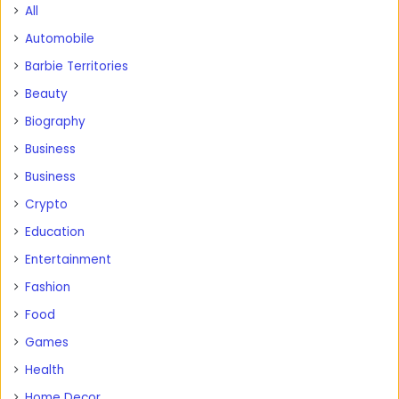
All
Automobile
Barbie Territories
Beauty
Biography
Business
Business
Crypto
Education
Entertainment
Fashion
Food
Games
Health
Home Decor