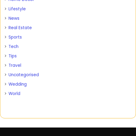
Lifestyle
News
Real Estate
Sports
Tech
Tips
Travel
Uncategorised
Wedding
World