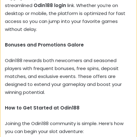
streamlined
Odin188 login
link. Whether you’re on
desktop or mobile, the platform is optimized for fast
access so you can jump into your favorite games
without delay.
Bonuses and Promotions Galore
Odin188 rewards both newcomers and seasoned
players with frequent bonuses, free spins, deposit
matches, and exclusive events. These offers are
designed to extend your gameplay and boost your
winning potential.
How to Get Started at Odin188
Joining the Odin188 community is simple. Here’s how
you can begin your slot adventure: