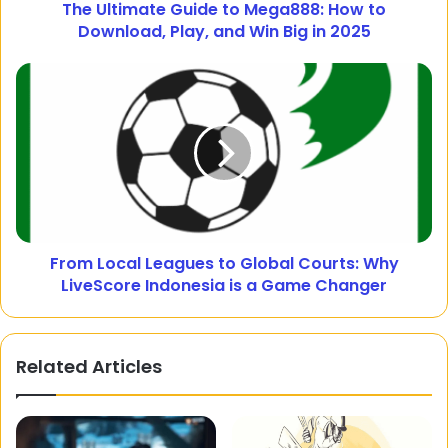
The Ultimate Guide to Mega888: How to
Download, Play, and Win Big in 2025
From Local Leagues to Global Courts: Why
LiveScore Indonesia is a Game Changer
Related Articles