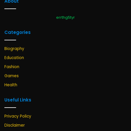
About
errthg5tyr
Categories
Biography
Education
Fashion
Games
Health
Useful Links
Privacy Policy
Disclaimer