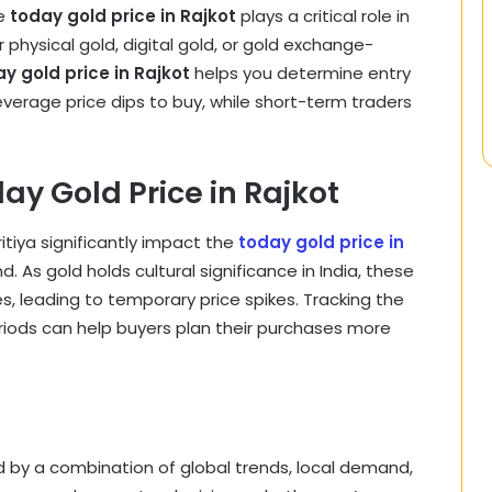
he
today gold price in Rajkot
plays a critical role in
physical gold, digital gold, or gold exchange-
y gold price in Rajkot
helps you determine entry
everage price dips to buy, while short-term traders
ay Gold Price in Rajkot
ritiya significantly impact the
today gold price in
s gold holds cultural significance in India, these
s, leading to temporary price spikes. Tracking the
iods can help buyers plan their purchases more
d by a combination of global trends, local demand,