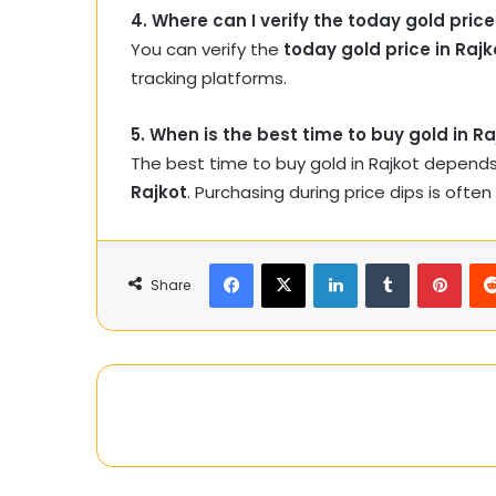
4. Where can I verify the today gold price
You can verify the
today gold price in Rajk
tracking platforms.
5. When is the best time to buy gold in Ra
The best time to buy gold in Rajkot depend
Rajkot
. Purchasing during price dips is often
Facebook
X
LinkedIn
Tumblr
Pinte
Share