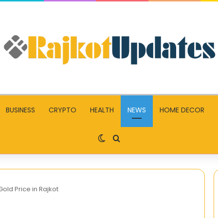
BUSINESS
CRYPTO
HEALTH
NEWS
HOME DECOR
Switch skin
Search for
ld Price in Rajkot
New