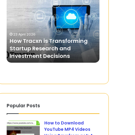
Tracxn
Login:
is
How
Transforming
to
Startup
Access
4 February 2024
Research
and
EPCCB Logi
23 April 2026
and
Use
How Tracxn is Transforming
and Use the
Investment
the
Startup Research and
Distributi
Decisions
Eastern
Investment Decisions
Limited Por
Power
Distribution
Company
of
AP
Limited
Portal
Popular Posts
How to Download
YouTube MP4 Videos