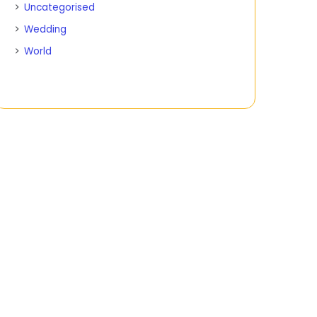
Uncategorised
Wedding
World