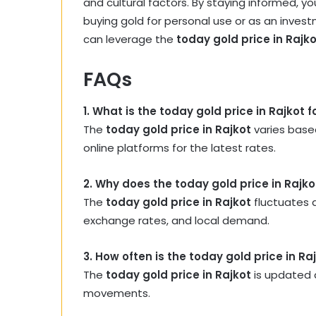
and cultural factors. By staying informed, 
buying gold for personal use or as an invest
can leverage the
today gold price in Rajk
FAQs
1. What is the today gold price in Rajkot 
The
today gold price in Rajkot
varies based
online platforms for the latest rates.
2. Why does the today gold price in Rajko
The
today gold price in Rajkot
fluctuates d
exchange rates, and local demand.
3. How often is the today gold price in R
The
today gold price in Rajkot
is updated d
movements.