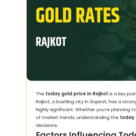
The
today gold price in Rajkot
is a key poi
Rajkot, a bustling city in Gujarat, has a stro
highly significant. Whether you’re planning to 
of market trends, understanding the
today 
decisions.
Factors Influencing Toda