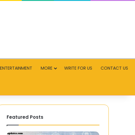
ENTERTAINMENT
MORE
WRITE FOR US
CONTACT US
Featured Posts
How
EPCCB