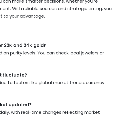
you can make smarter decisions, whether you’re
ment. With reliable sources and strategic timing, you
ot
to your advantage.
for 22K and 24K gold?
 on purity levels. You can check local jewelers or
t fluctuate?
ue to factors like global market trends, currency
ajkot updated?
aily, with real-time changes reflecting market