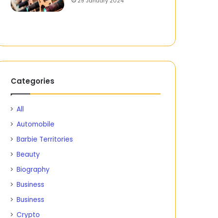
29 January 2024
Categories
All
Automobile
Barbie Territories
Beauty
Biography
Business
Business
Crypto