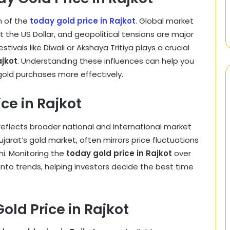
n of the
today gold price in Rajkot
. Global market
t the US Dollar, and geopolitical tensions are major
ivals like Diwali or Akshaya Tritiya plays a crucial
ajkot
. Understanding these influences can help you
old purchases more effectively.
ce in Rajkot
eflects broader national and international market
Gujarat’s gold market, often mirrors price fluctuations
hi. Monitoring the
today gold price in Rajkot
over
into trends, helping investors decide the best time
ld Price in Rajkot