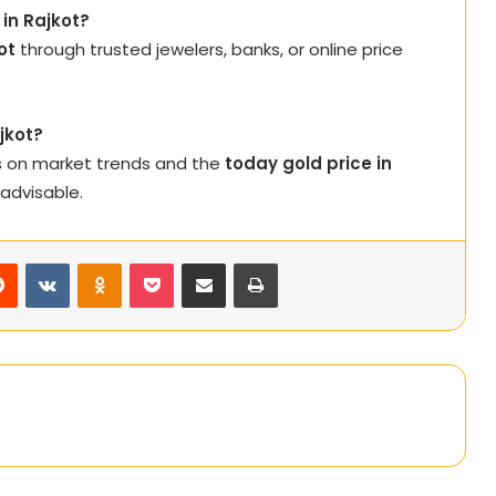
 in Rajkot?
ot
through trusted jewelers, banks, or online price
jkot?
s on market trends and the
today gold price in
 advisable.
rest
Reddit
VKontakte
Odnoklassniki
Pocket
Share via Email
Print