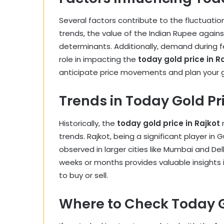
Several factors contribute to the fluctuatio
trends, the value of the Indian Rupee agains
determinants. Additionally, demand during fest
role in impacting the
today gold price in R
anticipate price movements and plan your g
Trends in Today Gold Pri
Historically, the
today gold price in Rajkot
r
trends. Rajkot, being a significant player in 
observed in larger cities like Mumbai and Del
weeks or months provides valuable insights 
to buy or sell.
Where to Check Today Go