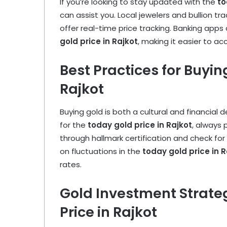
If you’re looking to stay updated with the
to
can assist you. Local jewelers and bullion tr
offer real-time price tracking. Banking apps
gold price in Rajkot
, making it easier to ac
Best Practices for Buyin
Rajkot
Buying gold is both a cultural and financial 
for the
today gold price in Rajkot
, always 
through hallmark certification and check fo
on fluctuations in the
today gold price in R
rates.
Gold Investment Strate
Price in Rajkot