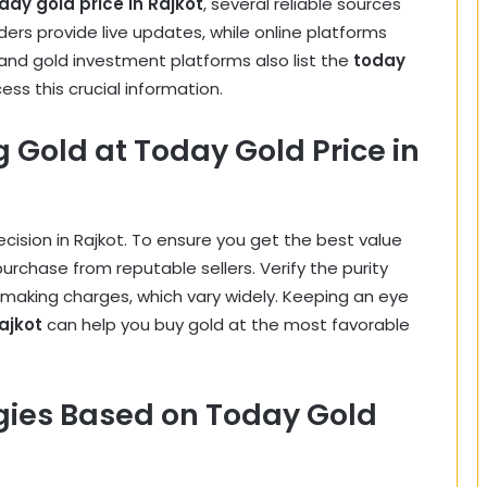
day gold price in Rajkot
, several reliable sources
aders provide live updates, while online platforms
 and gold investment platforms also list the
today
cess this crucial information.
g Gold at Today Gold Price in
decision in Rajkot. To ensure you get the best value
purchase from reputable sellers. Verify the purity
r making charges, which vary widely. Keeping an eye
ajkot
can help you buy gold at the most favorable
gies Based on Today Gold