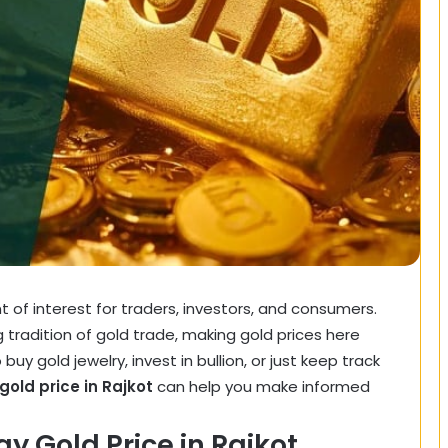
nt of interest for traders, investors, and consumers.
ng tradition of gold trade, making gold prices here
buy gold jewelry, invest in bullion, or just keep track
gold price in Rajkot
can help you make informed
y Gold Price in Rajkot