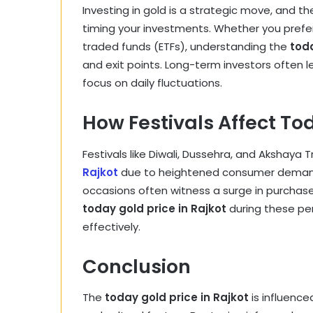
Investing in gold is a strategic move, and t
timing your investments. Whether you prefer 
traded funds (ETFs), understanding the
toda
and exit points. Long-term investors often l
focus on daily fluctuations.
How Festivals Affect Tod
Festivals like Diwali, Dussehra, and Akshaya T
Rajkot
due to heightened consumer demand. A
occasions often witness a surge in purchase
today gold price in Rajkot
during these per
effectively.
Conclusion
The
today gold price in Rajkot
is influence