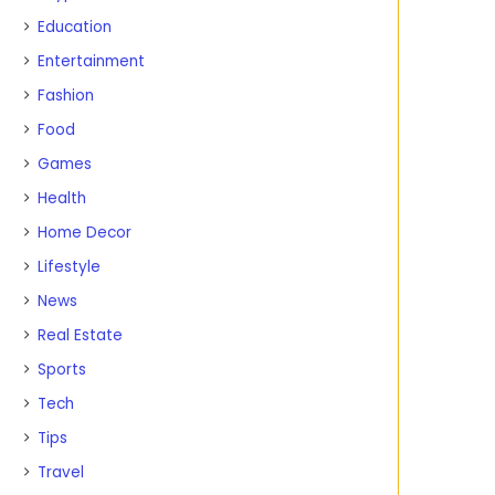
Education
Entertainment
Fashion
Food
Games
Health
Home Decor
Lifestyle
News
Real Estate
Sports
Tech
Tips
Travel