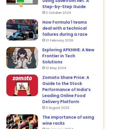
Using Savefrom.net: A
Step-by-Step Guide
3 October 2024
How Formula 1 teams
deal with a technical
failures during a race
21 February 2026
Exploring APKHIHE: A New
Frontier in Tech
Solutions
12 May 2024
Zomato Share Price: A
Guide to the Stock
Performance of India’s
Leading Online Food
Delivery Platform
3 August 2023
The importance of using
wine racks