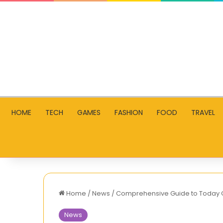
HOME
TECH
GAMES
FASHION
FOOD
TRAVEL
Home
/
News
/
Comprehensive Guide to Today Go
News
A