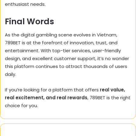
enthusiast needs.
Final Words
As the digital gambling scene evolves in Vietnam,
789BET is at the forefront of innovation, trust, and
entertainment. With top-tier services, user-friendly
design, and excellent customer support, it’s no wonder
this platform continues to attract thousands of users
daily.
If you’re looking for a platform that offers
real value,
real excitement, and real rewards
, 789BET is the right
choice for you.