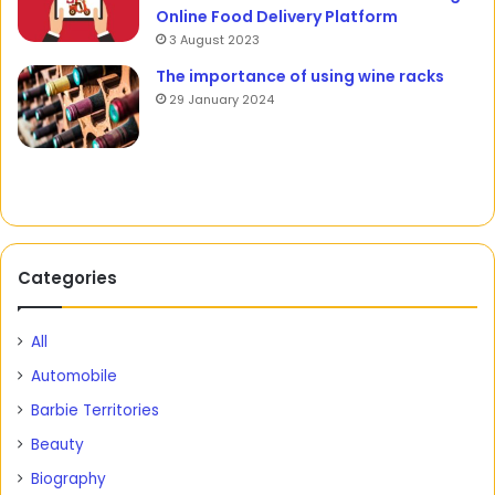
Online Food Delivery Platform
3 August 2023
The importance of using wine racks
29 January 2024
Categories
All
Automobile
Barbie Territories
Beauty
Biography