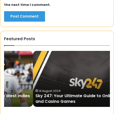
the next time I comment.
Featured Posts
Sky
W
247:
St
Your
Re
Ultimate
Ra
Guide
St
to
Ar
Online
Re
Betting
Ca
14 August 2024
s
Sky 247: Your Ultimate Guide to Online Betting
and
Se
and Casino Games
Casino
Games