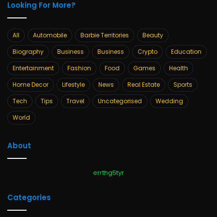
Looking For More?
All
Automobile
Barbie Territories
Beauty
Biography
Business
Business
Crypto
Education
Entertainment
Fashion
Food
Games
Health
Home Decor
Lifestyle
News
Real Estate
Sports
Tech
Tips
Travel
Uncategorised
Wedding
World
About
errthg5tyr
Categories