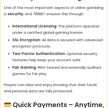
One of the most important aspects of online gambling
is
security
, and 789BET ensures this through:
International Licensing
: The platform operates
under a certified global gaming license.
SSL Encryption
: All data is secured with advanced
encryption protocols.
Two-Factor Authentication
: Optional security
features help keep your account safe.
Fair Gaming
: RNG-tested and externally audited
games for fair play.
Players can relax and enjoy knowing that their funds
and personal data are fully protected.
Quick Payments – Anytime,