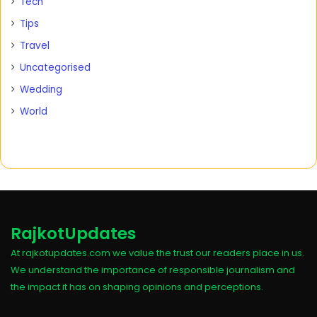
Tech
Tips
Travel
Uncategorised
Wedding
World
RajkotUpdates
At rajkotupdates.com we value the trust our readers place in us.
We understand the importance of responsible journalism and
the impact it has on shaping opinions and perceptions.