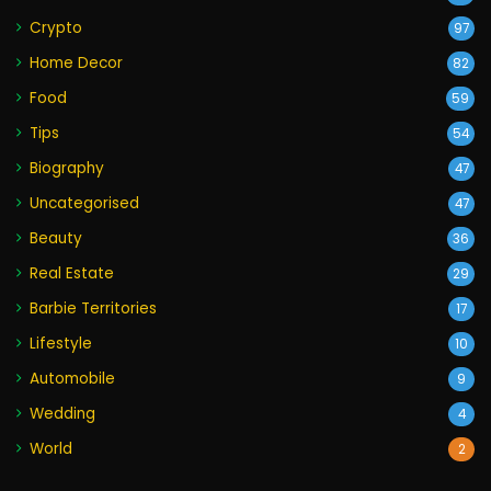
Crypto
97
Home Decor
82
Food
59
Tips
54
Biography
47
Uncategorised
47
Beauty
36
Real Estate
29
Barbie Territories
17
Lifestyle
10
Automobile
9
Wedding
4
World
2