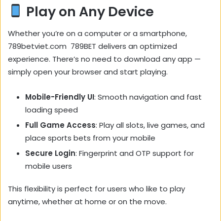
Play on Any Device
Whether you’re on a computer or a smartphone,
789betviet.com
789BET delivers an optimized
experience. There’s no need to download any app —
simply open your browser and start playing.
Mobile-Friendly UI
: Smooth navigation and fast
loading speed
Full Game Access
: Play all slots, live games, and
place sports bets from your mobile
Secure Login
: Fingerprint and OTP support for
mobile users
This flexibility is perfect for users who like to play
anytime, whether at home or on the move.