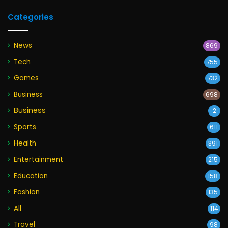
Categories
News
869
Tech
755
Games
732
Business
698
Business
2
Sports
611
Health
391
Entertainment
215
Education
158
Fashion
135
All
114
Travel
98