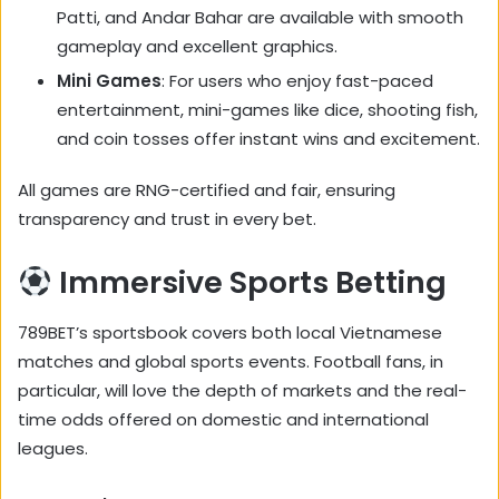
Patti, and Andar Bahar are available with smooth
gameplay and excellent graphics.
Mini Games
: For users who enjoy fast-paced
entertainment, mini-games like dice, shooting fish,
and coin tosses offer instant wins and excitement.
All games are RNG-certified and fair, ensuring
transparency and trust in every bet.
Immersive Sports Betting
789BET’s sportsbook covers both local Vietnamese
matches and global sports events. Football fans, in
particular, will love the depth of markets and the real-
time odds offered on domestic and international
leagues.