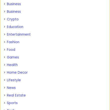
Business
Business
Crypto
Education
Entertainment
Fashion
Food
Games
Health
Home Decor
Lifestyle
News
Real Estate
Sports