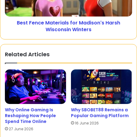
Best Fence Materials for Madison's Harsh
Wisconsin Winters
Related Articles
Why Online Gaming Is
Why SBOBET88 Remains a
Reshaping How People
Popular Gaming Platform
Spend Time Online
16 June 2026
27 June 2026