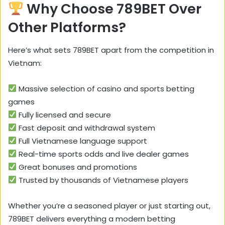
Why Choose 789BET Over
Other Platforms?
Here’s what sets 789BET apart from the competition in
Vietnam:
Massive selection of casino and sports betting
games
Fully licensed and secure
Fast deposit and withdrawal system
Full Vietnamese language support
Real-time sports odds and live dealer games
Great bonuses and promotions
Trusted by thousands of Vietnamese players
Whether you’re a seasoned player or just starting out,
789BET delivers everything a modern betting