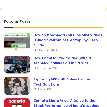
Popular Posts
How to Download YouTube MP4 Videos
Using Savefrom.net: A Step-by-Step
Guide
3 October 2024
How Formula 1 teams deal with a
technical failures during a race
21 February 2026
Exploring APKHIHE: A New Frontier in
Tech Solutions
12 May 2024
Zomato Share Price: A Guide to the
Stock Performance of India’s Leading