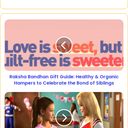
Raksha Bandhan Gift Guide: Healthy & Organic
Hampers to Celebrate the Bond of Siblings