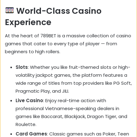
World-Class Casino
Experience
At the heart of 789BET is a massive collection of casino
games that cater to every type of player — from
beginners to high rollers.
Slots
: Whether you like fruit-themed slots or high-
volatility jackpot games, the platform features a
wide range of titles from top providers like PG Soft,
Pragmatic Play, and JILI.
Live Casino
: Enjoy real-time action with
professional Vietnamese-speaking dealers in
games like Baccarat, Blackjack, Dragon Tiger, and
Roulette.
Card Games
: Classic games such as Poker, Teen