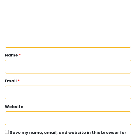
m
m
e
n
t
*
Name
*
Email
*
Website
Save my name, email, and website in this browser for