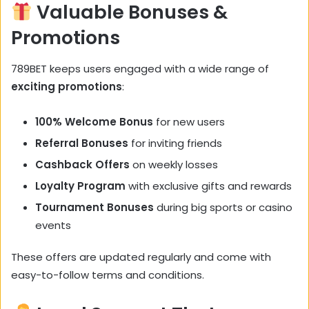
Valuable Bonuses &
Promotions
789BET keeps users engaged with a wide range of
exciting promotions
:
100% Welcome Bonus
for new users
Referral Bonuses
for inviting friends
Cashback Offers
on weekly losses
Loyalty Program
with exclusive gifts and rewards
Tournament Bonuses
during big sports or casino
events
These offers are updated regularly and come with
easy-to-follow terms and conditions.