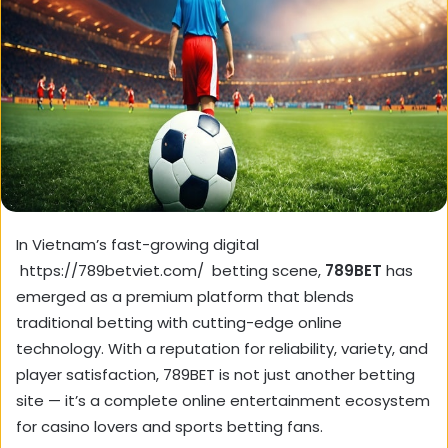
In Vietnam’s fast-growing digital
https://789betviet.com/
betting scene,
789BET
has
emerged as a premium platform that blends
traditional betting with cutting-edge online
technology. With a reputation for reliability, variety, and
player satisfaction, 789BET is not just another betting
site — it’s a complete online entertainment ecosystem
for casino lovers and sports betting fans.