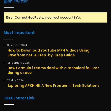
@on Twitter
Error Can not Get Posts, Incorrect account info.
Most Important
3 October 2024
How to Download YouTube MP4 Videos Using
Savefrom.net: A Step-by-Step Guide
21 February 2026
How Formula 1 teams deal with a technical failures
during a race
12 May 2024
Exploring APKHIHE: A New Frontier in Tech Solutions
Text Footer Link