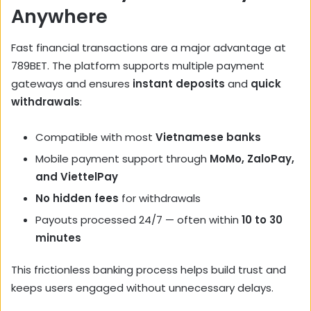
Anywhere
Fast financial transactions are a major advantage at
789BET. The platform supports multiple payment
gateways and ensures
instant deposits
and
quick
withdrawals
:
Compatible with most
Vietnamese banks
Mobile payment support through
MoMo, ZaloPay,
and ViettelPay
No hidden fees
for withdrawals
Payouts processed 24/7 — often within
10 to 30
minutes
This frictionless banking process helps build trust and
keeps users engaged without unnecessary delays.