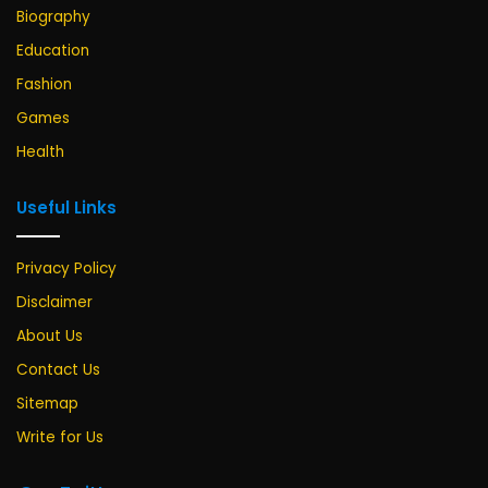
Biography
Education
Fashion
Games
Health
Useful Links
Privacy Policy
Disclaimer
About Us
Contact Us
Sitemap
Write for Us