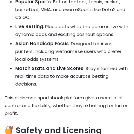
Popular Sports
: Bet on football, tennis, cricket,
basketball, MMA, and even eSports like Dota2 and
CS:GO.
Live Betting
: Place bets while the game is live with
dynamic odds and exciting cashout options.
Asian Handicap Focus
: Designed for Asian
punters, including Vietnamese users who prefer
local odds systems.
Match Stats and Live Scores
: Stay informed with
real-time data to make accurate betting
decisions.
This all-in-one sportsbook platform gives users total
control and flexibility, whether they’re betting for fun or
profit.
Safety and Licensing