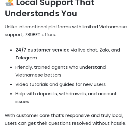
Local Support That
Understands You
Unlike international platforms with limited Vietnamese
support, 789BET offers:
24/7 customer service
via live chat, Zalo, and
Telegram
Friendly, trained agents who understand
Vietnamese bettors
Video tutorials and guides for new users
Help with deposits, withdrawals, and account
issues
With customer care that’s responsive and truly local,
users can get their questions resolved without hassle.