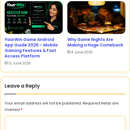
YaarWin Game Android
Why Game Nights Are
App Guide 2026 – Mobile
Making a Huge Comeback
Gaming Features & Fast
4 June 2026
Access Platform
12 June 2026
Leave a Reply
Your email address will not be published.
Required fields are
marked
*
C
o