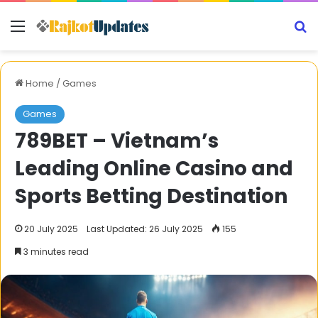
Menu
S
Home
/
Games
Games
789BET – Vietnam’s
Leading Online Casino and
Sports Betting Destination
20 July 2025
Last Updated: 26 July 2025
155
3 minutes read