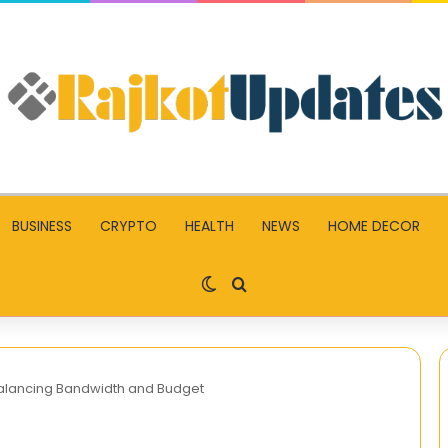
BUSINESS
CRYPTO
HEALTH
NEWS
HOME DECOR
Switch skin
Search for
 Balancing Bandwidth and Budget
TNREGINET: