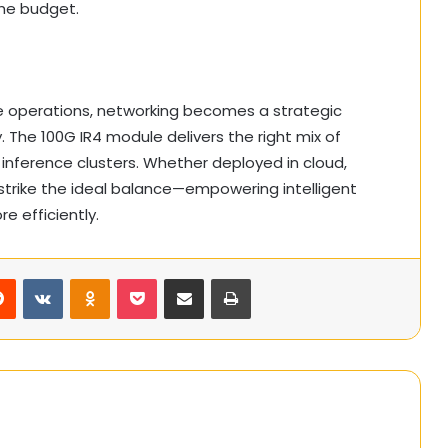
the budget.
ce operations, networking becomes a strategic
 The 100G IR4 module delivers the right mix of
r inference clusters. Whether deployed in cloud,
 strike the ideal balance—empowering intelligent
e efficiently.
rest
Reddit
VKontakte
Odnoklassniki
Pocket
Share via Email
Print