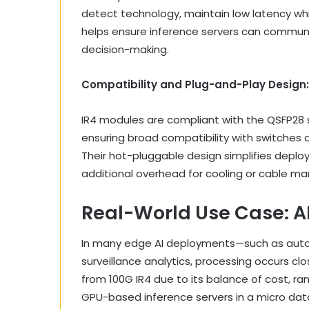
detect technology, maintain low latency whi
helps ensure inference servers can communic
decision-making.
Compatibility and Plug-and-Play Design:
IR4 modules are compliant with the QSFP28 s
ensuring broad compatibility with switches 
Their hot-pluggable design simplifies deplo
additional overhead for cooling or cable 
Real-World Use Case: AI
In many edge AI deployments—such as auto
surveillance analytics, processing occurs c
from 100G IR4 due to its balance of cost, r
GPU-based inference servers in a micro dat