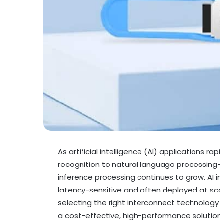
As artificial intelligence (AI) applications 
recognition to natural language processing
inference processing continues to grow. AI i
latency-sensitive and often deployed at scal
selecting the right interconnect technology 
a cost-effective, high-performance solutio