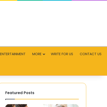
ENTERTAINMENT
MORE
WRITE FOR US
CONTACT US
Featured Posts
Navigating
Football’s