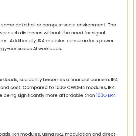
he same data hall or campus-scale environment. The
over such distances without the need for signal
ems. Additionally, IR4 modules consume less power
ergy-conscious AI workloads.
kloads, scalability becomes a financial concern. IR4
 and cost. Compared to 100G CWDM4 modules, IR4
ile being significantly more affordable than
100G ER4
rkloads. IR4 modules, using NRZ modulation and direct-