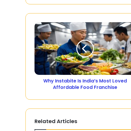
Why Instabite Is India’s Most Loved
Affordable Food Franchise
Related Articles