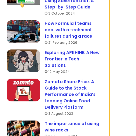
Using Savefrom.net: A
Step-by-Step Guide
3 October 2024
How Formula 1 teams
deal with a technical
failures during a race
21 February 2026
Exploring APKHIHE: A New
Frontier in Tech
Solutions
12 May 2024
Zomato Share Price: A
Guide to the Stock
Performance of India’s
Leading Online Food
Delivery Platform
3 August 2023
The importance of using
wine racks