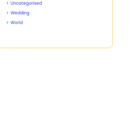
Uncategorised
Wedding
World