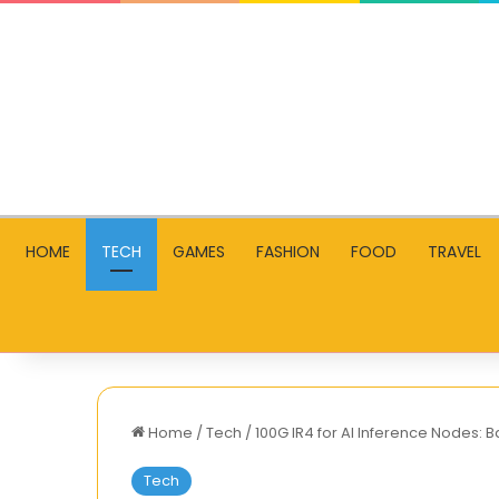
HOME
TECH
GAMES
FASHION
FOOD
TRAVEL
Home
/
Tech
/
100G IR4 for AI Inference Nodes:
Tech
Streaming