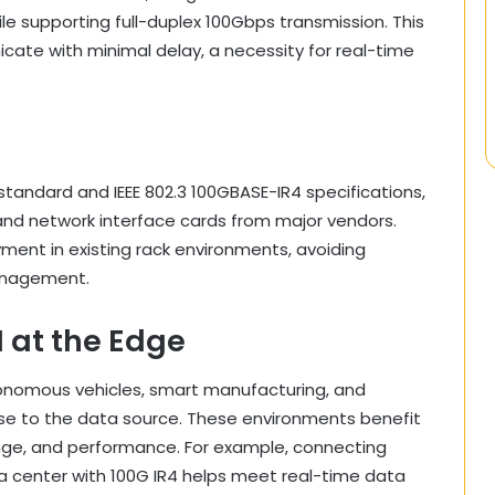
le supporting full-duplex 100Gbps transmission. This
ate with minimal delay, a necessity for real-time
tandard and IEEE 802.3 100GBASE-IR4 specifications,
and network interface cards from major vendors.
yment in existing rack environments, avoiding
management.
 at the Edge
nomous vehicles, smart manufacturing, and
lose to the data source. These environments benefit
ange, and performance. For example, connecting
a center with 100G IR4 helps meet real-time data