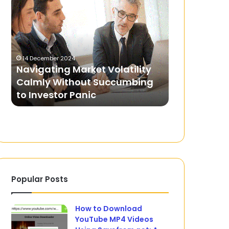
Market
Journey
Volatility
from
Calmly
Grassroots
Without
to
Succumbing
Professional
14 December 2024
21 January 2025
to
Leagues
Navigating Market Volatility
Football’s 
Investor
Calmly Without Succumbing
Grassroots 
Panic
to Investor Panic
Leagues
Popular Posts
How to Download
YouTube MP4 Videos