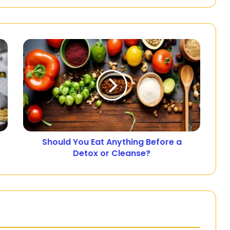
Should You Eat Anything Before a
Detox or Cleanse?