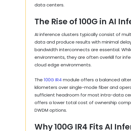
data centers.
The Rise of 100G in AI I
AI inference clusters typically consist of mu
data and produce results with minimal dela
bandwidth interconnects are essential. Whil
environments, they are often overkill for infe
cloud edge environments.
The
100G IR4
module offers a balanced alter
kilometers over single-mode fiber and opera
sufficient headroom for most intra-data cent
offers a lower total cost of ownership comp
DWDM options.
Why 100G IR4 Fits AI In