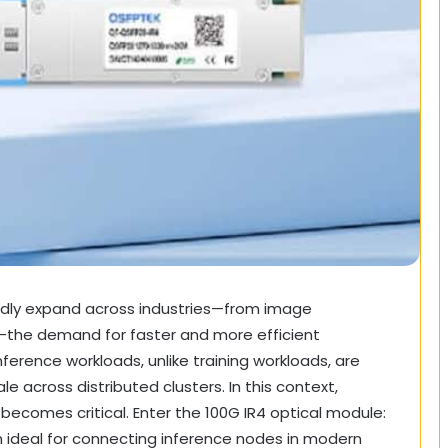
rapidly expand across industries—from image
—the demand for faster and more efficient
nference workloads, unlike training workloads, are
e across distributed clusters. In this context,
becomes critical. Enter the 100G IR4 optical module:
n ideal for connecting inference nodes in modern