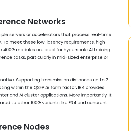
nference Networks
ltiple servers or accelerators that process real-time
y. To meet these low-latency requirements, high-
e 400G modules are ideal for hyperscale AI training
rence tasks, particularly in mid-sized enterprise or
native. Supporting transmission distances up to 2
ting within the QSFP28 form factor, IR4 provides
er and AI cluster applications. More importantly, it
ared to other 100G variants like ER4 and coherent
ference Nodes