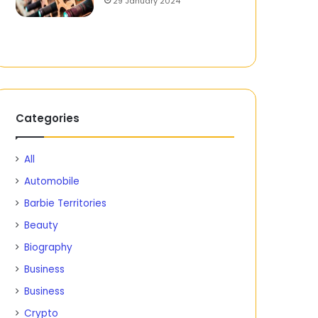
29 January 2024
Categories
All
Automobile
Barbie Territories
Beauty
Biography
Business
Business
Crypto