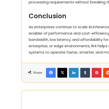
processing requirements without breaking 
Conclusion
As enterprises continue to scale AI inferen
enabler of performance and cost-efficiency.
bandwidth, low latency, and affordability fo
enterprise, or edge environments, IR4 helps
systems to operate faster, smarter, and mor
Facebook
X
LinkedIn
Tumblr
Pinte
Share