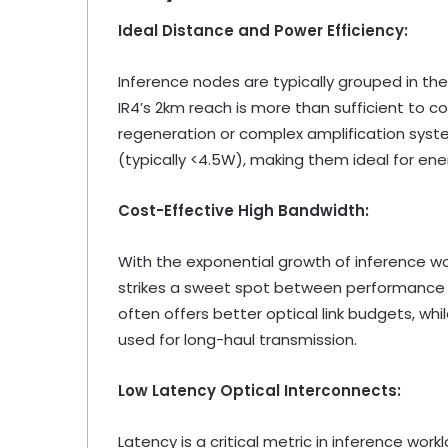
Ideal Distance and Power Efficiency:
Inference nodes are typically grouped in t
IR4’s 2km reach is more than sufficient to c
regeneration or complex amplification syst
(typically <4.5W), making them ideal for en
Cost-Effective High Bandwidth:
With the exponential growth of inference wor
strikes a sweet spot between performance
often offers better optical link budgets, wh
used for long-haul transmission.
Low Latency Optical Interconnects:
Latency is a critical metric in inference wo