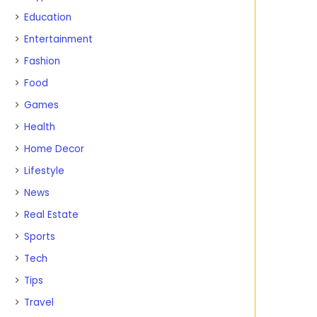
Education
Entertainment
Fashion
Food
Games
Health
Home Decor
Lifestyle
News
Real Estate
Sports
Tech
Tips
Travel