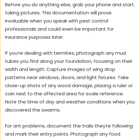
Before you do anything else, grab your phone and start
taking pictures. This documentation will prove
invaluable when you speak with pest control
professionals and could even be important for
insurance purposes later.
If you’re dealing with termites, photograph any mud
tubes you find along your foundation, focusing on their
width and length. Capture images of wing drop
patterns near windows, doors, and light fixtures. Take
close-up shots of any wood damage, placing a ruler or
coin next to the affected area for scale reference.
Note the time of day and weather conditions when you
discovered the swarms.
For ant problems, document the trails they’re following
and mark their entry points. Photograph any food