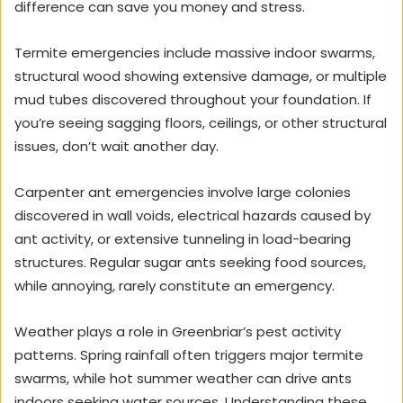
difference can save you money and stress.
Termite emergencies include massive indoor swarms,
structural wood showing extensive damage, or multiple
mud tubes discovered throughout your foundation. If
you’re seeing sagging floors, ceilings, or other structural
issues, don’t wait another day.
Carpenter ant emergencies involve large colonies
discovered in wall voids, electrical hazards caused by
ant activity, or extensive tunneling in load-bearing
structures. Regular sugar ants seeking food sources,
while annoying, rarely constitute an emergency.
Weather plays a role in Greenbriar’s pest activity
patterns. Spring rainfall often triggers major termite
swarms, while hot summer weather can drive ants
indoors seeking water sources. Understanding these