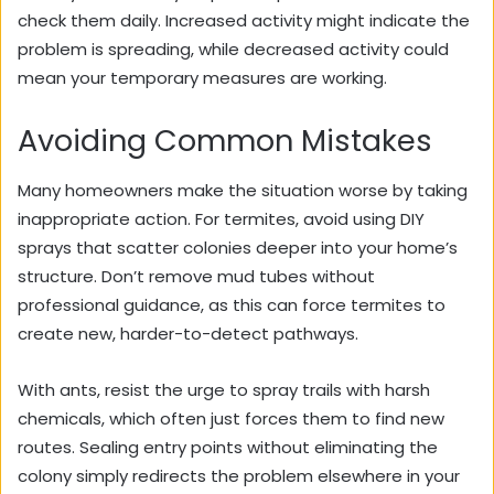
check them daily. Increased activity might indicate the
problem is spreading, while decreased activity could
mean your temporary measures are working.
Avoiding Common Mistakes
Many homeowners make the situation worse by taking
inappropriate action. For termites, avoid using DIY
sprays that scatter colonies deeper into your home’s
structure. Don’t remove mud tubes without
professional guidance, as this can force termites to
create new, harder-to-detect pathways.
With ants, resist the urge to spray trails with harsh
chemicals, which often just forces them to find new
routes. Sealing entry points without eliminating the
colony simply redirects the problem elsewhere in your