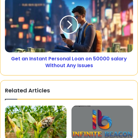
Get an Instant Personal Loan on 50000 salary
Without Any Issues
Related Articles