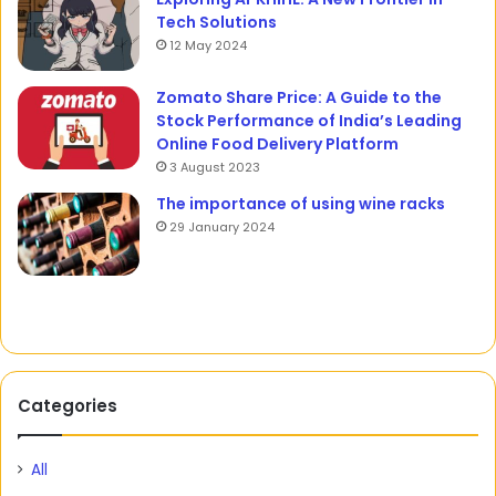
Tech Solutions
12 May 2024
Zomato Share Price: A Guide to the
Stock Performance of India’s Leading
Online Food Delivery Platform
3 August 2023
The importance of using wine racks
29 January 2024
Categories
All