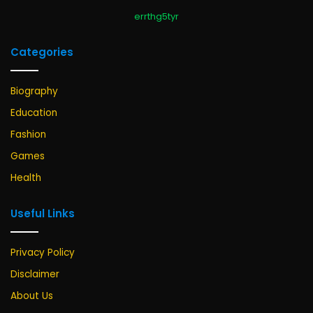
errthg5tyr
Categories
Biography
Education
Fashion
Games
Health
Useful Links
Privacy Policy
Disclaimer
About Us