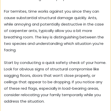
For termites, time works against you since they can
cause substantial structural damage quickly. Ants,
while annoying and potentially destructive in the case
of carpenter ants, typically allow you a bit more
breathing room. The key is distinguishing between the
two species and understanding which situation you’re
facing.
Start by conducting a quick safety check of your home.
Look for obvious signs of structural compromise like
sagging floors, doors that won’t close properly, or
ceilings that appear to be dropping. If you notice any
of these red flags, especially in load-bearing areas,
consider relocating your family temporarily while you
address the situation.