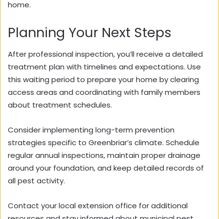
home.
Planning Your Next Steps
After professional inspection, you’ll receive a detailed
treatment plan with timelines and expectations. Use
this waiting period to prepare your home by clearing
access areas and coordinating with family members
about treatment schedules.
Consider implementing long-term prevention
strategies specific to Greenbriar’s climate. Schedule
regular annual inspections, maintain proper drainage
around your foundation, and keep detailed records of
all pest activity.
Contact your local extension office for additional
resources and stay informed about municipal pest