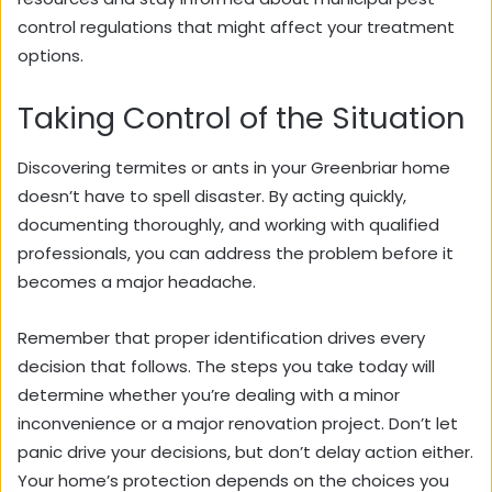
control regulations that might affect your treatment
options.
Taking Control of the Situation
Discovering termites or ants in your Greenbriar home
doesn’t have to spell disaster. By acting quickly,
documenting thoroughly, and working with qualified
professionals, you can address the problem before it
becomes a major headache.
Remember that proper identification drives every
decision that follows. The steps you take today will
determine whether you’re dealing with a minor
inconvenience or a major renovation project. Don’t let
panic drive your decisions, but don’t delay action either.
Your home’s protection depends on the choices you