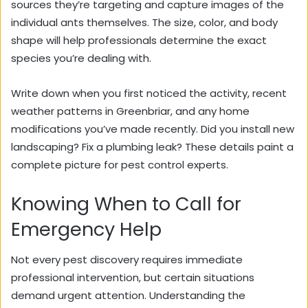
sources they’re targeting and capture images of the
individual ants themselves. The size, color, and body
shape will help professionals determine the exact
species you’re dealing with.
Write down when you first noticed the activity, recent
weather patterns in Greenbriar, and any home
modifications you’ve made recently. Did you install new
landscaping? Fix a plumbing leak? These details paint a
complete picture for pest control experts.
Knowing When to Call for
Emergency Help
Not every pest discovery requires immediate
professional intervention, but certain situations
demand urgent attention. Understanding the