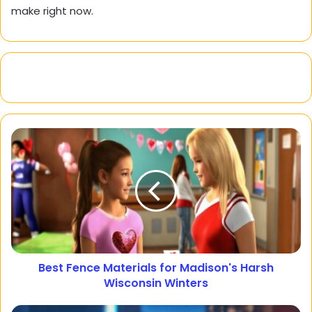
make right now.
Best Fence Materials for Madison's Harsh
Wisconsin Winters