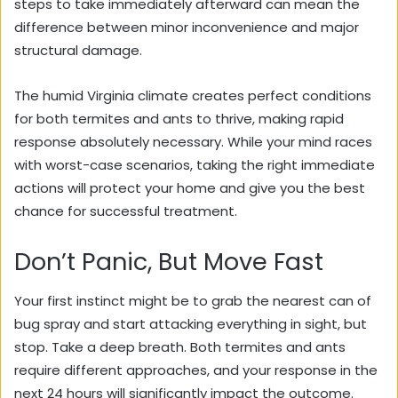
steps to take immediately afterward can mean the
difference between minor inconvenience and major
structural damage.
The humid Virginia climate creates perfect conditions
for both termites and ants to thrive, making rapid
response absolutely necessary. While your mind races
with worst-case scenarios, taking the right immediate
actions will protect your home and give you the best
chance for successful treatment.
Don’t Panic, But Move Fast
Your first instinct might be to grab the nearest can of
bug spray and start attacking everything in sight, but
stop. Take a deep breath. Both termites and ants
require different approaches, and your response in the
next 24 hours will significantly impact the outcome.