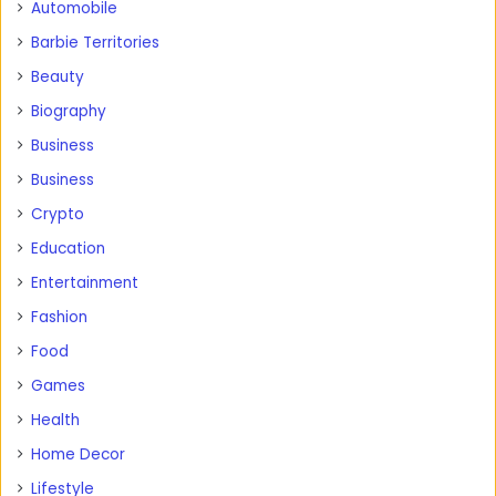
Automobile
Barbie Territories
Beauty
Biography
Business
Business
Crypto
Education
Entertainment
Fashion
Food
Games
Health
Home Decor
Lifestyle