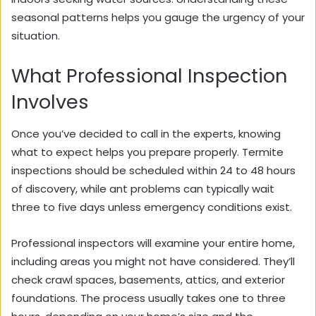
seasonal patterns helps you gauge the urgency of your
situation.
What Professional Inspection
Involves
Once you’ve decided to call in the experts, knowing
what to expect helps you prepare properly. Termite
inspections should be scheduled within 24 to 48 hours
of discovery, while ant problems can typically wait
three to five days unless emergency conditions exist.
Professional inspectors will examine your entire home,
including areas you might not have considered. They’ll
check crawl spaces, basements, attics, and exterior
foundations. The process usually takes one to three