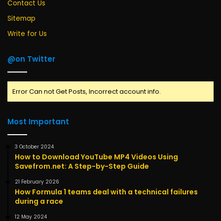
Contact Us
Sitemap
Write for Us
@on Twitter
Error Can not Get Posts, Incorrect account info.
Most Important
3 October 2024
How to Download YouTube MP4 Videos Using
Savefrom.net: A Step-by-Step Guide
21 February 2026
How Formula 1 teams deal with a technical failures
during a race
12 May 2024