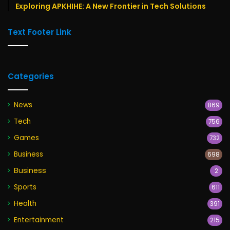
Exploring APKHIHE: A New Frontier in Tech Solutions
Text Footer Link
Categories
News
869
Tech
756
Games
732
Business
698
Business
2
Sports
611
Health
391
Entertainment
215