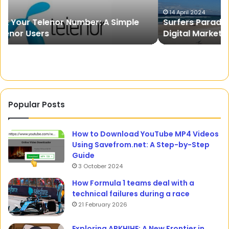
Digital
Pr
Marketing
of
14 April 2024
Surfers Paradise To River City: Maximising
In
th
Digital Marketing In Gold Coast And Brisbane
Gold
Fr
Coast
And
Brisbane
Popular Posts
How to Download YouTube MP4 Videos
Using Savefrom.net: A Step-by-Step
Guide
3 October 2024
How Formula 1 teams deal with a
technical failures during a race
21 February 2026
Exploring APKHIHE: A New Frontier in