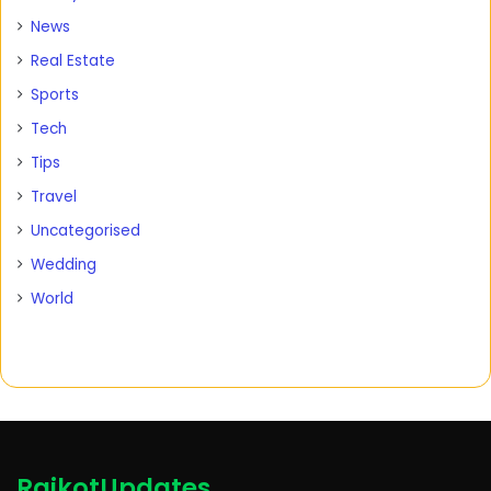
News
Real Estate
Sports
Tech
Tips
Travel
Uncategorised
Wedding
World
RajkotUpdates