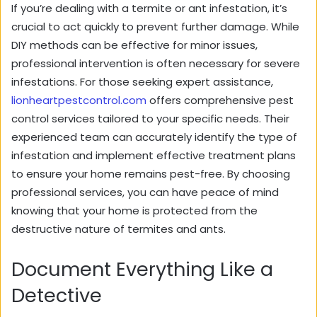
If you’re dealing with a termite or ant infestation, it’s
crucial to act quickly to prevent further damage. While
DIY methods can be effective for minor issues,
professional intervention is often necessary for severe
infestations. For those seeking expert assistance,
lionheartpestcontrol.com
offers comprehensive pest
control services tailored to your specific needs. Their
experienced team can accurately identify the type of
infestation and implement effective treatment plans
to ensure your home remains pest-free. By choosing
professional services, you can have peace of mind
knowing that your home is protected from the
destructive nature of termites and ants.
Document Everything Like a
Detective