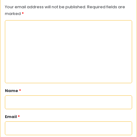
Your email address will not be published.
Required fields are
marked
*
C
o
m
m
e
n
t
*
Name
*
Email
*