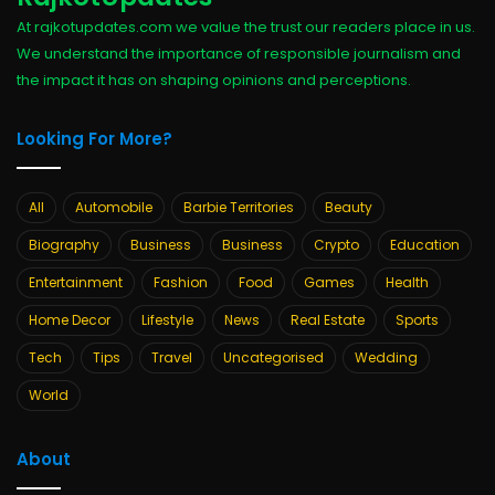
At rajkotupdates.com we value the trust our readers place in us.
We understand the importance of responsible journalism and
the impact it has on shaping opinions and perceptions.
Looking For More?
All
Automobile
Barbie Territories
Beauty
Biography
Business
Business
Crypto
Education
Entertainment
Fashion
Food
Games
Health
Home Decor
Lifestyle
News
Real Estate
Sports
Tech
Tips
Travel
Uncategorised
Wedding
World
About