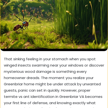
That sinking feeling in your stomach when you spot
winged insects swarming near your windows or discover
mysterious wood damage is something every
homeowner dreads. The moment you realize your
Greenbriar home might be under attack by unwanted
guests, panic can set in quickly. However,
proper
termite vs ant identification in Greenbriar VA
becomes
your first line of defense, and knowing exactly what