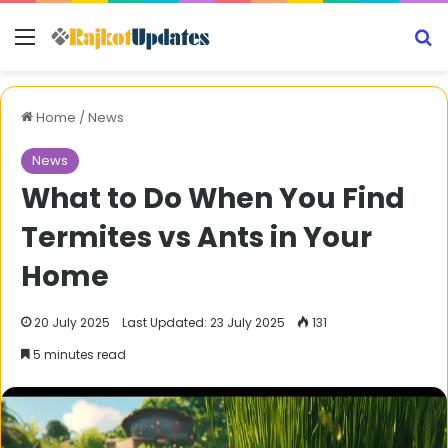
Menu
S
Home
/
News
News
What to Do When You Find
Termites vs Ants in Your
Home
20 July 2025
Last Updated: 23 July 2025
131
5 minutes read