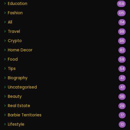
Education
158
Fashion
135
All
114
Travel
98
Crypto
96
Home Decor
82
Food
59
Tips
54
Biography
47
Uncategorised
47
Beauty
36
Real Estate
29
Barbie Territories
17
Lifestyle
10