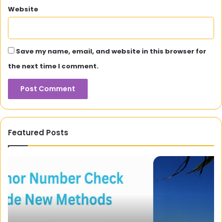
Website
Save my name, email, and website in this browser for
the next time I comment.
Featured Posts
Surfers
Mo
Paradise
Hu
To
Wi
River
Th
City:
Ne
Maximising
Ap