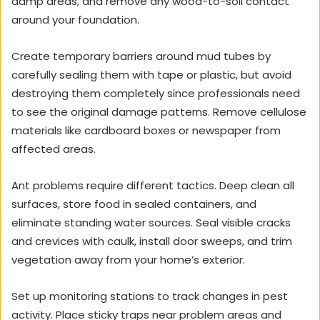
damp areas, and remove any wood-to-soil contact
around your foundation.
Create temporary barriers around mud tubes by
carefully sealing them with tape or plastic, but avoid
destroying them completely since professionals need
to see the original damage patterns. Remove cellulose
materials like cardboard boxes or newspaper from
affected areas.
Ant problems require different tactics. Deep clean all
surfaces, store food in sealed containers, and
eliminate standing water sources. Seal visible cracks
and crevices with caulk, install door sweeps, and trim
vegetation away from your home’s exterior.
Set up monitoring stations to track changes in pest
activity. Place sticky traps near problem areas and