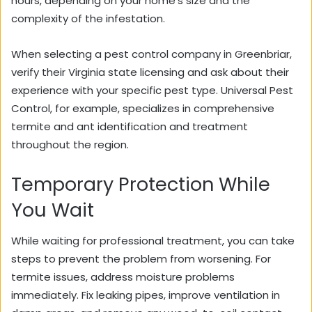
hours, depending on your home’s size and the
complexity of the infestation.
When selecting a pest control company in Greenbriar,
verify their Virginia state licensing and ask about their
experience with your specific pest type.
Universal Pest
Control
, for example, specializes in comprehensive
termite and ant identification and treatment
throughout the region.
Temporary Protection While
You Wait
While waiting for professional treatment, you can take
steps to prevent the problem from worsening. For
termite issues, address moisture problems
immediately. Fix leaking pipes, improve ventilation in