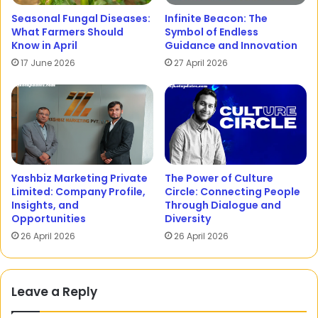
Seasonal Fungal Diseases:
Infinite Beacon: The
What Farmers Should
Symbol of Endless
Know in April
Guidance and Innovation
17 June 2026
27 April 2026
Yashbiz Marketing Private
The Power of Culture
Limited: Company Profile,
Circle: Connecting People
Insights, and
Through Dialogue and
Opportunities
Diversity
26 April 2026
26 April 2026
Leave a Reply