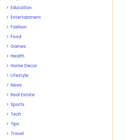
Education
Entertainment
Fashion
Food
Games
Health
Home Decor
Lifestyle
News
Real Estate
Sports
Tech
Tips
Travel