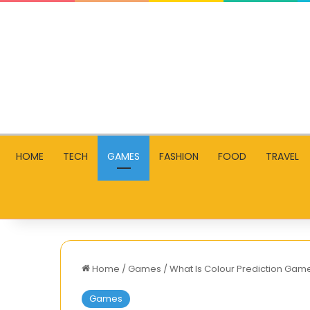
HOME
TECH
GAMES
FASHION
FOOD
TRAVEL
Home
/
Games
/
What Is Colour Prediction Game
Games
Index