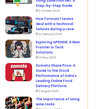
Using Savefrom.net: A
Step-by-Step Guide
3 October 2024
How Formula 1 teams
deal with a technical
failures during a race
21 February 2026
Exploring APKHIHE: A New
Frontier in Tech
Solutions
12 May 2024
Zomato Share Price: A
Guide to the Stock
Performance of India’s
Leading Online Food
Delivery Platform
3 August 2023
The importance of using
wine racks