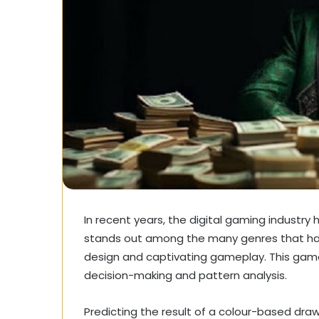
In recent years, the digital gaming industry 
stands out among the many genres that have
design and captivating gameplay. This game
decision-making and pattern analysis.
Predicting the result of a colour-based draw,