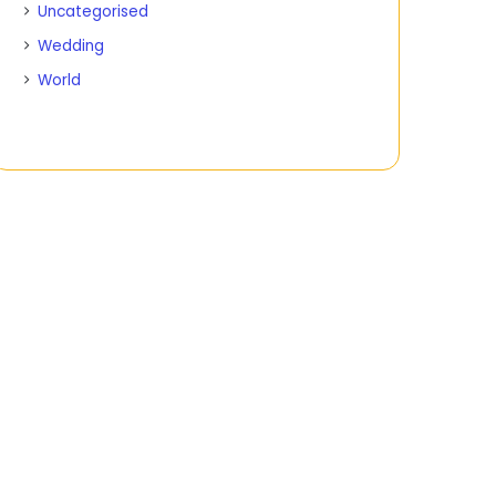
Uncategorised
Wedding
World