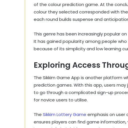
of the colour prediction game. At the concl
colour they selected corresponded with th
each round builds suspense and anticipatio
This genre has been increasingly popular on
It has gained popularity among people who w
because of its simplicity and low learning cu
Exploring Access Throu
The Sikkim Game App is another platform whe
prediction games. With this app, users may 
to go through a complicated sign-up process.
for novice users to utilise.
The
Sikkim Lottery Game
emphasis on user acc
ensures players can find game information, v