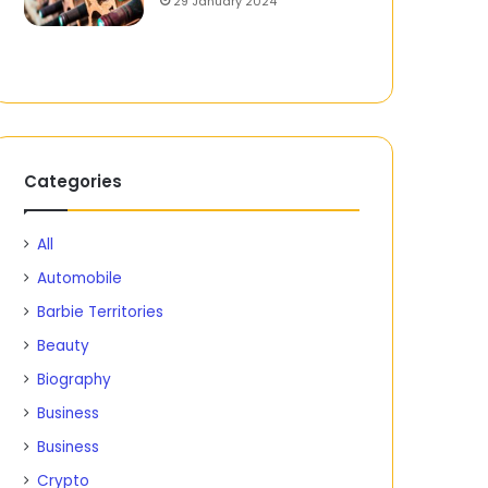
29 January 2024
Categories
All
Automobile
Barbie Territories
Beauty
Biography
Business
Business
Crypto