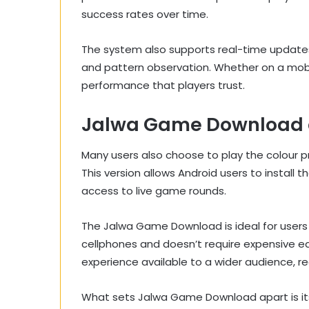
success rates over time.
The system also supports real-time updates,
and pattern observation. Whether on a mob
performance that players trust.
Jalwa Game Download an
Many users also choose to play the colour
This version allows Android users to install t
access to live game rounds.
The Jalwa Game Download is ideal for users w
cellphones and doesn’t require expensive e
experience available to a wider audience, reg
What sets Jalwa Game Download apart is its 