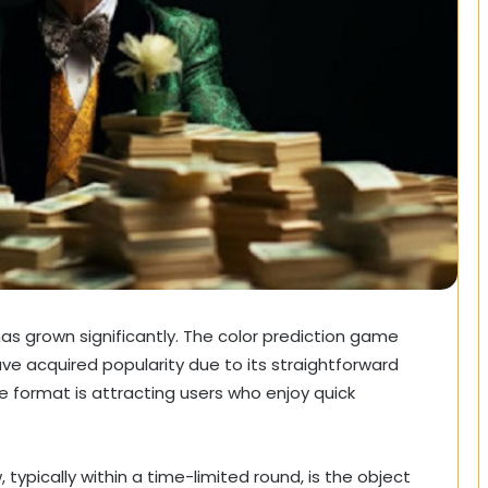
has grown significantly. The color prediction game
 acquired popularity due to its straightforward
 format is attracting users who enjoy quick
 typically within a time-limited round, is the object