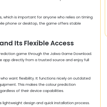
 which is important for anyone who relies on timing
ile phone or desktop, the game offers stable
d Its Flexible Access
 prediction game through the Jalwa Game Download.
he app directly from a trusted source and enjoy full
ho want flexibility. It functions nicely on outdated
quipment. This makes the colour prediction
ardless of their device capabilities.
lightweight design and quick installation process.