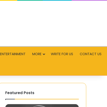
ENTERTAINMENT
MORE
WRITE FOR US
CONTACT US
Featured Posts
Tekno-
What