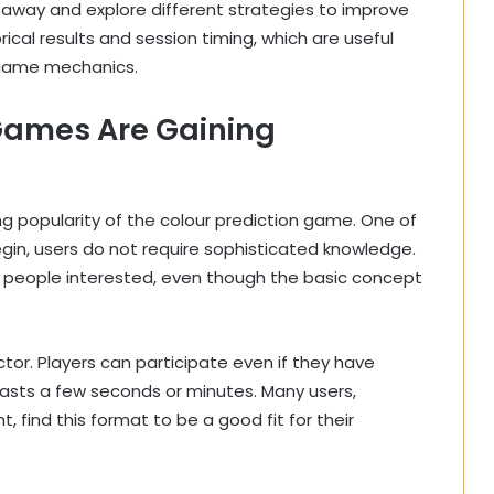
t away and explore different strategies to improve
rical results and session timing, which are useful
 game mechanics.
Games Are Gaining
g popularity of the colour prediction game. One of
begin, users do not require sophisticated knowledge.
 people interested, even though the basic concept
ctor. Players can participate even if they have
 lasts a few seconds or minutes. Many users,
, find this format to be a good fit for their