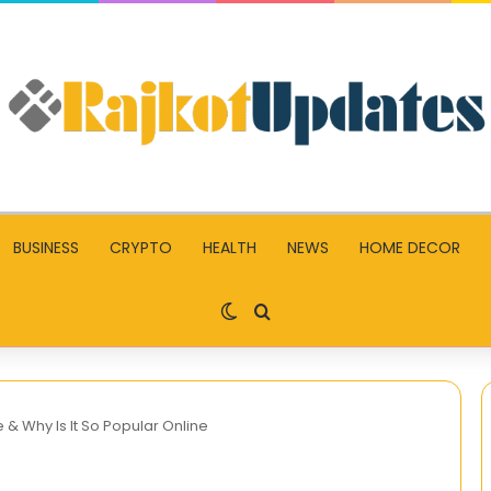
BUSINESS
CRYPTO
HEALTH
NEWS
HOME DECOR
Switch skin
Search for
 & Why Is It So Popular Online
Write