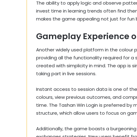
The ability to apply logic and observe patte
invest time in learning trends often find t
makes the game appealing not just for fun
Gameplay Experience o
Another widely used platform in the colour 
providing all the functionality required for 
created with simplicity in mind. The app is s
taking part in live sessions.
Instant access to session data is one of th
colours, view previous outcomes, and comp
time. The Tashan Win Login is preferred by 
structure, which allow users to focus on gam
Additionally, the game boasts a burgeoning 
exchanges strategies. New users benefit fro