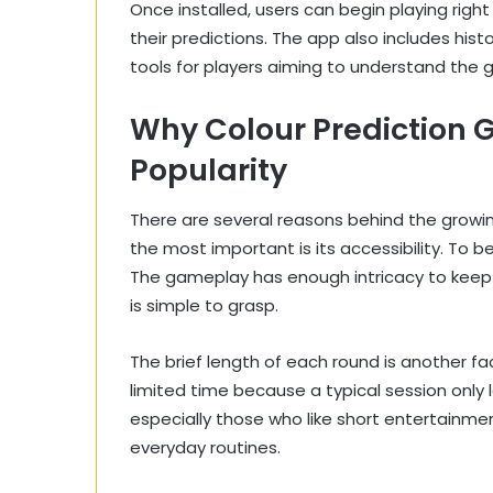
Once installed, users can begin playing righ
their predictions. The app also includes histo
tools for players aiming to understand the
Why Colour Prediction 
Popularity
There are several reasons behind the growin
the most important is its accessibility. To 
The gameplay has enough intricacy to keep
is simple to grasp.
The brief length of each round is another fa
limited time because a typical session only
especially those who like short entertainment
everyday routines.