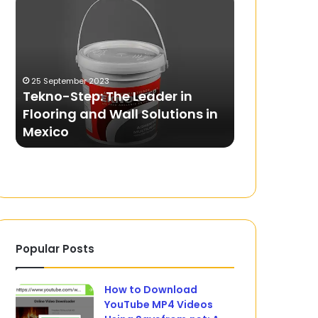
Step:
Should
The
You
Leader
Look
in
for
Flooring
in
25 September 2023
13 June 2026
and
a
Tekno-Step: The Leader in
What Should
Wall
Compact
f
Flooring and Wall Solutions in
Compact H
Solutions
Home
Mexico
Warranty a
in
Gym
Mexico
with
Warranty
and
Training?
Popular Posts
How to Download
YouTube MP4 Videos