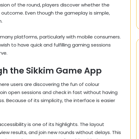
usion of the round, players discover whether the
e outcome. Even though the gameplay is simple,
n.
 many platforms, particularly with mobile consumers.
ish to have quick and fulfilling gaming sessions
rve.
gh the Sikkim Game App
re users are discovering the fun of colour
join open sessions and check in fast without having
 Because of its simplicity, the interface is easier
essibility is one of its highlights. The layout
iew results, and join new rounds without delays. This