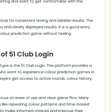
 starting and want to get comfortable with the
ok for consistent timing and reliable results. The
 and clearly displayed results. It is a good entry
colour prediction game without feeling
of 51 Club Login
type is the 51 Club Login. This platform provides a
who want to experience colour prediction games in
ayers get access to active rounds, colour history,
 focus on ease of use and clear game flow. Many
es like repeating colour patterns and time-based
s to make informed choices and improve their