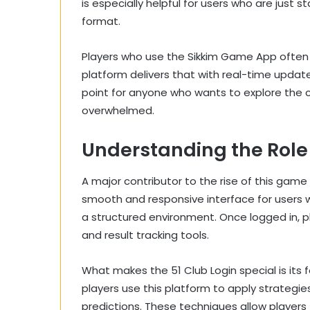
is especially helpful for users who are just
format.
Players who use the Sikkim Game App often lo
platform delivers that with real-time updates
point for anyone who wants to explore the 
overwhelmed.
Understanding the Role 
A major contributor to the rise of this game 
smooth and responsive interface for users 
a structured environment. Once logged in, pl
and result tracking tools.
What makes the 51 Club Login special is its
players use this platform to apply strategi
predictions. These techniques allow player