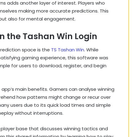
rns adds another layer of interest. Players who
hemselves making more accurate predictions. This
 but also for mental engagement.
n the Tashan Win Login
prediction space is the
TS Tashan Win
. While
a satisfying gaming experience, this software was
imple for users to download, register, and begin
e app’s main benefits. Gamers can analyse winning
rehend how patterns might change or recur over
many users due to its quick load times and simple
eplay without interruptions.
player base that discusses winning tactics and
m this shared information by learning how to play