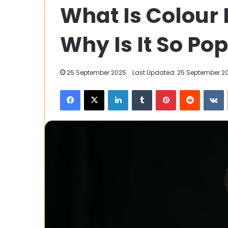
What Is Colour
Mutual
Funds
vs
Why Is It So Po
Active
Funds:
28 February 2025
Which
Index Mutual F
25 September 2025
Last Updated: 25 September 2
One
Funds: Which O
is
Facebook
X
LinkedIn
Tumblr
Pinterest
Reddit
V
You?
Right
for
You?