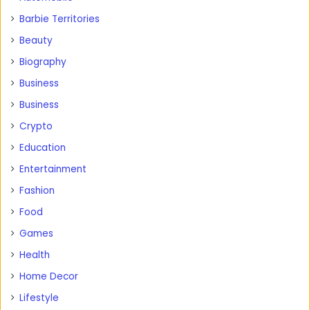
Barbie Territories
Beauty
Biography
Business
Business
Crypto
Education
Entertainment
Fashion
Food
Games
Health
Home Decor
Lifestyle