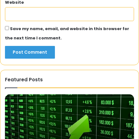
Website
Save my name, email, and website in this browser for
the next time I comment.
Featured Posts
A
3
Fit
S
Philosophy:
F
Healthy,
C
Gluten-
T
Free,
T
Easy
P