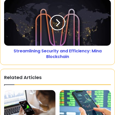
Streamlining Security and Efficiency: Mina
Blockchain
Related Articles