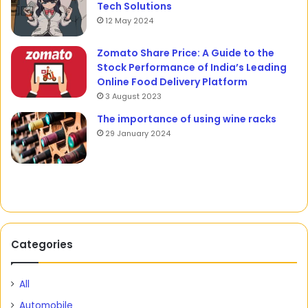
Tech Solutions
12 May 2024
Zomato Share Price: A Guide to the
Stock Performance of India’s Leading
Online Food Delivery Platform
3 August 2023
The importance of using wine racks
29 January 2024
Categories
All
Automobile