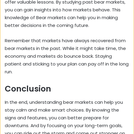
offer valuable lessons. By studying past bear markets,
you can gain insights into how markets behave. This
knowledge of Bear markets can help you in making
better decisions in the coming future.
Remember that markets have always recovered from
bear markets in the past. While it might take time, the
economy and markets do bounce back. Staying
patient and sticking to your plan can pay off in the long
run.
Conclusion
In the end, understanding bear markets can help you
stay calm and make smart choices. By knowing the
signs and features, you can better prepare for
downturns. And by focusing on your long-term goals,
you can ride out the storm and come out stronger on