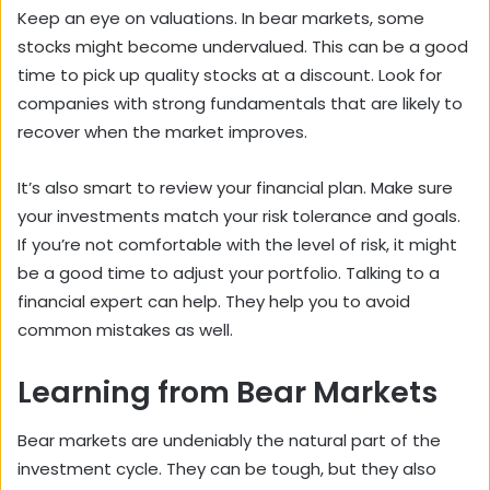
Keep an eye on valuations. In bear markets, some
stocks might become undervalued. This can be a good
time to pick up quality stocks at a discount. Look for
companies with strong fundamentals that are likely to
recover when the market improves.
It’s also smart to review your financial plan. Make sure
your investments match your risk tolerance and goals.
If you’re not comfortable with the level of risk, it might
be a good time to adjust your portfolio. Talking to a
financial expert can help. They help you to avoid
common mistakes as well.
Learning from Bear Markets
Bear markets are undeniably the natural part of the
investment cycle. They can be tough, but they also