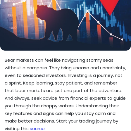
Bear markets can feel like navigating stormy seas
without a compass. They bring unease and uncertainty,
even to seasoned investors. Investing is a journey, not
a sprint. Keep learning, stay patient, and remember
that bear markets are just one part of the adventure.
And always, seek advice from financial experts to guide
you through the choppy waters. Understanding their
key features and signs can help you stay calm and
make better decisions. Start your trading journey by
visiting this
source
.