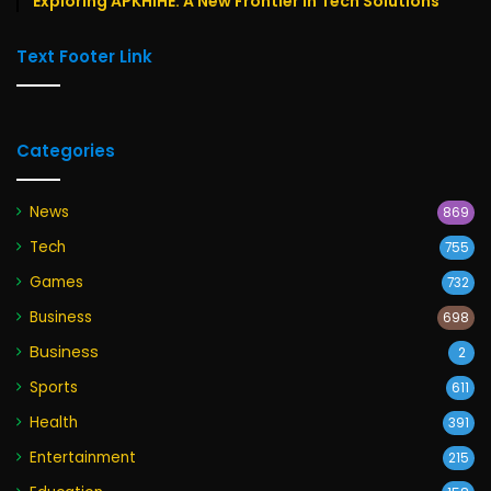
Exploring APKHIHE: A New Frontier in Tech Solutions
Text Footer Link
Categories
News
869
Tech
755
Games
732
Business
698
Business
2
Sports
611
Health
391
Entertainment
215