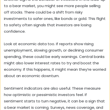
to a bear market, you might see more people selling
off stocks. There could be a shift from risky
investments to safer ones, like bonds or gold. This flight
to safety often signals that investors are losing
confidence.
Look at economic data too. If reports show rising
unemployment, slowing growth, or declining consumer
spending, these could be early warnings. Central banks
might also lower interest rates to try and boost the
economy. If this happens, it might mean they’re worried
about an economic downturn.
Sentiment indicators are also useful. These measure
how optimistic or pessimistic investors feel. If
sentiment starts to turn negative, it can be a sign that
a bear market is coming. Surveys, news coverage, and