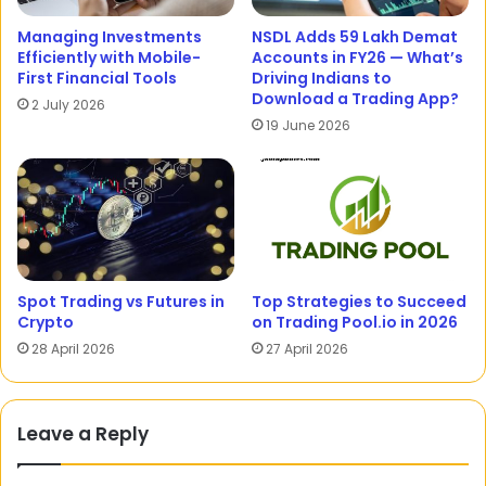
Managing Investments
NSDL Adds 59 Lakh Demat
Efficiently with Mobile-
Accounts in FY26 — What’s
First Financial Tools
Driving Indians to
Download a Trading App?
2 July 2026
19 June 2026
Spot Trading vs Futures in
Top Strategies to Succeed
Crypto
on Trading Pool.io in 2026
28 April 2026
27 April 2026
Leave a Reply