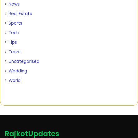
News
Real Estate
Sports
Tech
Tips
Travel
Uncategorised
Wedding
World
RajkotUpdates