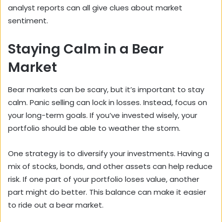
analyst reports can all give clues about market
sentiment.
Staying Calm in a Bear
Market
Bear markets can be scary, but it’s important to stay
calm. Panic selling can lock in losses. Instead, focus on
your long-term goals. If you’ve invested wisely, your
portfolio should be able to weather the storm.
One strategy is to diversify your investments. Having a
mix of stocks, bonds, and other assets can help reduce
risk. If one part of your portfolio loses value, another
part might do better. This balance can make it easier
to ride out a bear market.