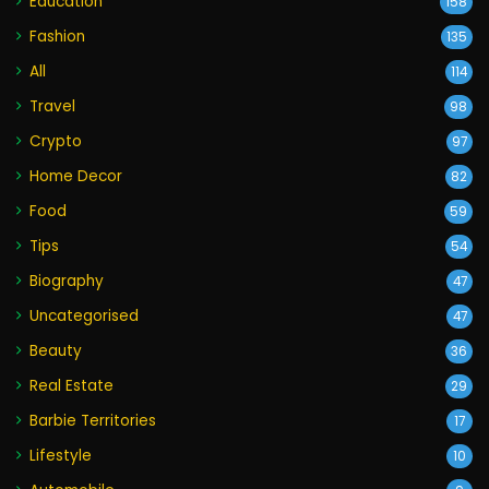
Education
158
Fashion
135
All
114
Travel
98
Crypto
97
Home Decor
82
Food
59
Tips
54
Biography
47
Uncategorised
47
Beauty
36
Real Estate
29
Barbie Territories
17
Lifestyle
10