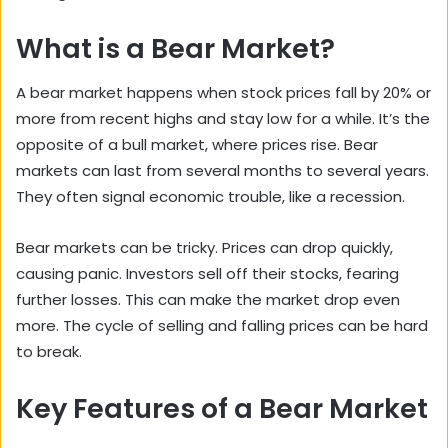
What is a Bear Market?
A bear market happens when stock prices fall by 20% or
more from recent highs and stay low for a while. It’s the
opposite of a bull market, where prices rise. Bear
markets can last from several months to several years.
They often signal economic trouble, like a recession.
Bear markets can be tricky. Prices can drop quickly,
causing panic. Investors sell off their stocks, fearing
further losses. This can make the market drop even
more. The cycle of selling and falling prices can be hard
to break.
Key Features of a Bear Market