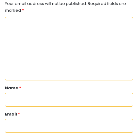
Your email address will not be published.
Required fields are
marked
*
C
o
m
m
e
n
t
*
Name
*
Email
*