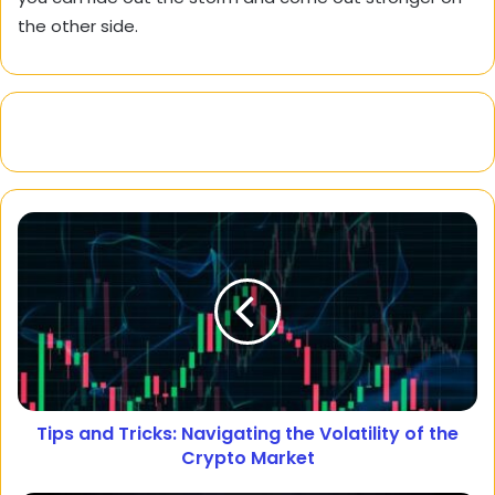
the other side.
Tips and Tricks: Navigating the Volatility of the
Crypto Market