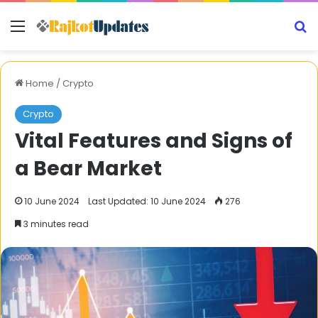
Menu
S
Home
/
Crypto
Crypto
Vital Features and Signs of
a Bear Market
10 June 2024
Last Updated: 10 June 2024
276
3 minutes read