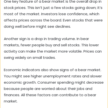
One key feature of a bear market is the overall drop in
stock prices. This isn’t just a few stocks going down; it’s
most of the market. Investors lose confidence, which
affects prices across the board. Even stocks that were
doing well before might see declines.
Another sign is a drop in trading volume. In bear
markets, fewer people buy and sell stocks. This lower
activity can make the market more volatile. Prices can
swing widely on small trades.
Economic indicators also show signs of a bear market.
You might see higher unemployment rates and slower
economic growth. Consumer spending might decrease
because people are worried about their jobs and
finances. All these factors can contribute to a bear
market.