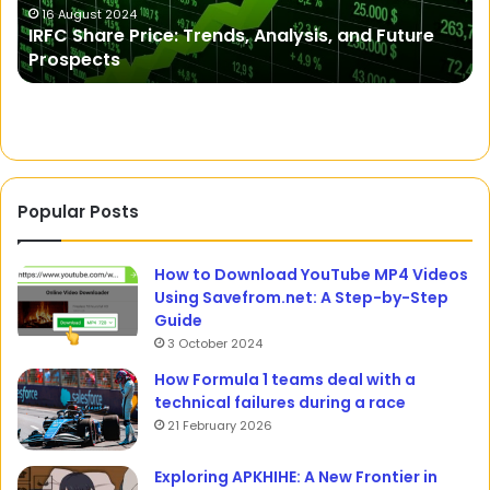
Recipes
F
11 May 2023
A Fit Philosophy: Healthy, Gluten-Free, Easy
D
Recipes
E
Popular Posts
How to Download YouTube MP4 Videos
Using Savefrom.net: A Step-by-Step
Guide
3 October 2024
How Formula 1 teams deal with a
technical failures during a race
21 February 2026
Exploring APKHIHE: A New Frontier in