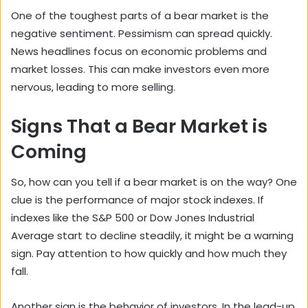
One of the toughest parts of a bear market is the
negative sentiment. Pessimism can spread quickly.
News headlines focus on economic problems and
market losses. This can make investors even more
nervous, leading to more selling.
Signs That a Bear Market is
Coming
So, how can you tell if a bear market is on the way? One
clue is the performance of major stock indexes. If
indexes like the S&P 500 or Dow Jones Industrial
Average start to decline steadily, it might be a warning
sign. Pay attention to how quickly and how much they
fall.
Another sign is the behavior of investors. In the lead-up