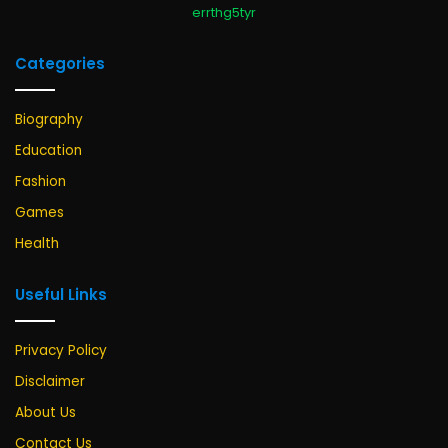
errthg5tyr
Categories
Biography
Education
Fashion
Games
Health
Useful Links
Privacy Policy
Disclaimer
About Us
Contact Us