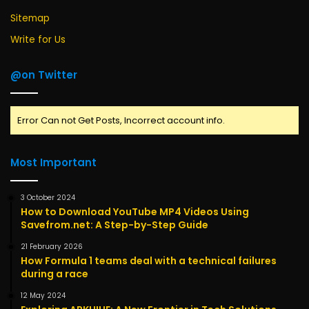
Sitemap
Write for Us
@on Twitter
Error Can not Get Posts, Incorrect account info.
Most Important
3 October 2024
How to Download YouTube MP4 Videos Using
Savefrom.net: A Step-by-Step Guide
21 February 2026
How Formula 1 teams deal with a technical failures
during a race
12 May 2024