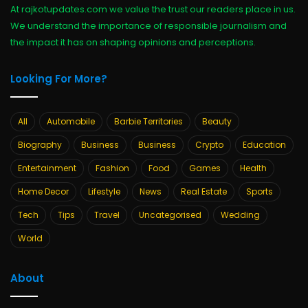
At rajkotupdates.com we value the trust our readers place in us.
We understand the importance of responsible journalism and
the impact it has on shaping opinions and perceptions.
Looking For More?
All
Automobile
Barbie Territories
Beauty
Biography
Business
Business
Crypto
Education
Entertainment
Fashion
Food
Games
Health
Home Decor
Lifestyle
News
Real Estate
Sports
Tech
Tips
Travel
Uncategorised
Wedding
World
About