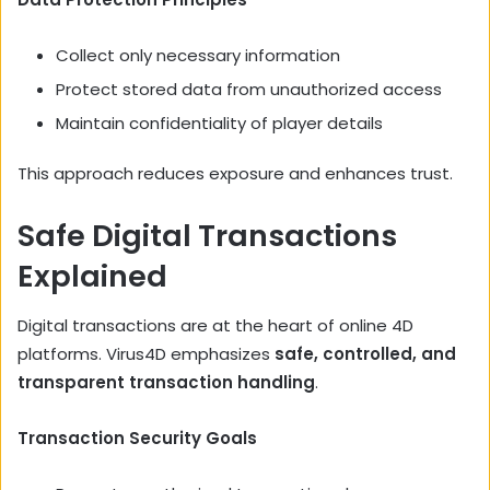
Collect only necessary information
Protect stored data from unauthorized access
Maintain confidentiality of player details
This approach reduces exposure and enhances trust.
Safe Digital Transactions
Explained
Digital transactions are at the heart of online 4D
platforms. Virus4D emphasizes
safe, controlled, and
transparent transaction handling
.
Transaction Security Goals