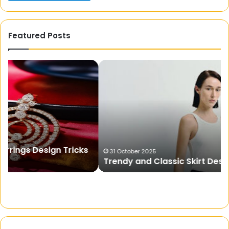
Featured Posts
Trendy
7s
and
A
Classic
Pi
Skirt
We
Designs
fo
Do
Mo
a
S
31 October 2025
Trendy and Classic Skirt Designs