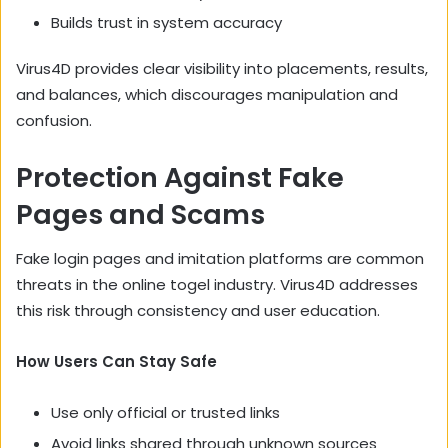
Builds trust in system accuracy
Virus4D provides clear visibility into placements, results,
and balances, which discourages manipulation and
confusion.
Protection Against Fake
Pages and Scams
Fake login pages and imitation platforms are common
threats in the online togel industry. Virus4D addresses
this risk through consistency and user education.
How Users Can Stay Safe
Use only official or trusted links
Avoid links shared through unknown sources