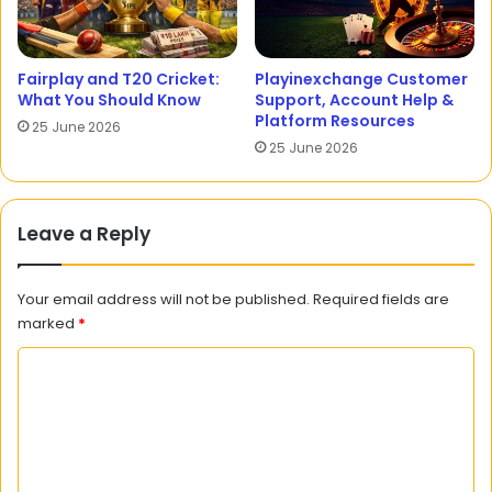
Fairplay and T20 Cricket:
Playinexchange Customer
What You Should Know
Support, Account Help &
Platform Resources
25 June 2026
25 June 2026
Leave a Reply
Your email address will not be published.
Required fields are
marked
*
C
o
m
m