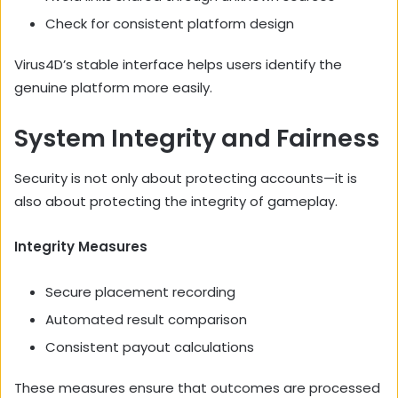
Check for consistent platform design
Virus4D’s stable interface helps users identify the
genuine platform more easily.
System Integrity and Fairness
Security is not only about protecting accounts—it is
also about protecting the integrity of gameplay.
Integrity Measures
Secure placement recording
Automated result comparison
Consistent payout calculations
These measures ensure that outcomes are processed