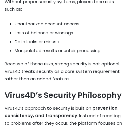
Without proper security systems, players face risks
such as:
Unauthorized account access
Loss of balance or winnings
Data leaks or misuse
Manipulated results or unfair processing
Because of these risks, strong security is not optional.
Virus4D treats security as a core system requirement
rather than an added feature.
Virus4D’s Security Philosophy
Virus4D’s approach to security is built on
prevention,
consistency, and transparency
. Instead of reacting
to problems after they occur, the platform focuses on