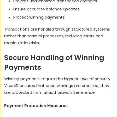
Prevent unauthorized transaction changes
Ensure accurate balance updates
Protect winning payments
Transactions are handled through structured systems
rather than manual processes, reducing errors and
manipulation risks.
Secure Handling of Winning
Payments
Winning payments require the highest level of security.
Virus4D ensures that once winnings are credited, they
are protected from unauthorized interference.
Payment Protection Measures