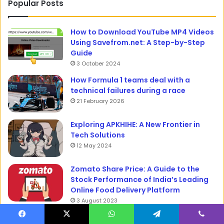
Popular Posts
How to Download YouTube MP4 Videos
Using Savefrom.net: A Step-by-Step
Guide
3 October 2024
How Formula 1 teams deal with a
technical failures during a race
21 February 2026
Exploring APKHIHE: A New Frontier in
Tech Solutions
12 May 2024
Zomato Share Price: A Guide to the
Stock Performance of India’s Leading
Online Food Delivery Platform
3 August 2023
The importance of using wine racks
Facebook
X
WhatsApp
Telegram
Viber