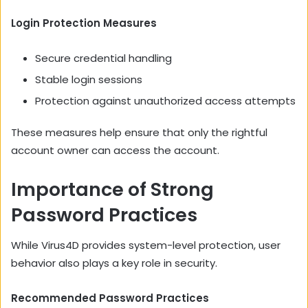
Login Protection Measures
Secure credential handling
Stable login sessions
Protection against unauthorized access attempts
These measures help ensure that only the rightful
account owner can access the account.
Importance of Strong
Password Practices
While Virus4D provides system-level protection, user
behavior also plays a key role in security.
Recommended Password Practices