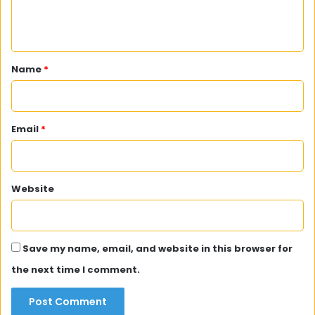
e
n
t
*
Name
*
Email
*
Website
Save my name, email, and website in this browser for
the next time I comment.