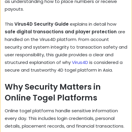
as understanding how to place numbers or receive
payouts.
This
Virus4D Security Guide
explains in detail how
safe digital transactions and player protection
are
handled on the Virus4D platform. From account
security and system integrity to transaction safety and
user responsibility, this guide provides a clear and
structured explanation of why
Virus4D
is considered a
secure and trustworthy 4D togel platform in Asia.
Why Security Matters in
Online Togel Platforms
Online togel platforms handle sensitive information
every day. This includes login credentials, personal
details, placement records, and financial transactions.