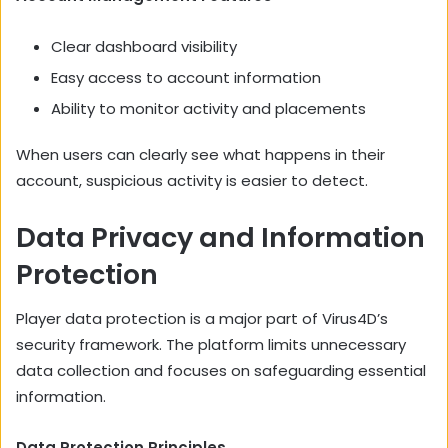
Clear dashboard visibility
Easy access to account information
Ability to monitor activity and placements
When users can clearly see what happens in their
account, suspicious activity is easier to detect.
Data Privacy and Information
Protection
Player data protection is a major part of Virus4D’s
security framework. The platform limits unnecessary
data collection and focuses on safeguarding essential
information.
Data Protection Principles