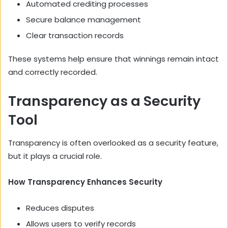
Automated crediting processes
Secure balance management
Clear transaction records
These systems help ensure that winnings remain intact
and correctly recorded.
Transparency as a Security
Tool
Transparency is often overlooked as a security feature,
but it plays a crucial role.
How Transparency Enhances Security
Reduces disputes
Allows users to verify records