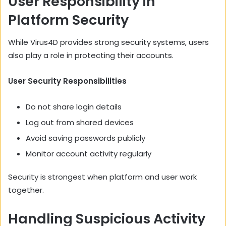
User Responsibility in
Platform Security
While Virus4D provides strong security systems, users
also play a role in protecting their accounts.
User Security Responsibilities
Do not share login details
Log out from shared devices
Avoid saving passwords publicly
Monitor account activity regularly
Security is strongest when platform and user work
together.
Handling Suspicious Activity