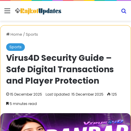
Menu
S
Home
/
Sports
Sports
Virus4D Security Guide –
Safe Digital Transactions
and Player Protection
15 December 2025
Last Updated: 15 December 2025
125
5 minutes read