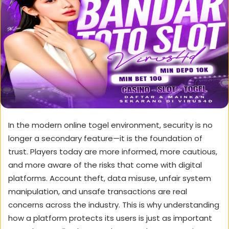
In the modern online togel environment, security is no
longer a secondary feature—it is the foundation of
trust. Players today are more informed, more cautious,
and more aware of the risks that come with digital
platforms. Account theft, data misuse, unfair system
manipulation, and unsafe transactions are real
concerns across the industry. This is why understanding
how a platform protects its users is just as important