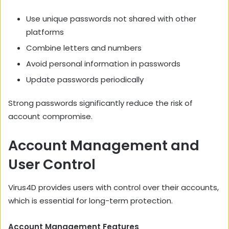
Use unique passwords not shared with other
platforms
Combine letters and numbers
Avoid personal information in passwords
Update passwords periodically
Strong passwords significantly reduce the risk of
account compromise.
Account Management and
User Control
Virus4D provides users with control over their accounts,
which is essential for long-term protection.
Account Management Features