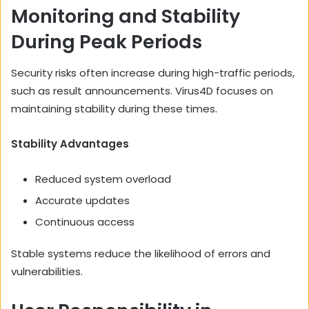
Monitoring and Stability
During Peak Periods
Security risks often increase during high-traffic periods,
such as result announcements. Virus4D focuses on
maintaining stability during these times.
Stability Advantages
Reduced system overload
Accurate updates
Continuous access
Stable systems reduce the likelihood of errors and
vulnerabilities.