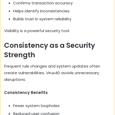
Confirms transaction accuracy
Helps identify inconsistencies
Builds trust in system reliability
Visibility is a powerful security tool.
Consistency as a Security
Strength
Frequent rule changes and system updates often
create vulnerabilities. Virus4D avoids unnecessary
disruptions.
Consistency Benefits
Fewer system loopholes
Reduced user confusion