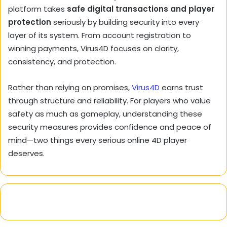
platform takes
safe digital transactions and player
protection
seriously by building security into every
layer of its system. From account registration to
winning payments, Virus4D focuses on clarity,
consistency, and protection.
Rather than relying on promises,
Virus4D
earns trust
through structure and reliability. For players who value
safety as much as gameplay, understanding these
security measures provides confidence and peace of
mind—two things every serious online 4D player
deserves.