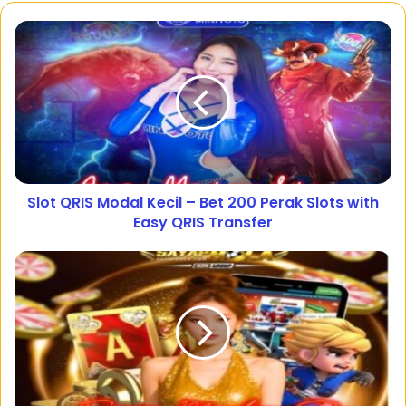
Slot QRIS Modal Kecil – Bet 200 Perak Slots with
Easy QRIS Transfer