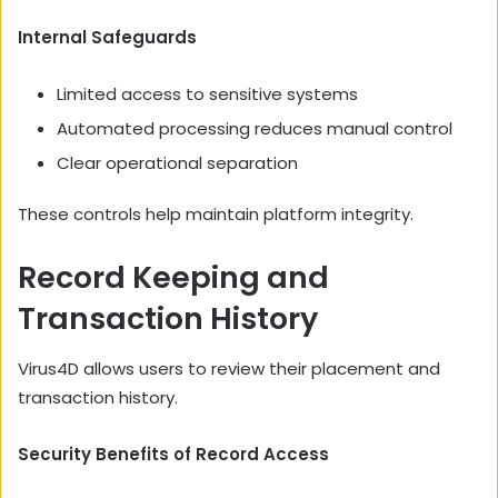
Internal Safeguards
Limited access to sensitive systems
Automated processing reduces manual control
Clear operational separation
These controls help maintain platform integrity.
Record Keeping and
Transaction History
Virus4D allows users to review their placement and
transaction history.
Security Benefits of Record Access