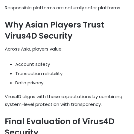
Responsible platforms are naturally safer platforms.
Why Asian Players Trust
Virus4D Security
Across Asia, players value:
Account safety
Transaction reliability
Data privacy
Virus4D aligns with these expectations by combining
system-level protection with transparency.
Final Evaluation of Virus4D
Security