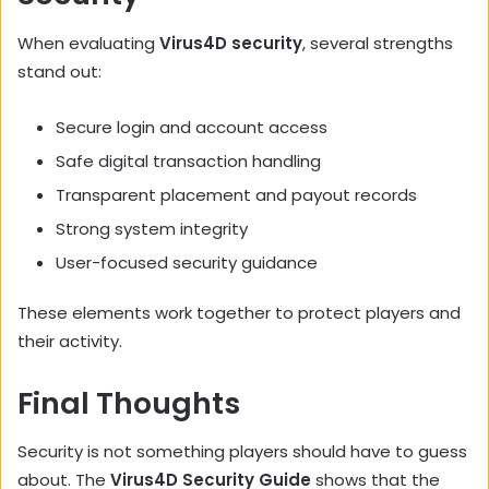
When evaluating
Virus4D security
, several strengths
stand out:
Secure login and account access
Safe digital transaction handling
Transparent placement and payout records
Strong system integrity
User-focused security guidance
These elements work together to protect players and
their activity.
Final Thoughts
Security is not something players should have to guess
about. The
Virus4D Security Guide
shows that the