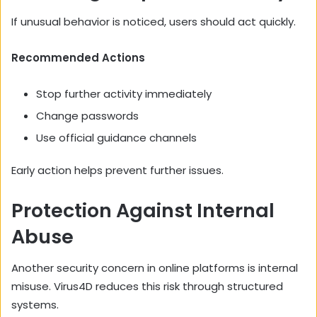
If unusual behavior is noticed, users should act quickly.
Recommended Actions
Stop further activity immediately
Change passwords
Use official guidance channels
Early action helps prevent further issues.
Protection Against Internal
Abuse
Another security concern in online platforms is internal
misuse. Virus4D reduces this risk through structured
systems.