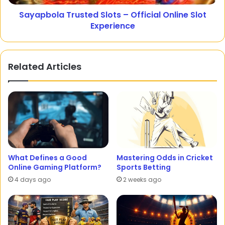
Sayapbola Trusted Slots – Official Online Slot
Experience
Related Articles
What Defines a Good
Mastering Odds in Cricket
Online Gaming Platform?
Sports Betting
4 days ago
2 weeks ago