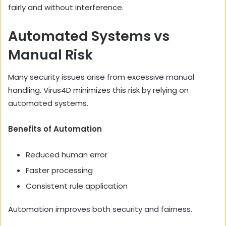
fairly and without interference.
Automated Systems vs
Manual Risk
Many security issues arise from excessive manual
handling. Virus4D minimizes this risk by relying on
automated systems.
Benefits of Automation
Reduced human error
Faster processing
Consistent rule application
Automation improves both security and fairness.