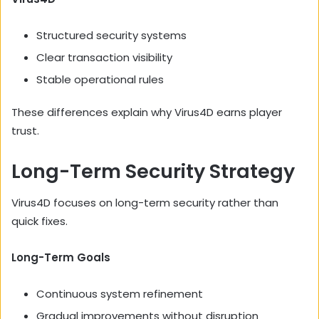
Structured security systems
Clear transaction visibility
Stable operational rules
These differences explain why Virus4D earns player
trust.
Long-Term Security Strategy
Virus4D focuses on long-term security rather than
quick fixes.
Long-Term Goals
Continuous system refinement
Gradual improvements without disruption