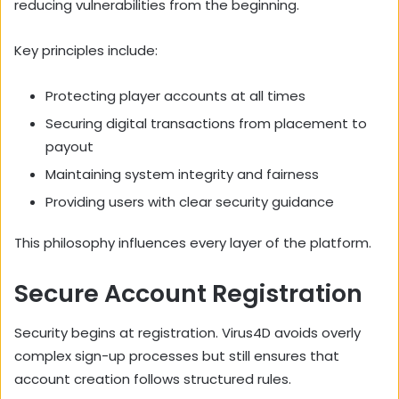
reducing vulnerabilities from the beginning.
Key principles include:
Protecting player accounts at all times
Securing digital transactions from placement to
payout
Maintaining system integrity and fairness
Providing users with clear security guidance
This philosophy influences every layer of the platform.
Secure Account Registration
Security begins at registration. Virus4D avoids overly
complex sign-up processes but still ensures that
account creation follows structured rules.