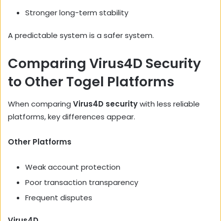
Stronger long-term stability
A predictable system is a safer system.
Comparing Virus4D Security
to Other Togel Platforms
When comparing
Virus4D security
with less reliable
platforms, key differences appear.
Other Platforms
Weak account protection
Poor transaction transparency
Frequent disputes
Virus4D