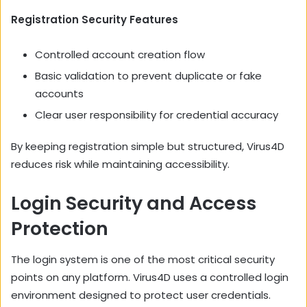
Registration Security Features
Controlled account creation flow
Basic validation to prevent duplicate or fake
accounts
Clear user responsibility for credential accuracy
By keeping registration simple but structured, Virus4D
reduces risk while maintaining accessibility.
Login Security and Access
Protection
The login system is one of the most critical security
points on any platform. Virus4D uses a controlled login
environment designed to protect user credentials.