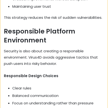
Maintaining user trust
This strategy reduces the risk of sudden vulnerabilities.
Responsible Platform
Environment
Security is also about creating a responsible
environment. Virus4D avoids aggressive tactics that
push users into risky behavior.
Responsible Design Choices
Clear rules
Balanced communication
Focus on understanding rather than pressure