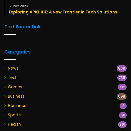
12 May 2024
Exploring APKHIHE: A New Frontier in Tech Solutions
Text Footer Link
Categories
News
869
Tech
755
Games
732
Business
698
Business
2
Sports
611
Health
391