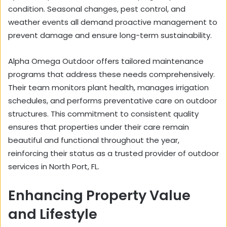
condition. Seasonal changes, pest control, and
weather events all demand proactive management to
prevent damage and ensure long-term sustainability.
Alpha Omega Outdoor offers tailored maintenance
programs that address these needs comprehensively.
Their team monitors plant health, manages irrigation
schedules, and performs preventative care on outdoor
structures. This commitment to consistent quality
ensures that properties under their care remain
beautiful and functional throughout the year,
reinforcing their status as a trusted provider of outdoor
services in North Port, FL.
Enhancing Property Value
and Lifestyle