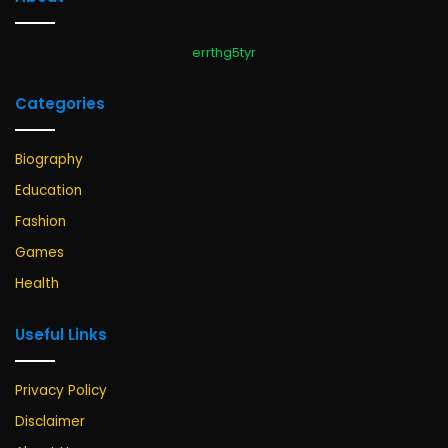
errthg5tyr
Categories
Biography
Education
Fashion
Games
Health
Useful Links
Privacy Policy
Disclaimer