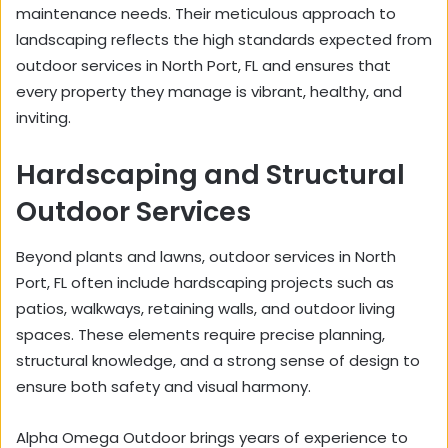
maintenance needs. Their meticulous approach to
landscaping reflects the high standards expected from
outdoor services in North Port, FL and ensures that
every property they manage is vibrant, healthy, and
inviting.
Hardscaping and Structural
Outdoor Services
Beyond plants and lawns, outdoor services in North
Port, FL often include hardscaping projects such as
patios, walkways, retaining walls, and outdoor living
spaces. These elements require precise planning,
structural knowledge, and a strong sense of design to
ensure both safety and visual harmony.
Alpha Omega Outdoor brings years of experience to