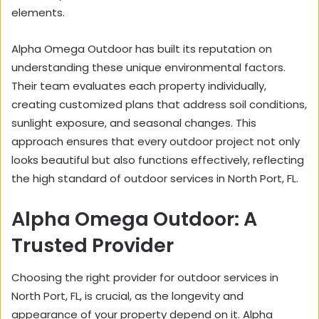
elements.
Alpha Omega Outdoor has built its reputation on
understanding these unique environmental factors.
Their team evaluates each property individually,
creating customized plans that address soil conditions,
sunlight exposure, and seasonal changes. This
approach ensures that every outdoor project not only
looks beautiful but also functions effectively, reflecting
the high standard of outdoor services in North Port, FL.
Alpha Omega Outdoor: A
Trusted Provider
Choosing the right provider for outdoor services in
North Port, FL, is crucial, as the longevity and
appearance of your property depend on it. Alpha