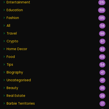
Entertainment
215
Education
158
Fashion
135
All
114
Travel
98
Crypto
97
Home Decor
82
Food
59
Tips
54
Biography
47
Uncategorised
47
Beauty
36
Real Estate
29
Barbie Territories
17