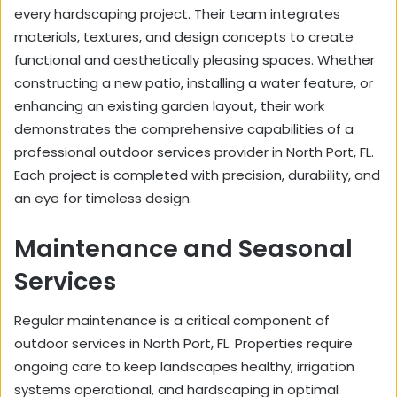
every hardscaping project. Their team integrates
materials, textures, and design concepts to create
functional and aesthetically pleasing spaces. Whether
constructing a new patio, installing a water feature, or
enhancing an existing garden layout, their work
demonstrates the comprehensive capabilities of a
professional outdoor services provider in North Port, FL.
Each project is completed with precision, durability, and
an eye for timeless design.
Maintenance and Seasonal
Services
Regular maintenance is a critical component of
outdoor services in North Port, FL. Properties require
ongoing care to keep landscapes healthy, irrigation
systems operational, and hardscaping in optimal