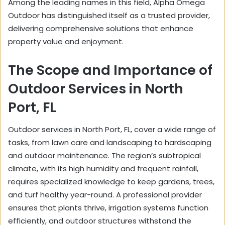
Among the leading names in this field, Alpha Omega
Outdoor has distinguished itself as a trusted provider,
delivering comprehensive solutions that enhance
property value and enjoyment.
The Scope and Importance of
Outdoor Services in North
Port, FL
Outdoor services in North Port, FL, cover a wide range of
tasks, from lawn care and landscaping to hardscaping
and outdoor maintenance. The region’s subtropical
climate, with its high humidity and frequent rainfall,
requires specialized knowledge to keep gardens, trees,
and turf healthy year-round. A professional provider
ensures that plants thrive, irrigation systems function
efficiently, and outdoor structures withstand the