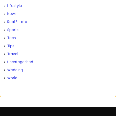
Lifestyle
News
Real Estate
Sports
Tech
Tips
Travel
Uncategorised
Wedding
World