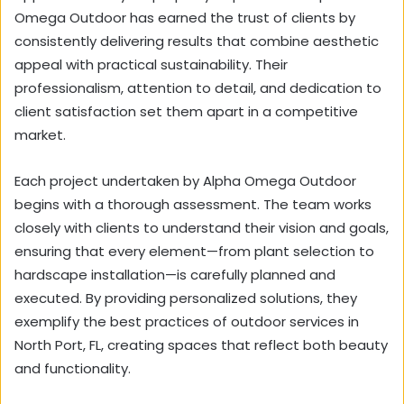
Omega Outdoor has earned the trust of clients by
consistently delivering results that combine aesthetic
appeal with practical sustainability. Their
professionalism, attention to detail, and dedication to
client satisfaction set them apart in a competitive
market.
Each project undertaken by Alpha Omega Outdoor
begins with a thorough assessment. The team works
closely with clients to understand their vision and goals,
ensuring that every element—from plant selection to
hardscape installation—is carefully planned and
executed. By providing personalized solutions, they
exemplify the best practices of outdoor services in
North Port, FL, creating spaces that reflect both beauty
and functionality.