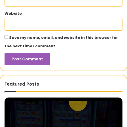
Website
Save my name, email, and website in this browser for
the next time I comment.
Featured Posts
Alba
Di
Baptista:
in
The
th
Portuguese
Ex
Star
Un