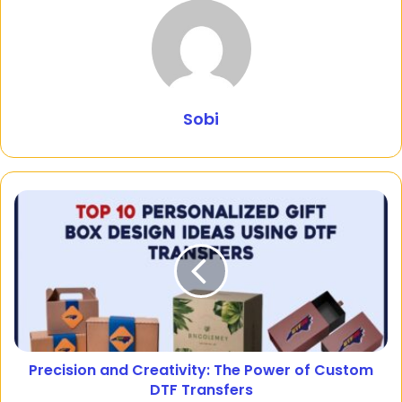
Sobi
Precision and Creativity: The Power of Custom
DTF Transfers