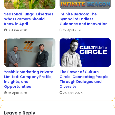
Seasonal Fungal Diseases:
Infinite Beacon: The
What Farmers Should
Symbol of Endless
Know in April
Guidance and Innovation
17 June 2026
27 April 2026
Yashbiz Marketing Private
The Power of Culture
Limited: Company Profile,
Circle: Connecting People
Insights, and
Through Dialogue and
Opportunities
Diversity
26 April 2026
26 April 2026
Leave a Reply