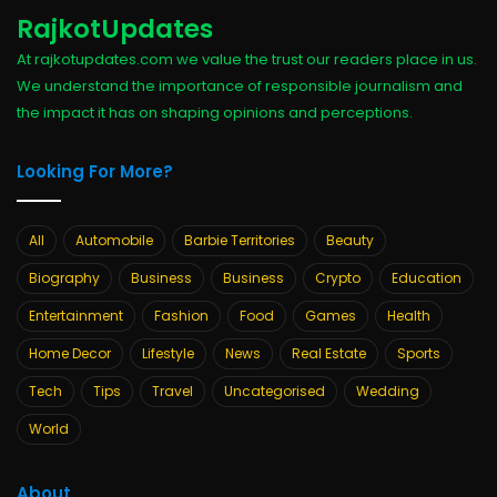
RajkotUpdates
At rajkotupdates.com we value the trust our readers place in us.
We understand the importance of responsible journalism and
the impact it has on shaping opinions and perceptions.
Looking For More?
All
Automobile
Barbie Territories
Beauty
Biography
Business
Business
Crypto
Education
Entertainment
Fashion
Food
Games
Health
Home Decor
Lifestyle
News
Real Estate
Sports
Tech
Tips
Travel
Uncategorised
Wedding
World
About