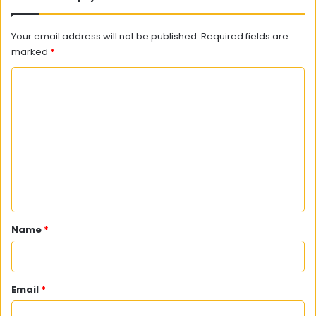
Your email address will not be published.
Required fields are
marked
*
C
o
m
m
e
n
t
*
Name
*
Email
*