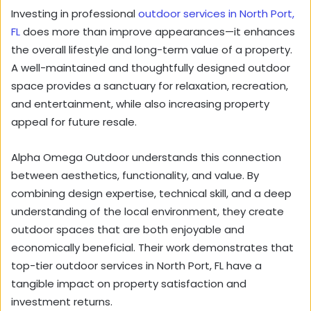
Investing in professional
outdoor services in North Port,
FL
does more than improve appearances—it enhances
the overall lifestyle and long-term value of a property.
A well-maintained and thoughtfully designed outdoor
space provides a sanctuary for relaxation, recreation,
and entertainment, while also increasing property
appeal for future resale.
Alpha Omega Outdoor understands this connection
between aesthetics, functionality, and value. By
combining design expertise, technical skill, and a deep
understanding of the local environment, they create
outdoor spaces that are both enjoyable and
economically beneficial. Their work demonstrates that
top-tier outdoor services in North Port, FL have a
tangible impact on property satisfaction and
investment returns.