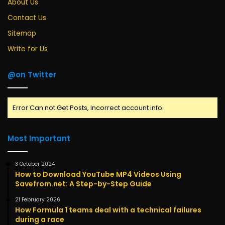
About Us
Contact Us
Sitemap
Write for Us
@on Twitter
Error Can not Get Posts, Incorrect account info.
Most Important
3 October 2024
How to Download YouTube MP4 Videos Using
Savefrom.net: A Step-by-Step Guide
21 February 2026
How Formula 1 teams deal with a technical failures
during a race