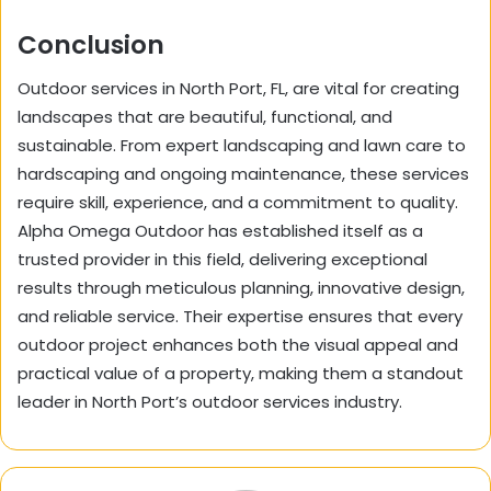
Conclusion
Outdoor services in North Port, FL, are vital for creating
landscapes that are beautiful, functional, and
sustainable. From expert landscaping and lawn care to
hardscaping and ongoing maintenance, these services
require skill, experience, and a commitment to quality.
Alpha Omega Outdoor has established itself as a
trusted provider in this field, delivering exceptional
results through meticulous planning, innovative design,
and reliable service. Their expertise ensures that every
outdoor project enhances both the visual appeal and
practical value of a property, making them a standout
leader in North Port’s outdoor services industry.