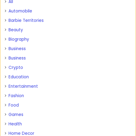
All
Automobile
Barbie Territories
Beauty
Biography
Business
Business
Crypto
Education
Entertainment
Fashion
Food
Games
Health
Home Decor