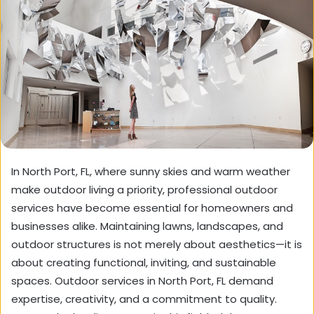
In North Port, FL, where sunny skies and warm weather
make outdoor living a priority, professional outdoor
services have become essential for homeowners and
businesses alike. Maintaining lawns, landscapes, and
outdoor structures is not merely about aesthetics—it is
about creating functional, inviting, and sustainable
spaces. Outdoor services in North Port, FL demand
expertise, creativity, and a commitment to quality.