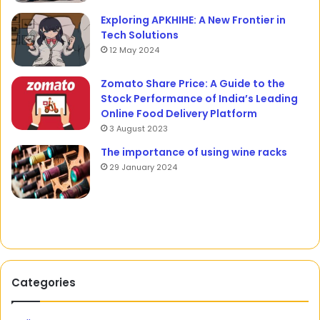
Exploring APKHIHE: A New Frontier in
Tech Solutions
12 May 2024
Zomato Share Price: A Guide to the
Stock Performance of India’s Leading
Online Food Delivery Platform
3 August 2023
The importance of using wine racks
29 January 2024
Categories