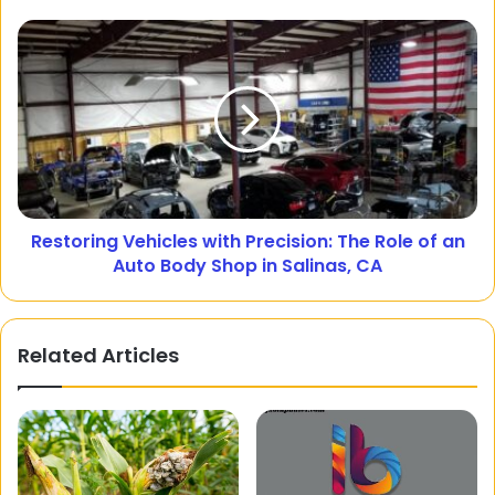
Restoring Vehicles with Precision: The Role of an
Auto Body Shop in Salinas, CA
Related Articles