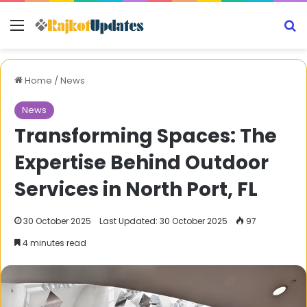
Menu
S
Home
/
News
News
Transforming Spaces: The
Expertise Behind Outdoor
Services in North Port, FL
30 October 2025
Last Updated: 30 October 2025
97
4 minutes read