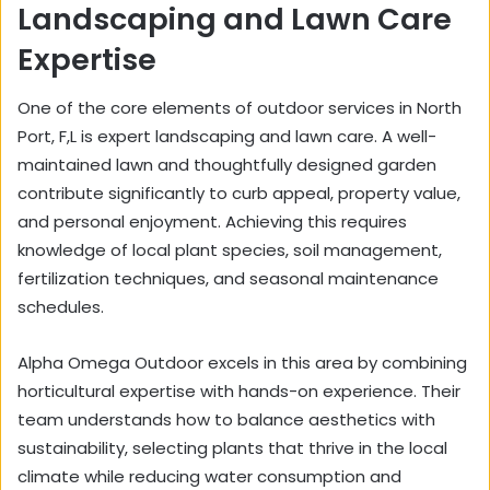
Landscaping and Lawn Care
Expertise
One of the core elements of outdoor services in North
Port, F,L is expert landscaping and lawn care. A well-
maintained lawn and thoughtfully designed garden
contribute significantly to curb appeal, property value,
and personal enjoyment. Achieving this requires
knowledge of local plant species, soil management,
fertilization techniques, and seasonal maintenance
schedules.
Alpha Omega Outdoor excels in this area by combining
horticultural expertise with hands-on experience. Their
team understands how to balance aesthetics with
sustainability, selecting plants that thrive in the local
climate while reducing water consumption and