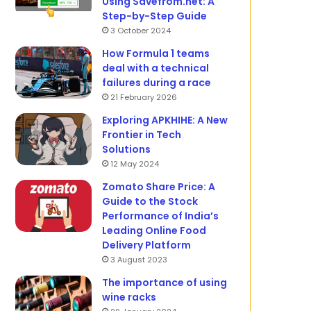
Using Savefrom.net: A
Step-by-Step Guide
3 October 2024
How Formula 1 teams
deal with a technical
failures during a race
21 February 2026
Exploring APKHIHE: A New
Frontier in Tech
Solutions
12 May 2024
Zomato Share Price: A
Guide to the Stock
Performance of India’s
Leading Online Food
Delivery Platform
3 August 2023
The importance of using
wine racks