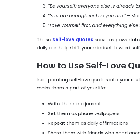
“Be yourself; everyone else is already t
“You are enough just as you are.”
– Meg
“Love yourself first, and everything else f
These
self-love quotes
serve as powerful 
daily can help shift your mindset toward se
How to Use Self-Love Qu
Incorporating self-love quotes into your rou
make them a part of your life:
Write them in a journal
Set them as phone wallpapers
Repeat them as daily affirmations
Share them with friends who need en