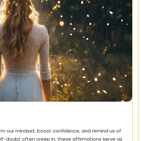
rm our mindset, boost confidence, and remind us of
elf-doubt often creep in, these affirmations serve as