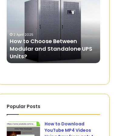
to
Pro:
Choose
The
Between
Ultimate
Modular
Guide
and
to
2 April 2025
17 February 2025
Standalone
Online
How to Choose Between
Yomovie Pro
UPS
Movie
Modular and Standalone UPS
Guide to On
Units?
Streaming
Units?
Streaming
Popular Posts
How to Download
YouTube MP4 Videos