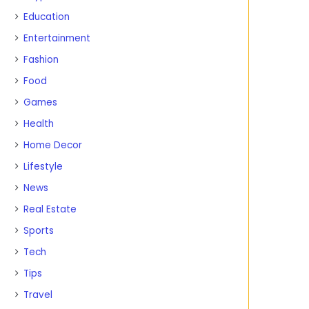
Education
Entertainment
Fashion
Food
Games
Health
Home Decor
Lifestyle
News
Real Estate
Sports
Tech
Tips
Travel