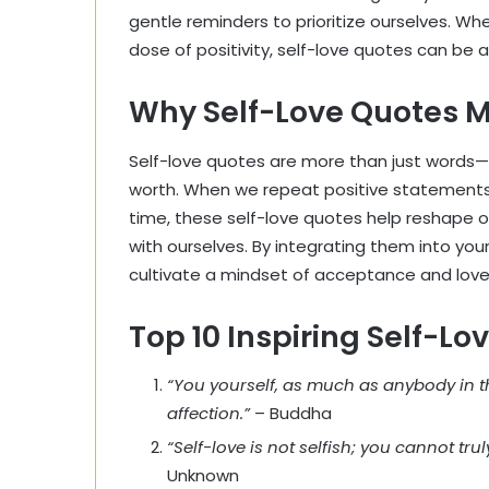
gentle reminders to prioritize ourselves. Whe
dose of positivity, self-love quotes can be a
Why Self-Love Quotes M
Self-love quotes are more than just words—th
worth. When we repeat positive statements,
time, these self-love quotes help reshape o
with ourselves. By integrating them into you
cultivate a mindset of acceptance and love
Top 10 Inspiring Self-Lo
“You yourself, as much as anybody in t
affection.”
– Buddha
“Self-love is not selfish; you cannot tru
Unknown