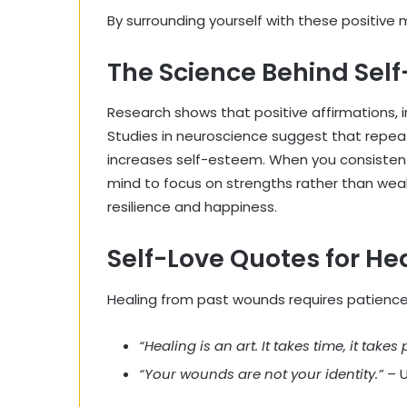
By surrounding yourself with these positive
The Science Behind Self
Research shows that positive affirmations, i
Studies in neuroscience suggest that repe
increases self-esteem. When you consistentl
mind to focus on strengths rather than wea
resilience and happiness.
Self-Love Quotes for H
Healing from past wounds requires patience 
“Healing is an art. It takes time, it takes 
“Your wounds are not your identity.”
– 