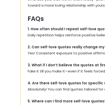
toward a more loving relationship with yourse
FAQs
1. How often should I repeat self-love qu
Daily repetition helps reinforce positive bel
2. Can self-love quotes really change m
Yes! Consistent exposure to positive affirm
3. What if I don’t believe the quotes at fir
Fake it till you make it—even if it feels for
4. Are there self-love quotes for specific
Absolutely! You can find quotes tailored for 
5. Where can I find more self-love quotes