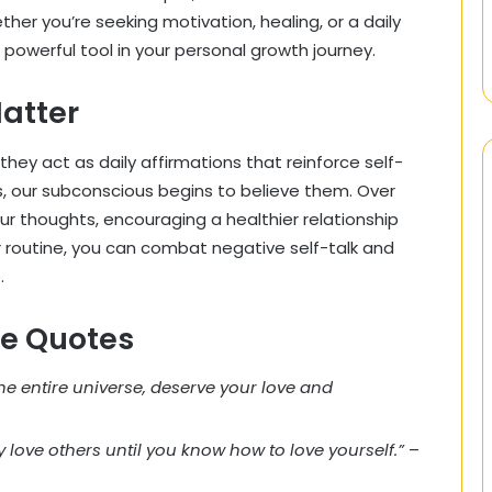
ther you’re seeking motivation, healing, or a daily
 powerful tool in your personal growth journey.
atter
ey act as daily affirmations that reinforce self-
 our subconscious begins to believe them. Over
ur thoughts, encouraging a healthier relationship
r routine, you can combat negative self-talk and
.
ve Quotes
he entire universe, deserve your love and
ly love others until you know how to love yourself.”
–