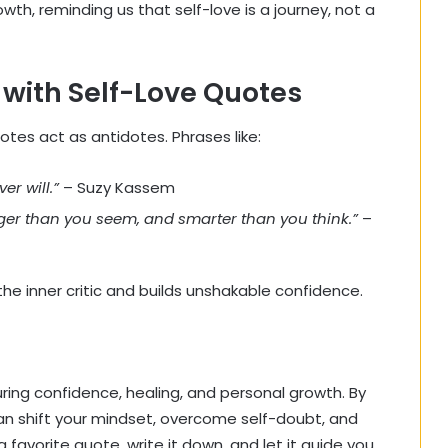
h, reminding us that self-love is a journey, not a
with Self-Love Quotes
otes act as antidotes. Phrases like:
er will.”
– Suzy Kassem
nger than you seem, and smarter than you think.”
–
he inner critic and builds unshakable confidence.
uring confidence, healing, and personal growth. By
 can shift your mindset, overcome self-doubt, and
favorite quote, write it down, and let it guide you