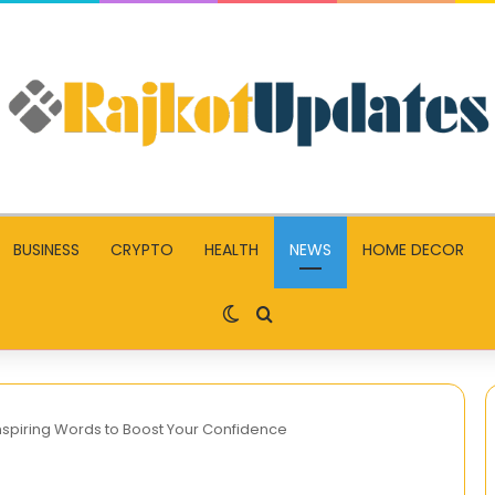
BUSINESS
CRYPTO
HEALTH
NEWS
HOME DECOR
Switch skin
Search for
nspiring Words to Boost Your Confidence
MoviesRush: