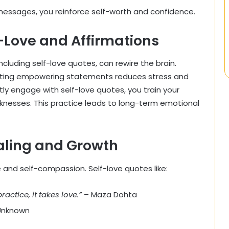
 messages, you reinforce self-worth and confidence.
-Love and Affirmations
ncluding self-love quotes, can rewire the brain.
ating empowering statements reduces stress and
y engage with self-love quotes, you train your
knesses. This practice leads to long-term emotional
ealing and Growth
and self-compassion. Self-love quotes like:
practice, it takes love.”
– Maza Dohta
Unknown