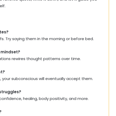
lf.
otes?
iefs. Try saying them in the morning or before bed.
y mindset?
ations rewires thought patterns over time.
st?
ced, your subconscious will eventually accept them.
 struggles?
confidence, healing, body positivity, and more.
?