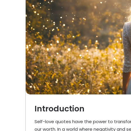
Introduction
Self-love quotes have the power to transfo
our worth. In a world where negativity and s