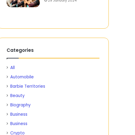
29 January 2024
Categories
All
Automobile
Barbie Territories
Beauty
Biography
Business
Business
Crypto