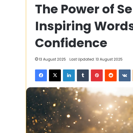
The Power of Se
Games
67:
Endless
Inspiring Words
Fun
for
Gamers
Confidence
12 September 2023
of
Unblocked Gam
All
Fun for Gamers
Ages
13 August 2025
Last Updated: 13 August 2025
Facebook
X
LinkedIn
Tumblr
Pinterest
Reddit
V