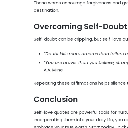
These words encourage forgiveness and growt
destination.
Overcoming Self-Doubt 
Self-doubt can be crippling, but self-love qu
“Doubt kills more dreams than failure ev
“You are braver than you believe, stro
A.A. Milne
Repeating these affirmations helps silence t
Conclusion
Self-love quotes are powerful tools for nurt
incorporating them into your daily life, you
embrace your true worth. Start today—pick a 