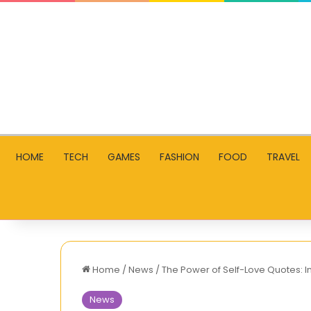
HOME
TECH
GAMES
FASHION
FOOD
TRAVEL
Home
/
News
/
The Power of Self-Love Quotes: I
News
Unblocked