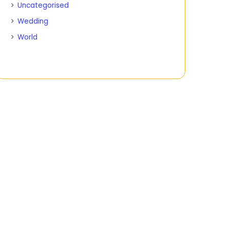
Uncategorised
Wedding
World