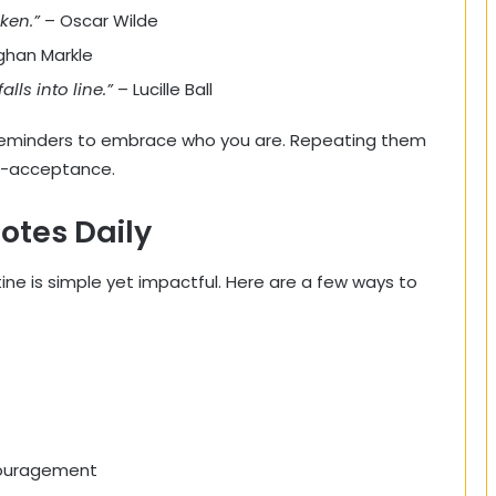
aken.”
– Oscar Wilde
han Markle
alls into line.”
– Lucille Ball
reminders to embrace who you are. Repeating them
lf-acceptance.
otes Daily
tine is simple yet impactful. Here are a few ways to
couragement