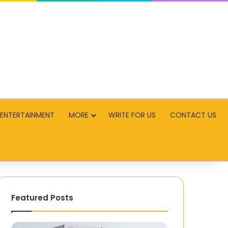
ENTERTAINMENT
MORE
WRITE FOR US
CONTACT US
Featured Posts
How
Yomovie