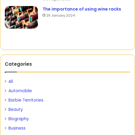
The importance of using wine racks
29 January 2024
Categories
All
Automobile
Barbie Territories
Beauty
Biography
Business