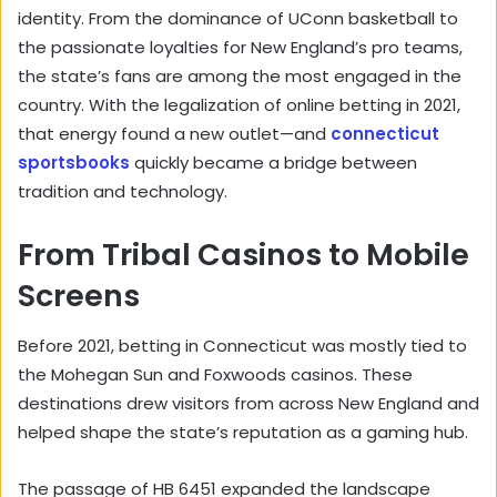
identity. From the dominance of UConn basketball to
the passionate loyalties for New England’s pro teams,
the state’s fans are among the most engaged in the
country. With the legalization of online betting in 2021,
that energy found a new outlet—and
connecticut
sportsbooks
quickly became a bridge between
tradition and technology.
From Tribal Casinos to Mobile
Screens
Before 2021, betting in Connecticut was mostly tied to
the Mohegan Sun and Foxwoods casinos. These
destinations drew visitors from across New England and
helped shape the state’s reputation as a gaming hub.
The passage of HB 6451 expanded the landscape