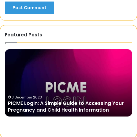
Featured Posts
Real
Money
Earning
Apps
to
Make
Money
Online
er 2023
23 March 2025
ogin: A Simple Guide to Accessing Your
Real Money 
Effortlessly
cy and Child Health Information
Effortlessly