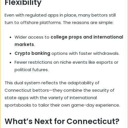
Flexibility
Even with regulated apps in place, many bettors still
turn to offshore platforms. The reasons are simple:
Wider access to
college props and international
markets
.
Crypto banking
options with faster withdrawals.
Fewer restrictions on niche events like esports or
political futures.
This dual system reflects the adaptability of
Connecticut bettors—they combine the security of
state apps with the variety of international
sportsbooks to tailor their own game-day experience.
What’s Next for Connecticut?