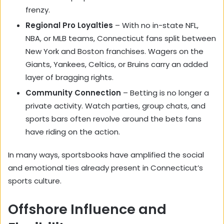
frenzy.
Regional Pro Loyalties
– With no in-state NFL,
NBA, or MLB teams, Connecticut fans split between
New York and Boston franchises. Wagers on the
Giants, Yankees, Celtics, or Bruins carry an added
layer of bragging rights.
Community Connection
– Betting is no longer a
private activity. Watch parties, group chats, and
sports bars often revolve around the bets fans
have riding on the action.
In many ways, sportsbooks have amplified the social
and emotional ties already present in Connecticut’s
sports culture.
Offshore Influence and