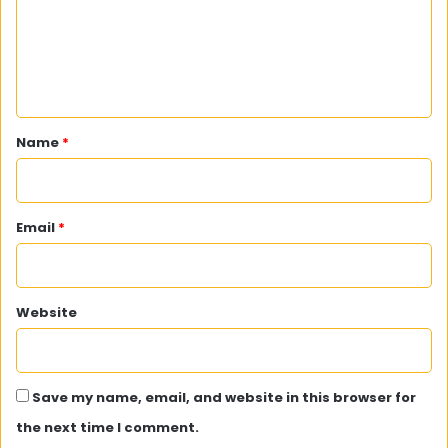
m
e
n
t
*
Name
*
Email
*
Website
Save my name, email, and website in this browser for
the next time I comment.