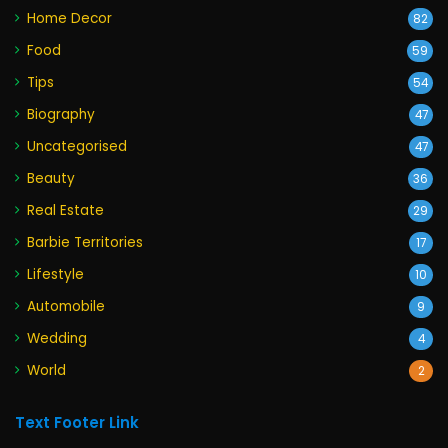
Home Decor
82
Food
59
Tips
54
Biography
47
Uncategorised
47
Beauty
36
Real Estate
29
Barbie Territories
17
Lifestyle
10
Automobile
9
Wedding
4
World
2
Text Footer Link