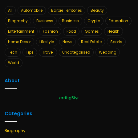
All
Automobile
Barbie Territories
Beauty
Biography
Business
Business
Crypto
Education
Entertainment
Fashion
Food
Games
Health
Home Decor
Lifestyle
News
Real Estate
Sports
Tech
Tips
Travel
Uncategorised
Wedding
World
About
errthg5tyr
Categories
Biography