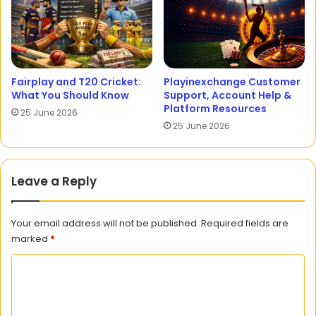
Fairplay and T20 Cricket:
Playinexchange Customer
What You Should Know
Support, Account Help &
Platform Resources
25 June 2026
25 June 2026
Leave a Reply
Your email address will not be published.
Required fields are
marked
*
C
o
m