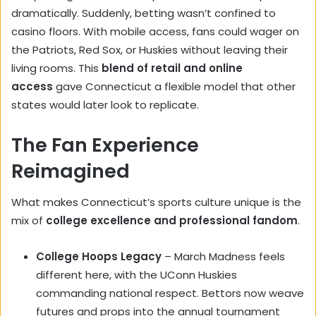
dramatically. Suddenly, betting wasn’t confined to
casino floors. With mobile access, fans could wager on
the Patriots, Red Sox, or Huskies without leaving their
living rooms. This
blend of retail and online
access
gave Connecticut a flexible model that other
states would later look to replicate.
The Fan Experience
Reimagined
What makes Connecticut’s sports culture unique is the
mix of
college excellence and professional fandom
.
College Hoops Legacy
– March Madness feels
different here, with the UConn Huskies
commanding national respect. Bettors now weave
futures and props into the annual tournament