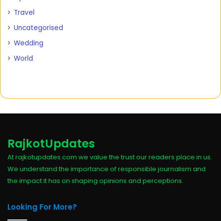
Travel
Uncategorised
Wedding
World
RajkotUpdates
At rajkotupdates.com we value the trust our readers place in us.
We understand the importance of responsible journalism and
the impact it has on shaping opinions and perceptions.
Looking For More?