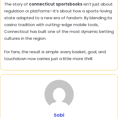
The story of
connecticut sportsbooks
isn’t just about
regulation or platforms—it’s about how a sports-loving
state adapted to a new era of fandom. By blending its
casino tradition with cutting-edge mobile tools,
Connecticut has built one of the most dynamic betting
cultures in the region.
For fans, the result is simple: every basket, goal, and
touchdown now carries just a little more thrill.
Sobi