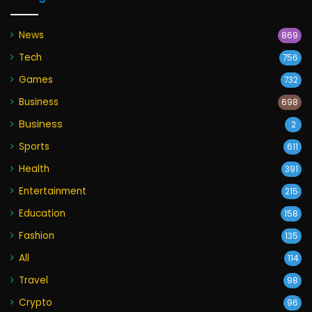
News
869
Tech
756
Games
732
Business
698
Business
2
Sports
611
Health
391
Entertainment
215
Education
158
Fashion
135
All
114
Travel
98
Crypto
96