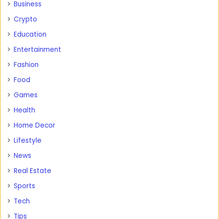
Business
Crypto
Education
Entertainment
Fashion
Food
Games
Health
Home Decor
Lifestyle
News
Real Estate
Sports
Tech
Tips