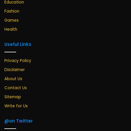
Education
Fashion
Games
Health
Useful Links
Privacy Policy
Disclaimer
About Us
Contact Us
Sitemap
Write for Us
@on Twitter