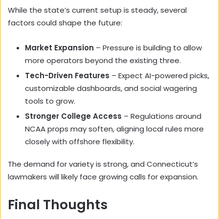
While the state’s current setup is steady, several
factors could shape the future:
Market Expansion
– Pressure is building to allow
more operators beyond the existing three.
Tech-Driven Features
– Expect AI-powered picks,
customizable dashboards, and social wagering
tools to grow.
Stronger College Access
– Regulations around
NCAA props may soften, aligning local rules more
closely with offshore flexibility.
The demand for variety is strong, and Connecticut’s
lawmakers will likely face growing calls for expansion.
Final Thoughts