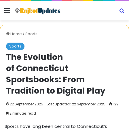
Menu
S
Home
/
Sports
Sports
The Evolution
of Connecticut
Sportsbooks: From
Tradition to Digital Play
22 September 2025
Last Updated: 22 September 2025
129
2 minutes read
Sports have long been central to Connecticut’s