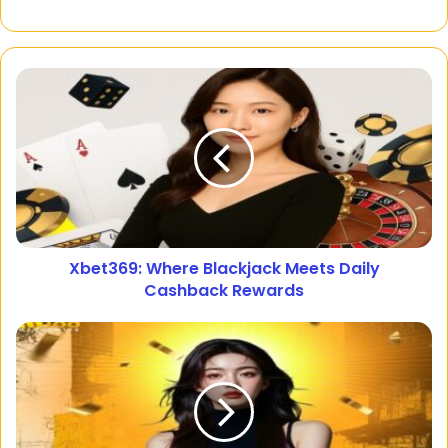
Xbet369: Where Blackjack Meets Daily
Cashback Rewards