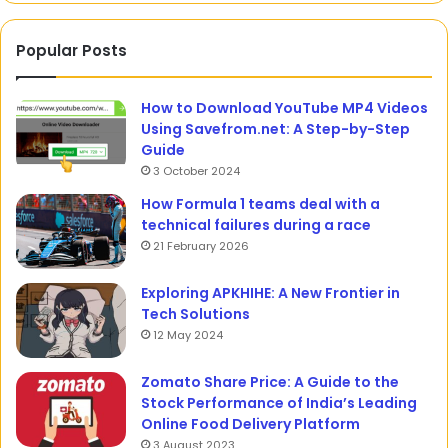
Popular Posts
How to Download YouTube MP4 Videos
Using Savefrom.net: A Step-by-Step
Guide
3 October 2024
How Formula 1 teams deal with a
technical failures during a race
21 February 2026
Exploring APKHIHE: A New Frontier in
Tech Solutions
12 May 2024
Zomato Share Price: A Guide to the
Stock Performance of India’s Leading
Online Food Delivery Platform
3 August 2023