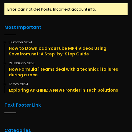
Error Can not Get Posts, Incorrect account info.
Most Important
3 October 2024
How to Download YouTube MP4 Videos Using
Savefrom.net: A Step-by-Step Guide
21 February 2026
How Formula 1 teams deal with a technical failures
during a race
12 May 2024
Exploring APKHIHE: A New Frontier in Tech Solutions
Text Footer Link
Categories