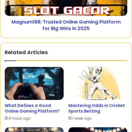
Magnum188: Trusted Online Gaming Platform
for Big Wins in 2025
Related Articles
What Defines a Good
Mastering Odds in Cricket
Online Gaming Platform?
Sports Betting
9 hours ago
1 week ago