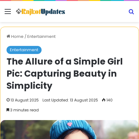
Menu
S
Home
/
Entertainment
Entertainment
The Allure of a Simple Girl
Pic: Capturing Beauty in
Simplicity
13 August 2025
Last Updated: 13 August 2025
140
3 minutes read