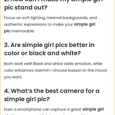
pic stand out?
Focus on soft lighting, minimal backgrounds, and
authentic expressions to make your
simple girl
pic
memorable.
3. Are simple girl pics better in
color or black and white?
Both work well! Black and white adds emotion, while
color enhances warmth—choose based on the mood
you want.
4. What’s the best camera for a
simple girl pic?
Even a smartphone can capture a great
simple girl