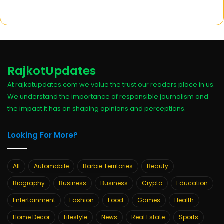
RajkotUpdates
At rajkotupdates.com we value the trust our readers place in us.
We understand the importance of responsible journalism and
the impact it has on shaping opinions and perceptions.
Looking For More?
All
Automobile
Barbie Territories
Beauty
Biography
Business
Business
Crypto
Education
Entertainment
Fashion
Food
Games
Health
Home Decor
Lifestyle
News
Real Estate
Sports