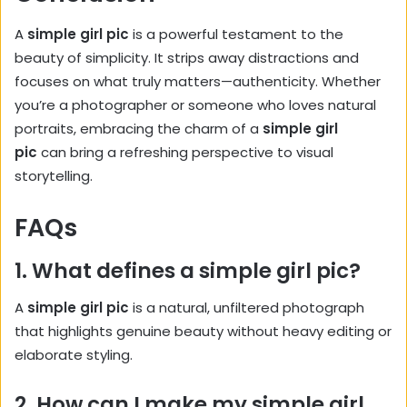
A
simple girl pic
is a powerful testament to the
beauty of simplicity. It strips away distractions and
focuses on what truly matters—authenticity. Whether
you’re a photographer or someone who loves natural
portraits, embracing the charm of a
simple girl
pic
can bring a refreshing perspective to visual
storytelling.
FAQs
1. What defines a simple girl pic?
A
simple girl pic
is a natural, unfiltered photograph
that highlights genuine beauty without heavy editing or
elaborate styling.
2. How can I make my simple girl