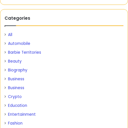
Categories
All
Automobile
Barbie Territories
Beauty
Biography
Business
Business
Crypto
Education
Entertainment
Fashion