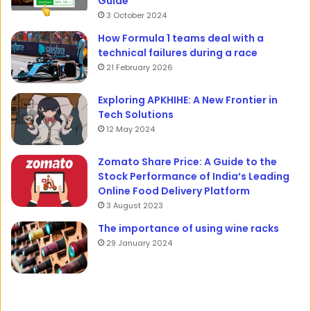
Guide
3 October 2024
How Formula 1 teams deal with a
technical failures during a race
21 February 2026
Exploring APKHIHE: A New Frontier in
Tech Solutions
12 May 2024
Zomato Share Price: A Guide to the
Stock Performance of India’s Leading
Online Food Delivery Platform
3 August 2023
The importance of using wine racks
29 January 2024