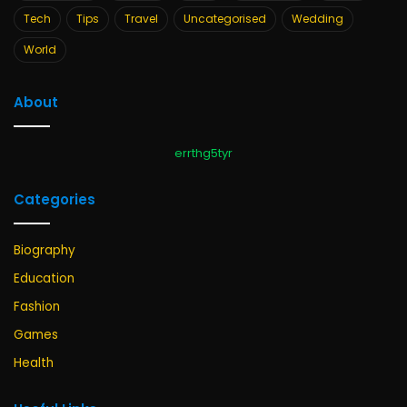
Tech
Tips
Travel
Uncategorised
Wedding
World
About
errthg5tyr
Categories
Biography
Education
Fashion
Games
Health