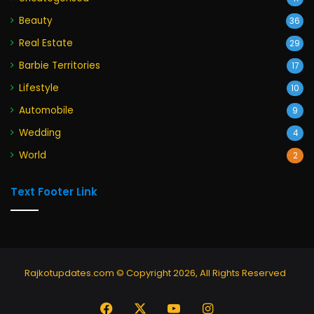
Beauty
36
Real Estate
29
Barbie Territories
17
Lifestyle
10
Automobile
9
Wedding
4
World
2
Text Footer Link
Rajkotupdates.com © Copyright 2026, All Rights Reserved
Facebook
X
YouTube
Instagram