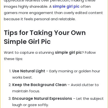
appreciate realness over perfection, making these
images highly shareable. A
simple girl pic
often
garners more engagement than overly edited content
because it feels personal and relatable.
Tips for Taking Your Own
Simple Girl Pic
Want to capture a stunning
simple girl pic
? Follow
these tips:
Use Natural Light
– Early morning or golden hour
works best.
Keep the Background Clean
– Avoid clutter to
maintain focus.
Encourage Natural Expressions
– Let the subject
laugh or gaze softly.