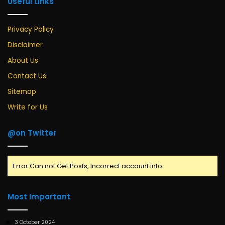
Useful Links
Privacy Policy
Disclaimer
About Us
Contact Us
Sitemap
Write for Us
@on Twitter
Error Can not Get Posts, Incorrect account info.
Most Important
3 October 2024