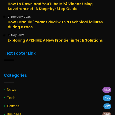
How to Download YouTube MP4 Videos Using
Savefrom.net: A Step-by-Step Guide
21 February 2026
How Formula 1 teams deal with a technical failures
during a race
12 May 2024
Exploring APKHIHE: A New Frontier in Tech Solutions
Text Footer Link
Categories
News
869
Tech
755
Games
732
Business
698