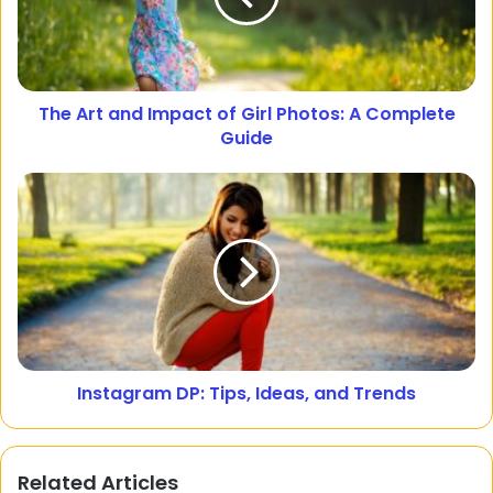
The Art and Impact of Girl Photos: A Complete
Guide
Instagram DP: Tips, Ideas, and Trends
Related Articles