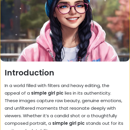
Introduction
In a world filled with filters and heavy editing, the
appeal of a
simple girl pic
lies in its authenticity.
These images capture raw beauty, genuine emotions,
and unfiltered moments that resonate deeply with
viewers. Whether it’s a candid shot or a thoughtfully
composed portrait, a
simple girl pic
stands out for its