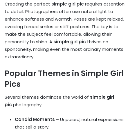
Creating the perfect
simple girl pic
requires attention
to detail. Photographers often use natural light to
enhance softness and warmth. Poses are kept relaxed,
avoiding forced smiles or stiff postures. The key is to
make the subject feel comfortable, allowing their
personality to shine. A
simple girl pic
thrives on
spontaneity, making even the most ordinary moments
extraordinary.
Popular Themes in Simple Girl
Pics
Several themes dominate the world of
simple girl
pic
photography:
Candid Moments
– Unposed, natural expressions
that tell a story.