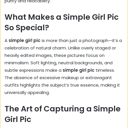
purity and relatability.
What Makes a Simple Girl Pic
So Special?
A
simple girl pic
is more than just a photograph—it’s a
celebration of natural charm. Unlike overly staged or
heavily edited images, these pictures focus on
minimalism. Soft lighting, neutral backgrounds, and
subtle expressions make a
simple girl pic
timeless.
The absence of excessive makeup or extravagant
outfits highlights the subject’s true essence, making it
universally appealing.
The Art of Capturing a Simple
Girl Pic