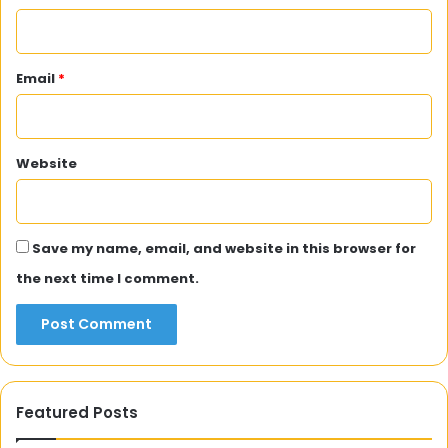
Email
*
Website
Save my name, email, and website in this browser for
the next time I comment.
Featured Posts