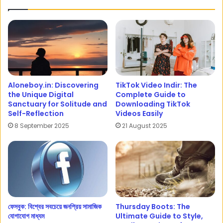
Aloneboy.in: Discovering
TikTok Video Indir: The
the Unique Digital
Complete Guide to
Sanctuary for Solitude and
Downloading TikTok
Self-Reflection
Videos Easily
8 September 2025
21 August 2025
ফেসবুক: বিশ্বের সবচেয়ে জনপ্রিয় সামাজিক
Thursday Boots: The
যোগাযোগ মাধ্যম
Ultimate Guide to Style,