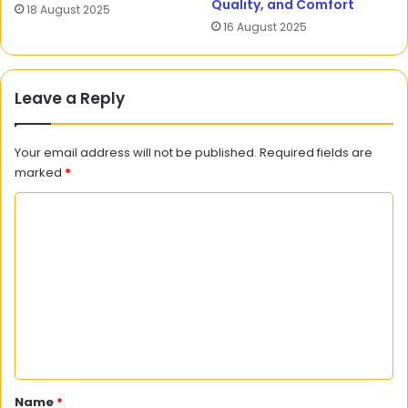
Quality, and Comfort
18 August 2025
16 August 2025
Leave a Reply
Your email address will not be published.
Required fields are
marked
*
C
o
m
m
e
n
t
*
Name
*