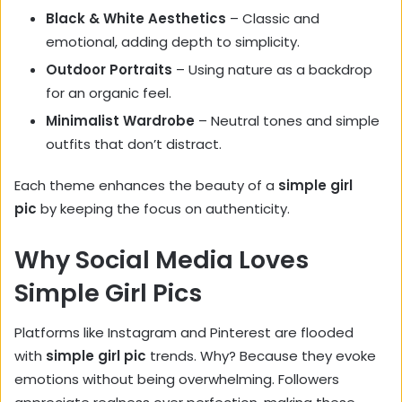
Black & White Aesthetics
– Classic and
emotional, adding depth to simplicity.
Outdoor Portraits
– Using nature as a backdrop
for an organic feel.
Minimalist Wardrobe
– Neutral tones and simple
outfits that don’t distract.
Each theme enhances the beauty of a
simple girl
pic
by keeping the focus on authenticity.
Why Social Media Loves
Simple Girl Pics
Platforms like Instagram and Pinterest are flooded
with
simple girl pic
trends. Why? Because they evoke
emotions without being overwhelming. Followers