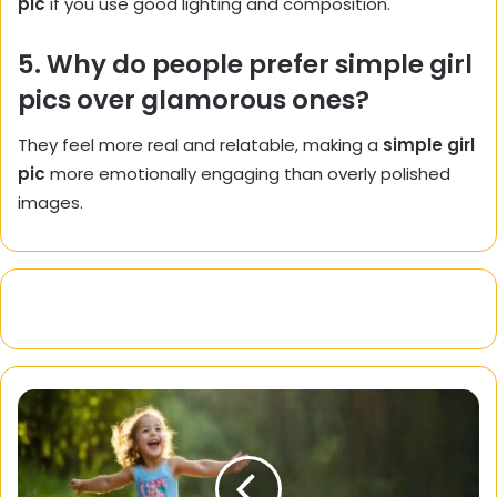
pic
if you use good lighting and composition.
5. Why do people prefer simple girl
pics over glamorous ones?
They feel more real and relatable, making a
simple girl
pic
more emotionally engaging than overly polished
images.