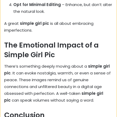
Opt for Minimal Editing
– Enhance, but don’t alter
the natural look.
A great
simple girl pic
is all about embracing
imperfections.
The Emotional Impact of a
Simple Girl Pic
There’s something deeply moving about a
simple girl
pic
. It can evoke nostalgia, warmth, or even a sense of
peace. These images remind us of genuine
connections and unfiltered beauty in a digital age
obsessed with perfection. A well-taken
simple girl
pic
can speak volumes without saying a word.
Conclusion