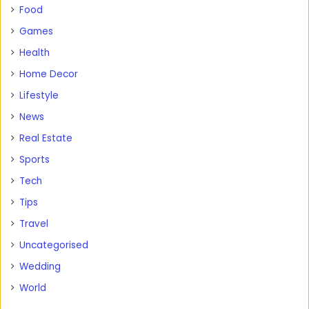
Food
Games
Health
Home Decor
Lifestyle
News
Real Estate
Sports
Tech
Tips
Travel
Uncategorised
Wedding
World