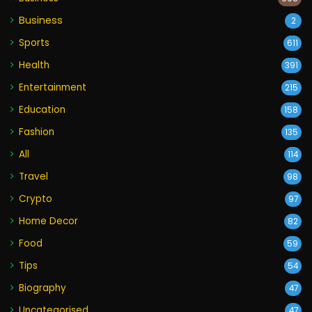
Business
2
Sports
611
Health
391
Entertainment
215
Education
158
Fashion
135
All
114
Travel
98
Crypto
97
Home Decor
82
Food
59
Tips
54
Biography
47
Uncategorised
47