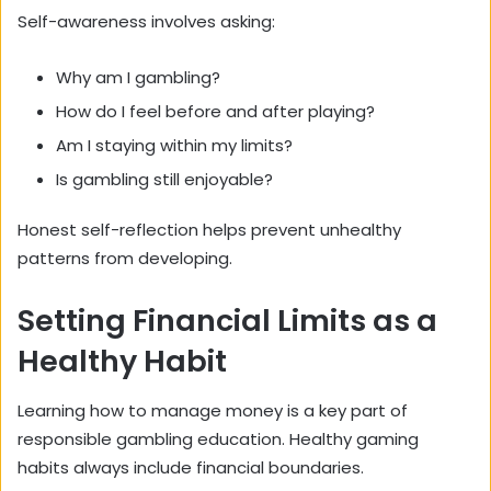
Self-awareness involves asking:
Why am I gambling?
How do I feel before and after playing?
Am I staying within my limits?
Is gambling still enjoyable?
Honest self-reflection helps prevent unhealthy
patterns from developing.
Setting Financial Limits as a
Healthy Habit
Learning how to manage money is a key part of
responsible gambling education. Healthy gaming
habits always include financial boundaries.