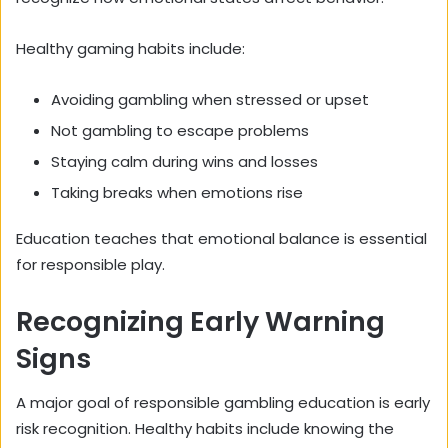
Healthy gaming habits include:
Avoiding gambling when stressed or upset
Not gambling to escape problems
Staying calm during wins and losses
Taking breaks when emotions rise
Education teaches that emotional balance is essential
for responsible play.
Recognizing Early Warning
Signs
A major goal of responsible gambling education is early
risk recognition. Healthy habits include knowing the