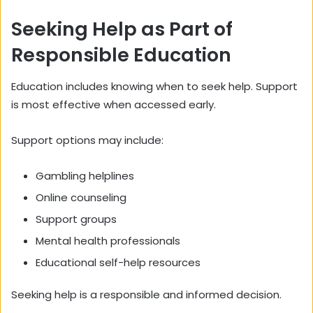
Seeking Help as Part of
Responsible Education
Education includes knowing when to seek help. Support
is most effective when accessed early.
Support options may include:
Gambling helplines
Online counseling
Support groups
Mental health professionals
Educational self-help resources
Seeking help is a responsible and informed decision.