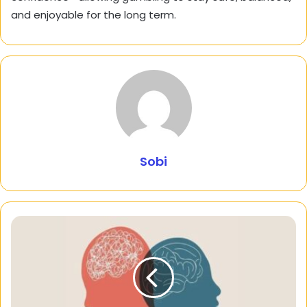
and enjoyable for the long term.
Sobi