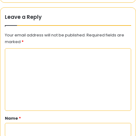
Leave a Reply
Your email address will not be published.
Required fields are
marked
*
C
o
m
m
e
n
t
*
Name
*