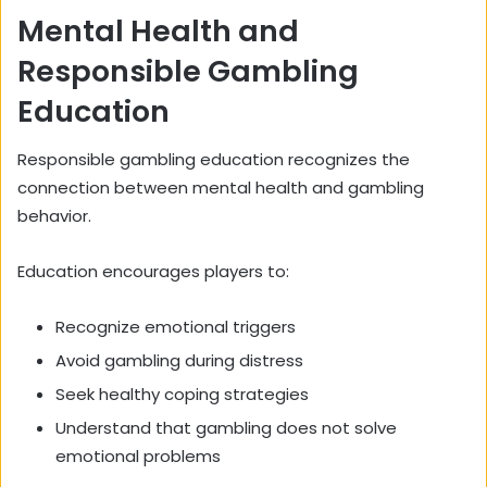
Mental Health and
Responsible Gambling
Education
Responsible gambling education recognizes the
connection between mental health and gambling
behavior.
Education encourages players to:
Recognize emotional triggers
Avoid gambling during distress
Seek healthy coping strategies
Understand that gambling does not solve
emotional problems