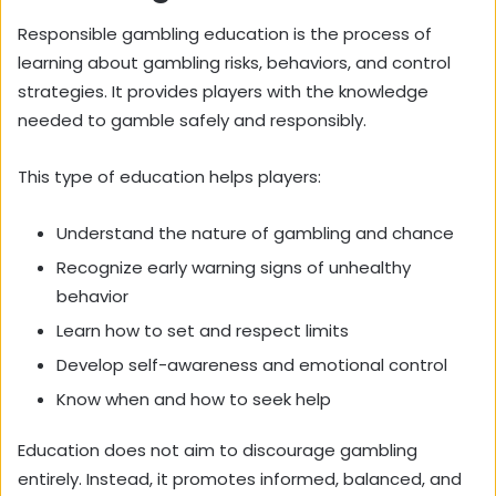
Responsible gambling education is the process of
learning about gambling risks, behaviors, and control
strategies. It provides players with the knowledge
needed to gamble safely and responsibly.
This type of education helps players:
Understand the nature of gambling and chance
Recognize early warning signs of unhealthy
behavior
Learn how to set and respect limits
Develop self-awareness and emotional control
Know when and how to seek help
Education does not aim to discourage gambling
entirely. Instead, it promotes informed, balanced, and