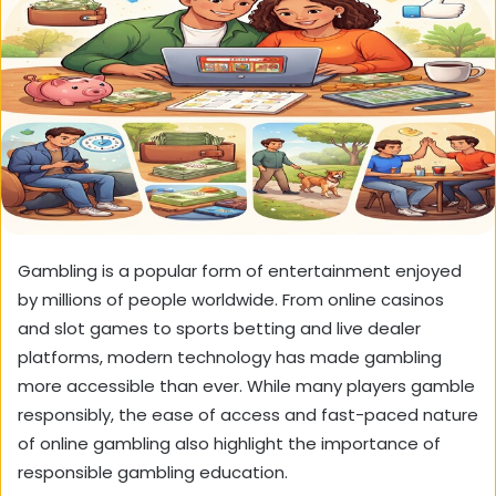
Gambling is a popular form of entertainment enjoyed
by millions of people worldwide. From online casinos
and slot games to sports betting and live dealer
platforms, modern technology has made gambling
more accessible than ever. While many players gamble
responsibly, the ease of access and fast-paced nature
of online gambling also highlight the importance of
responsible gambling education.