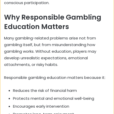
conscious participation.
Why Responsible Gambling
Education Matters
Many gambling-related problems arise not from
gambling itself, but from misunderstanding how
gambling works. Without education, players may
develop unrealistic expectations, emotional
attachments, or risky habits.
Responsible gambling education matters because it:
Reduces the risk of financial harm
Protects mental and emotional well-being
Encourages early intervention