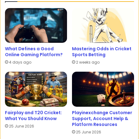
What Defines a Good
Mastering Odds in Cricket
Online Gaming Platform?
Sports Betting
4 days ago
2 weeks ago
Fairplay and T20 Cricket:
Playinexchange Customer
What You Should Know
Support, Account Help &
Platform Resources
25 June 2026
25 June 2026