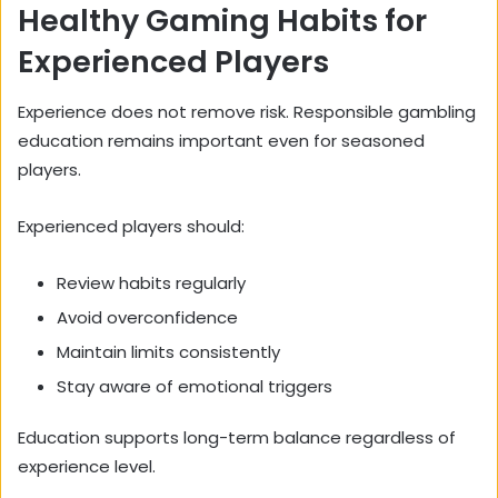
Healthy Gaming Habits for
Experienced Players
Experience does not remove risk. Responsible gambling
education remains important even for seasoned
players.
Experienced players should:
Review habits regularly
Avoid overconfidence
Maintain limits consistently
Stay aware of emotional triggers
Education supports long-term balance regardless of
experience level.