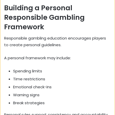
Building a Personal
Responsible Gambling
Framework
Responsible gambling education encourages players
to create personal guidelines.
A personal framework may include:
Spending limits
Time restrictions
Emotional check-ins
Warning signs
Break strategies
Personal rules support consistency and accountability.