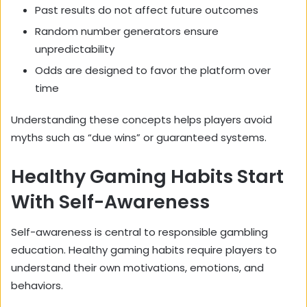
Past results do not affect future outcomes
Random number generators ensure
unpredictability
Odds are designed to favor the platform over
time
Understanding these concepts helps players avoid
myths such as “due wins” or guaranteed systems.
Healthy Gaming Habits Start
With Self-Awareness
Self-awareness is central to responsible gambling
education. Healthy gaming habits require players to
understand their own motivations, emotions, and
behaviors.