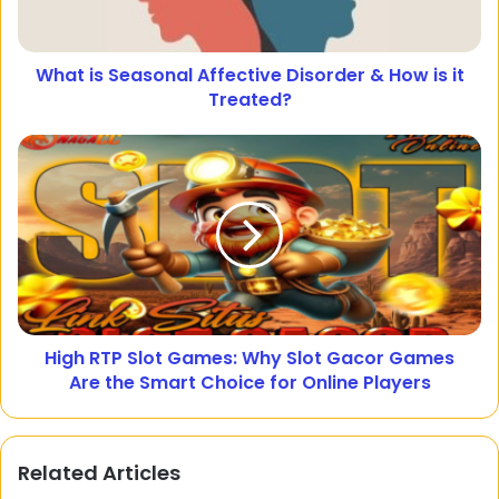
What is Seasonal Affective Disorder & How is it
Treated?
High RTP Slot Games: Why Slot Gacor Games
Are the Smart Choice for Online Players
Related Articles