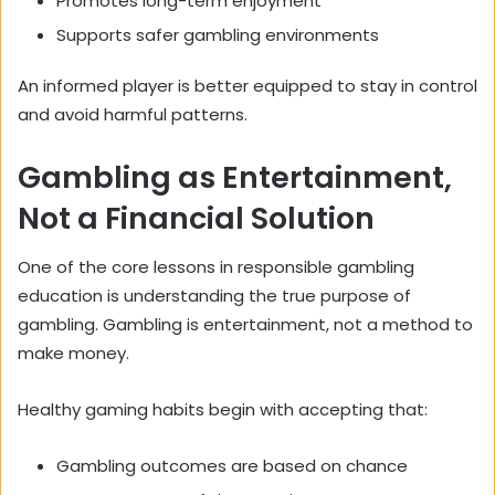
Promotes long-term enjoyment
Supports safer gambling environments
An informed player is better equipped to stay in control
and avoid harmful patterns.
Gambling as Entertainment,
Not a Financial Solution
One of the core lessons in responsible gambling
education is understanding the true purpose of
gambling. Gambling is entertainment, not a method to
make money.
Healthy gaming habits begin with accepting that:
Gambling outcomes are based on chance