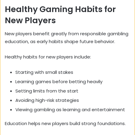
Healthy Gaming Habits for
New Players
New players benefit greatly from responsible gambling
education, as early habits shape future behavior.
Healthy habits for new players include:
Starting with small stakes
Learning games before betting heavily
Setting limits from the start
Avoiding high-risk strategies
Viewing gambling as learning and entertainment
Education helps new players build strong foundations.