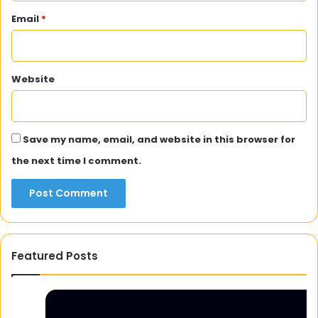
Email
*
Website
Save my name, email, and website in this browser for
the next time I comment.
Featured Posts
FO:
Ma
Understanding
Sl