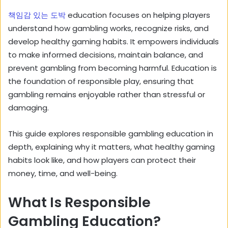
책임감 있는 도박
education focuses on helping players
understand how gambling works, recognize risks, and
develop healthy gaming habits. It empowers individuals
to make informed decisions, maintain balance, and
prevent gambling from becoming harmful. Education is
the foundation of responsible play, ensuring that
gambling remains enjoyable rather than stressful or
damaging.
This guide explores responsible gambling education in
depth, explaining why it matters, what healthy gaming
habits look like, and how players can protect their
money, time, and well-being.
What Is Responsible
Gambling Education?