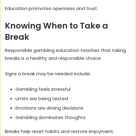
Education promotes openness and trust.
Knowing When to Take a
Break
Responsible gambling education teaches that taking
breaks is a healthy and responsible choice.
Signs a break may be needed include:
Gambling feels stressful
Limits are being tested
Emotions are driving decisions
Gambling dominates thoughts
Breaks help reset habits and restore enjoyment.