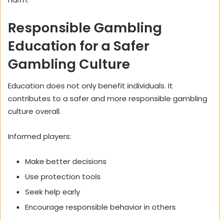
Responsible Gambling
Education for a Safer
Gambling Culture
Education does not only benefit individuals. It
contributes to a safer and more responsible gambling
culture overall.
Informed players:
Make better decisions
Use protection tools
Seek help early
Encourage responsible behavior in others