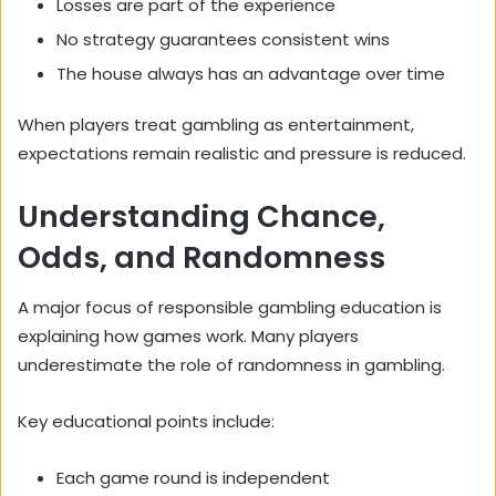
Losses are part of the experience
No strategy guarantees consistent wins
The house always has an advantage over time
When players treat gambling as entertainment,
expectations remain realistic and pressure is reduced.
Understanding Chance,
Odds, and Randomness
A major focus of responsible gambling education is
explaining how games work. Many players
underestimate the role of randomness in gambling.
Key educational points include:
Each game round is independent