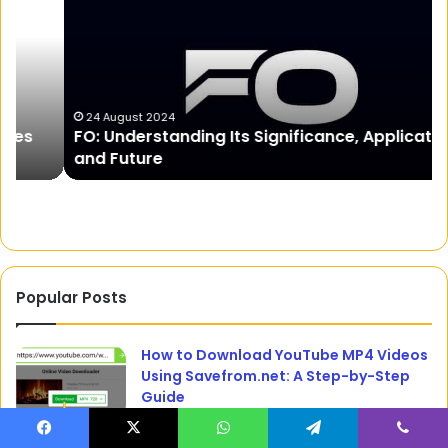
Its
On
Significance,
Th
Applications,
Ul
and
Pl
Future
Gu
24 August 2024
FO: Understanding Its Significance, Applications,
and Future
Popular Posts
How to Download YouTube MP4 Videos
Using Savefrom.net: A Step-by-Step
Guide
3 October 2024
Facebook
X
WhatsApp
Telegram
Viber