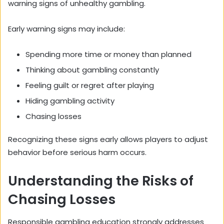
warning signs of unhealthy gambling.
Early warning signs may include:
Spending more time or money than planned
Thinking about gambling constantly
Feeling guilt or regret after playing
Hiding gambling activity
Chasing losses
Recognizing these signs early allows players to adjust
behavior before serious harm occurs.
Understanding the Risks of
Chasing Losses
Responsible gambling education strongly addresses