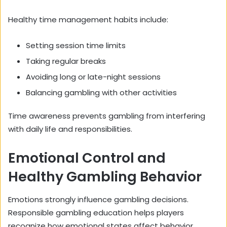
Healthy time management habits include:
Setting session time limits
Taking regular breaks
Avoiding long or late-night sessions
Balancing gambling with other activities
Time awareness prevents gambling from interfering
with daily life and responsibilities.
Emotional Control and
Healthy Gambling Behavior
Emotions strongly influence gambling decisions.
Responsible gambling education helps players
recognize how emotional states affect behavior.