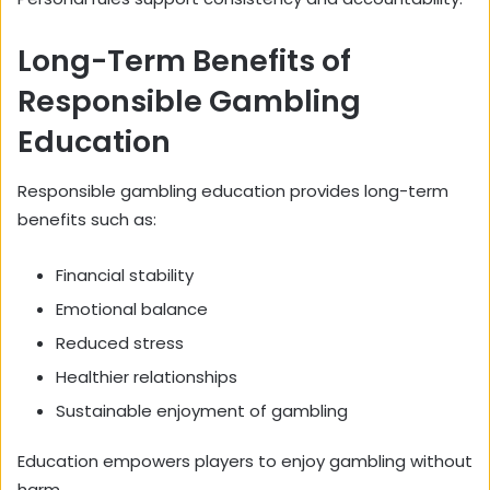
Long-Term Benefits of
Responsible Gambling
Education
Responsible gambling education provides long-term
benefits such as:
Financial stability
Emotional balance
Reduced stress
Healthier relationships
Sustainable enjoyment of gambling
Education empowers players to enjoy gambling without
harm.