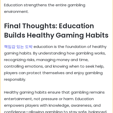
Education strengthens the entire gambling
environment.
Final Thoughts: Education
Builds Healthy Gaming Habits
책임감 있는 도박
education is the foundation of healthy
gaming habits. By understanding how gambling works,
recognizing risks, managing money and time,
controlling emotions, and knowing when to seek help,
players can protect themselves and enjoy gambling
responsibly.
Healthy gaming habits ensure that gambling remains
entertainment, not pressure or harm. Education
empowers players with knowledge, awareness, and
confidence—allowing gambling to stay safe, balanced,