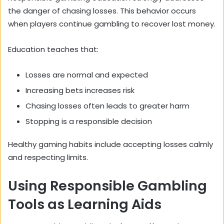
the danger of chasing losses. This behavior occurs
when players continue gambling to recover lost money.
Education teaches that:
Losses are normal and expected
Increasing bets increases risk
Chasing losses often leads to greater harm
Stopping is a responsible decision
Healthy gaming habits include accepting losses calmly
and respecting limits.
Using Responsible Gambling
Tools as Learning Aids