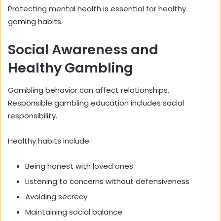
Protecting mental health is essential for healthy
gaming habits.
Social Awareness and
Healthy Gambling
Gambling behavior can affect relationships.
Responsible gambling education includes social
responsibility.
Healthy habits include:
Being honest with loved ones
Listening to concerns without defensiveness
Avoiding secrecy
Maintaining social balance