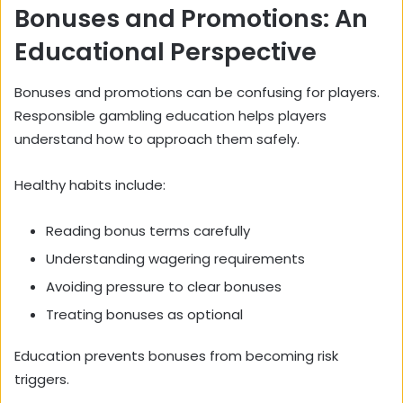
Bonuses and Promotions: An
Educational Perspective
Bonuses and promotions can be confusing for players.
Responsible gambling education helps players
understand how to approach them safely.
Healthy habits include:
Reading bonus terms carefully
Understanding wagering requirements
Avoiding pressure to clear bonuses
Treating bonuses as optional
Education prevents bonuses from becoming risk
triggers.