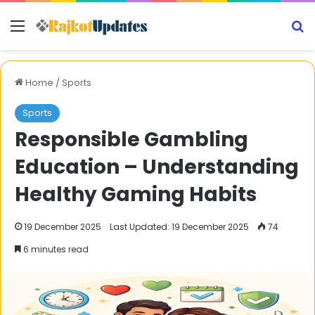
Menu
S
Home
/
Sports
Sports
Responsible Gambling
Education – Understanding
Healthy Gaming Habits
19 December 2025
Last Updated: 19 December 2025
74
6 minutes read