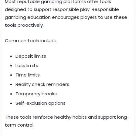
Most reputable gambling platforms offer tools
designed to support responsible play. Responsible
gambling education encourages players to use these
tools proactively.
Common tools include:
Deposit limits
Loss limits
Time limits
Reality check reminders
Temporary breaks
Self-exclusion options
These tools reinforce healthy habits and support long-
term control.