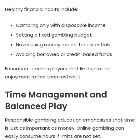
Healthy financial habits include:
Gambling only with disposable income
Setting a fixed gambling budget
Never using money meant for essentials
Avoiding borrowed or credit-based funds
Education teaches players that limits protect
enjoyment rather than restrict it.
Time Management and
Balanced Play
Responsible gambling education emphasizes that time
is just as important as money. Online gambling can
easily consume hours if limits are not set.