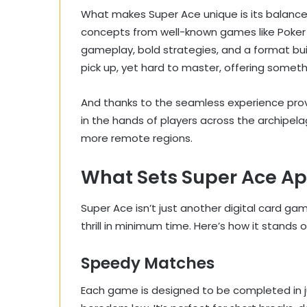
What makes Super Ace unique is its balance 
concepts from well-known games like Poker o
gameplay, bold strategies, and a format bui
pick up, yet hard to master, offering somet
And thanks to the seamless experience pro
in the hands of players across the archipela
more remote regions.
What Sets Super Ace Ap
Super Ace isn’t just another digital card g
thrill in minimum time. Here’s how it stands o
Speedy Matches
Each game is designed to be completed in j