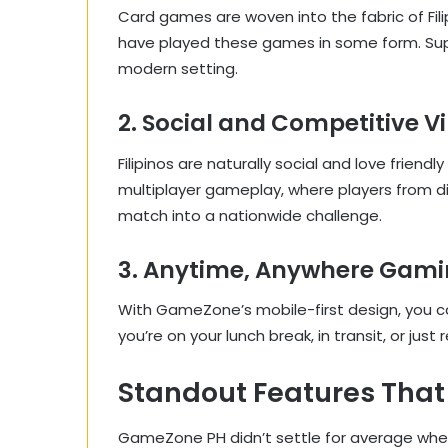
Card games are woven into the fabric of Filip
have played these games in some form. Super
modern setting.
2. Social and Competitive V
Filipinos are naturally social and love frien
multiplayer gameplay, where players from d
match into a nationwide challenge.
3. Anytime, Anywhere Gam
With GameZone’s mobile-first design, you 
you’re on your lunch break, in transit, or jus
Standout Features That
GameZone PH didn’t settle for average when