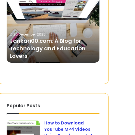
A
–
Blog
Your
for
All-
Technology
In-
and
One
26 December 2023
Education
Gaming
Jankari00.com: A Blog for
8 February 2025
Lovers
Solution
Technology and Education
GO88 – You
Lovers
Gaming Sol
Popular Posts
How to Download
YouTube MP4 Videos