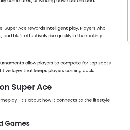
 daily commutes, or winding down before bed.
, Super Ace rewards intelligent play. Players who
nd bluff effectively rise quickly in the rankings.
urnaments allow players to compete for top spots
titive layer that keeps players coming back.
on Super Ace
ameplay—it’s about how it connects to the lifestyle
ard Games