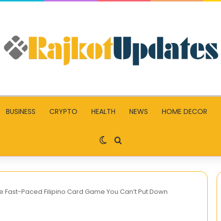
BUSINESS
CRYPTO
HEALTH
NEWS
HOME DECOR
Switch skin
Search for
 Fast-Paced Filipino Card Game You Can’t Put Down
오