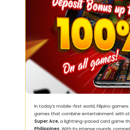
In today’s mobile-first world, Filipino gamers
games that combine entertainment with str
Super Ace
, a lightning-paced card game t
Philippines
. With its intense rounds, compet