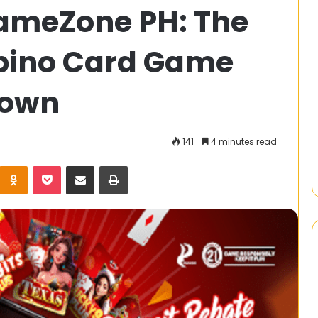
ameZone PH: The
늘
XXXX
는
ipino Card Game
누
구
의
Down
Is Ideal for
발
t Monitoring
견
14 January 2025
오늘 XXXX는 누구의 발견인가요?
인
141
4 minutes read
가
요?
Kontakte
Odnoklassniki
Pocket
Share via Email
Print