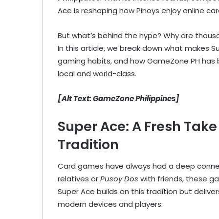
Ace is reshaping how Pinoys enjoy online ca
But what’s behind the hype? Why are thousands
In this article, we break down what makes Supe
gaming habits, and how GameZone PH has bui
local and world-class.
[Alt Text: GameZone Philippines]
Super Ace: A Fresh Take
Tradition
Card games have always had a deep connecti
relatives or
Pusoy Dos
with friends, these g
Super Ace builds on this tradition but deliver
modern devices and players.