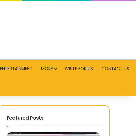
ENTERTAINMENT
MORE
WRITE FOR US
CONTACT US
Featured Posts
Jankari00.com:
GO88