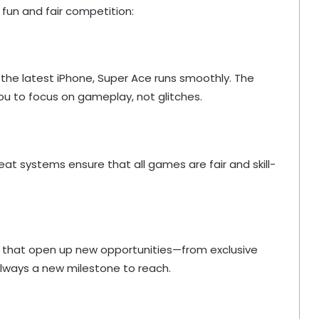
 fun and fair competition:
he latest iPhone, Super Ace runs smoothly. The
you to focus on gameplay, not glitches.
at systems ensure that all games are fair and skill-
ls that open up new opportunities—from exclusive
lways a new milestone to reach.