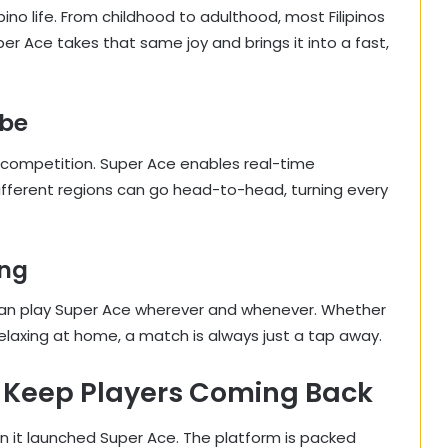
ino life. From childhood to adulthood, most Filipinos
 Ace takes that same joy and brings it into a fast,
ibe
dly competition. Super Ace enables real-time
ifferent regions can go head-to-head, turning every
ing
can play Super Ace wherever and whenever. Whether
t relaxing at home, a match is always just a tap away.
 Keep Players Coming Back
 it launched Super Ace. The platform is packed