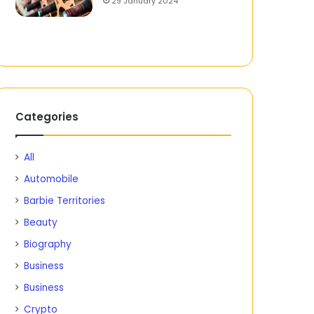
29 January 2024
Categories
All
Automobile
Barbie Territories
Beauty
Biography
Business
Business
Crypto