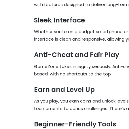
with features designed to deliver long-term
Sleek Interface
Whether you’re on a budget smartphone or t
interface is clean and responsive, allowing 
Anti-Cheat and Fair Play
GameZone takes integrity seriously. Anti-che
based, with no shortcuts to the top.
Earn and Level Up
As you play, you earn coins and unlock leve
tournaments to bonus challenges. There’s a
Beginner-Friendly Tools