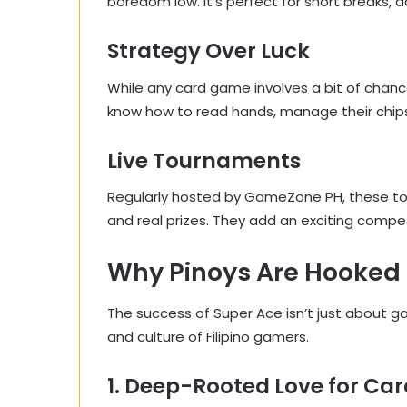
boredom low. It’s perfect for short breaks,
Strategy Over Luck
While any card game involves a bit of chance
know how to read hands, manage their chips, a
Live Tournaments
Regularly hosted by GameZone PH, these to
and real prizes. They add an exciting compe
Why Pinoys Are Hooked 
The success of Super Ace isn’t just about g
and culture of Filipino gamers.
1. Deep-Rooted Love for C