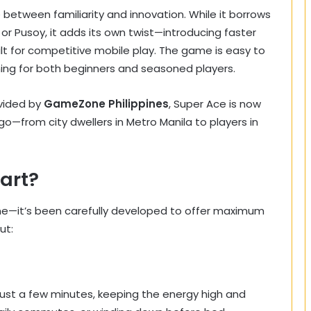
between familiarity and innovation. While it borrows
r Pusoy, it adds its own twist—introducing faster
lt for competitive mobile play. The game is easy to
hing for both beginners and seasoned players.
vided by
GameZone Philippines
, Super Ace is now
go—from city dwellers in Metro Manila to players in
art?
ame—it’s been carefully developed to offer maximum
ut:
ust a few minutes, keeping the energy high and