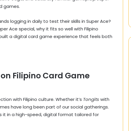
rd games.
 logging in daily to test their skills in Super Ace?
r Ace special, why it fits so well with Filipino
lt a digital card game experience that feels both
 on Filipino Card Game
on with Filipino culture. Whether it’s
Tongits
with
ames have long been part of our social gatherings.
s it in a high-speed, digital format tailored for