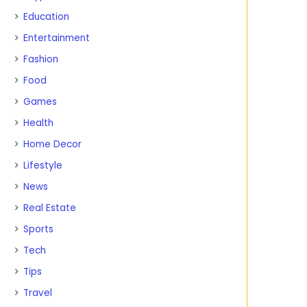
Education
Entertainment
Fashion
Food
Games
Health
Home Decor
Lifestyle
News
Real Estate
Sports
Tech
Tips
Travel