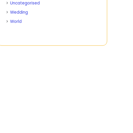
Uncategorised
Wedding
World