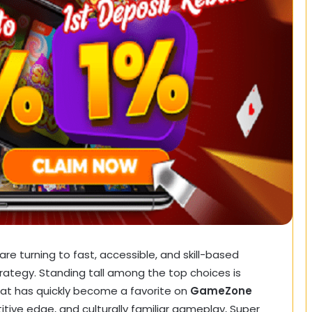
 are turning to fast, accessible, and skill-based
ategy. Standing tall among the top choices is
hat has quickly become a favorite on
GameZone
itive edge, and culturally familiar gameplay, Super