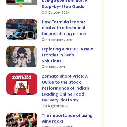
Using Savefrom.net: A
Step-by-Step Guide
3 October 2024
How Formula 1 teams
deal with a technical
failures during a race
21 February 2026
Exploring APKHIHE: A New
Frontier in Tech
Solutions
12 May 2024
Zomato Share Price: A
Guide to the Stock
Performance of India’s
Leading Online Food
Delivery Platform
3 August 2023
The importance of using
wine racks