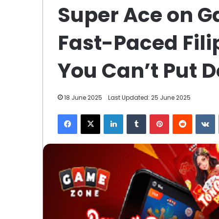
Super Ace on G
Serverless
Is
Ideal
Fast-Paced Fil
for
Remote
26 May 2025
Patient
You Can’t Put 
Why Serverless 
Monitoring
Remote Patien
Applications?
Applications?
18 June 2025
Last Updated: 25 June 2025
Facebook
X
LinkedIn
Tumblr
Pinterest
Reddit
V