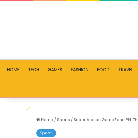
HOME
TECH
GAMES
FASHION
FOOD
TRAVEL
Home
/
Sports
/
Super Ace on GameZone PH: The
Sports
Why