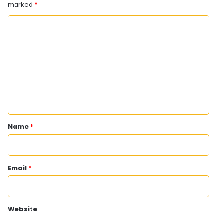
marked
*
C
o
m
m
e
n
t
*
Name
*
Email
*
Website