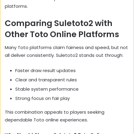
platforms.
Comparing Suletoto2 with
Other Toto Online Platforms
Many Toto platforms claim fairness and speed, but not
all deliver consistently. Suletoto2 stands out through:
Faster draw result updates
Clear and transparent rules
Stable system performance
Strong focus on fair play
This combination appeals to players seeking
dependable Toto online experiences.