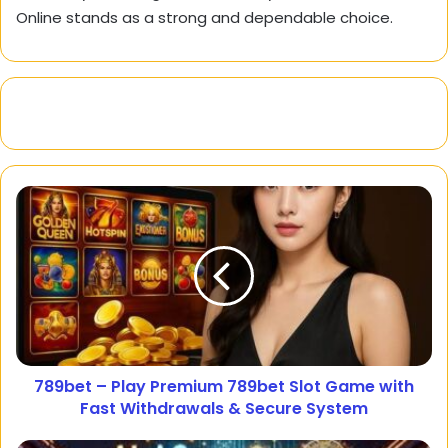
Online stands as a strong and dependable choice.
789bet – Play Premium 789bet Slot Game with
Fast Withdrawals & Secure System