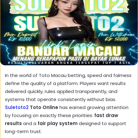
In the world of Toto Macau betting, speed and fairness
define the quality of a platform. Players want results
delivered quickly, rules applied transparently, and
systems that operate consistently without bias.
Suletoto2
Toto Online
has earned growing attention
by focusing on exactly these priorities:
fast draw
results
and a
fair play system
designed to support
long-term trust.