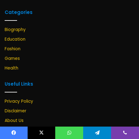
Categories
Biography
Education
Fashion
Games
Health
Useful Links
Privacy Policy
Disclaimer
About Us
Contact Us
Facebook
X
WhatsApp
Telegram
Viber