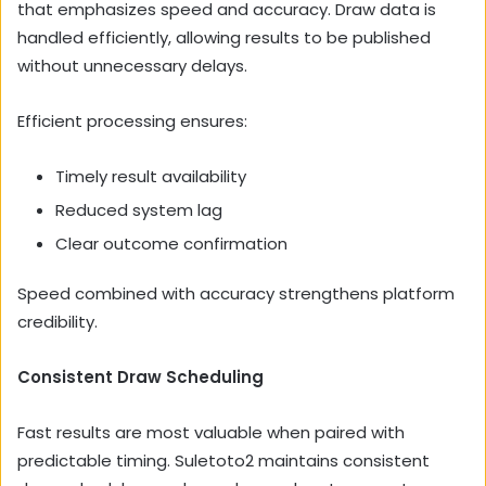
that emphasizes speed and accuracy. Draw data is
handled efficiently, allowing results to be published
without unnecessary delays.
Efficient processing ensures:
Timely result availability
Reduced system lag
Clear outcome confirmation
Speed combined with accuracy strengthens platform
credibility.
Consistent Draw Scheduling
Fast results are most valuable when paired with
predictable timing. Suletoto2 maintains consistent