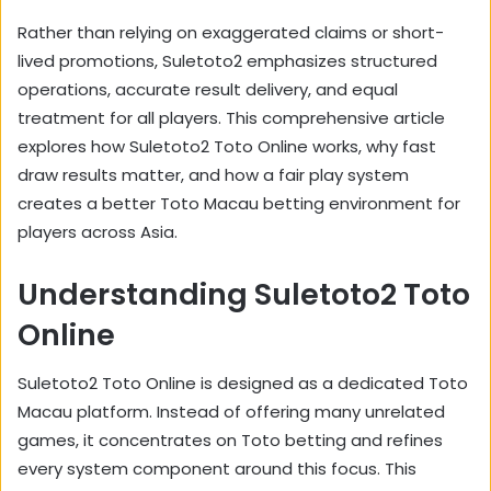
Rather than relying on exaggerated claims or short-
lived promotions, Suletoto2 emphasizes structured
operations, accurate result delivery, and equal
treatment for all players. This comprehensive article
explores how Suletoto2 Toto Online works, why fast
draw results matter, and how a fair play system
creates a better Toto Macau betting environment for
players across Asia.
Understanding Suletoto2 Toto
Online
Suletoto2 Toto Online is designed as a dedicated Toto
Macau platform. Instead of offering many unrelated
games, it concentrates on Toto betting and refines
every system component around this focus. This