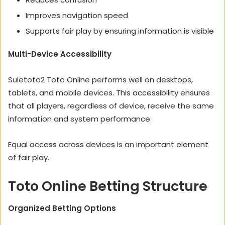
Improves navigation speed
Supports fair play by ensuring information is visible
Multi-Device Accessibility
Suletoto2 Toto Online performs well on desktops,
tablets, and mobile devices. This accessibility ensures
that all players, regardless of device, receive the same
information and system performance.
Equal access across devices is an important element
of fair play.
Toto Online Betting Structure
Organized Betting Options