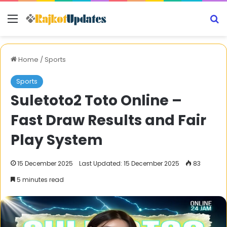
Menu
S
Home
/
Sports
Sports
Suletoto2 Toto Online –
Fast Draw Results and Fair
Play System
15 December 2025
Last Updated: 15 December 2025
83
5 minutes read