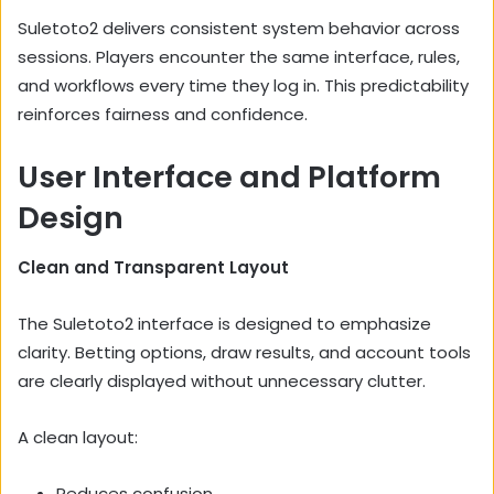
Suletoto2 delivers consistent system behavior across
sessions. Players encounter the same interface, rules,
and workflows every time they log in. This predictability
reinforces fairness and confidence.
User Interface and Platform
Design
Clean and Transparent Layout
The Suletoto2 interface is designed to emphasize
clarity. Betting options, draw results, and account tools
are clearly displayed without unnecessary clutter.
A clean layout:
Reduces confusion