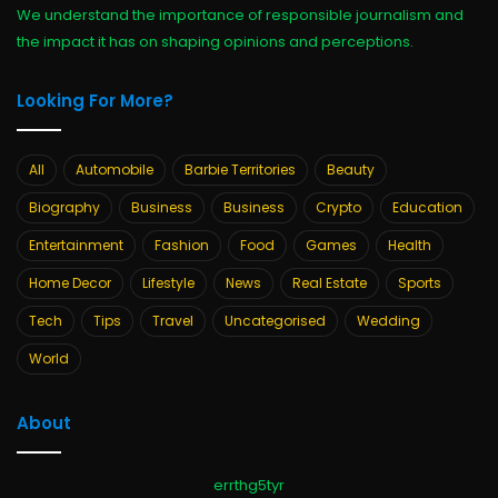
We understand the importance of responsible journalism and
the impact it has on shaping opinions and perceptions.
Looking For More?
All
Automobile
Barbie Territories
Beauty
Biography
Business
Business
Crypto
Education
Entertainment
Fashion
Food
Games
Health
Home Decor
Lifestyle
News
Real Estate
Sports
Tech
Tips
Travel
Uncategorised
Wedding
World
About
errthg5tyr