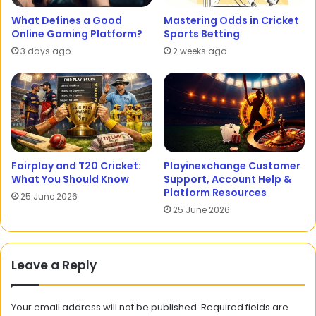
What Defines a Good
Mastering Odds in Cricket
Online Gaming Platform?
Sports Betting
3 days ago
2 weeks ago
Fairplay and T20 Cricket:
Playinexchange Customer
What You Should Know
Support, Account Help &
Platform Resources
25 June 2026
25 June 2026
Leave a Reply
Your email address will not be published.
Required fields are