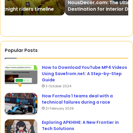
NousDecor.com: The Ultimate Online
Lovers
초
Destination for Interior Design Lovers
보
자
가
알
아
야
할
Popular Posts
사
항
How to Download YouTube MP4 Videos
Using Savefrom.net: A Step-by-Step
Guide
3 October 2024
How Formula 1 teams deal with a
technical failures during a race
21 February 2026
Exploring APKHIHE: A New Frontier in
Tech Solutions