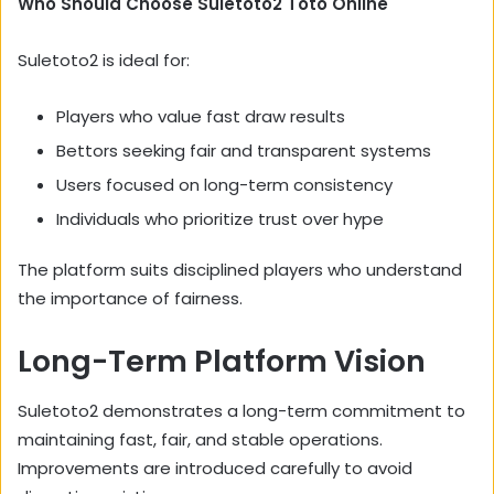
Who Should Choose Suletoto2 Toto Online
Suletoto2 is ideal for:
Players who value fast draw results
Bettors seeking fair and transparent systems
Users focused on long-term consistency
Individuals who prioritize trust over hype
The platform suits disciplined players who understand
the importance of fairness.
Long-Term Platform Vision
Suletoto2 demonstrates a long-term commitment to
maintaining fast, fair, and stable operations.
Improvements are introduced carefully to avoid