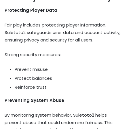
Protecting Player Data
Fair play includes protecting player information.
Suletoto2 safeguards user data and account activity,
ensuring privacy and security for all users.
Strong security measures:
Prevent misuse
Protect balances
Reinforce trust
Preventing System Abuse
By monitoring system behavior, Suletoto2 helps
prevent abuse that could undermine fairness. This