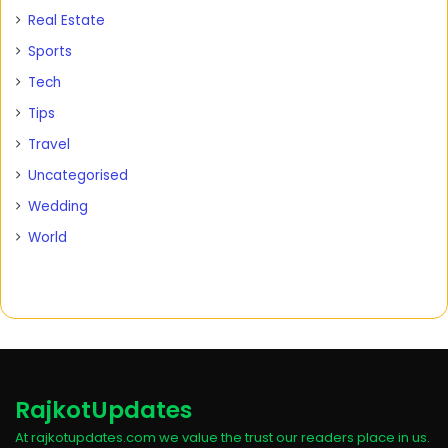
Real Estate
Sports
Tech
Tips
Travel
Uncategorised
Wedding
World
RajkotUpdates
At rajkotupdates.com we value the trust our readers place in us.