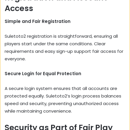
Access
Simple and Fair Registration
Suletoto2 registration is straightforward, ensuring all
players start under the same conditions. Clear
requirements and easy sign-up support fair access for
everyone.
Secure Login for Equal Protection
A secure login system ensures that all accounts are
protected equally. Suletoto2’s login process balances
speed and security, preventing unauthorized access
while maintaining convenience.
Security as Part of Fair Play