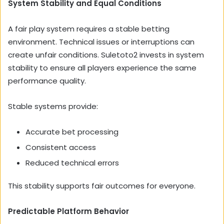
System Stability and Equal Conditions
A fair play system requires a stable betting
environment. Technical issues or interruptions can
create unfair conditions. Suletoto2 invests in system
stability to ensure all players experience the same
performance quality.
Stable systems provide:
Accurate bet processing
Consistent access
Reduced technical errors
This stability supports fair outcomes for everyone.
Predictable Platform Behavior