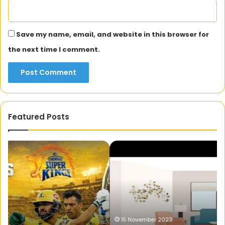
Save my name, email, and website in this browser for
the next time I comment.
Featured Posts
NousDecor.com:
바
The
카
Ultimate
라
Online
6
Destination
매
for
보
Interior
는
Design
법
15 November 2023