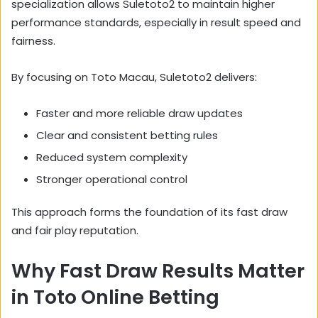
specialization allows Suletoto2 to maintain higher
performance standards, especially in result speed and
fairness.
By focusing on Toto Macau, Suletoto2 delivers:
Faster and more reliable draw updates
Clear and consistent betting rules
Reduced system complexity
Stronger operational control
This approach forms the foundation of its fast draw
and fair play reputation.
Why Fast Draw Results Matter
in Toto Online Betting