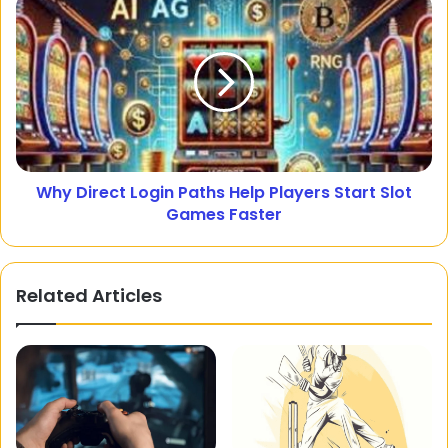
Why Direct Login Paths Help Players Start Slot
Games Faster
Related Articles