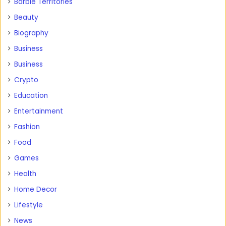
Barbie Territories
Beauty
Biography
Business
Business
Crypto
Education
Entertainment
Fashion
Food
Games
Health
Home Decor
Lifestyle
News