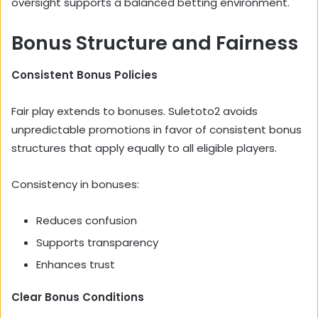
oversight supports a balanced betting environment.
Bonus Structure and Fairness
Consistent Bonus Policies
Fair play extends to bonuses. Suletoto2 avoids
unpredictable promotions in favor of consistent bonus
structures that apply equally to all eligible players.
Consistency in bonuses:
Reduces confusion
Supports transparency
Enhances trust
Clear Bonus Conditions