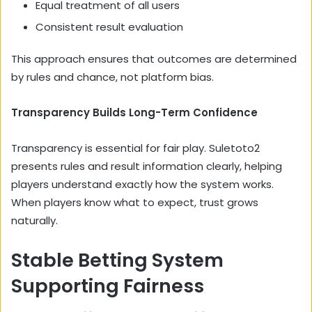
Equal treatment of all users
Consistent result evaluation
This approach ensures that outcomes are determined
by rules and chance, not platform bias.
Transparency Builds Long-Term Confidence
Transparency is essential for fair play. Suletoto2
presents rules and result information clearly, helping
players understand exactly how the system works.
When players know what to expect, trust grows
naturally.
Stable Betting System
Supporting Fairness