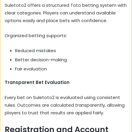
Suletoto2 offers a structured Toto betting system with
clear categories. Players can understand available
options easily and place bets with confidence.
Organized betting supports:
Reduced mistakes
Better decision-making
Fair evaluation
Transparent Bet Evaluation
Every bet on Suletoto2 is evaluated using consistent
rules. Outcomes are calculated transparently, allowing
players to trust that results are applied fairly.
Registration and Account