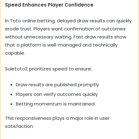
Speed Enhances Player Confidence
In Toto online betting, delayed draw results can quickly
erode trust. Players want confirmation of outcomes
without unnecessary waiting. Fast draw results show
that a platform is well-managed and technically
capable.
Suletoto2 prioritizes speed to ensure:
Draw results are published promptly
Players can verify outcomes quickly
Betting momentum is maintained
This responsiveness plays a major role in user
satisfaction.