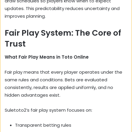
draw schedules so players know when to expect
updates. This predictability reduces uncertainty and
improves planning.
Fair Play System: The Core of
Trust
What Fair Play Means in Toto Online
Fair play means that every player operates under the
same rules and conditions. Bets are evaluated
consistently, results are applied uniformly, and no
hidden advantages exist.
Suletoto2’s fair play system focuses on:
Transparent betting rules