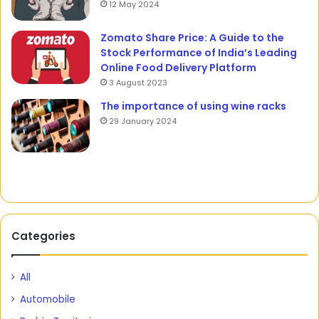
12 May 2024
Zomato Share Price: A Guide to the
Stock Performance of India’s Leading
Online Food Delivery Platform
3 August 2023
The importance of using wine racks
29 January 2024
Categories
All
Automobile