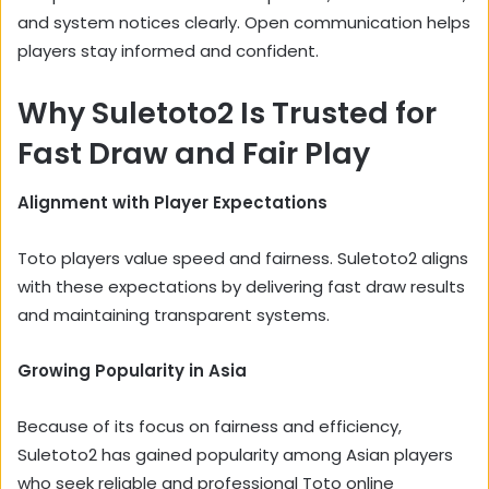
and system notices clearly. Open communication helps
players stay informed and confident.
Why Suletoto2 Is Trusted for
Fast Draw and Fair Play
Alignment with Player Expectations
Toto players value speed and fairness. Suletoto2 aligns
with these expectations by delivering fast draw results
and maintaining transparent systems.
Growing Popularity in Asia
Because of its focus on fairness and efficiency,
Suletoto2 has gained popularity among Asian players
who seek reliable and professional Toto online