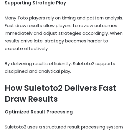
Supporting Strategic Play
Many Toto players rely on timing and pattern analysis.
Fast draw results allow players to review outcomes
immediately and adjust strategies accordingly. When
results arrive late, strategy becomes harder to
execute effectively.
By delivering results efficiently, Suletoto2 supports
disciplined and analytical play.
How Suletoto2 Delivers Fast
Draw Results
Optimized Result Processing
Suletoto2 uses a structured result processing system