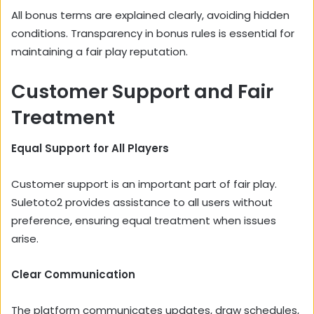
All bonus terms are explained clearly, avoiding hidden
conditions. Transparency in bonus rules is essential for
maintaining a fair play reputation.
Customer Support and Fair
Treatment
Equal Support for All Players
Customer support is an important part of fair play.
Suletoto2 provides assistance to all users without
preference, ensuring equal treatment when issues
arise.
Clear Communication
The platform communicates updates, draw schedules,