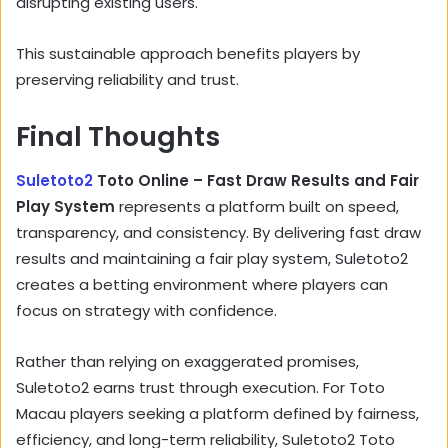
disrupting existing users.
This sustainable approach benefits players by
preserving reliability and trust.
Final Thoughts
Suletoto2
Toto Online – Fast Draw Results and Fair
Play System
represents a platform built on speed,
transparency, and consistency. By delivering fast draw
results and maintaining a fair play system, Suletoto2
creates a betting environment where players can
focus on strategy with confidence.
Rather than relying on exaggerated promises,
Suletoto2 earns trust through execution. For Toto
Macau players seeking a platform defined by fairness,
efficiency, and long-term reliability, Suletoto2 Toto