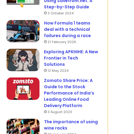
Using Savefrom.net: A
Step-by-Step Guide
3 October 2024
How Formula 1 teams
deal with a technical
failures during a race
21 February 2026
Exploring APKHIHE: A New
Frontier in Tech
Solutions
12 May 2024
Zomato Share Price: A
Guide to the Stock
Performance of India’s
Leading Online Food
Delivery Platform
3 August 2023
The importance of using
wine racks