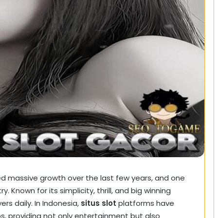
ed massive growth over the last few years, and one
ry. Known for its simplicity, thrill, and big winning
ers daily. In Indonesia,
situs slot
platforms have
, providing not only entertainment but also