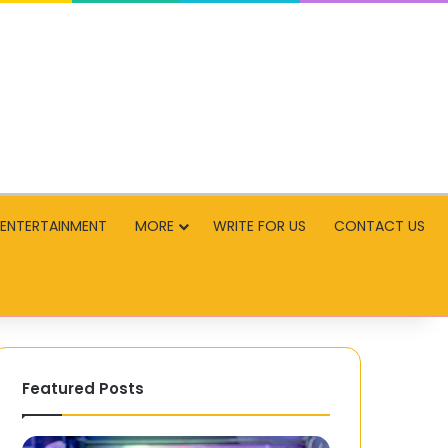
ENTERTAINMENT
MORE
WRITE FOR US
CONTACT US
Featured Posts
How
The