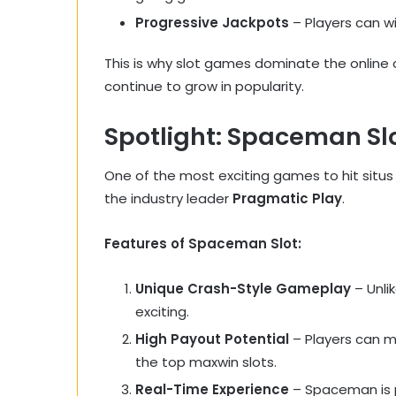
Progressive Jackpots
– Players can wi
This is why slot games dominate the online c
continue to grow in popularity.
Spotlight: Spaceman Sl
One of the most exciting games to hit situs 
the industry leader
Pragmatic Play
.
Features of Spaceman Slot:
Unique Crash-Style Gameplay
– Unli
exciting.
High Payout Potential
– Players can mu
the top maxwin slots.
Real-Time Experience
– Spaceman is p