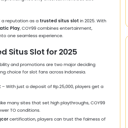
 a reputation as a
trusted situs slot
in 2025. With
tic Play
, COY99 combines entertainment,
into one seamless experience.
 Situs Slot for 2025
ability and promotions are two major deciding
ing choice for slot fans across Indonesia.
t
– With just a deposit of Rp.25,000, players get a
ike many sites that set high playthroughs, COY99
ower TO conditions.
cor
certification, players can trust the fairness of