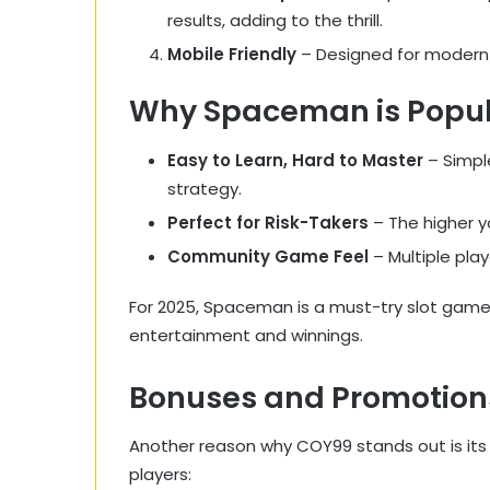
results, adding to the thrill.
Mobile Friendly
– Designed for modern p
Why Spaceman is Popula
Easy to Learn, Hard to Master
– Simple
strategy.
Perfect for Risk-Takers
– The higher yo
Community Game Feel
– Multiple pla
For 2025, Spaceman is a must-try slot game
entertainment and winnings.
Bonuses and Promotions
Another reason why COY99 stands out is its
players: