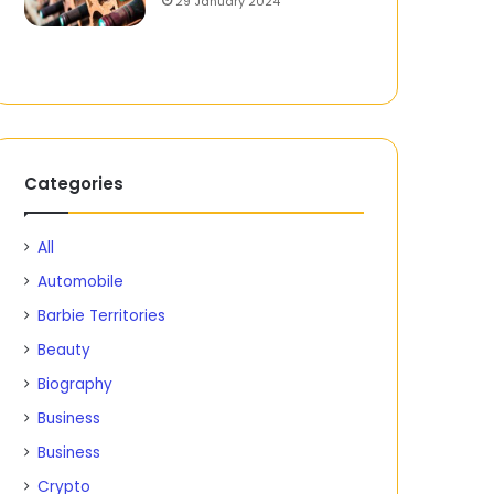
29 January 2024
Categories
All
Automobile
Barbie Territories
Beauty
Biography
Business
Business
Crypto