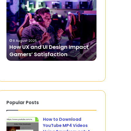
UX
Solar
and
Generator
UI
Revolution:
Design
What
Impact
Are
10 August 2023
Gamers’
the
The Solar G
8 August 2025
Satisfaction
Key
How UX and UI Design Impact
Revolution:
Benefits?
Gamers’ Satisfaction
Benefits?
Popular Posts
How to Download
YouTube MP4 Videos