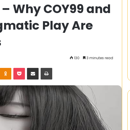
ot – Why COY99 and
A
Review
of
matic Play Are
the
Online
22 October 2023
Movie
s
MoviesRush: A Review of the
Streaming
e: Unveiling the
Online Movie Streaming
Service
 Brand
Service
130
3 minutes read
Kontakte
Odnoklassniki
Pocket
Share via Email
Print