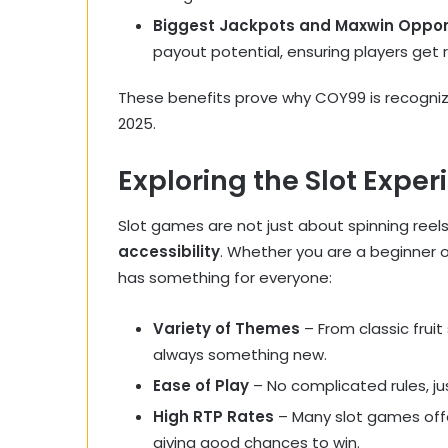
Biggest Jackpots and Maxwin Oppor
payout potential, ensuring players get 
These benefits prove why COY99 is recogni
2025.
Exploring the Slot Exper
Slot games are not just about spinning reel
accessibility
. Whether you are a beginner o
has something for everyone:
Variety of Themes
– From classic fruit
always something new.
Ease of Play
– No complicated rules, jus
High RTP Rates
– Many slot games of
giving good chances to win.