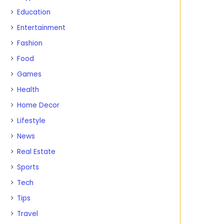
Education
Entertainment
Fashion
Food
Games
Health
Home Decor
Lifestyle
News
Real Estate
Sports
Tech
Tips
Travel