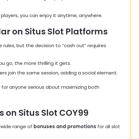
layers, you can enjoy it anytime, anywhere.
r on Situs Slot Platforms
 rules, but the decision to “cash out” requires
u go, the more thrilling it gets.
yers join the same session, adding a social element.
 for anyone serious about maximizing both
 on Situs Slot COY99
 wide range of
bonuses and promotions
for all slot