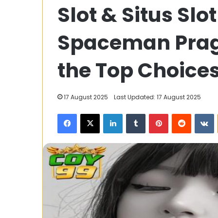
Slot & Situs Sl
Life
Care:
Unveiling
Spaceman Prag
the
Indian
Beauty
the Top Choice
4 April 2024
Brand
Pluma Life Car
Indian Beauty
17 August 2025
Last Updated: 17 August 2025
Facebook
X
LinkedIn
Tumblr
Pinterest
Reddit
V