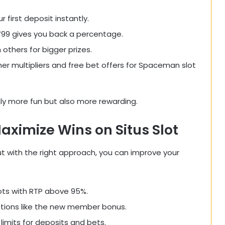
 first deposit instantly.
Y99 gives you back a percentage.
thers for bigger prizes.
er multipliers and free bet offers for Spaceman slot
y more fun but also more rewarding.
aximize Wins on Situs Slot
ut with the right approach, you can improve your
lots with RTP above 95%.
ions like the new member bonus.
limits for deposits and bets.