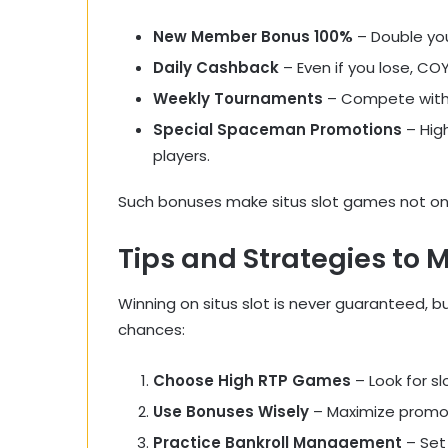
New Member Bonus 100%
– Double your
Daily Cashback
– Even if you lose, CO
Weekly Tournaments
– Compete with o
Special Spaceman Promotions
– High
players.
Such bonuses make situs slot games not onl
Tips and Strategies to M
Winning on situs slot is never guaranteed, b
chances:
Choose High RTP Games
– Look for s
Use Bonuses Wisely
– Maximize promot
Practice Bankroll Management
– Set 