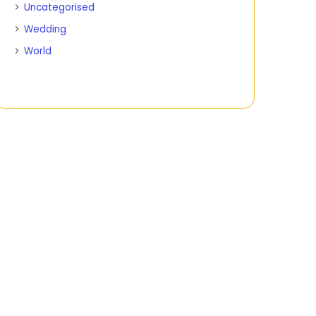
Uncategorised
Wedding
World