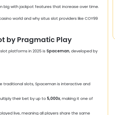
n big with jackpot features that increase over time.
asino world and why situs slot providers like COY99
ot by Pragmatic Play
slot platforms in 2025 is
Spaceman
, developed by
ke traditional slots, Spaceman is interactive and
ltiply their bet by up to
5,000x
, making it one of
layed live, meaning all players share the same