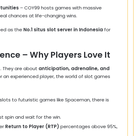
tunities
– COY99 hosts games with massive
real chances at life-changing wins.
zed as the
No.1 situs slot server in Indonesia
for
ience – Why Players Love It
s. They are about
anticipation, adrenaline, and
r an experienced player, the world of slot games
 slots to futuristic games like Spaceman, there is
t spin and wait for the win.
fer
Return to Player (RTP)
percentages above 95%,