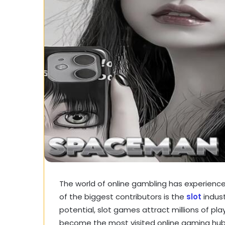
The world of online gambling has experienc
of the biggest contributors is the
slot
indust
potential, slot games attract millions of play
become the most visited online gaming hubs