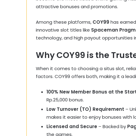
attractive bonuses and promotions.
Among these platforms,
COY99
has earned
innovative slot titles like
Spaceman Pragma
technology, and high payout opportunities 
Why COY99 is the Trusted
When it comes to choosing a situs slot, reli
factors. COY99 offers both, making it a lead
100% New Member Bonus at the Star
Rp.25,000 bonus.
Low Turnover (TO) Requirement
– Unl
makes it easier to enjoy bonuses with l
Licensed and Secure
– Backed by
Pag
the games.