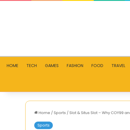
HOME
TECH
GAMES
FASHION
FOOD
TRAVEL
Home
/
Sports
/
Slot & Situs Slot – Why COY99 
Sports
Pluma