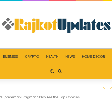
BUSINESS
CRYPTO
HEALTH
NEWS
HOME DECOR
Switch skin
Search for
and Spaceman Pragmatic Play Are the Top Choices
MoviesRush: