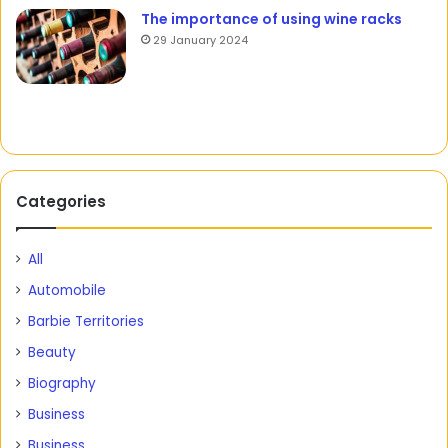
The importance of using wine racks
29 January 2024
Categories
All
Automobile
Barbie Territories
Beauty
Biography
Business
Business