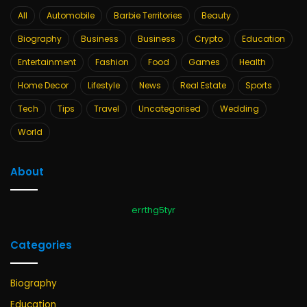
All
Automobile
Barbie Territories
Beauty
Biography
Business
Business
Crypto
Education
Entertainment
Fashion
Food
Games
Health
Home Decor
Lifestyle
News
Real Estate
Sports
Tech
Tips
Travel
Uncategorised
Wedding
World
About
errthg5tyr
Categories
Biography
Education