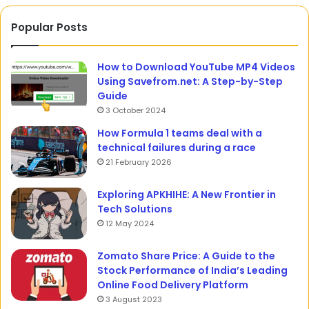
Popular Posts
How to Download YouTube MP4 Videos
Using Savefrom.net: A Step-by-Step
Guide
3 October 2024
How Formula 1 teams deal with a
technical failures during a race
21 February 2026
Exploring APKHIHE: A New Frontier in
Tech Solutions
12 May 2024
Zomato Share Price: A Guide to the
Stock Performance of India’s Leading
Online Food Delivery Platform
3 August 2023