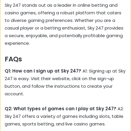
Sky 247 stands out as a leader in online betting and
casino games, offering a robust platform that caters
to diverse gaming preferences. Whether you are a
casual player or a betting enthusiast, Sky 247 provides
a secure, enjoyable, and potentially profitable gaming
experience.
FAQs
Q1: How can I sign up at Sky 247?
A1: Signing up at Sky
247 is easy. Visit their website, click on the sign-up
button, and follow the instructions to create your
account.
Q2: What types of games can I play at Sky 247?
A2:
Sky 247 offers a variety of games including slots, table
games, sports betting, and live casino games.