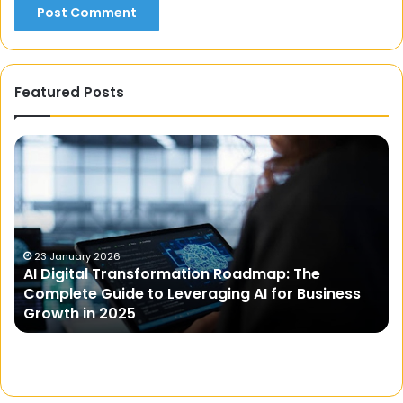
Featured Posts
Magic
of
Streameast
XY:
Your
Gateway
to
Seamless
17 March 2024
ss
Magic of Streameast XY: Your Gateway to
Streaming
Seamless Streaming