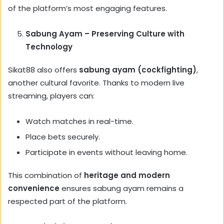
of the platform’s most engaging features.
Sabung Ayam – Preserving Culture with
Technology
Sikat88 also offers
sabung ayam (cockfighting)
,
another cultural favorite. Thanks to modern live
streaming, players can:
Watch matches in real-time.
Place bets securely.
Participate in events without leaving home.
This combination of
heritage and modern
convenience
ensures sabung ayam remains a
respected part of the platform.