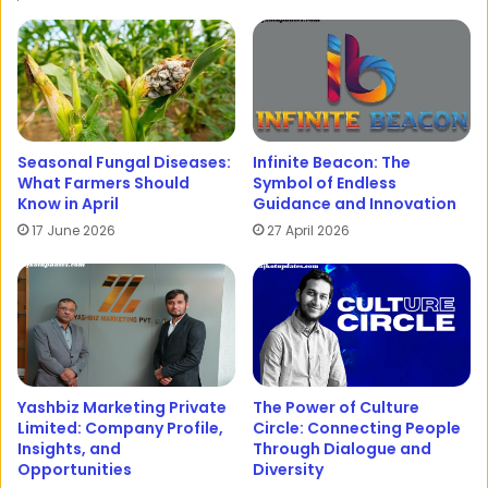
Seasonal Fungal Diseases:
Infinite Beacon: The
What Farmers Should
Symbol of Endless
Know in April
Guidance and Innovation
17 June 2026
27 April 2026
Yashbiz Marketing Private
The Power of Culture
Limited: Company Profile,
Circle: Connecting People
Insights, and
Through Dialogue and
Opportunities
Diversity