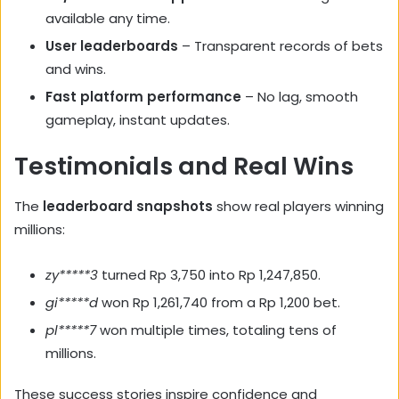
available any time.
User leaderboards
– Transparent records of bets
and wins.
Fast platform performance
– No lag, smooth
gameplay, instant updates.
Testimonials and Real Wins
The
leaderboard snapshots
show real players winning
millions:
zy*****3
turned Rp 3,750 into Rp 1,247,850.
gi*****d
won Rp 1,261,740 from a Rp 1,200 bet.
pl*****7
won multiple times, totaling tens of
millions.
These success stories inspire confidence and