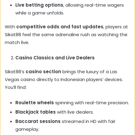
Live betting options
, allowing real-time wagers
while a game unfolds.
With
competitive odds and fast updates
, players at
Sikat88 feel the same adrenaline rush as watching the
match live.
Casino Classics and Live Dealers
Sikat88’s
casino section
brings the luxury of a Las
Vegas casino directly to Indonesian players’ devices.
You’ll find:
Roulette wheels
spinning with real-time precision.
Blackjack tables
with live dealers.
Baccarat sessions
streamed in HD with fair
gameplay.