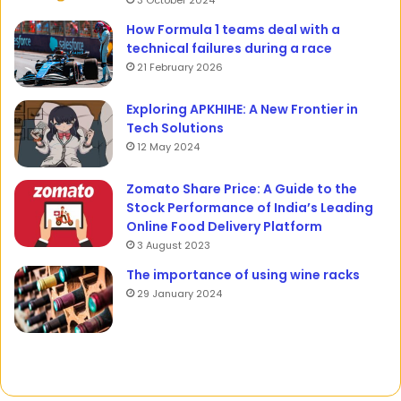
3 October 2024
How Formula 1 teams deal with a
technical failures during a race
21 February 2026
Exploring APKHIHE: A New Frontier in
Tech Solutions
12 May 2024
Zomato Share Price: A Guide to the
Stock Performance of India’s Leading
Online Food Delivery Platform
3 August 2023
The importance of using wine racks
29 January 2024