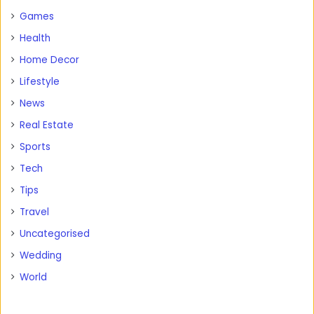
Games
Health
Home Decor
Lifestyle
News
Real Estate
Sports
Tech
Tips
Travel
Uncategorised
Wedding
World