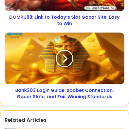
DOMPU88: Link to Today’s Slot Gacor Site, Easy
to Win
Bank303 Login Guide: sbobet Connection,
Gacor Slots, and Fair Winning Standards
Related Articles