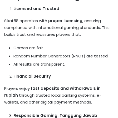
Licensed and Trusted
Sikat88 operates with
proper licensing
, ensuring
compliance with international gaming standards. This
builds trust and reassures players that:
Games are fair.
Random Number Generators (RNGs) are tested.
All results are transparent.
Financial Security
Players enjoy
fast deposits and withdrawals in
rupiah
through trusted local banking systems, e-
wallets, and other digital payment methods.
Responsible Gaming: Tanggung Jawab