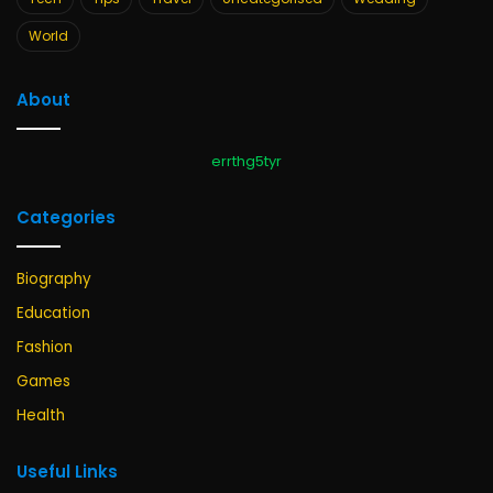
World
About
errthg5tyr
Categories
Biography
Education
Fashion
Games
Health
Useful Links