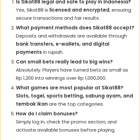
Is Sikat88 legal and safe to play in Indonesia?
Yes, Sikat88 is
licensed and encrypted
, ensuring
secure transactions and fair results.
What payment methods does Sikat88 accept?
Deposits and withdrawals are available through
bank transfers, e-wallets, and digital
payments
in rupiah.
Can small bets really lead to big wins?
Absolutely. Players have turned bets as small as
Rp 1,200 into winnings over Rp 1,000,000.
What games are most popular at Sikat88?
Slots, togel, sports betting, sabung ayam, and
tembak ikan
are the top categories.
How do I claim bonuses?
Simply log in, check the promo section, and
activate available bonuses before playing.