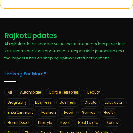
RajkotUpdates
At rajkotupdates.com we value the trust our readers place in us.
We understand the importance of responsible journalism and
the impact it has on shaping opinions and perceptions.
Looking For More?
All
Automobile
Barbie Territories
Beauty
Biography
Business
Business
Crypto
Education
Entertainment
Fashion
Food
Games
Health
Home Decor
Lifestyle
News
Real Estate
Sports
Tech
Tips
Travel
Uncategorised
Wedding