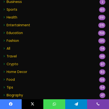
Business
2
Sports
611
Health
391
Entertainment
215
Education
158
Fashion
135
All
114
Travel
98
Crypto
97
Home Decor
82
Food
59
Tips
54
Biography
47
Uncategorised
47
Facebook
X
WhatsApp
Telegram
Viber