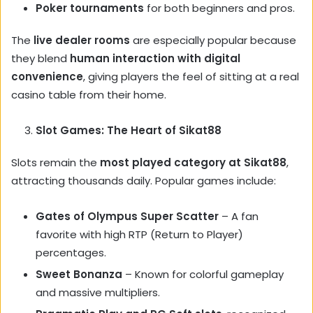
Poker tournaments
for both beginners and pros.
The
live dealer rooms
are especially popular because
they blend
human interaction with digital
convenience
, giving players the feel of sitting at a real
casino table from their home.
Slot Games: The Heart of Sikat88
Slots remain the
most played category at Sikat88
,
attracting thousands daily. Popular games include:
Gates of Olympus Super Scatter
– A fan
favorite with high RTP (Return to Player)
percentages.
Sweet Bonanza
– Known for colorful gameplay
and massive multipliers.