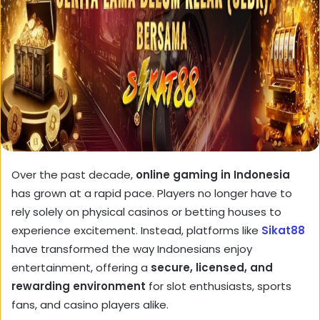
Over the past decade,
online gaming in Indonesia
has grown at a rapid pace. Players no longer have to
rely solely on physical casinos or betting houses to
experience excitement. Instead, platforms like
Sikat88
have transformed the way Indonesians enjoy
entertainment, offering a
secure, licensed, and
rewarding environment
for slot enthusiasts, sports
fans, and casino players alike.