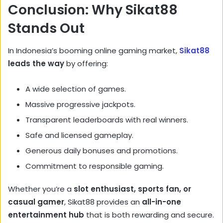
Conclusion: Why Sikat88
Stands Out
In Indonesia’s booming online gaming market,
Sikat88
leads the way
by offering:
A wide selection of games.
Massive progressive jackpots.
Transparent leaderboards with real winners.
Safe and licensed gameplay.
Generous daily bonuses and promotions.
Commitment to responsible gaming.
Whether you’re a
slot enthusiast, sports fan, or
casual gamer
, Sikat88 provides an
all-in-one
entertainment hub
that is both rewarding and secure.