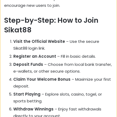
encourage new users to join.
Step-by-Step: How to Join
Sikat88
Visit the Official Website
– Use the secure
Sikat88 login link.
Register an Account
– Fill in basic details.
Deposit Funds
– Choose from local bank transfer,
e-wallets, or other secure options.
Claim Your Welcome Bonus
– Maximize your first
deposit.
Start Playing
– Explore slots, casino, togel, or
sports betting.
Withdraw Winnings
– Enjoy fast withdrawals
directly to your account.