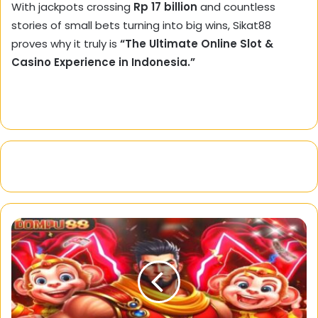
With jackpots crossing
Rp 17 billion
and countless
stories of small bets turning into big wins, Sikat88
proves why it truly is
“The Ultimate Online Slot &
Casino Experience in Indonesia.”