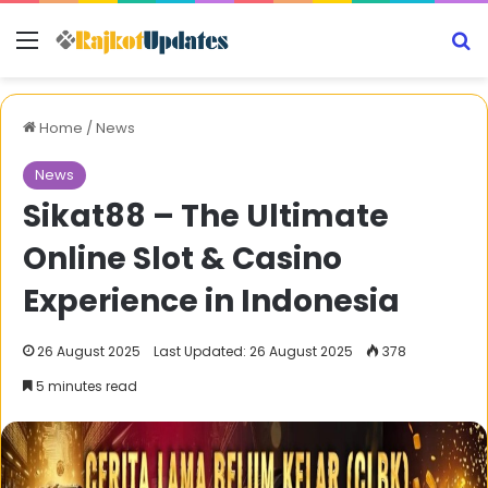
Menu
S
Home
/
News
News
Sikat88 – The Ultimate
Online Slot & Casino
Experience in Indonesia
26 August 2025
Last Updated: 26 August 2025
378
5 minutes read