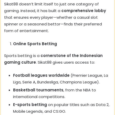
Sikat88 doesn’t limit itself to just one category of
gaming. Instead, it has built a
comprehensive lobby
that ensures every player—whether a casual slot
spinner or a seasoned bettor—finds their preferred
form of entertainment.
Online Sports Betting
Sports betting is a
cornerstone of the Indonesian
gaming culture
. Sikat88 gives users access to:
Football leagues worldwide
(Premier League, La
Liga, Serie A, Bundesliga, Champions League).
Basketball tournaments
, from the NBA to
international competitions.
E-sports betting
on popular titles such as Dota 2,
Mobile Legends, and CS:GO.