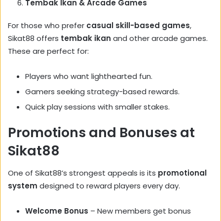
Tembak Ikan & Arcade Games
For those who prefer
casual skill-based games
,
Sikat88 offers
tembak ikan
and other arcade games.
These are perfect for:
Players who want lighthearted fun.
Gamers seeking strategy-based rewards.
Quick play sessions with smaller stakes.
Promotions and Bonuses at
Sikat88
One of Sikat88’s strongest appeals is its
promotional
system
designed to reward players every day.
Welcome Bonus
– New members get bonus