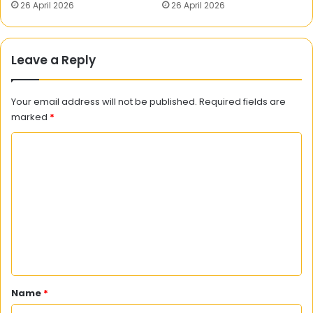
26 April 2026
26 April 2026
Leave a Reply
Your email address will not be published.
Required fields are
marked
*
C
o
m
m
e
n
t
*
Name
*