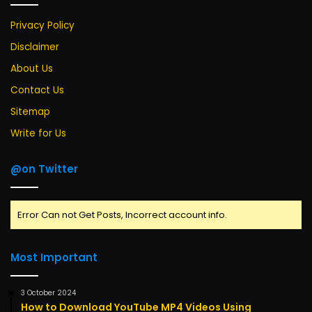
Privacy Policy
Disclaimer
About Us
Contact Us
Sitemap
Write for Us
@on Twitter
Error Can not Get Posts, Incorrect account info.
Most Important
3 October 2024
How to Download YouTube MP4 Videos Using