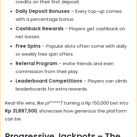
credits on their first deposit.
Daily Deposit Bonuses
– Every top-up comes
with a percentage bonus.
Cashback Rewards
– Players get cashback on
net losses.
Free Spins
– Popular slots often come with daily
or weekly free spin offers.
Referral Program
– Invite friends and earn
commission from their play.
Leaderboard Competitions
– Players can climb
leaderboards for extra rewards.
Real-life wins, like
pl*****7
turning a Rp 150,000 bet into
Rp 31,897,500
, showcase how generous the platform
can be.
Progressive Jackpots – The