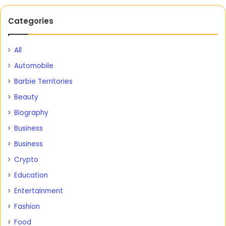
Categories
All
Automobile
Barbie Territories
Beauty
Biography
Business
Business
Crypto
Education
Entertainment
Fashion
Food