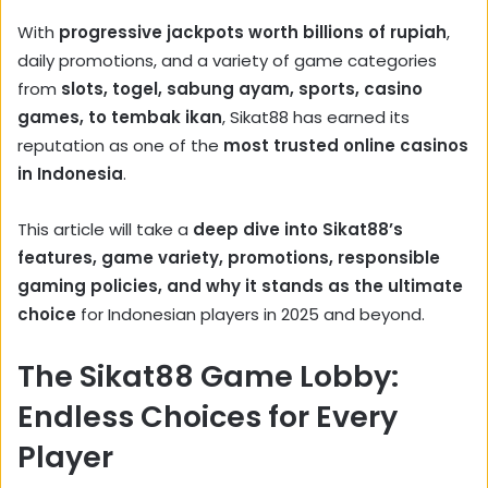
With
progressive jackpots worth billions of rupiah
,
daily promotions, and a variety of game categories
from
slots, togel, sabung ayam, sports, casino
games, to tembak ikan
, Sikat88 has earned its
reputation as one of the
most trusted online casinos
in Indonesia
.
This article will take a
deep dive into Sikat88’s
features, game variety, promotions, responsible
gaming policies, and why it stands as the ultimate
choice
for Indonesian players in 2025 and beyond.
The Sikat88 Game Lobby:
Endless Choices for Every
Player