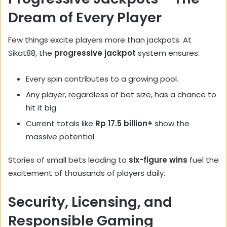
Dream of Every Player
Few things excite players more than jackpots. At
Sikat88, the
progressive jackpot
system ensures:
Every spin contributes to a growing pool.
Any player, regardless of bet size, has a chance to
hit it big.
Current totals like
Rp 17.5 billion+
show the
massive potential.
Stories of small bets leading to
six-figure wins
fuel the
excitement of thousands of players daily.
Security, Licensing, and
Responsible Gaming