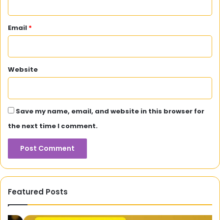
Email
*
Website
Save my name, email, and website in this browser for
the next time I comment.
Featured Posts
Rent
Ki