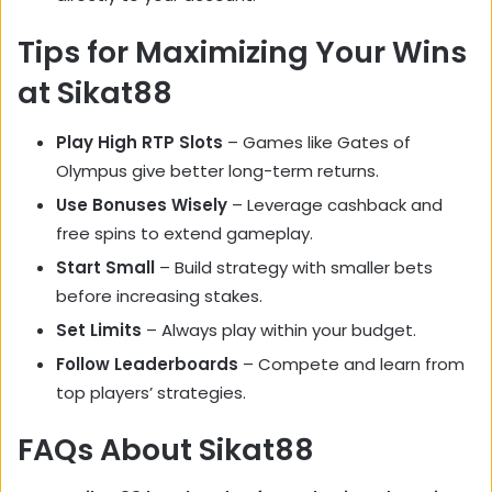
Tips for Maximizing Your Wins
at Sikat88
Play High RTP Slots
– Games like Gates of
Olympus give better long-term returns.
Use Bonuses Wisely
– Leverage cashback and
free spins to extend gameplay.
Start Small
– Build strategy with smaller bets
before increasing stakes.
Set Limits
– Always play within your budget.
Follow Leaderboards
– Compete and learn from
top players’ strategies.
FAQs About Sikat88