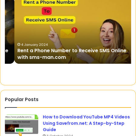
a
M
Phone
AP
Number
Un
to
Yo
Receive
In
SMS
Vi
Online
Ed
4 January 2024
Rent a Phone Number to Receive SMS Online
with
Ma
with sms-man.com
sms-
man.com
Popular Posts
How to Download YouTube MP4 Videos
Using Savefrom.net: A Step-by-Step
Guide