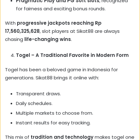
Pragmatic Play and PG Soft slots
, recognized
for fairness and exciting bonus rounds.
With
progressive jackpots reaching Rp
17,560,325,628
, slot players at Sikat88 are always
chasing
life-changing wins
.
Togel – A Traditional Favorite in Modern Form
Togel has been a beloved game in Indonesia for
generations. Sikat88 brings it online with:
Transparent draws.
Daily schedules.
Multiple markets to choose from.
Instant results for easy tracking.
This mix of
tradition and technology
makes togel one