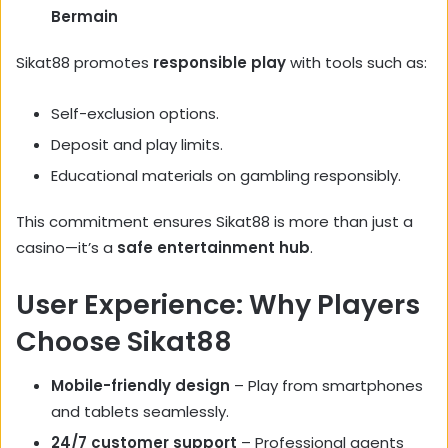
Bermain
Sikat88 promotes
responsible play
with tools such as:
Self-exclusion options.
Deposit and play limits.
Educational materials on gambling responsibly.
This commitment ensures Sikat88 is more than just a
casino—it’s a
safe entertainment hub
.
User Experience: Why Players
Choose Sikat88
Mobile-friendly design
– Play from smartphones
and tablets seamlessly.
24/7 customer support
– Professional agents