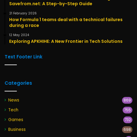
Savefrom.net: A Step-by-Step Guide
21 February 2026
How Formula 1 teams deal with a technical failures
during a race
12 May 2024
Exploring APKHIHE: A New Frontier in Tech Solutions
Text Footer Link
Categories
News
869
Tech
755
Games
732
Business
698