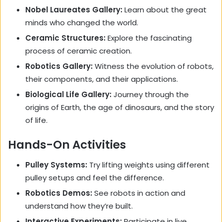
Nobel Laureates Gallery:
Learn about the great
minds who changed the world.
Ceramic Structures:
Explore the fascinating
process of ceramic creation.
Robotics Gallery:
Witness the evolution of robots,
their components, and their applications.
Biological Life Gallery:
Journey through the
origins of Earth, the age of dinosaurs, and the story
of life.
Hands-On Activities
Pulley Systems:
Try lifting weights using different
pulley setups and feel the difference.
Robotics Demos:
See robots in action and
understand how they’re built.
Interactive Experiments:
Participate in live