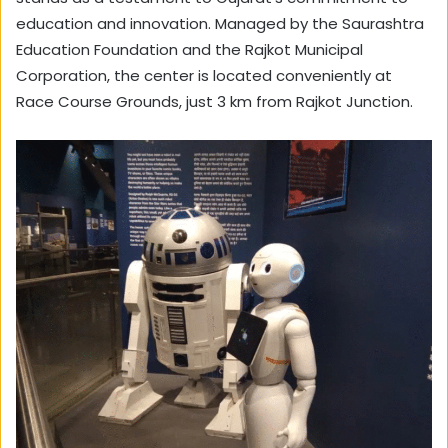
education and innovation. Managed by the Saurashtra
Education Foundation and the Rajkot Municipal
Corporation, the center is located conveniently at
Race Course Grounds, just 3 km from Rajkot Junction.