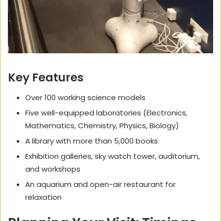
Key Features
Over 100 working science models
Five well-equipped laboratories (Electronics,
Mathematics, Chemistry, Physics, Biology)
A library with more than 5,000 books
Exhibition galleries, sky watch tower, auditorium,
and workshops
An aquarium and open-air restaurant for
relaxation