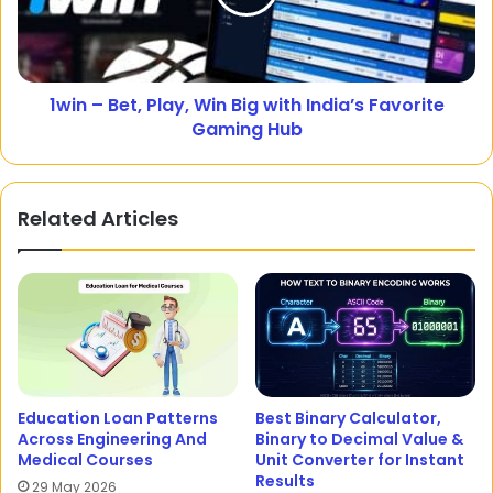
1win – Bet, Play, Win Big with India’s Favorite
Gaming Hub
Related Articles
Education Loan Patterns
Best Binary Calculator,
Across Engineering And
Binary to Decimal Value &
Medical Courses
Unit Converter for Instant
Results
29 May 2026