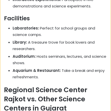
demonstrations and science experiments.
Facilities
Laboratories:
Perfect for school groups and
science camps.
Library:
A treasure trove for book lovers and
researchers.
Auditorium:
Hosts seminars, lectures, and science
shows.
Aquarium & Restaurant:
Take a break and enjoy
refreshments.
Regional Science Center
Rajkot vs. Other Science
Centers in Gujarat