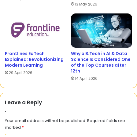
13 May 2026
Frontlines EdTech
Why a B.Tech in AI & Data
Explained: Revolutionizing
Science Is Considered One
Modern Learning
of the Top Courses after
12th
29 April 2026
14 April 2026
Leave a Reply
Your email address will not be published.
Required fields are
marked
*