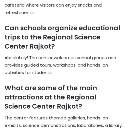
cafeteria where visitors can enjoy snacks and
refreshments.
Can schools organize educational
trips to the Regional Science
Center Rajkot?
Absolutely! The center welcomes school groups and
provides guided tours, workshops, and hands-on
activities for students.
What are some of the main
attractions at the Regional
Science Center Rajkot?
The center features themed galleries, hands-on
exhibits, science demonstrations, laboratories, a library,