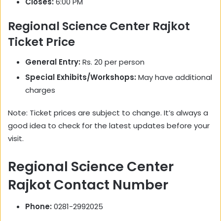
Closes:
6:00 PM
Regional Science Center Rajkot
Ticket Price
General Entry:
Rs. 20 per person
Special Exhibits/Workshops:
May have additional
charges
Note: Ticket prices are subject to change. It’s always a
good idea to check for the latest updates before your
visit.
Regional Science Center
Rajkot Contact Number
Phone:
0281-2992025