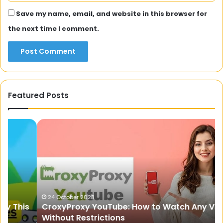
Save my name, email, and website in this browser for
the next time I comment.
Featured Posts
CroxyProxy
Pr
YouTube:
Fi
How
St
to
fo
Watch
Re
Any
Co
Video
Tr
Without
Ex
24 October 2023
s
CroxyProxy YouTube: How to Watch Any Video
Restrictions
Without Restrictions