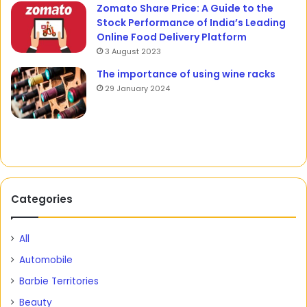
Zomato Share Price: A Guide to the
Stock Performance of India’s Leading
Online Food Delivery Platform
3 August 2023
The importance of using wine racks
29 January 2024
Categories
All
Automobile
Barbie Territories
Beauty