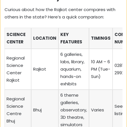
Curious about how the Rajkot center compares with
others in the state? Here’s a quick comparison:
SCIENCE
KEY
CON
LOCATION
TIMINGS
CENTER
FEATURES
NUMB
6 galleries,
Regional
labs, library,
10 AM – 6
Science
0281-
Rajkot
aquarium,
PM (Tue-
Center
29920
hands-on
Sun)
Rajkot
exhibits
6 theme
Regional
galleries,
Science
See l
Bhuj
observatory,
Varies
Centre
listing
3D theatre,
Bhuj
simulators