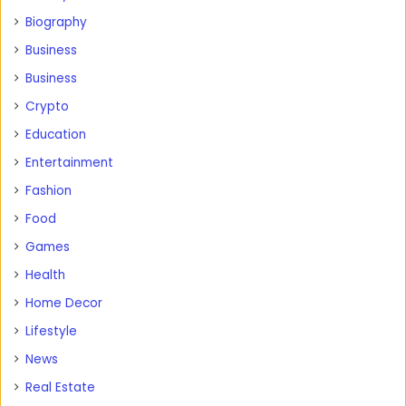
Biography
Business
Business
Crypto
Education
Entertainment
Fashion
Food
Games
Health
Home Decor
Lifestyle
News
Real Estate