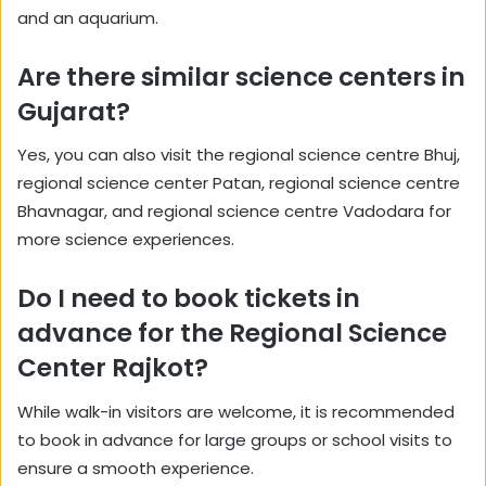
and an aquarium.
Are there similar science centers in
Gujarat?
Yes, you can also visit the regional science centre Bhuj,
regional science center Patan, regional science centre
Bhavnagar, and regional science centre Vadodara for
more science experiences.
Do I need to book tickets in
advance for the Regional Science
Center Rajkot?
While walk-in visitors are welcome, it is recommended
to book in advance for large groups or school visits to
ensure a smooth experience.