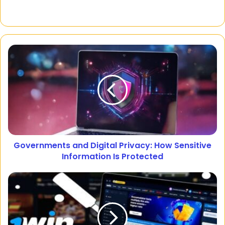
Governments and Digital Privacy: How Sensitive
Information Is Protected