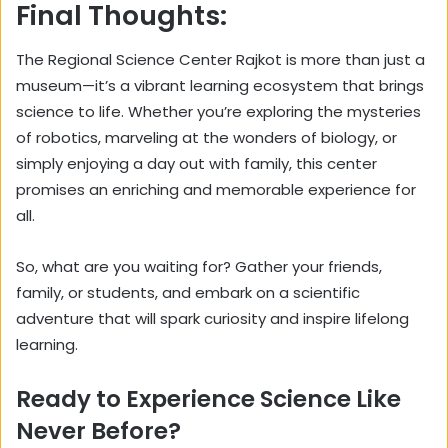
Final Thoughts:
The Regional Science Center Rajkot is more than just a
museum—it’s a vibrant learning ecosystem that brings
science to life. Whether you’re exploring the mysteries
of robotics, marveling at the wonders of biology, or
simply enjoying a day out with family, this center
promises an enriching and memorable experience for
all.
So, what are you waiting for? Gather your friends,
family, or students, and embark on a scientific
adventure that will spark curiosity and inspire lifelong
learning.
Ready to Experience Science Like
Never Before?