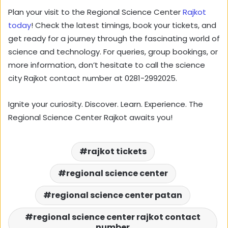
Plan your visit to the Regional Science Center
Rajkot
today
! Check the latest timings, book your tickets, and
get ready for a journey through the fascinating world of
science and technology. For queries, group bookings, or
more information, don’t hesitate to call the science
city Rajkot contact number at 0281-2992025.
Ignite your curiosity. Discover. Learn. Experience. The
Regional Science Center Rajkot awaits you!
rajkot tickets
regional science center
regional science center patan
regional science center rajkot contact
number