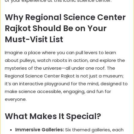
of your experience at this iconic science center.
Why Regional Science Center
Rajkot Should Be on Your
Must-Visit List
Imagine a place where you can pull levers to learn
about pulleys, watch robots in action, and explore the
mysteries of the universe—all under one roof. The
Regional Science Center Rajkot is not just a museum;
it’s an interactive playground for the mind, designed to
make science accessible, engaging, and fun for
everyone.
What Makes It Special?
Immersive Galleries:
Six themed galleries, each