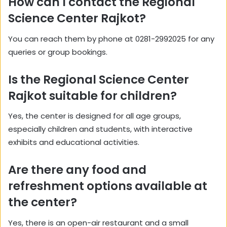
How can I contact the Regional
Science Center Rajkot?
You can reach them by phone at 0281-2992025 for any
queries or group bookings.
Is the Regional Science Center
Rajkot suitable for children?
Yes, the center is designed for all age groups,
especially children and students, with interactive
exhibits and educational activities.
Are there any food and
refreshment options available at
the center?
Yes, there is an open-air restaurant and a small