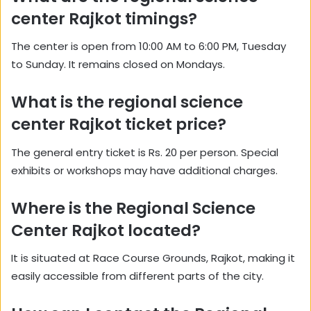
center Rajkot timings?
The center is open from 10:00 AM to 6:00 PM, Tuesday
to Sunday. It remains closed on Mondays.
What is the regional science
center Rajkot ticket price?
The general entry ticket is Rs. 20 per person. Special
exhibits or workshops may have additional charges.
Where is the Regional Science
Center Rajkot located?
It is situated at Race Course Grounds, Rajkot, making it
easily accessible from different parts of the city.