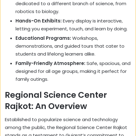
dedicated to a different branch of science, from
robotics to biology.
Hands-On Exhibits:
Every display is interactive,
letting you experiment, touch, and learn by doing.
Educational Programs:
Workshops,
demonstrations, and guided tours that cater to
students and lifelong learners alike.
Family-Friendly Atmosphere:
Safe, spacious, and
designed for all age groups, making it perfect for
family outings.
Regional Science Center
Rajkot: An Overview
Established to popularize science and technology
among the public, the Regional Science Center Rajkot
stands as a testament to Gujarat’s commitment to