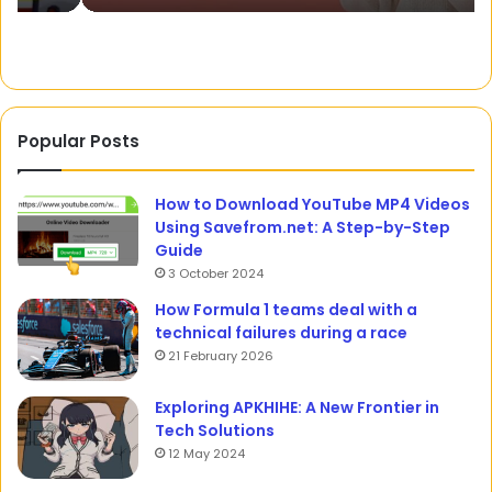
Popular Posts
How to Download YouTube MP4 Videos
Using Savefrom.net: A Step-by-Step
Guide
3 October 2024
How Formula 1 teams deal with a
technical failures during a race
21 February 2026
Exploring APKHIHE: A New Frontier in
Tech Solutions
12 May 2024