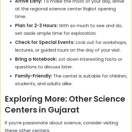
Arrive Early:
To make the most of your day, arrive
at the regional science center Rajkot opening
time.
Plan for 2-3 Hours:
With so much to see and do,
set aside ample time for exploration.
Check for Special Events:
Look out for workshops,
lectures, or guided tours on the day of your visit.
Bring a Notebook:
Jot down interesting facts or
questions to discuss later.
Family-Friendly:
The center is suitable for children,
students, and adults alike.
Exploring More: Other Science
Centers in Gujarat
If you’re passionate about science, consider visiting
these other centers: