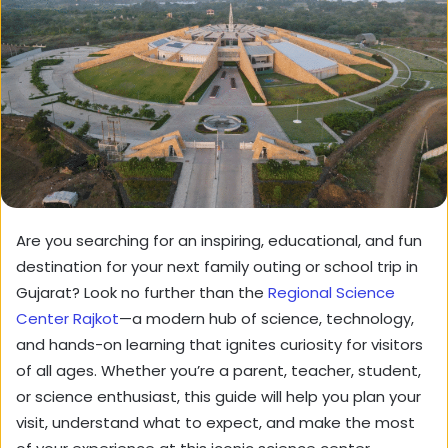
Are you searching for an inspiring, educational, and fun
destination for your next family outing or school trip in
Gujarat? Look no further than the
Regional Science
Center Rajkot
—a modern hub of science, technology,
and hands-on learning that ignites curiosity for visitors
of all ages. Whether you’re a parent, teacher, student,
or science enthusiast, this guide will help you plan your
visit, understand what to expect, and make the most