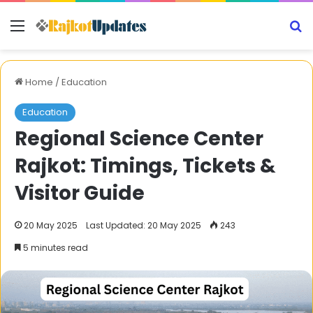
Menu
S
Home
/
Education
Education
Regional Science Center
Rajkot: Timings, Tickets &
Visitor Guide
20 May 2025
Last Updated: 20 May 2025
243
5 minutes read