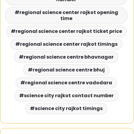
regional science center rajkot opening
time
regional science center rajkot ticket price
regional science center rajkot timings
regional science centre bhavnagar
regional science centre bhuj
regional science centre vadodara
science city rajkot contact number
science city rajkot timings