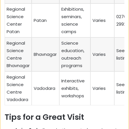
Regional
Exhibitions,
Science
seminars,
02766
Patan
Varies
Center
science
29920
Patan
camps
Regional
Science
Science
education,
See l
Bhavnagar
Varies
Centre
outreach
listing
Bhavnagar
programs
Regional
Interactive
Science
See l
Vadodara
exhibits,
Varies
Centre
listing
workshops
Vadodara
Tips for a Great Visit