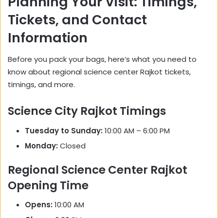
Planning Your Visit: Timings,
Tickets, and Contact
Information
Before you pack your bags, here’s what you need to
know about regional science center Rajkot tickets,
timings, and more.
Science City Rajkot Timings
Tuesday to Sunday:
10:00 AM – 6:00 PM
Monday:
Closed
Regional Science Center Rajkot
Opening Time
Opens:
10:00 AM