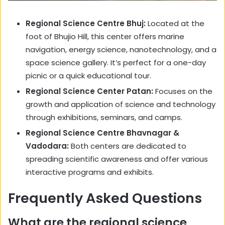
Regional Science Centre Bhuj:
Located at the
foot of Bhujio Hill, this center offers marine
navigation, energy science, nanotechnology, and a
space science gallery. It’s perfect for a one-day
picnic or a quick educational tour.
Regional Science Center Patan:
Focuses on the
growth and application of science and technology
through exhibitions, seminars, and camps.
Regional Science Centre Bhavnagar &
Vadodara:
Both centers are dedicated to
spreading scientific awareness and offer various
interactive programs and exhibits.
Frequently Asked Questions
What are the regional science