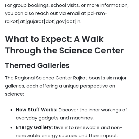
For group bookings, school visits, or more information,
you can also reach out via email at pd-rsm-
rajkot[at]gujarat[dot]gov[dot]in.
What to Expect: A Walk
Through the Science Center
Themed Galleries
The Regional Science Center Rajkot boasts six major
galleries, each offering a unique perspective on
science:
How Stuff Works:
Discover the inner workings of
everyday gadgets and machines.
Energy Gallery:
Dive into renewable and non-
renewable energy sources and their impact.