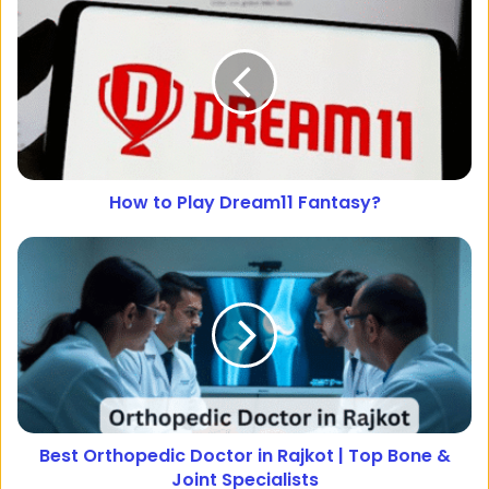
How to Play Dream11 Fantasy?
Best Orthopedic Doctor in Rajkot | Top Bone &
Joint Specialists