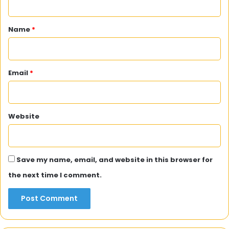
t
*
Name
*
Email
*
Website
Save my name, email, and website in this browser for
the next time I comment.