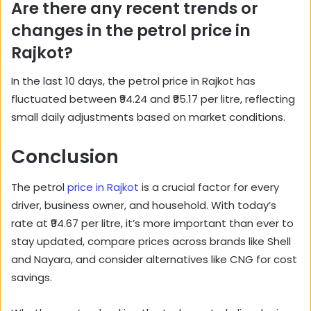
Are there any recent trends or
changes in the petrol price in
Rajkot?
In the last 10 days, the petrol price in Rajkot has
fluctuated between ₹94.24 and ₹95.17 per litre, reflecting
small daily adjustments based on market conditions.
Conclusion
The petrol
price in Rajkot
is a crucial factor for every
driver, business owner, and household. With today’s
rate at ₹94.67 per litre, it’s more important than ever to
stay updated, compare prices across brands like Shell
and Nayara, and consider alternatives like CNG for cost
savings.