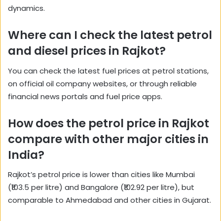
dynamics.
Where can I check the latest petrol
and diesel prices in Rajkot?
You can check the latest fuel prices at petrol stations,
on official oil company websites, or through reliable
financial news portals and fuel price apps.
How does the petrol price in Rajkot
compare with other major cities in
India?
Rajkot’s petrol price is lower than cities like Mumbai
(₹103.5 per litre) and Bangalore (₹102.92 per litre), but
comparable to Ahmedabad and other cities in Gujarat.