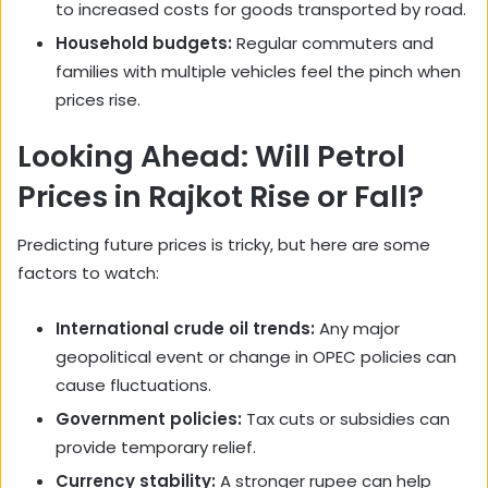
to increased costs for goods transported by road.
Household budgets:
Regular commuters and
families with multiple vehicles feel the pinch when
prices rise.
Looking Ahead: Will Petrol
Prices in Rajkot Rise or Fall?
Predicting future prices is tricky, but here are some
factors to watch:
International crude oil trends:
Any major
geopolitical event or change in OPEC policies can
cause fluctuations.
Government policies:
Tax cuts or subsidies can
provide temporary relief.
Currency stability:
A stronger rupee can help