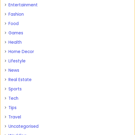
Entertainment
Fashion
Food
Games
Health
Home Decor
Lifestyle
News
Real Estate
Sports
Tech
Tips
Travel
Uncategorised