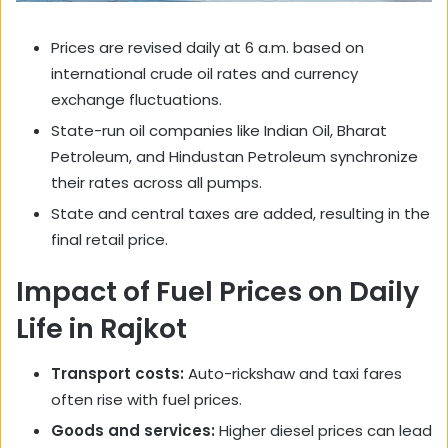
Prices are revised daily at 6 a.m. based on
international crude oil rates and currency
exchange fluctuations.
State-run oil companies like Indian Oil, Bharat
Petroleum, and Hindustan Petroleum synchronize
their rates across all pumps.
State and central taxes are added, resulting in the
final retail price.
Impact of Fuel Prices on Daily
Life in Rajkot
Transport costs:
Auto-rickshaw and taxi fares
often rise with fuel prices.
Goods and services:
Higher diesel prices can lead