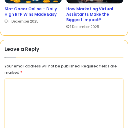
Slot Gacor Online – Daily
How Marketing Virtual
High RTP Wins Made Easy
Assistants Make the
Biggest Impact?
11 December 2025
1 December 2025
Leave a Reply
Your email address will not be published.
Required fields are
marked
*
C
o
m
m
e
n