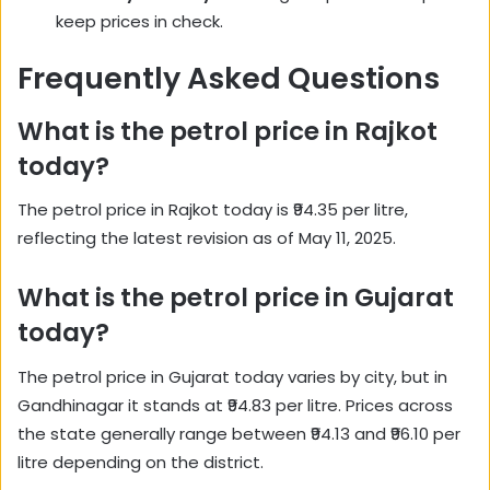
keep prices in check.
Frequently Asked Questions
What is the petrol price in Rajkot
today?
The petrol price in Rajkot today is ₹94.35 per litre,
reflecting the latest revision as of May 11, 2025.
What is the petrol price in Gujarat
today?
The petrol price in Gujarat today varies by city, but in
Gandhinagar it stands at ₹94.83 per litre. Prices across
the state generally range between ₹94.13 and ₹96.10 per
litre depending on the district.