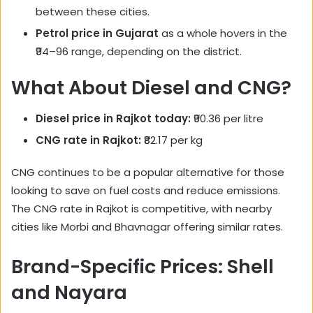
between these cities.
Petrol price in Gujarat
as a whole hovers in the
₹94–96 range, depending on the district.
What About Diesel and CNG?
Diesel price in Rajkot today:
₹90.36 per litre
CNG rate in Rajkot:
₹82.17 per kg
CNG continues to be a popular alternative for those
looking to save on fuel costs and reduce emissions.
The CNG rate in Rajkot is competitive, with nearby
cities like Morbi and Bhavnagar offering similar rates.
Brand-Specific Prices: Shell
and Nayara