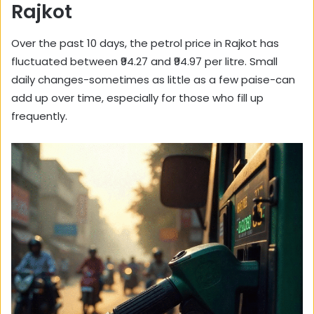
Rajkot
Over the past 10 days, the petrol price in Rajkot has
fluctuated between ₹94.27 and ₹94.97 per litre. Small
daily changes-sometimes as little as a few paise-can
add up over time, especially for those who fill up
frequently.