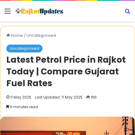
Menu
S
Home
/
Uncategorised
Uncategorised
Latest Petrol Price in Rajkot
Today | Compare Gujarat
Fuel Rates
11 May 2025
Last Updated: 11 May 2025
166
6 minutes read