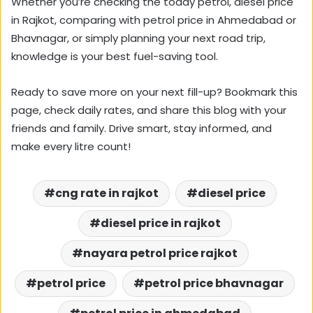
Whether you’re checking the today petrol, diesel price
in Rajkot, comparing with petrol price in Ahmedabad or
Bhavnagar, or simply planning your next road trip,
knowledge is your best fuel-saving tool.
Ready to save more on your next fill-up? Bookmark this
page, check daily rates, and share this blog with your
friends and family. Drive smart, stay informed, and
make every litre count!
cng rate in rajkot
diesel price
diesel price in rajkot
nayara petrol price rajkot
petrol price
petrol price bhavnagar