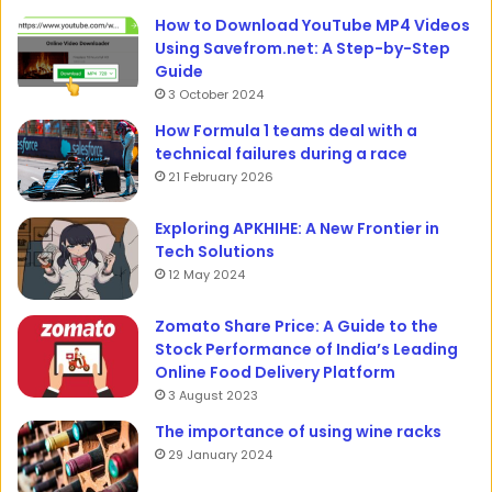
How to Download YouTube MP4 Videos
Using Savefrom.net: A Step-by-Step
Guide
3 October 2024
How Formula 1 teams deal with a
technical failures during a race
21 February 2026
Exploring APKHIHE: A New Frontier in
Tech Solutions
12 May 2024
Zomato Share Price: A Guide to the
Stock Performance of India’s Leading
Online Food Delivery Platform
3 August 2023
The importance of using wine racks
29 January 2024