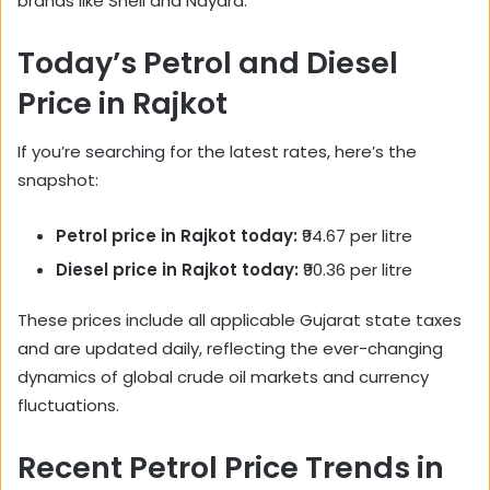
brands like Shell and Nayara.
Today’s Petrol and Diesel
Price in Rajkot
If you’re searching for the latest rates, here’s the
snapshot:
Petrol price in Rajkot today:
₹94.67 per litre
Diesel price in Rajkot today:
₹90.36 per litre
These prices include all applicable Gujarat state taxes
and are updated daily, reflecting the ever-changing
dynamics of global crude oil markets and currency
fluctuations.
Recent Petrol Price Trends in