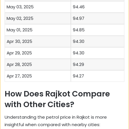
May 03, 2025
94.46
May 02, 2025
94.97
May 01, 2025
94.85
Apr 30, 2025
94.30
Apr 29, 2025
94.30
Apr 28, 2025
94.29
Apr 27, 2025
94.27
How Does Rajkot Compare
with Other Cities?
Understanding the petrol price in Rajkot is more
insightful when compared with nearby cities: