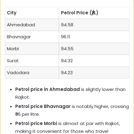
City
Petrol Price (₹/L)
Ahmedabad
94.58
Bhavnagar
96.11
Morbi
94.55
Surat
94.32
Vadodara
94.23
Petrol price in Ahmedabad
is slightly lower than
Rajkot.
Petrol price Bhavnagar
is notably higher, crossing
₹96 per litre.
Petrol price Morbi
is almost at par with Rajkot,
making it convenient for those who travel