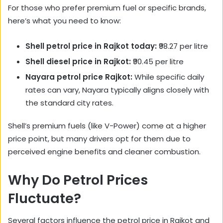
For those who prefer premium fuel or specific brands,
here’s what you need to know:
Shell petrol price in Rajkot today:
₹98.27 per litre
Shell diesel price in Rajkot:
₹90.45 per litre
Nayara petrol price Rajkot:
While specific daily
rates can vary, Nayara typically aligns closely with
the standard city rates.
Shell’s premium fuels (like V-Power) come at a higher
price point, but many drivers opt for them due to
perceived engine benefits and cleaner combustion.
Why Do Petrol Prices
Fluctuate?
Several factors influence the petrol price in Rajkot and