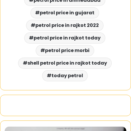
petrol price in ahmedabad
petrol price in gujarat
petrol price in rajkot 2022
petrol price in rajkot today
petrol price morbi
shell petrol price in rajkot today
today petrol