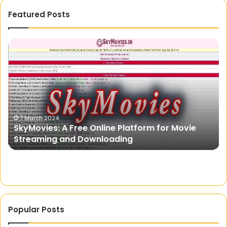
Featured Posts
SkyMovies:
Na
A
Ca
Free
Br
Online
in
Platform
Au
for
Yo
Movie
Ul
Streaming
Gu
7 March 2024
SkyMovies: A Free Online Platform for Movie
and
Streaming and Downloading
Downloading
Popular Posts