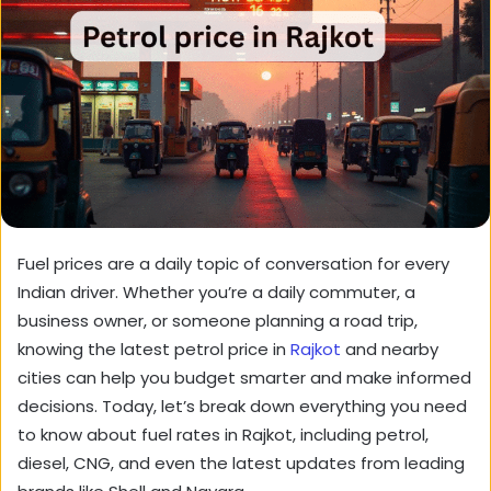
Fuel prices are a daily topic of conversation for every
Indian driver. Whether you’re a daily commuter, a
business owner, or someone planning a road trip,
knowing the latest petrol price in
Rajkot
and nearby
cities can help you budget smarter and make informed
decisions. Today, let’s break down everything you need
to know about fuel rates in Rajkot, including petrol,
diesel, CNG, and even the latest updates from leading