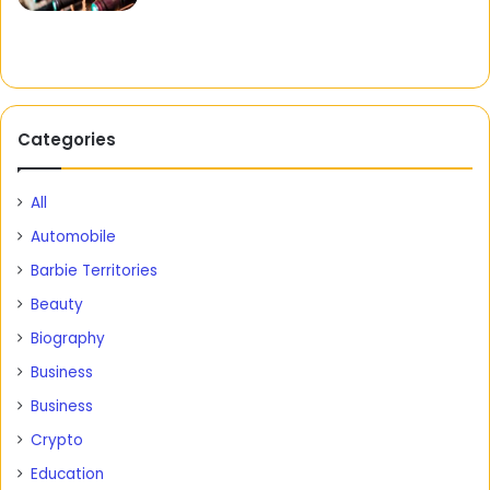
Categories
All
Automobile
Barbie Territories
Beauty
Biography
Business
Business
Crypto
Education