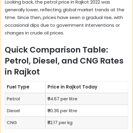
Looking back, the petrol price in Rajkot 2022 was
generally lower, reflecting global market trends at the
time. Since then, prices have seen a gradual rise, with
occasional dips due to government interventions or
changes in crude oil prices.
Quick Comparison Table:
Petrol, Diesel, and CNG Rates
in Rajkot
Fuel Type
Price in Rajkot Today
Petrol
₹94.67 per litre
Diesel
₹90.36 per litre
CNG
₹82.17 per kg