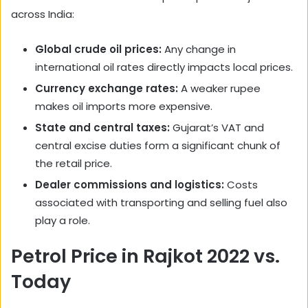
across India:
Global crude oil prices:
Any change in
international oil rates directly impacts local prices.
Currency exchange rates:
A weaker rupee
makes oil imports more expensive.
State and central taxes:
Gujarat’s VAT and
central excise duties form a significant chunk of
the retail price.
Dealer commissions and logistics:
Costs
associated with transporting and selling fuel also
play a role.
Petrol Price in Rajkot 2022 vs.
Today