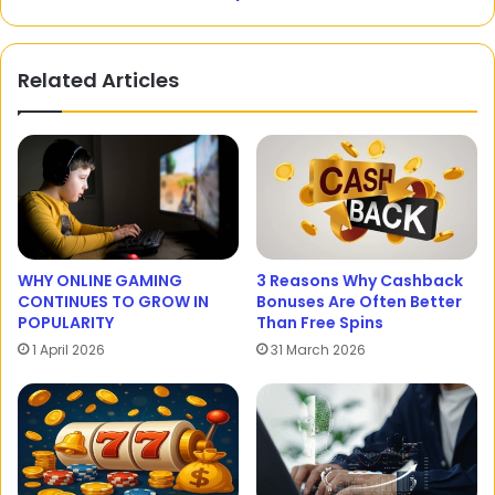
Related Articles
WHY ONLINE GAMING
3 Reasons Why Cashback
CONTINUES TO GROW IN
Bonuses Are Often Better
POPULARITY
Than Free Spins
1 April 2026
31 March 2026