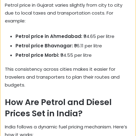
Petrol price in Gujarat varies slightly from city to city
due to local taxes and transportation costs. For
example:
Petrol price in Ahmedabad:
₹94.65 per litre
Petrol price Bhavnagar:
₹96.11 per litre
Petrol price Morbi:
₹94.55 per litre
This consistency across cities makes it easier for
travelers and transporters to plan their routes and
budgets.
How Are Petrol and Diesel
Prices Set in India?
India follows a dynamic fuel pricing mechanism. Here’s
how it works: