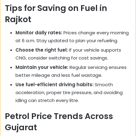
Tips for Saving on Fuel in
Rajkot
Monitor daily rates:
Prices change every morning
at 6 a.m. Stay updated to plan your refueling.
Choose the right fuel:
If your vehicle supports
CNG, consider switching for cost savings.
Maintain your vehicle:
Regular servicing ensures
better mileage and less fuel wastage.
Use fuel-efficient driving habits:
Smooth
acceleration, proper tire pressure, and avoiding
idling can stretch every litre.
Petrol Price Trends Across
Gujarat