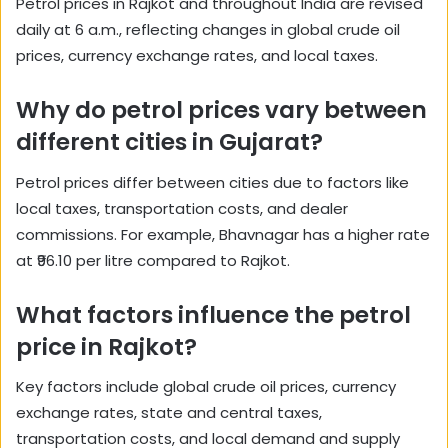
Petrol prices in Rajkot and throughout India are revised
daily at 6 a.m., reflecting changes in global crude oil
prices, currency exchange rates, and local taxes.
Why do petrol prices vary between
different cities in Gujarat?
Petrol prices differ between cities due to factors like
local taxes, transportation costs, and dealer
commissions. For example, Bhavnagar has a higher rate
at ₹96.10 per litre compared to Rajkot.
What factors influence the petrol
price in Rajkot?
Key factors include global crude oil prices, currency
exchange rates, state and central taxes,
transportation costs, and local demand and supply