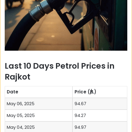
Last 10 Days Petrol Prices in
Rajkot
Date
Price (₹/L)
May 06, 2025
94.67
May 05, 2025
94.27
May 04, 2025
94.97