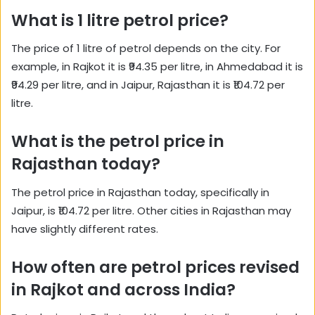
What is 1 litre petrol price?
The price of 1 litre of petrol depends on the city. For
example, in Rajkot it is ₹94.35 per litre, in Ahmedabad it is
₹94.29 per litre, and in Jaipur, Rajasthan it is ₹104.72 per
litre.
What is the petrol price in
Rajasthan today?
The petrol price in Rajasthan today, specifically in
Jaipur, is ₹104.72 per litre. Other cities in Rajasthan may
have slightly different rates.
How often are petrol prices revised
in Rajkot and across India?