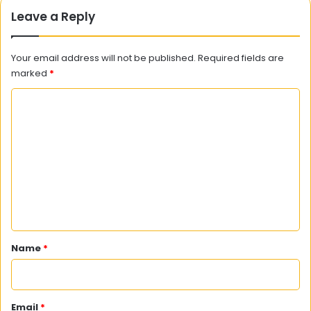
Leave a Reply
Your email address will not be published.
Required fields are
marked
*
C
o
m
m
e
n
t
*
Name
*
Email
*