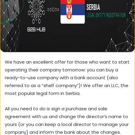
We have an excellent offer for those who want to start
operating their company tomorrow: you can buy a
ready-to-use company with a bank account (also
referred to as a “shelf company”)! We offer an LLC, the
most popular legal form in Serbia.
All you need to do is sign a purchase and sale
agreement with us and change the director’s name to
yours (or you can keep a local director to manage your
company) and inform the bank about the changes.