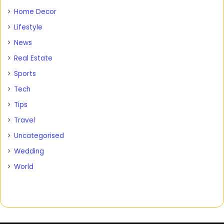
Home Decor
Lifestyle
News
Real Estate
Sports
Tech
Tips
Travel
Uncategorised
Wedding
World