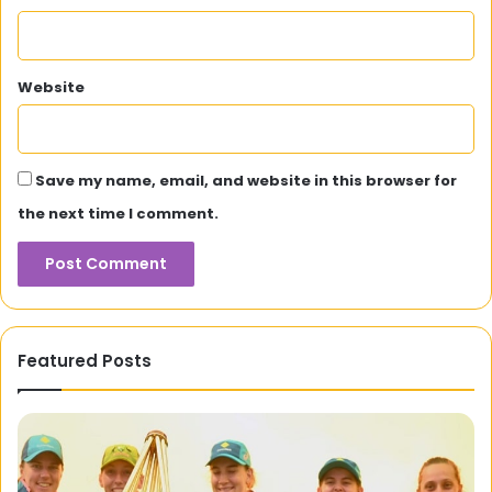
Website
Save my name, email, and website in this browser for
the next time I comment.
Featured Posts
Sensodent
KF:
Your
R