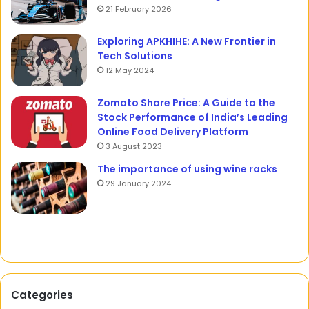
21 February 2026
Exploring APKHIHE: A New Frontier in
Tech Solutions
12 May 2024
Zomato Share Price: A Guide to the
Stock Performance of India’s Leading
Online Food Delivery Platform
3 August 2023
The importance of using wine racks
29 January 2024
Categories