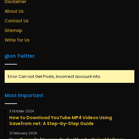
Disclaimer
About Us
Contact Us
Sitemap
Write for Us
@on Twitter
Error Can not Get Posts, Incorrect account info.
Most Important
3 October 2024
How to Download YouTube MP4 Videos Using
Savefrom.net: A Step-by-Step Guide
21 February 2026