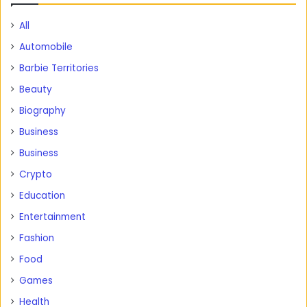
All
Automobile
Barbie Territories
Beauty
Biography
Business
Business
Crypto
Education
Entertainment
Fashion
Food
Games
Health