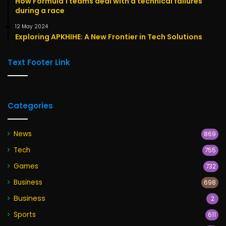
How Formula 1 teams deal with a technical failures
during a race
12 May 2024
Exploring APKHIHE: A New Frontier in Tech Solutions
Text Footer Link
Categories
News
869
Tech
755
Games
732
Business
698
Business
2
Sports
611