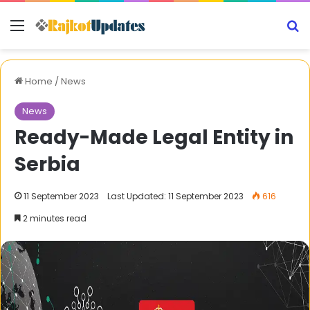
Menu
S
Home
/
News
News
Ready-Made Legal Entity in
Serbia
11 September 2023
Last Updated: 11 September 2023
616
2 minutes read