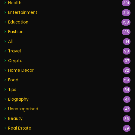
Health
391
Entertainment
215
Education
158
Fashion
135
All
114
Travel
98
Crypto
97
Home Decor
82
Food
59
Tips
54
Biography
47
Uncategorised
47
Beauty
36
Real Estate
29