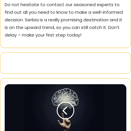
Do not hesitate to contact our seasoned experts to
find out all you need to know to make a well-informed
decision. Serbia is a really promising destination and it
is on the upward trend, so you can still catch it. Don’t
delay – make your first step today!