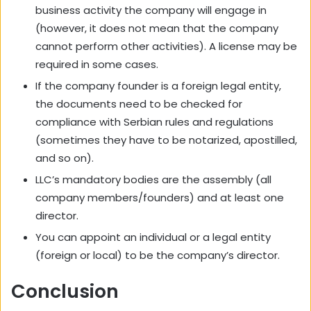
business activity the company will engage in
(however, it does not mean that the company
cannot perform other activities). A license may be
required in some cases.
If the company founder is a foreign legal entity,
the documents need to be checked for
compliance with Serbian rules and regulations
(sometimes they have to be notarized, apostilled,
and so on).
LLC’s mandatory bodies are the assembly (all
company members/founders) and at least one
director.
You can appoint an individual or a legal entity
(foreign or local) to be the company’s director.
Conclusion