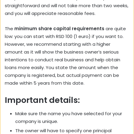
straightforward and will not take more than two weeks,
and you will appreciate reasonable fees.
The
minimum share capital requirements
are quite
low: you can start with RSD 100 (1 euro) if you want to.
However, we recommend starting with a higher
amount as it will show the business owner’s serious
intentions to conduct real business and help obtain
loans more easily. You state the amount when the
company is registered, but actual payment can be
made within 5 years from this date.
Important details:
Make sure the name you have selected for your
company is unique.
The owner will have to specify one principal