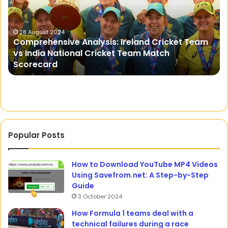
Shield
Against
Tooth
Sensitivity
m
5 January 2024
Sensodent KF: Your Shield Against Tooth
Sensitivity
Popular Posts
How to Download YouTube MP4 Videos
Using Savefrom.net: A Step-by-Step
Guide
3 October 2024
How Formula 1 teams deal with a
technical failures during a race