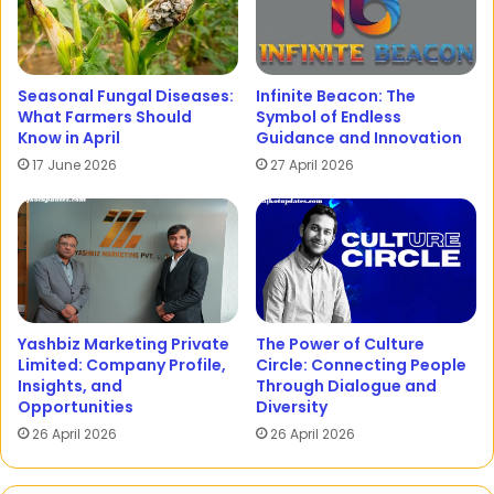
Seasonal Fungal Diseases:
Infinite Beacon: The
What Farmers Should
Symbol of Endless
Know in April
Guidance and Innovation
17 June 2026
27 April 2026
Yashbiz Marketing Private
The Power of Culture
Limited: Company Profile,
Circle: Connecting People
Insights, and
Through Dialogue and
Opportunities
Diversity
26 April 2026
26 April 2026