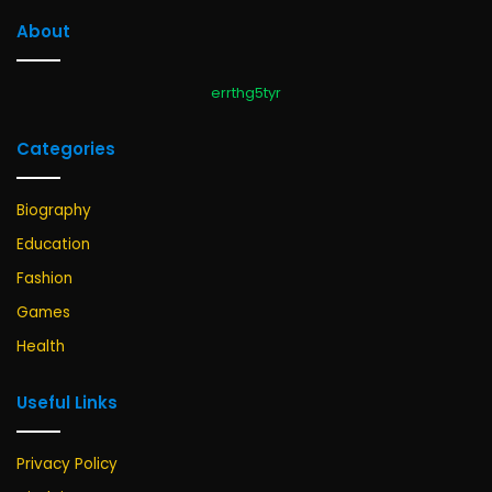
About
errthg5tyr
Categories
Biography
Education
Fashion
Games
Health
Useful Links
Privacy Policy