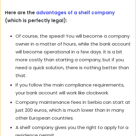
Here are the
advantages of a shelf company
(which is perfectly legal):
Of course, the speed! You will become a company
owner in a matter of hours, while the bank account
will become operational in a few days. It is a bit
more costly than starting a company, but if you
need a quick solution, there is nothing better than
that.
If you follow the main compliance requirements,
your bank account will work like clockwork.
Company maintenance fees in Serbia can start at
just 200 euros, which is much lower than in many
other European countries.
A shelf company gives you the right to apply for a
residence permit.