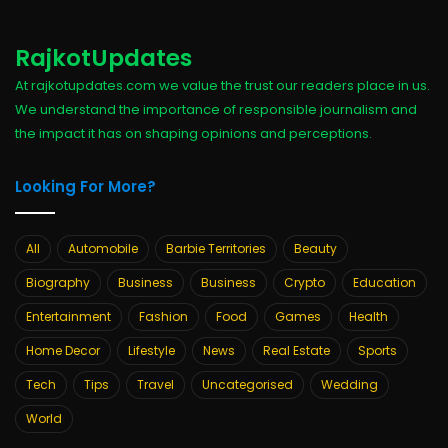
RajkotUpdates
At rajkotupdates.com we value the trust our readers place in us.
We understand the importance of responsible journalism and
the impact it has on shaping opinions and perceptions.
Looking For More?
All
Automobile
Barbie Territories
Beauty
Biography
Business
Business
Crypto
Education
Entertainment
Fashion
Food
Games
Health
Home Decor
Lifestyle
News
Real Estate
Sports
Tech
Tips
Travel
Uncategorised
Wedding
World