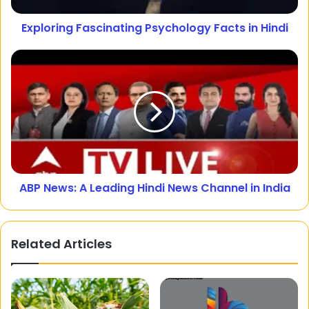
Exploring Fascinating Psychology Facts in Hindi
ABP News: A Leading Hindi News Channel in India
Related Articles