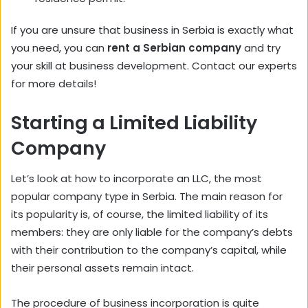
If you are unsure that business in Serbia is exactly what
you need, you can
rent a Serbian company
and try
your skill at business development. Contact our experts
for more details!
Starting a Limited Liability
Company
Let’s look at how to incorporate an LLC, the most
popular company type in Serbia. The main reason for
its popularity is, of course, the limited liability of its
members: they are only liable for the company’s debts
with their contribution to the company’s capital, while
their personal assets remain intact.
The procedure of business incorporation is quite