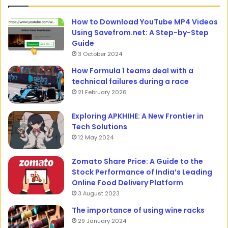
How to Download YouTube MP4 Videos
Using Savefrom.net: A Step-by-Step
Guide
3 October 2024
How Formula 1 teams deal with a
technical failures during a race
21 February 2026
Exploring APKHIHE: A New Frontier in
Tech Solutions
12 May 2024
Zomato Share Price: A Guide to the
Stock Performance of India’s Leading
Online Food Delivery Platform
3 August 2023
The importance of using wine racks
29 January 2024