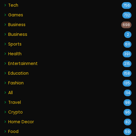
Tech
756
Games
732
Business
698
Business
2
Sports
611
Health
391
Entertainment
215
Education
158
Fashion
135
All
114
Travel
98
Crypto
96
Home Decor
82
Food
59