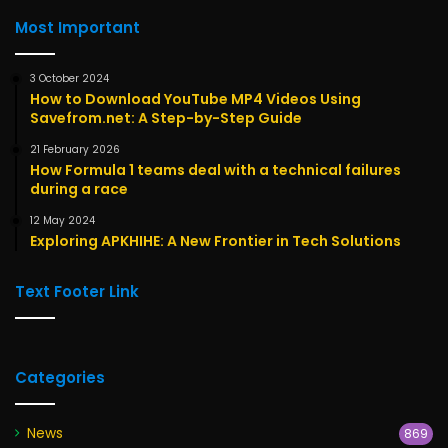
Most Important
3 October 2024
How to Download YouTube MP4 Videos Using
Savefrom.net: A Step-by-Step Guide
21 February 2026
How Formula 1 teams deal with a technical failures
during a race
12 May 2024
Exploring APKHIHE: A New Frontier in Tech Solutions
Text Footer Link
Categories
News
869