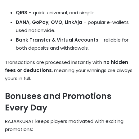
QRIS
– quick, universal, and simple.
DANA, GoPay, OVO, LinkAja
– popular e-wallets
used nationwide.
Bank Transfer & Virtual Accounts
– reliable for
both deposits and withdrawals.
Transactions are processed instantly with
no hidden
fees or deductions
, meaning your winnings are always
yours in full.
Bonuses and Promotions
Every Day
RAJAAKURAT keeps players motivated with exciting
promotions: