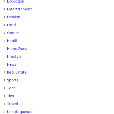
Education
Entertainment
Fashion
Food
Games
Health
Home Decor
Lifestyle
News
Real Estate
Sports
Tech
Tips
Travel
Uncategorised