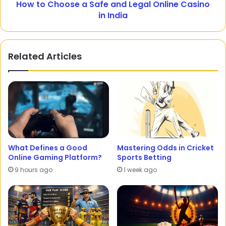
How to Choose a Safe and Legal Online Casino
in India
Related Articles
What Defines a Good
Mastering Odds in Cricket
Online Gaming Platform?
Sports Betting
9 hours ago
1 week ago