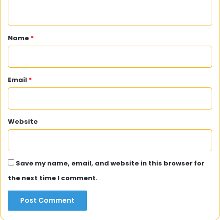
n
t
*
Name
*
Email
*
Website
Save my name, email, and website in this browser for
the next time I comment.