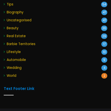
Tips
54
Biography
47
Uncategorised
47
Beauty
36
Real Estate
29
Barbie Territories
17
Lifestyle
10
Automobile
9
Wedding
4
World
2
Text Footer Link