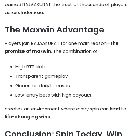
earned RAJAAKURAT the trust of thousands of players
across Indonesia.
The Maxwin Advantage
Players join RAJAAKURAT for one main reason—
the
promise of maxwin
. The combination of:
High RTP slots.
Transparent gameplay.
Generous daily bonuses.
Low-entry bets with high payouts.
creates an environment where every spin can lead to
life-changing wins
.
Conclusion: Spin Today, Win