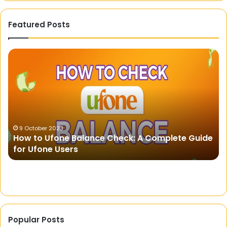
Featured Posts
Fixing
H
Team
St
in
Ar
IPL:
Th
Addressing
in
and
th
Preventing
Te
Corruption
Ex
11 July 2024
e
Fixing Team in IPL: Addressing and Preventing
in
Ma
Corruption in Cricket
Cricket
A
Gr
Bl
fo
20
Popular Posts