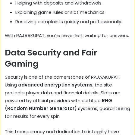
Helping with deposits and withdrawals.
Explaining game rules or slot mechanics.
Resolving complaints quickly and professionally.
With RAJAAKURAT, you’re never left waiting for answers.
Data Security and Fair
Gaming
Security is one of the cornerstones of RAJAAKURAT.
Using
advanced encryption systems
, the site
protects player data and financial details. Slots are
powered by official providers with certified
RNG
(Random Number Generator)
systems, guaranteeing
fair results for every spin.
This transparency and dedication to integrity have