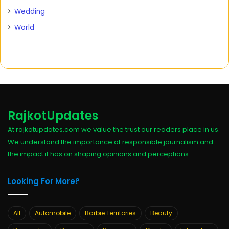
Wedding
World
RajkotUpdates
At rajkotupdates.com we value the trust our readers place in us.
We understand the importance of responsible journalism and
the impact it has on shaping opinions and perceptions.
Looking For More?
All
Automobile
Barbie Territories
Beauty