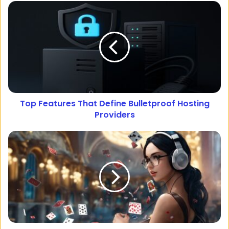
Top Features That Define Bulletproof Hosting
Providers