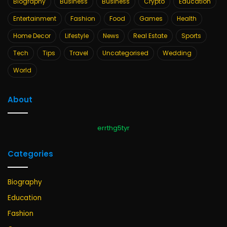
Biography
Business
Business
Crypto
Education
Entertainment
Fashion
Food
Games
Health
Home Decor
Lifestyle
News
Real Estate
Sports
Tech
Tips
Travel
Uncategorised
Wedding
World
About
errthg5tyr
Categories
Biography
Education
Fashion