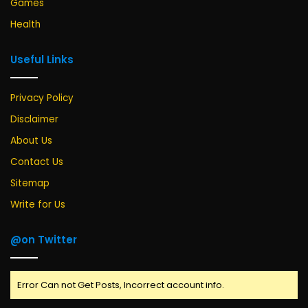
Games
Health
Useful Links
Privacy Policy
Disclaimer
About Us
Contact Us
Sitemap
Write for Us
@on Twitter
Error Can not Get Posts, Incorrect account info.