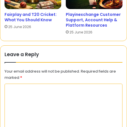
Fairplay and T20 Cricket:
Playinexchange Customer
What You Should Know
Support, Account Help &
Platform Resources
25 June 2026
25 June 2026
Leave a Reply
Your email address will not be published.
Required fields are
marked
*
C
o
m
m
e