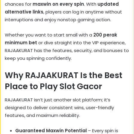
chances for
maxwin on every spin
. With
updated
alternative links
, players can log in anytime without
interruptions and enjoy nonstop gaming action.
Whether you want to start small with a
200 perak
minimum bet
or dive straight into the VIP experience,
RAJAAKURAT has the features, security, and bonuses to
keep you spinning confidently.
Why RAJAAKURAT Is the Best
Place to Play Slot Gacor
RAJAAKURAT isn’t just another slot platform; it’s
designed to deliver consistent wins, user-friendly
features, and maximum reliability.
Guaranteed Maxwin Potential
– Every spin is