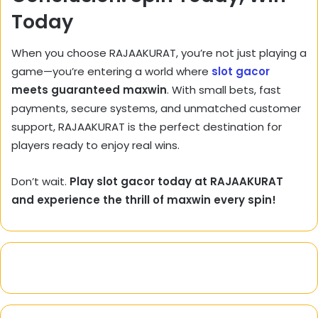
Today
When you choose RAJAAKURAT, you’re not just playing a
game—you’re entering a world where
slot gacor
meets guaranteed maxwin
. With small bets, fast
payments, secure systems, and unmatched customer
support, RAJAAKURAT is the perfect destination for
players ready to enjoy real wins.
Don’t wait.
Play slot gacor today at RAJAAKURAT
and experience the thrill of maxwin every spin!