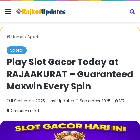
Menu
S
Home
/
Sports
Sports
Play Slot Gacor Today at
RAJAAKURAT – Guaranteed
Maxwin Every Spin
11 September 2025
Last Updated: 11 September 2025
137
2 minutes read