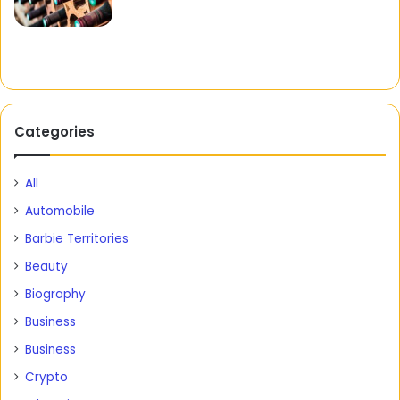
Categories
All
Automobile
Barbie Territories
Beauty
Biography
Business
Business
Crypto