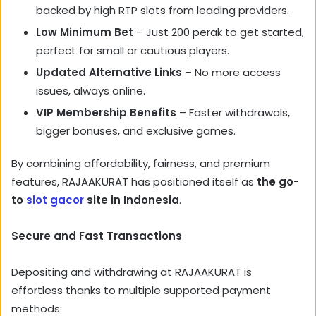
backed by high RTP slots from leading providers.
Low Minimum Bet
– Just 200 perak to get started,
perfect for small or cautious players.
Updated Alternative Links
– No more access
issues, always online.
VIP Membership Benefits
– Faster withdrawals,
bigger bonuses, and exclusive games.
By combining affordability, fairness, and premium
features, RAJAAKURAT has positioned itself as
the go-
to
slot gacor
site in Indonesia
.
Secure and Fast Transactions
Depositing and withdrawing at RAJAAKURAT is
effortless thanks to multiple supported payment
methods: