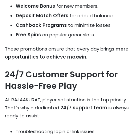
Welcome Bonus
for new members.
Deposit Match Offers
for added balance.
Cashback Programs
to minimize losses.
Free Spins
on popular gacor slots.
These promotions ensure that every day brings
more
opportunities to achieve maxwin
.
24/7 Customer Support for
Hassle-Free Play
At RAJAAKURAT, player satisfaction is the top priority.
That’s why a dedicated
24/7 support team
is always
ready to assist:
Troubleshooting login or link issues.