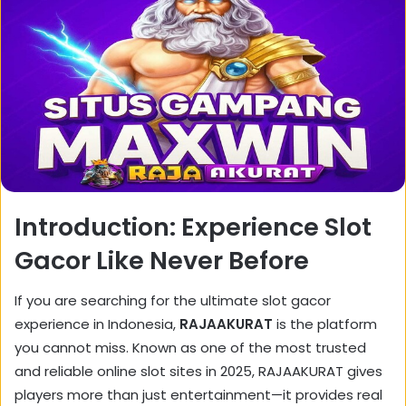
Introduction: Experience Slot
Gacor Like Never Before
If you are searching for the ultimate slot gacor
experience in Indonesia,
RAJAAKURAT
is the platform
you cannot miss. Known as one of the most trusted
and reliable online slot sites in 2025, RAJAAKURAT gives
players more than just entertainment—it provides real