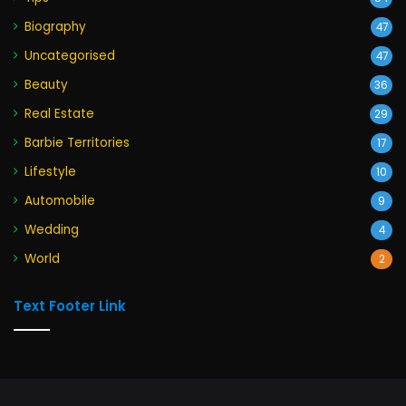
Biography
47
Uncategorised
47
Beauty
36
Real Estate
29
Barbie Territories
17
Lifestyle
10
Automobile
9
Wedding
4
World
2
Text Footer Link