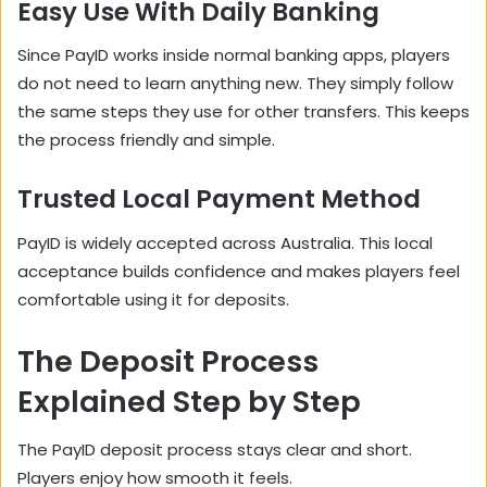
Easy Use With Daily Banking
Since PayID works inside normal banking apps, players
do not need to learn anything new. They simply follow
the same steps they use for other transfers. This keeps
the process friendly and simple.
Trusted Local Payment Method
PayID is widely accepted across Australia. This local
acceptance builds confidence and makes players feel
comfortable using it for deposits.
The Deposit Process
Explained Step by Step
The PayID deposit process stays clear and short.
Players enjoy how smooth it feels.