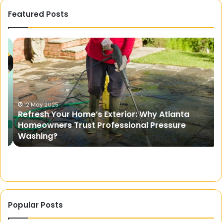
Featured Posts
Refresh
TH
Your
LE
Home’s
OF
Exterior:
IC
Why
VI
Atlanta
G
Homeowners
CH
12 May 2025
Refresh Your Home’s Exterior: Why Atlanta
Trust
MA
d
Homeowners Trust Professional Pressure
Professional
LA
Washing?
Pressure
CR
Washing?
A
M
Popular Posts