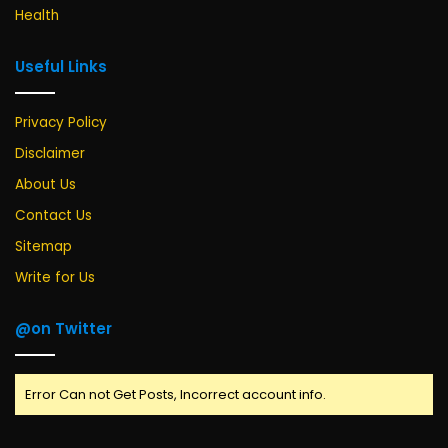
Health
Useful Links
Privacy Policy
Disclaimer
About Us
Contact Us
Sitemap
Write for Us
@on Twitter
Error Can not Get Posts, Incorrect account info.