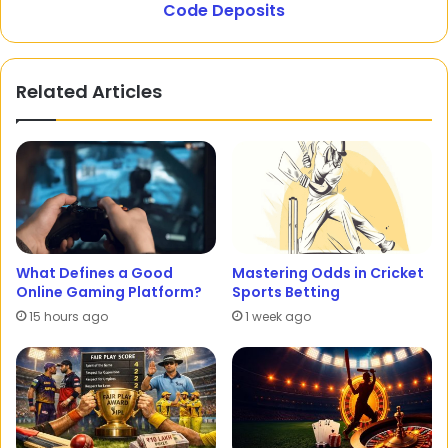
Code Deposits
Related Articles
What Defines a Good
Mastering Odds in Cricket
Online Gaming Platform?
Sports Betting
15 hours ago
1 week ago