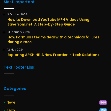
Most Important
3 October 2024
How to Download YouTube MP4 Videos Using
Savefrom.net: A Step-by-Step Guide
21 February 2026
How Formula 1 teams deal with a technical failures
during a race
12 May 2024
Exploring APKHIHE: A New Frontier in Tech Solutions
Text Footer Link
Categories
News
869
Tech
756