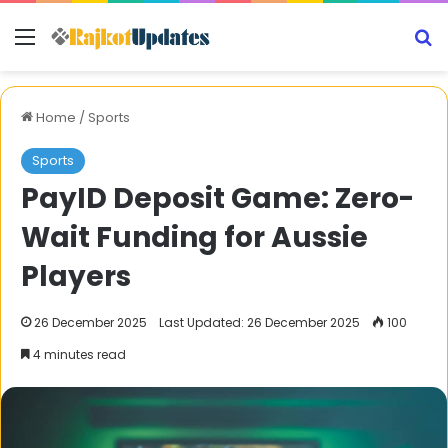
Menu
S
Home
/
Sports
Sports
PayID Deposit Game: Zero-
Wait Funding for Aussie
Players
26 December 2025
Last Updated: 26 December 2025
100
4 minutes read