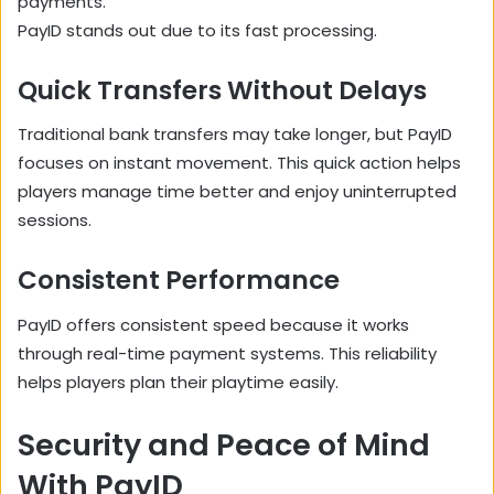
payments.
PayID stands out due to its fast processing.
Quick Transfers Without Delays
Traditional bank transfers may take longer, but PayID
focuses on instant movement. This quick action helps
players manage time better and enjoy uninterrupted
sessions.
Consistent Performance
PayID offers consistent speed because it works
through real-time payment systems. This reliability
helps players plan their playtime easily.
Security and Peace of Mind
With PayID