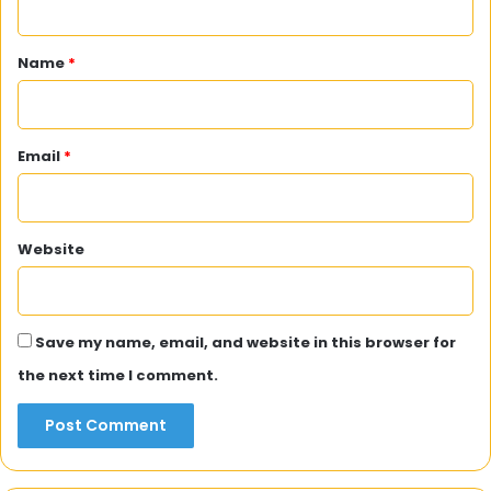
t
*
Name
*
Email
*
Website
Save my name, email, and website in this browser for
the next time I comment.