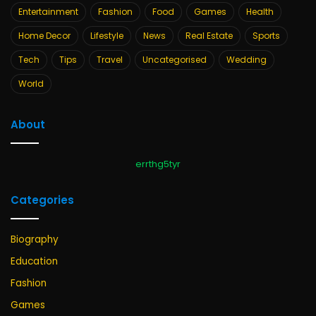
Entertainment
Fashion
Food
Games
Health
Home Decor
Lifestyle
News
Real Estate
Sports
Tech
Tips
Travel
Uncategorised
Wedding
World
About
errthg5tyr
Categories
Biography
Education
Fashion
Games