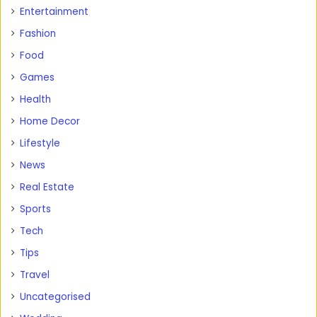
Entertainment
Fashion
Food
Games
Health
Home Decor
Lifestyle
News
Real Estate
Sports
Tech
Tips
Travel
Uncategorised