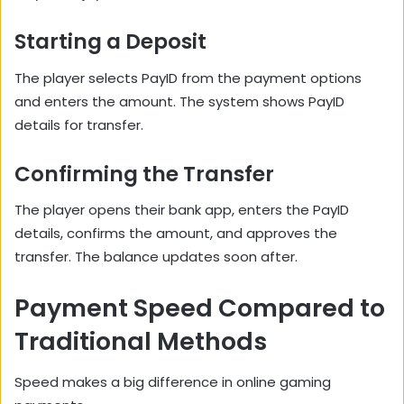
Starting a Deposit
The player selects PayID from the payment options
and enters the amount. The system shows PayID
details for transfer.
Confirming the Transfer
The player opens their bank app, enters the PayID
details, confirms the amount, and approves the
transfer. The balance updates soon after.
Payment Speed Compared to
Traditional Methods
Speed makes a big difference in online gaming