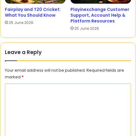
Fairplay and T20 Cricket:
Playinexchange Customer
What You Should Know
Support, Account Help &
Platform Resources
25 June 2026
25 June 2026
Leave a Reply
Your email address will not be published.
Required fields are
marked
*
C
o
m
m
e
n