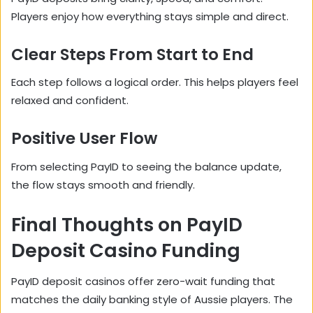
Players enjoy how everything stays simple and direct.
Clear Steps From Start to End
Each step follows a logical order. This helps players feel
relaxed and confident.
Positive User Flow
From selecting PayID to seeing the balance update,
the flow stays smooth and friendly.
Final Thoughts on PayID
Deposit Casino Funding
PayID deposit casinos offer zero-wait funding that
matches the daily banking style of Aussie players. The