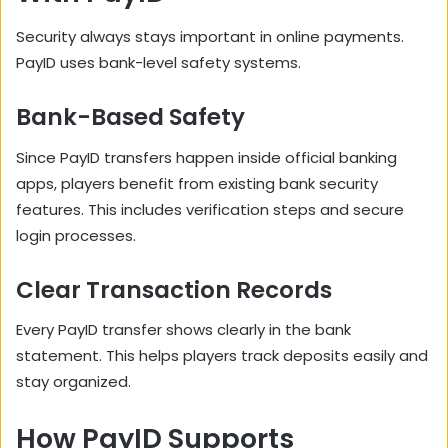
Security always stays important in online payments.
PayID uses bank-level safety systems.
Bank-Based Safety
Since PayID transfers happen inside official banking
apps, players benefit from existing bank security
features. This includes verification steps and secure
login processes.
Clear Transaction Records
Every PayID transfer shows clearly in the bank
statement. This helps players track deposits easily and
stay organized.
How PayID Supports