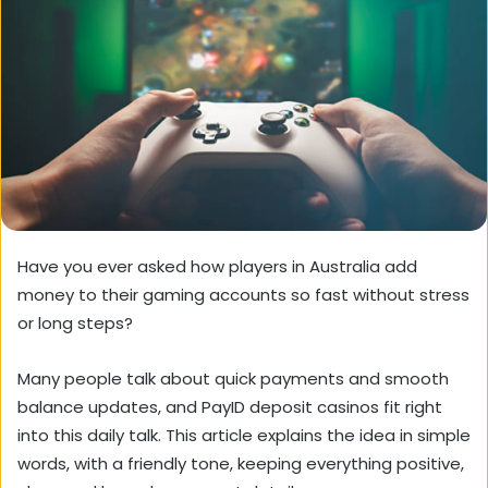
Have you ever asked how players in Australia add
money to their gaming accounts so fast without stress
or long steps?
Many people talk about quick payments and smooth
balance updates, and PayID deposit casinos fit right
into this daily talk. This article explains the idea in simple
words, with a friendly tone, keeping everything positive,