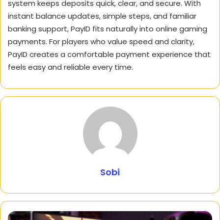
system keeps deposits quick, clear, and secure. With
instant balance updates, simple steps, and familiar
banking support, PayID fits naturally into online gaming
payments. For players who value speed and clarity,
PayID creates a comfortable payment experience that
feels easy and reliable every time.
Sobi