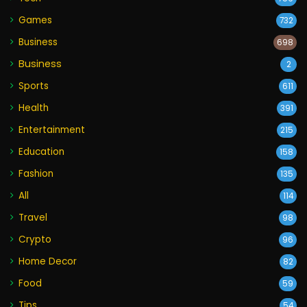
Games
732
Business
698
Business
2
Sports
611
Health
391
Entertainment
215
Education
158
Fashion
135
All
114
Travel
98
Crypto
96
Home Decor
82
Food
59
Tips
54