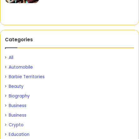
Categories
All
Automobile
Barbie Territories
Beauty
Biography
Business
Business
Crypto
Education