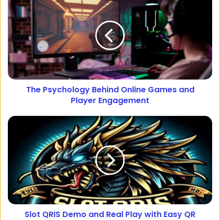
The Psychology Behind Online Games and
Player Engagement
Slot QRIS Demo and Real Play with Easy QR