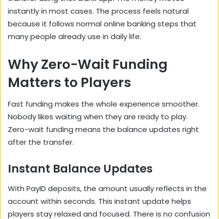
instantly in most cases. The process feels natural
because it follows normal online banking steps that
many people already use in daily life.
Why Zero-Wait Funding
Matters to Players
Fast funding makes the whole experience smoother.
Nobody likes waiting when they are ready to play.
Zero-wait funding means the balance updates right
after the transfer.
Instant Balance Updates
With PayID deposits, the amount usually reflects in the
account within seconds. This instant update helps
players stay relaxed and focused. There is no confusion