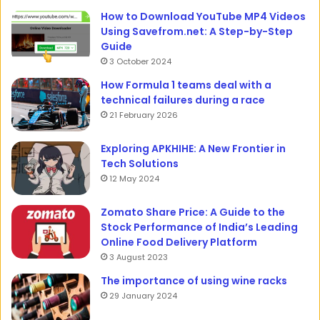
How to Download YouTube MP4 Videos
Using Savefrom.net: A Step-by-Step
Guide
3 October 2024
How Formula 1 teams deal with a
technical failures during a race
21 February 2026
Exploring APKHIHE: A New Frontier in
Tech Solutions
12 May 2024
Zomato Share Price: A Guide to the
Stock Performance of India’s Leading
Online Food Delivery Platform
3 August 2023
The importance of using wine racks
29 January 2024