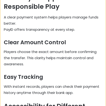
Responsible Play
A clear payment system helps players manage funds
better.
PayID offers transparency at every step.
Clear Amount Control
Players choose the exact amount before confirming
the transfer. This clarity helps maintain control and
awareness.
Easy Tracking
With instant records, players can check their payment
history anytime through their bank app.