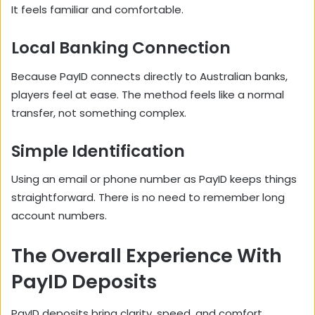
It feels familiar and comfortable.
Local Banking Connection
Because PayID connects directly to Australian banks,
players feel at ease. The method feels like a normal
transfer, not something complex.
Simple Identification
Using an email or phone number as PayID keeps things
straightforward. There is no need to remember long
account numbers.
The Overall Experience With
PayID Deposits
PayID deposits bring clarity, speed, and comfort.