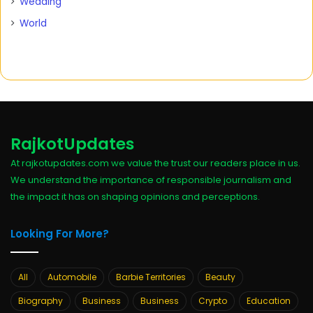
Wedding
World
RajkotUpdates
At rajkotupdates.com we value the trust our readers place in us.
We understand the importance of responsible journalism and
the impact it has on shaping opinions and perceptions.
Looking For More?
All
Automobile
Barbie Territories
Beauty
Biography
Business
Business
Crypto
Education