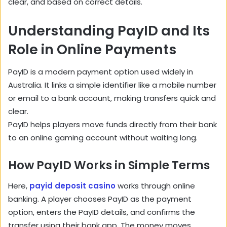
clear, and based on correct details.
Understanding PayID and Its
Role in Online Payments
PayID is a modern payment option used widely in
Australia. It links a simple identifier like a mobile number
or email to a bank account, making transfers quick and
clear.
PayID helps players move funds directly from their bank
to an online gaming account without waiting long.
How PayID Works in Simple Terms
Here,
payid deposit casino
works through online
banking. A player chooses PayID as the payment
option, enters the PayID details, and confirms the
transfer using their bank app. The money moves