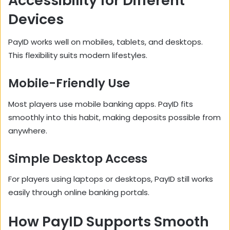
Accessibility for Different
Devices
PayID works well on mobiles, tablets, and desktops.
This flexibility suits modern lifestyles.
Mobile-Friendly Use
Most players use mobile banking apps. PayID fits
smoothly into this habit, making deposits possible from
anywhere.
Simple Desktop Access
For players using laptops or desktops, PayID still works
easily through online banking portals.
How PayID Supports Smooth