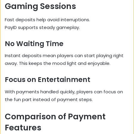
Gaming Sessions
Fast deposits help avoid interruptions.
PayID supports steady gameplay.
No Waiting Time
Instant deposits mean players can start playing right
away. This keeps the mood light and enjoyable.
Focus on Entertainment
With payments handled quickly, players can focus on
the fun part instead of payment steps.
Comparison of Payment
Features