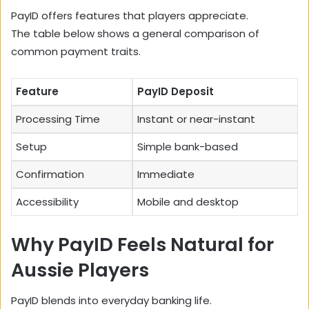
PayID offers features that players appreciate.
The table below shows a general comparison of
common payment traits.
Feature
PayID Deposit
Processing Time
Instant or near-instant
Setup
Simple bank-based
Confirmation
Immediate
Accessibility
Mobile and desktop
Why PayID Feels Natural for
Aussie Players
PayID blends into everyday banking life.