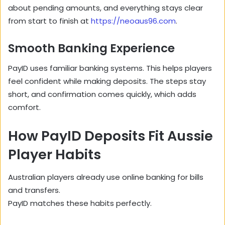
about pending amounts, and everything stays clear
from start to finish at
https://neoaus96.com
.
Smooth Banking Experience
PayID uses familiar banking systems. This helps players
feel confident while making deposits. The steps stay
short, and confirmation comes quickly, which adds
comfort.
How PayID Deposits Fit Aussie
Player Habits
Australian players already use online banking for bills
and transfers.
PayID matches these habits perfectly.