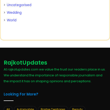
Uncategorised
Wedding
World
RajkotUpdates
At rajkotupdates.com we value the trust our readers place in us.
We understand the importance of responsible journalism and
the impact it has on shaping opinions and perceptions.
Looking For More?
All
Automobile
Barbie Territories
Beauty