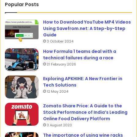
Popular Posts
How to Download YouTube MP4 Videos
Using Savefrom.net: A Step-by-Step
Guide
3 October 2024
How Formula 1 teams deal with a
technical failures during a race
21 February 2026
Exploring APKHIHE: A New Frontier in
Tech Solutions
12 May 2024
Zomato Share Price: A Guide to the
Stock Performance of India’s Leading
Online Food Delivery Platform
3 August 2023
The importance of using wine racks