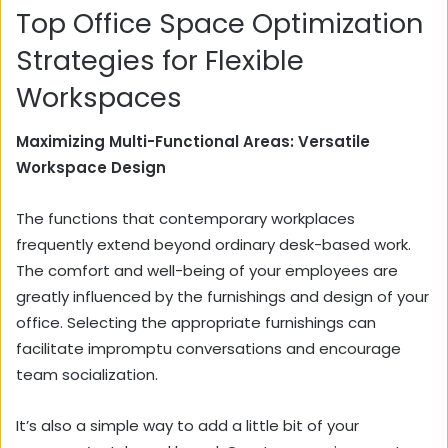
Top Office Space Optimization
Strategies for Flexible
Workspaces
Maximizing Multi-Functional Areas: Versatile
Workspace Design
The functions that contemporary workplaces
frequently extend beyond ordinary desk-based work.
The comfort and well-being of your employees are
greatly influenced by the furnishings and design of your
office. Selecting the appropriate furnishings can
facilitate impromptu conversations and encourage
team socialization.
It’s also a simple way to add a little bit of your