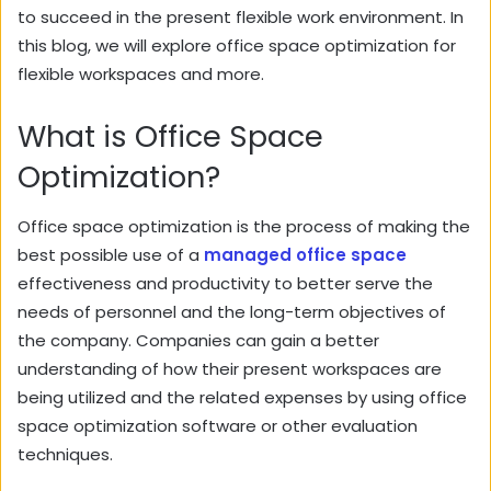
to succeed in the present flexible work environment. In
this blog, we will explore office space optimization for
flexible workspaces and more.
What is Office Space
Optimization?
Office space optimization is the process of making the
best possible use of a
managed office space
effectiveness and productivity to better serve the
needs of personnel and the long-term objectives of
the company. Companies can gain a better
understanding of how their present workspaces are
being utilized and the related expenses by using office
space optimization software or other evaluation
techniques.