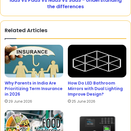
IaaS vs PaaS vs NaaS vs SaaS - Understanding
the differences
Related Articles
Why Parents in India Are
How Do LED Bathroom
Prioritizing Term Insurance
Mirrors with Dual Lighting
in 2026
Improve Design?
29 June 2026
25 June 2026