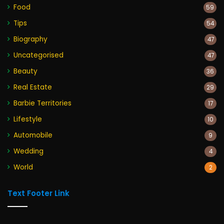
Food
59
Tips
54
Biography
47
Uncategorised
47
Beauty
36
Real Estate
29
Barbie Territories
17
Lifestyle
10
Automobile
9
Wedding
4
World
2
Text Footer Link