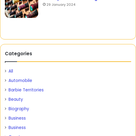
29 January 2024
Categories
All
Automobile
Barbie Territories
Beauty
Biography
Business
Business