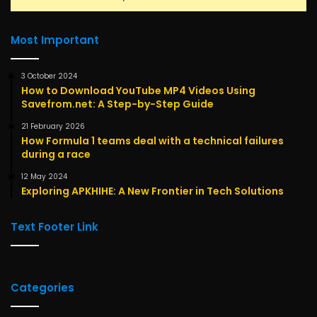
Most Important
3 October 2024
How to Download YouTube MP4 Videos Using
Savefrom.net: A Step-by-Step Guide
21 February 2026
How Formula 1 teams deal with a technical failures
during a race
12 May 2024
Exploring APKHIHE: A New Frontier in Tech Solutions
Text Footer Link
Categories