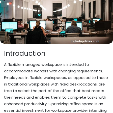
Introduction
A flexible managed workspace is intended to
accommodate workers with changing requirements.
Employees in flexible workspaces, as opposed to those
in traditional workplaces with fixed desk locations, are
free to select the part of the office that best meets
their needs and enables them to complete tasks with
enhanced productivity. Optimizing office space is an
essential investment for workspace provider intending