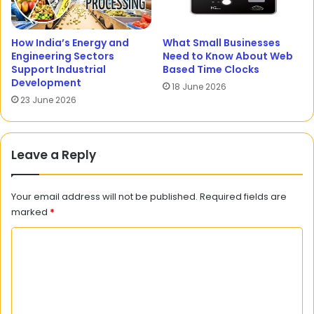
How India’s Energy and
What Small Businesses
Engineering Sectors
Need to Know About Web
Support Industrial
Based Time Clocks
Development
18 June 2026
23 June 2026
Leave a Reply
Your email address will not be published.
Required fields are
marked
*
C
o
m
m