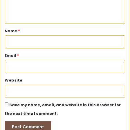
e
n
t
*
Name
*
Email
*
Website
Save my name, email, and website in this browser for
the next time I comment.