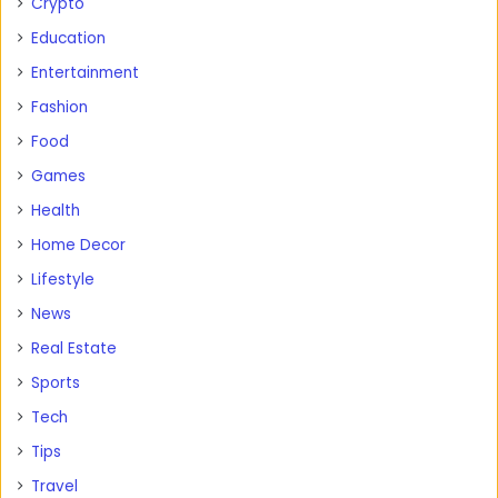
Crypto
Education
Entertainment
Fashion
Food
Games
Health
Home Decor
Lifestyle
News
Real Estate
Sports
Tech
Tips
Travel