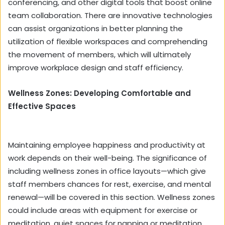
conferencing, and other digital tools that boost online
team collaboration. There are innovative technologies
can assist organizations in better planning the
utilization of flexible workspaces and comprehending
the movement of members, which will ultimately
improve workplace design and staff efficiency.
Wellness Zones: Developing Comfortable and
Effective Spaces
Maintaining employee happiness and productivity at
work depends on their well-being. The significance of
including wellness zones in office layouts—which give
staff members chances for rest, exercise, and mental
renewal—will be covered in this section. Wellness zones
could include areas with equipment for exercise or
meditation, quiet spaces for napping or meditation,