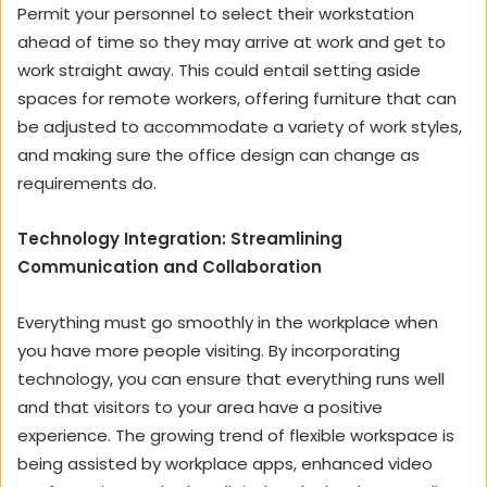
Permit your personnel to select their workstation
ahead of time so they may arrive at work and get to
work straight away. This could entail setting aside
spaces for remote workers, offering furniture that can
be adjusted to accommodate a variety of work styles,
and making sure the office design can change as
requirements do.
Technology Integration: Streamlining
Communication and Collaboration
Everything must go smoothly in the workplace when
you have more people visiting. By incorporating
technology, you can ensure that everything runs well
and that visitors to your area have a positive
experience. The growing trend of flexible workspace is
being assisted by workplace apps, enhanced video