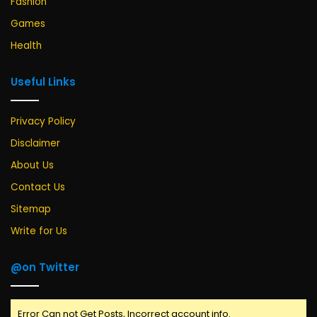
Fashion
Games
Health
Useful Links
Privacy Policy
Disclaimer
About Us
Contact Us
Sitemap
Write for Us
@on Twitter
Error Can not Get Posts, Incorrect account info.