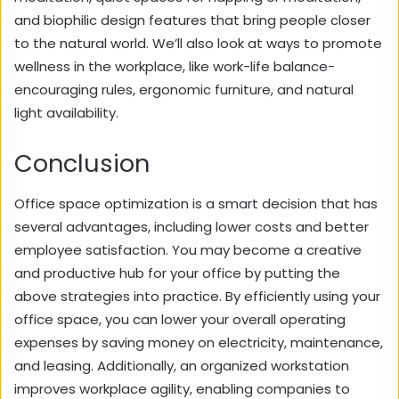
and biophilic design features that bring people closer
to the natural world. We’ll also look at ways to promote
wellness in the workplace, like work-life balance-
encouraging rules, ergonomic furniture, and natural
light availability.
Conclusion
Office space optimization is a smart decision that has
several advantages, including lower costs and better
employee satisfaction. You may become a creative
and productive hub for your office by putting the
above strategies into practice. By efficiently using your
office space, you can lower your overall operating
expenses by saving money on electricity, maintenance,
and leasing. Additionally, an organized workstation
improves workplace agility, enabling companies to