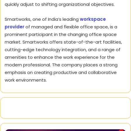
quickly adjust to shifting organizational objectives.
Smartworks, one of India’s leading
workspace
provider
of managed and flexible office space, is a
prominent participant in the changing office space
market. Smartworks offers state-of-the-art facilities,
cutting-edge technology integration, and a range of
amenities to enhance the work experience for the
modern professional. The company places a strong
emphasis on creating productive and collaborative
work environments.