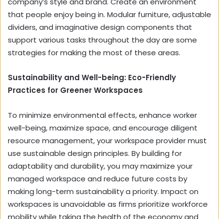
company’s style and brand. Create an environment
that people enjoy being in. Modular furniture, adjustable
dividers, and imaginative design components that
support various tasks throughout the day are some
strategies for making the most of these areas.
Sustainability and Well-being: Eco-Friendly
Practices for Greener Workspaces
To minimize environmental effects, enhance worker
well-being, maximize space, and encourage diligent
resource management, your workspace provider must
use sustainable design principles. By building for
adaptability and durability, you may maximize your
managed workspace and reduce future costs by
making long-term sustainability a priority. Impact on
workspaces is unavoidable as firms prioritize workforce
mobility while taking the health of the economy and