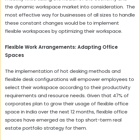
the dynamic workspace market into consideration. The
most effective way for businesses of all sizes to handle
these constant changes would be to implement
flexible workspaces by optimizing their workspace.
Flexible Work Arrangements: Adapting Office
Spaces
The implementation of hot desking methods and
flexible desk configurations will empower employees to
select their workspace according to their productivity
requirements and resource needs. Given that 47% of
corporates plan to grow their usage of flexible office
space in India over the next 12 months, flexible office
spaces have emerged as the top short-term real
estate portfolio strategy for them.