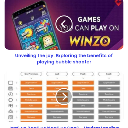
Unveiling the joy: Exploring the benefits of
playing bubble shooter