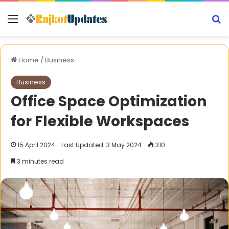
Menu
S
Home
/
Business
Business
Office Space Optimization
for Flexible Workspaces
15 April 2024
Last Updated: 3 May 2024
310
3 minutes read