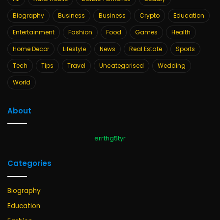
Biography
Business
Business
Crypto
Education
Entertainment
Fashion
Food
Games
Health
Home Decor
Lifestyle
News
Real Estate
Sports
Tech
Tips
Travel
Uncategorised
Wedding
World
About
errthg5tyr
Categories
Biography
Education