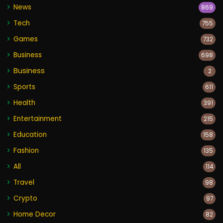
News
869
Tech
755
Games
732
Business
698
Business
2
Sports
611
Health
391
Entertainment
215
Education
158
Fashion
135
All
114
Travel
98
Crypto
97
Home Decor
82