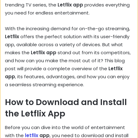
trending TV series, the
Letflix app
provides everything
you need for endless entertainment.
With the increasing demand for on-the-go streaming,
Letflix
offers the perfect solution with its user-friendly
app, available across a variety of devices. But what
makes the
Letflix app
stand out from its competitors,
and how can you make the most out of it? This blog
post will provide a complete overview of the
Letflix
app
, its features, advantages, and how you can enjoy
a seamless streaming experience.
How to Download and Install
the Letflix App
Before you can dive into the world of entertainment
with the
letflix
app
, you need to download and install