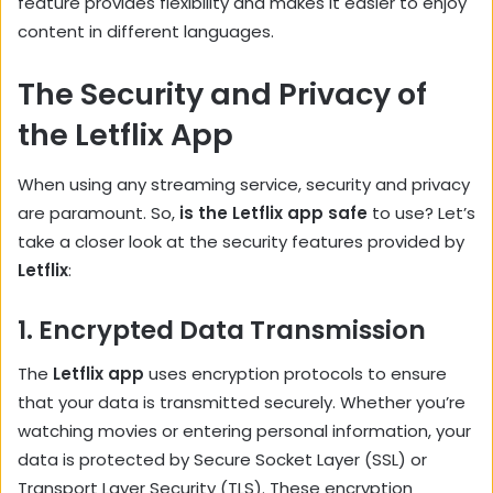
feature provides flexibility and makes it easier to enjoy
content in different languages.
The Security and Privacy of
the Letflix App
When using any streaming service, security and privacy
are paramount. So,
is the Letflix app safe
to use? Let’s
take a closer look at the security features provided by
Letflix
:
1.
Encrypted Data Transmission
The
Letflix app
uses encryption protocols to ensure
that your data is transmitted securely. Whether you’re
watching movies or entering personal information, your
data is protected by Secure Socket Layer (SSL) or
Transport Layer Security (TLS). These encryption