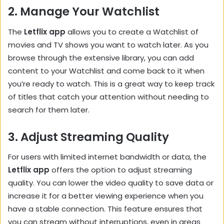
2.
Manage Your Watchlist
The
Letflix app
allows you to create a Watchlist of
movies and TV shows you want to watch later. As you
browse through the extensive library, you can add
content to your Watchlist and come back to it when
you’re ready to watch. This is a great way to keep track
of titles that catch your attention without needing to
search for them later.
3.
Adjust Streaming Quality
For users with limited internet bandwidth or data, the
Letflix app
offers the option to adjust streaming
quality. You can lower the video quality to save data or
increase it for a better viewing experience when you
have a stable connection. This feature ensures that
you can stream without interruptions, even in areas