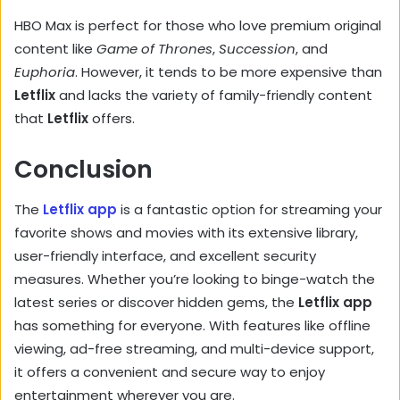
HBO Max is perfect for those who love premium original
content like
Game of Thrones
,
Succession
, and
Euphoria
. However, it tends to be more expensive than
Letflix
and lacks the variety of family-friendly content
that
Letflix
offers.
Conclusion
The
Letflix app
is a fantastic option for streaming your
favorite shows and movies with its extensive library,
user-friendly interface, and excellent security
measures. Whether you’re looking to binge-watch the
latest series or discover hidden gems, the
Letflix app
has something for everyone. With features like offline
viewing, ad-free streaming, and multi-device support,
it offers a convenient and secure way to enjoy
entertainment wherever you are.