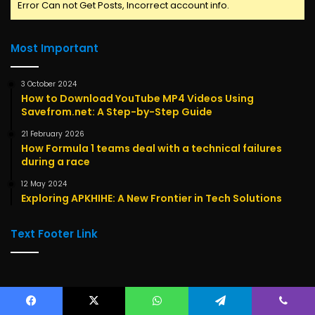
Error Can not Get Posts, Incorrect account info.
Most Important
3 October 2024
How to Download YouTube MP4 Videos Using
Savefrom.net: A Step-by-Step Guide
21 February 2026
How Formula 1 teams deal with a technical failures
during a race
12 May 2024
Exploring APKHIHE: A New Frontier in Tech Solutions
Text Footer Link
Categories
Facebook
X
WhatsApp
Telegram
Viber