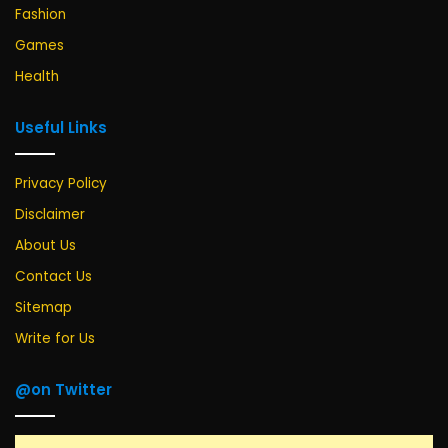
Fashion
Games
Health
Useful Links
Privacy Policy
Disclaimer
About Us
Contact Us
Sitemap
Write for Us
@on Twitter