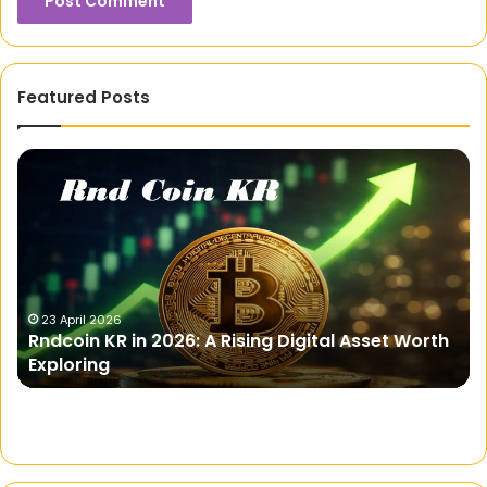
Featured Posts
Rndcoin
We
KR
Ay
in
Di
2026:
A
Rising
Digital
Asset
23 April 2026
Rndcoin KR in 2026: A Rising Digital Asset Worth
Worth
Exploring
Exploring