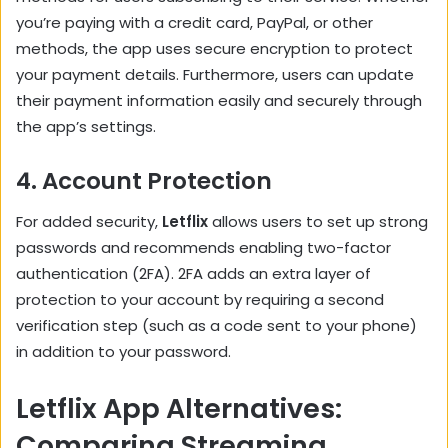
you’re paying with a credit card, PayPal, or other
methods, the app uses secure encryption to protect
your payment details. Furthermore, users can update
their payment information easily and securely through
the app’s settings.
4.
Account Protection
For added security,
Letflix
allows users to set up strong
passwords and recommends enabling two-factor
authentication (2FA). 2FA adds an extra layer of
protection to your account by requiring a second
verification step (such as a code sent to your phone)
in addition to your password.
Letflix App Alternatives:
Comparing Streaming