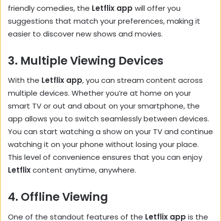
friendly comedies, the
Letflix app
will offer you
suggestions that match your preferences, making it
easier to discover new shows and movies.
3.
Multiple Viewing Devices
With the
Letflix app
, you can stream content across
multiple devices. Whether you’re at home on your
smart TV or out and about on your smartphone, the
app allows you to switch seamlessly between devices.
You can start watching a show on your TV and continue
watching it on your phone without losing your place.
This level of convenience ensures that you can enjoy
Letflix
content anytime, anywhere.
4.
Offline Viewing
One of the standout features of the
Letflix app
is the