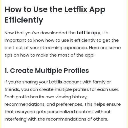
How to Use the Letflix App
Efficiently
Now that you’ve downloaded the
Letflix app
, it’s
important to know how to use it efficiently to get the
best out of your streaming experience. Here are some
tips on how to make the most of the app:
1.
Create Multiple Profiles
If you’re sharing your
Letflix
account with family or
friends, you can create multiple profiles for each user.
Each profile has its own viewing history,
recommendations, and preferences. This helps ensure
that everyone gets personalized content without
interfering with the recommendations of others.