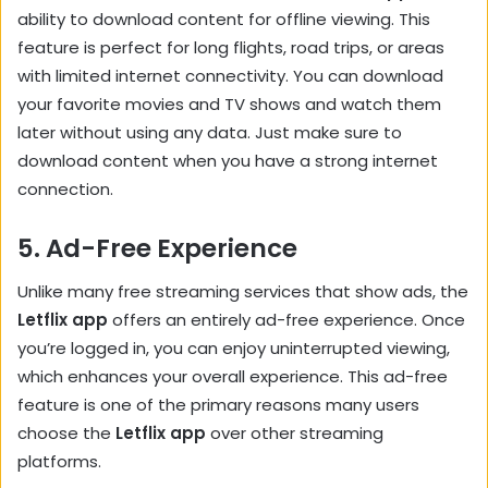
ability to download content for offline viewing. This
feature is perfect for long flights, road trips, or areas
with limited internet connectivity. You can download
your favorite movies and TV shows and watch them
later without using any data. Just make sure to
download content when you have a strong internet
connection.
5.
Ad-Free Experience
Unlike many free streaming services that show ads, the
Letflix app
offers an entirely ad-free experience. Once
you’re logged in, you can enjoy uninterrupted viewing,
which enhances your overall experience. This ad-free
feature is one of the primary reasons many users
choose the
Letflix app
over other streaming
platforms.