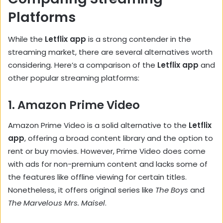
Platforms
While the
Letflix app
is a strong contender in the
streaming market, there are several alternatives worth
considering. Here’s a comparison of the
Letflix app
and
other popular streaming platforms:
1.
Amazon Prime Video
Amazon Prime Video is a solid alternative to the
Letflix
app
, offering a broad content library and the option to
rent or buy movies. However, Prime Video does come
with ads for non-premium content and lacks some of
the features like offline viewing for certain titles.
Nonetheless, it offers original series like
The Boys
and
The Marvelous Mrs. Maisel
.