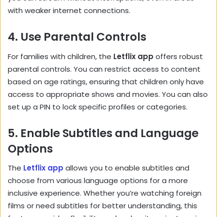
with weaker internet connections.
4.
Use Parental Controls
For families with children, the
Letflix app
offers robust
parental controls. You can restrict access to content
based on age ratings, ensuring that children only have
access to appropriate shows and movies. You can also
set up a PIN to lock specific profiles or categories.
5.
Enable Subtitles and Language
Options
The
Letflix app
allows you to enable subtitles and
choose from various language options for a more
inclusive experience. Whether you’re watching foreign
films or need subtitles for better understanding, this