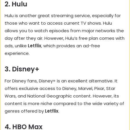
2.
Hulu
Hulu is another great streaming service, especially for
those who want to access current TV shows. Hulu
allows you to watch episodes from major networks the
day after they air. However, Hulu’s free plan comes with
ads, unlike
Letflix
, which provides an ad-free
experience.
3.
Disney+
For Disney fans, Disney+ is an excellent alternative. It
offers exclusive access to Disney, Marvel, Pixar, Star
Wars, and National Geographic content. However, its
content is more niche compared to the wide variety of
genres offered by
Letflix
.
4.
HBO Max