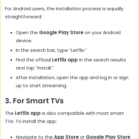
For Android users, the installation process is equally
straightforward:
Open the
Google Play Store
on your Android
device.
In the search bar, type “Letflix.”
Find the official
Letflix app
in the search results
and tap “Install.”
After installation, open the app and log in or sign
up to start streaming.
3.
For Smart TVs
The
Letflix app
is also compatible with most smart
TVs. To install the app:
Navigate to the
App Store
or
Google Play Store