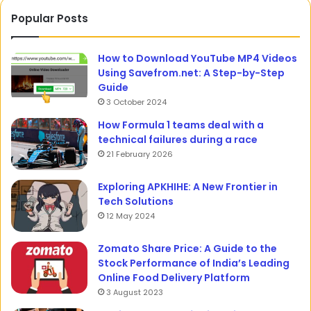
Popular Posts
How to Download YouTube MP4 Videos
Using Savefrom.net: A Step-by-Step
Guide
3 October 2024
How Formula 1 teams deal with a
technical failures during a race
21 February 2026
Exploring APKHIHE: A New Frontier in
Tech Solutions
12 May 2024
Zomato Share Price: A Guide to the
Stock Performance of India’s Leading
Online Food Delivery Platform
3 August 2023