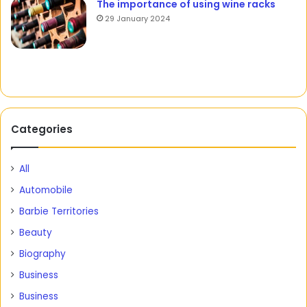
The importance of using wine racks
29 January 2024
Categories
All
Automobile
Barbie Territories
Beauty
Biography
Business
Business