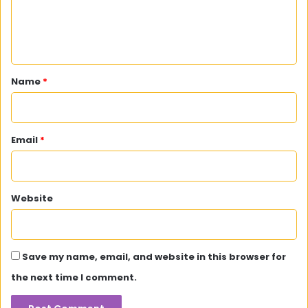
e
n
t
*
Name
*
Email
*
Website
Save my name, email, and website in this browser for
the next time I comment.