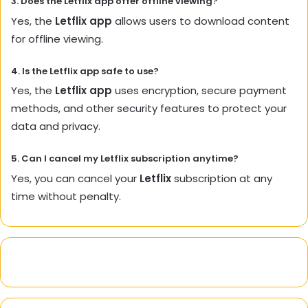
3. Does the
Letflix app
offer offline viewing?
Yes, the
Letflix app
allows users to download content
for offline viewing.
4. Is the
Letflix app
safe to use?
Yes, the
Letflix app
uses encryption, secure payment
methods, and other security features to protect your
data and privacy.
5. Can I cancel my
Letflix
subscription anytime?
Yes, you can cancel your
Letflix
subscription at any
time without penalty.