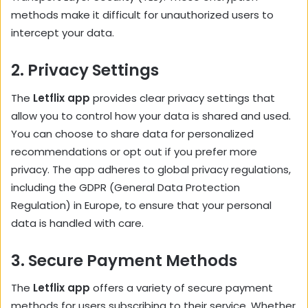
methods make it difficult for unauthorized users to
intercept your data.
2.
Privacy Settings
The
Letflix app
provides clear privacy settings that
allow you to control how your data is shared and used.
You can choose to share data for personalized
recommendations or opt out if you prefer more
privacy. The app adheres to global privacy regulations,
including the GDPR (General Data Protection
Regulation) in Europe, to ensure that your personal
data is handled with care.
3.
Secure Payment Methods
The
Letflix app
offers a variety of secure payment
methods for users subscribing to their service. Whether