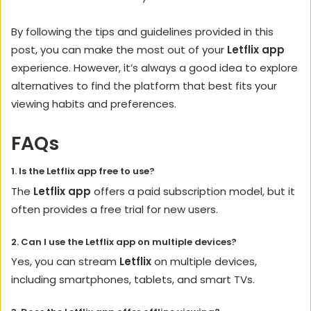
By following the tips and guidelines provided in this
post, you can make the most out of your
Letflix app
experience. However, it’s always a good idea to explore
alternatives to find the platform that best fits your
viewing habits and preferences.
FAQs
1. Is the
Letflix app
free to use?
The
Letflix app
offers a paid subscription model, but it
often provides a free trial for new users.
2. Can I use the
Letflix app
on multiple devices?
Yes, you can stream
Letflix
on multiple devices,
including smartphones, tablets, and smart TVs.