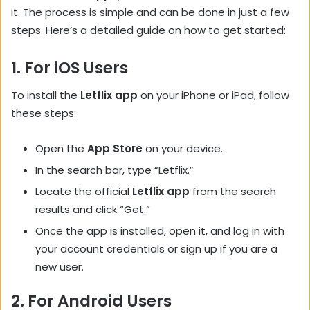
it. The process is simple and can be done in just a few
steps. Here’s a detailed guide on how to get started:
1.
For iOS Users
To install the
Letflix app
on your iPhone or iPad, follow
these steps:
Open the
App Store
on your device.
In the search bar, type “Letflix.”
Locate the official
Letflix app
from the search
results and click “Get.”
Once the app is installed, open it, and log in with
your account credentials or sign up if you are a
new user.
2.
For Android Users