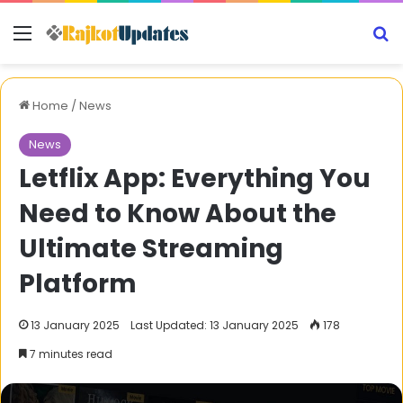
Menu
S
Home
/
News
News
Letflix App: Everything You
Need to Know About the
Ultimate Streaming
Platform
13 January 2025
Last Updated: 13 January 2025
178
7 minutes read