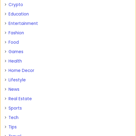
Crypto
Education
Entertainment
Fashion
Food
Games
Health
Home Decor
Lifestyle
News
Real Estate
Sports
Tech
Tips