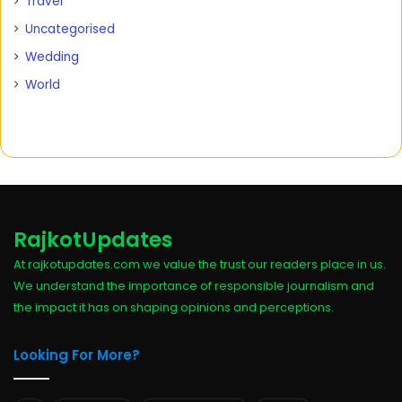
Travel
Uncategorised
Wedding
World
RajkotUpdates
At rajkotupdates.com we value the trust our readers place in us.
We understand the importance of responsible journalism and
the impact it has on shaping opinions and perceptions.
Looking For More?