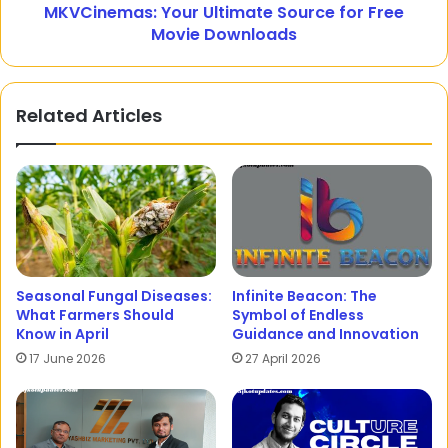
MKVCinemas: Your Ultimate Source for Free
Movie Downloads
Related Articles
Seasonal Fungal Diseases:
Infinite Beacon: The
What Farmers Should
Symbol of Endless
Know in April
Guidance and Innovation
17 June 2026
27 April 2026