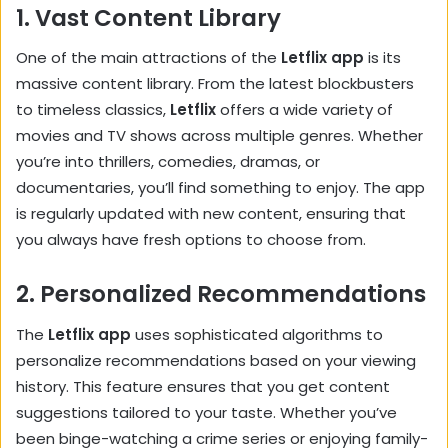
1.
Vast Content Library
One of the main attractions of the
Letflix app
is its
massive content library. From the latest blockbusters
to timeless classics,
Letflix
offers a wide variety of
movies and TV shows across multiple genres. Whether
you’re into thrillers, comedies, dramas, or
documentaries, you’ll find something to enjoy. The app
is regularly updated with new content, ensuring that
you always have fresh options to choose from.
2.
Personalized Recommendations
The
Letflix app
uses sophisticated algorithms to
personalize recommendations based on your viewing
history. This feature ensures that you get content
suggestions tailored to your taste. Whether you’ve
been binge-watching a crime series or enjoying family-