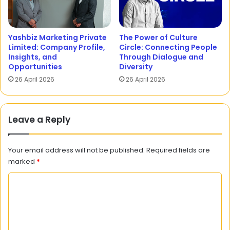
Yashbiz Marketing Private
The Power of Culture
Limited: Company Profile,
Circle: Connecting People
Insights, and
Through Dialogue and
Opportunities
Diversity
26 April 2026
26 April 2026
Leave a Reply
Your email address will not be published.
Required fields are
marked
*
C
o
m
m