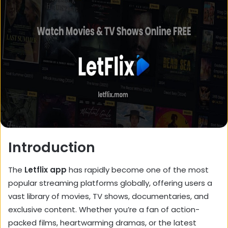
Introduction
The
Letflix app
has rapidly become one of the most
popular streaming platforms globally, offering users a
vast library of movies, TV shows, documentaries, and
exclusive content. Whether you’re a fan of action-
packed films, heartwarming dramas, or the latest