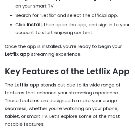
on your smart TV.
Search for “Letflix” and select the official app.
Click
Install
, then open the app, and sign in to your
account to start enjoying content.
Once the app is installed, you’re ready to begin your
Letflix app
streaming experience.
Key Features of the Letflix App
The
Letflix app
stands out due to its wide range of
features that enhance your streaming experience.
These features are designed to make your usage
seamless, whether you’re watching on your phone,
tablet, or smart TV. Let’s explore some of the most
notable features: