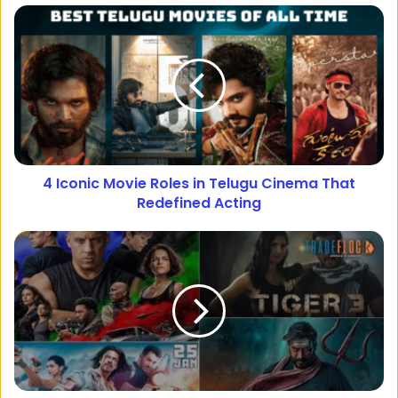
4 Iconic Movie Roles in Telugu Cinema That
Redefined Acting