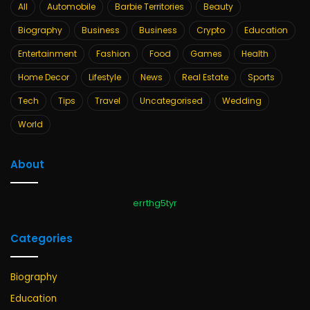
All
Automobile
Barbie Territories
Beauty
Biography
Business
Business
Crypto
Education
Entertainment
Fashion
Food
Games
Health
Home Decor
Lifestyle
News
Real Estate
Sports
Tech
Tips
Travel
Uncategorised
Wedding
World
About
errthg5tyr
Categories
Biography
Education