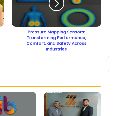
Pressure Mapping Sensors:
Transforming Performance,
Comfort, and Safety Across
Industries