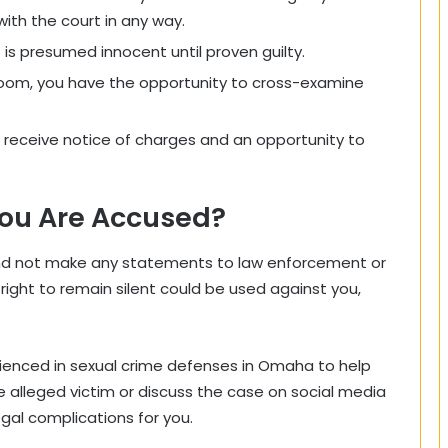
ith the court in any way.
s presumed innocent until proven guilty.
room, you have the opportunity to cross-examine
receive notice of charges and an opportunity to
You Are Accused?
and not make any statements to law enforcement or
 right to remain silent could be used against you,
rienced in sexual crime defenses in Omaha to help
 alleged victim or discuss the case on social media
gal complications for you.