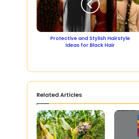
Protective and Stylish Hairstyle
Ideas for Black Hair
Related Articles