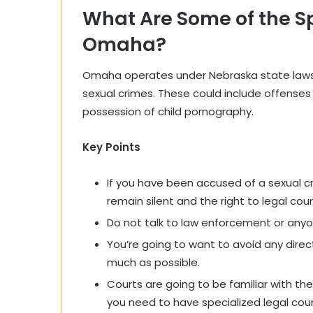
What Are Some of the Sp
Omaha?
Omaha operates under Nebraska state laws, 
sexual crimes. These could include offenses
possession of child pornography.
Key Points
If you have been accused of a sexual cr
remain silent and the right to legal coun
Do not talk to law enforcement or anyon
You’re going to want to avoid any dire
much as possible.
Courts are going to be familiar with the
you need to have specialized
legal
coun