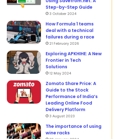
Using Savefrom.net: A
Step-by-Step Guide
3 October 2024
How Formula 1 teams
deal with a technical
failures during a race
21 February 2026
Exploring APKHIHE: A New
Frontier in Tech
Solutions
12 May 2024
Zomato Share Price: A
Guide to the Stock
Performance of India’s
Leading Online Food
Delivery Platform
3 August 2023
The importance of using
wine racks