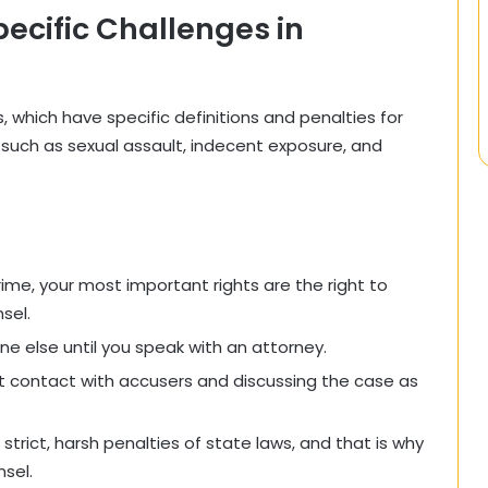
ecific Challenges in
which have specific definitions and penalties for
 such as sexual assault, indecent exposure, and
ime, your most important rights are the right to
sel.
e else until you speak with an attorney.
ct contact with accusers and discussing the case as
 strict, harsh penalties of state laws, and that is why
sel.