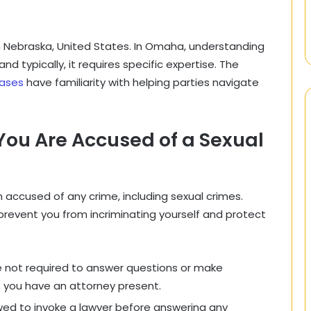
n Nebraska, United States. In Omaha, understanding
d typically, it requires specific expertise. The
cases
have familiarity with helping parties navigate
s.
 You Are Accused of a Sexual
 accused of any crime, including sexual crimes.
 prevent you from incriminating yourself and protect
 not required to answer questions or make
 you have an attorney present.
wed to invoke a lawyer before answering any