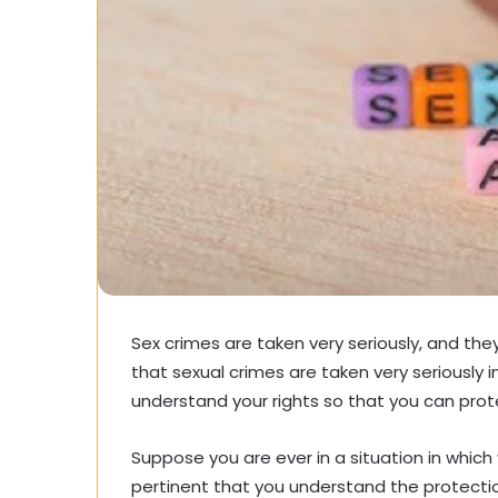
Sex crimes are taken very seriously, and the
that sexual crimes are taken very seriously i
understand your rights so that you can prot
Suppose you are ever in a situation in which y
pertinent that you understand the protection