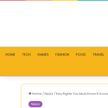
HOME
TECH
GAMES
FASHION
FOOD
TRAVEL
Home
/
News
/
Key Rights You Must Know If Accu
News
Trendy