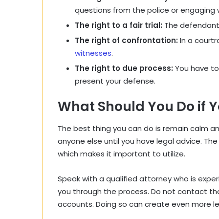
questions from the police or engaging w
The right to a fair trial:
The defendant i
The right of confrontation:
In a court
witnesses
.
The right to due process:
You have to 
present your defense.
What Should You Do if 
The best thing you can do is remain calm 
anyone else until you have legal advice. The
which makes it important to utilize.
Speak with a qualified attorney who is expe
you through the process. Do not contact the
accounts. Doing so can create even more le