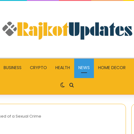
BUSINESS
CRYPTO
HEALTH
NEWS
HOME DECOR
Switch skin
Search for
sed of a Sexual Crime
The