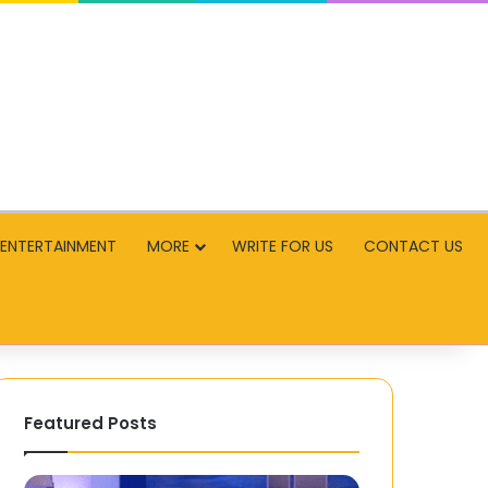
ENTERTAINMENT
MORE
WRITE FOR US
CONTACT US
Featured Posts
The
Capsule