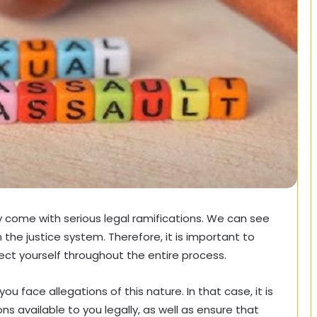
y come with serious legal ramifications. We can see
n the justice system. Therefore, it is important to
ect yourself throughout the entire process.
ou face allegations of this nature. In that case, it is
s available to you legally, as well as ensure that