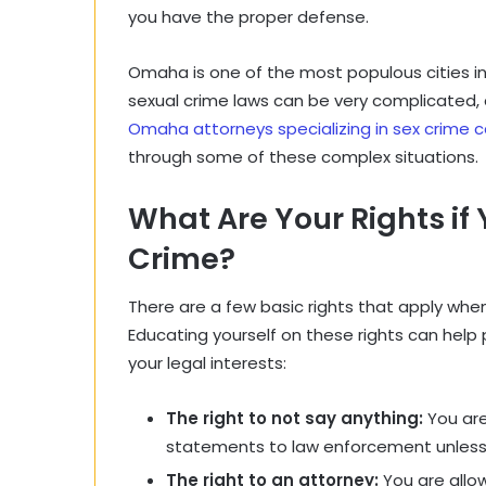
you have the proper defense.
Omaha is one of the most populous cities i
sexual crime laws can be very complicated, an
Omaha attorneys specializing in sex crime 
through some of these complex situation
What Are Your Rights if
Crime?
There are a few basic rights that apply when
Educating yourself on these rights can help
your legal interests:
The right to not say anything:
You are
statements to law enforcement unless
The right to an attorney:
You are allo