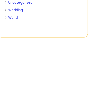
Uncategorised
Wedding
World