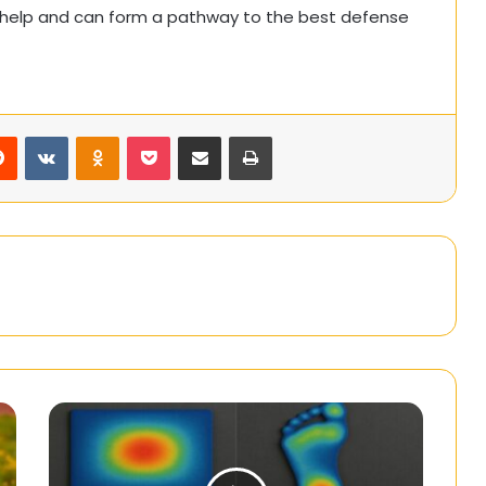
ly help and can form a pathway to the best defense
rest
Reddit
VKontakte
Odnoklassniki
Pocket
Share via Email
Print