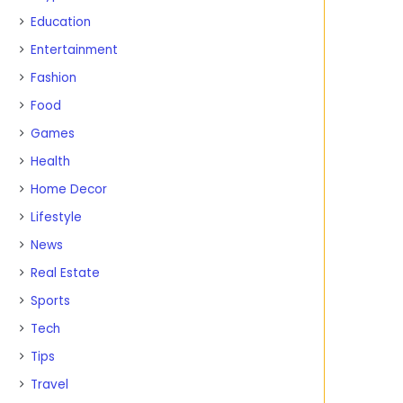
Education
Entertainment
Fashion
Food
Games
Health
Home Decor
Lifestyle
News
Real Estate
Sports
Tech
Tips
Travel