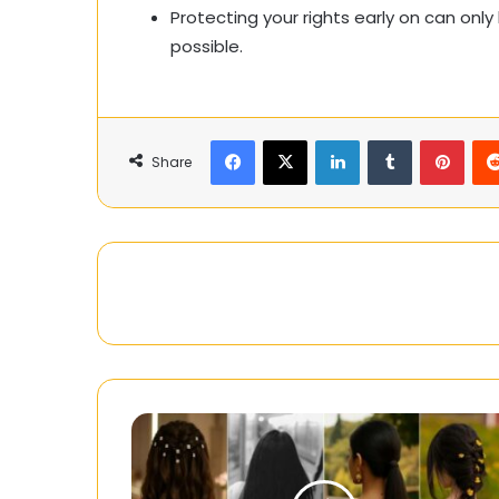
Protecting your rights early on can on
possible.
Facebook
X
LinkedIn
Tumblr
Pinte
Share