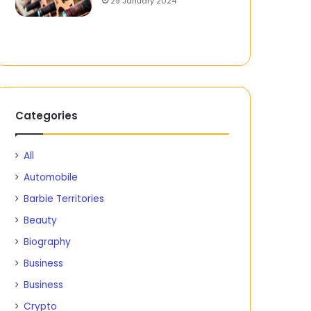
29 January 2024
Categories
All
Automobile
Barbie Territories
Beauty
Biography
Business
Business
Crypto