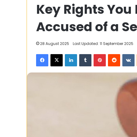
Key Rights You 
and
Classic
Skirt
Accused of a S
Designs
31 October 2025
28 August 2025
Last Updated: 11 September 2025
Trendy and Cla
Facebook
X
LinkedIn
Tumblr
Pinterest
Reddit
V
Designs