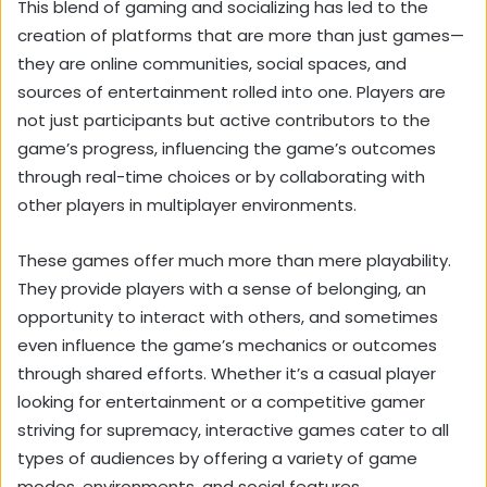
This blend of gaming and socializing has led to the
creation of platforms that are more than just games—
they are online communities, social spaces, and
sources of entertainment rolled into one. Players are
not just participants but active contributors to the
game’s progress, influencing the game’s outcomes
through real-time choices or by collaborating with
other players in multiplayer environments.
These games offer much more than mere playability.
They provide players with a sense of belonging, an
opportunity to interact with others, and sometimes
even influence the game’s mechanics or outcomes
through shared efforts. Whether it’s a casual player
looking for entertainment or a competitive gamer
striving for supremacy, interactive games cater to all
types of audiences by offering a variety of game
modes, environments, and social features.