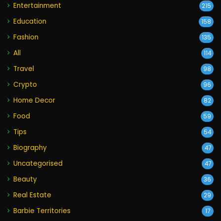
Entertainment
215
Education
158
Fashion
135
All
114
Travel
98
Crypto
96
Home Decor
82
Food
59
Tips
54
Biography
47
Uncategorised
47
Beauty
36
Real Estate
29
Barbie Territories
17