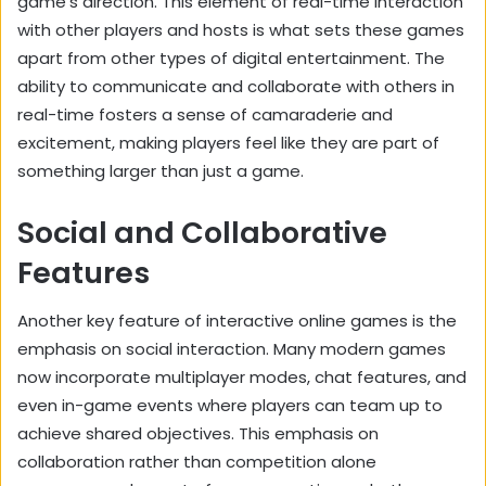
game’s direction. This element of real-time interaction
with other players and hosts is what sets these games
apart from other types of digital entertainment. The
ability to communicate and collaborate with others in
real-time fosters a sense of camaraderie and
excitement, making players feel like they are part of
something larger than just a game.
Social and Collaborative
Features
Another key feature of interactive online games is the
emphasis on social interaction. Many modern games
now incorporate multiplayer modes, chat features, and
even in-game events where players can team up to
achieve shared objectives. This emphasis on
collaboration rather than competition alone