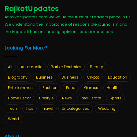
RajkotUpdates
At rajkotupdates.com we value the trust our readers place in us.
We understand the importance of responsible journalism and
the impact it has on shaping opinions and perceptions.
Looking For More?
All
Automobile
Barbie Territories
Beauty
Biography
Business
Business
Crypto
Education
Entertainment
Fashion
Food
Games
Health
Home Decor
Lifestyle
News
Real Estate
Sports
Tech
Tips
Travel
Uncategorised
Wedding
World
About