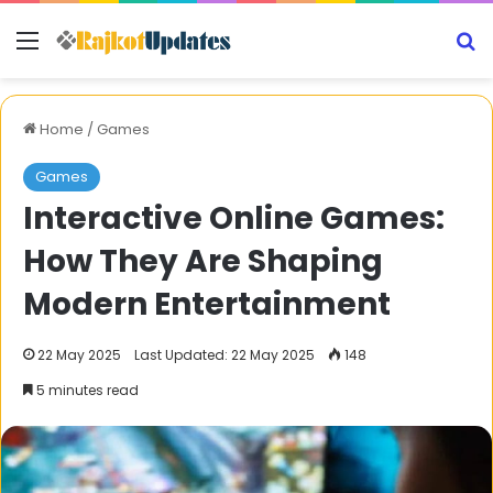
Menu
S
Home
/
Games
Games
Interactive Online Games:
How They Are Shaping
Modern Entertainment
22 May 2025
Last Updated: 22 May 2025
148
5 minutes read