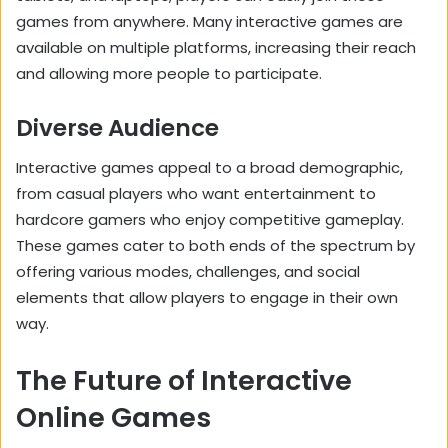
games from anywhere. Many interactive games are
available on multiple platforms, increasing their reach
and allowing more people to participate.
Diverse Audience
Interactive games appeal to a broad demographic,
from casual players who want entertainment to
hardcore gamers who enjoy competitive gameplay.
These games cater to both ends of the spectrum by
offering various modes, challenges, and social
elements that allow players to engage in their own
way.
The Future of Interactive
Online Games