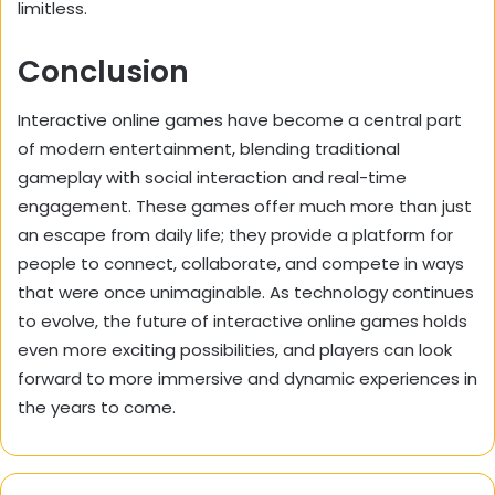
limitless.
Conclusion
Interactive online games have become a central part
of modern entertainment, blending traditional
gameplay with social interaction and real-time
engagement. These games offer much more than just
an escape from daily life; they provide a platform for
people to connect, collaborate, and compete in ways
that were once unimaginable. As technology continues
to evolve, the future of interactive online games holds
even more exciting possibilities, and players can look
forward to more immersive and dynamic experiences in
the years to come.