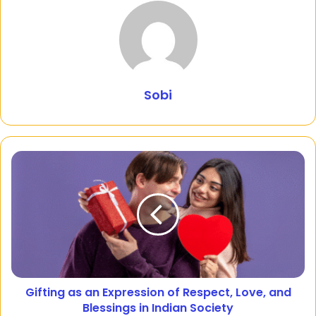
Sobi
Gifting as an Expression of Respect, Love, and
Blessings in Indian Society