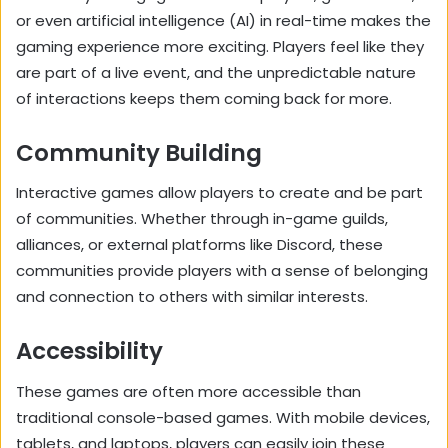
or even artificial intelligence (AI) in real-time makes the
gaming experience more exciting. Players feel like they
are part of a live event, and the unpredictable nature
of interactions keeps them coming back for more.
Community Building
Interactive games allow players to create and be part
of communities. Whether through in-game guilds,
alliances, or external platforms like Discord, these
communities provide players with a sense of belonging
and connection to others with similar interests.
Accessibility
These games are often more accessible than
traditional console-based games. With mobile devices,
tablets, and laptops, players can easily join these