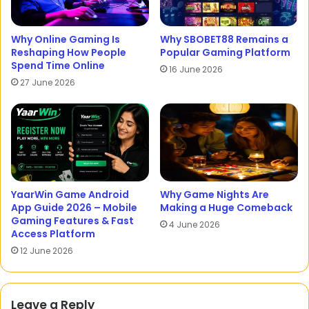
Why Online Gaming Is
Why SBOBET88 Remains a
Reshaping How People
Popular Gaming Platform
Spend Time Online
16 June 2026
27 June 2026
YaarWin Game Android
Why Game Nights Are
App Guide 2026 – Mobile
Making a Huge Comeback
Gaming Features & Fast
4 June 2026
Access Platform
12 June 2026
Leave a Reply