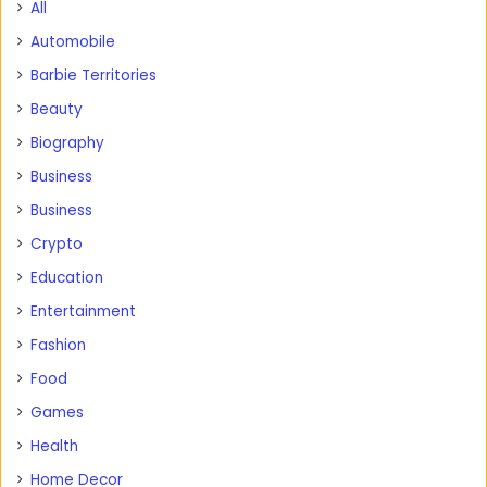
All
Automobile
Barbie Territories
Beauty
Biography
Business
Business
Crypto
Education
Entertainment
Fashion
Food
Games
Health
Home Decor