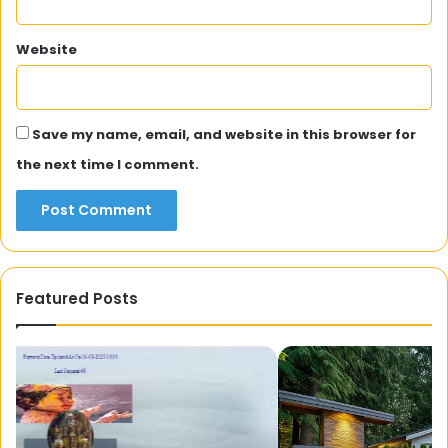
Website
Save my name, email, and website in this browser for
the next time I comment.
Featured Posts
Transforming
Wh
Outdoor
Of
Spaces
Sk
with
Be
Landscaping
We