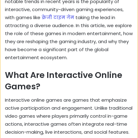
notable trends in recent years is the popularity of
interactive, community-driven gaming experiences,
with games like
क्रेजी टाइम गेम
taking the lead in
attracting a diverse audience. In this article, we explore
the role of these games in modern entertainment, how
they are reshaping the gaming industry, and why they
have become a significant part of the global
entertainment ecosystem.
What Are Interactive Online
Games?
Interactive online games are games that emphasize
active participation and engagement. Unlike traditional
video games where players primarily control in-game
actions, interactive games often integrate real-time
decision-making, live interactions, and social features.