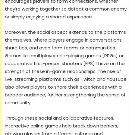
encourages players to form connections, whether
they’re working together to defeat a common enemy
or simply enjoying a shared experience.
Moreover, the social aspect extends to the platforms
themselves, where players engage in conversations,
share tips, and even form teams or communities.
Games like multiplayer role-playing games (RPGs) or
cooperative first-person shooters (FPS) thrive on the
strength of these in-game relationships. The rise of
live-streaming platforms such as Twitch and YouTube
also allows players to share their experiences with a
broader audience, further strengthening the sense of
community.
Through these social and collaborative features,
interactive online games help break down barriers,
allowing players from different cultures and