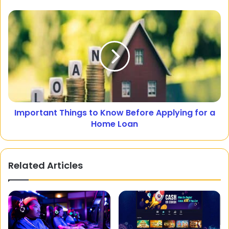
Important Things to Know Before Applying for a
Home Loan
Related Articles