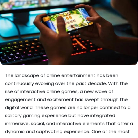
The landscape of online entertainment has been
continuously evolving over the past decade. With the
rise of interactive online games, a new wave of
engagement and excitement has swept through the
digital world. These games are no longer confined to a
solitary gaming experience but have integrated
immersive, social, and interactive elements that offer a
dynamic and captivating experience. One of the most