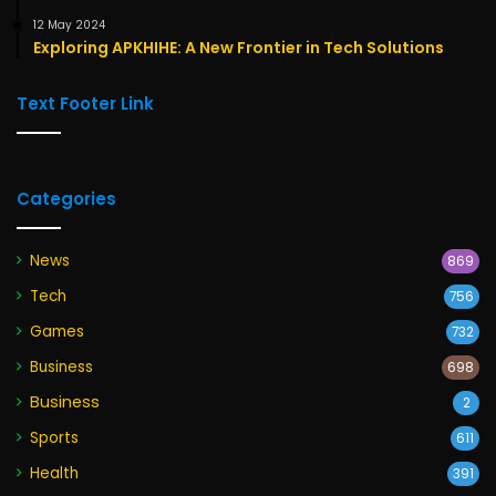
12 May 2024
Exploring APKHIHE: A New Frontier in Tech Solutions
Text Footer Link
Categories
News
869
Tech
756
Games
732
Business
698
Business
2
Sports
611
Health
391