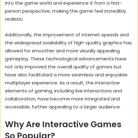
into the game world and experience it from a first-
person perspective, making the game feel incredibly
realistic.
Additionally, the improvement of internet speeds and
the widespread availability of high-quality graphics has
allowed for smoother and more visually appealing
gameplay. These technological advancements have
not only improved the overall quality of games but
have also facilitated a more seamless and enjoyable
multiplayer experience. As a result, the interactive
elements of gaming, including live interactions and
collaboration, have become more integrated and
accessible, further appealing to a larger audience.
Why Are Interactive Games
So Popular?