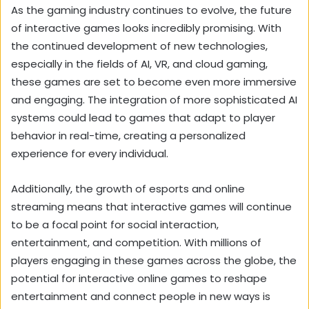
As the gaming industry continues to evolve, the future
of interactive games looks incredibly promising. With
the continued development of new technologies,
especially in the fields of AI, VR, and cloud gaming,
these games are set to become even more immersive
and engaging. The integration of more sophisticated AI
systems could lead to games that adapt to player
behavior in real-time, creating a personalized
experience for every individual.
Additionally, the growth of esports and online
streaming means that interactive games will continue
to be a focal point for social interaction,
entertainment, and competition. With millions of
players engaging in these games across the globe, the
potential for interactive online games to reshape
entertainment and connect people in new ways is