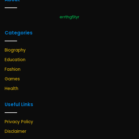
errthg5tyr
Categories
Biography
Education
Fashion
Games
Health
Useful Links
Privacy Policy
Disclaimer