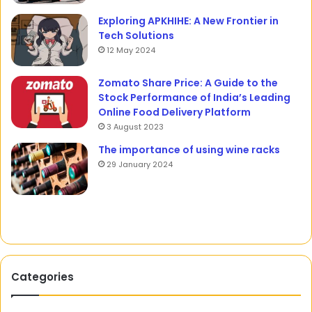
Exploring APKHIHE: A New Frontier in
Tech Solutions
12 May 2024
Zomato Share Price: A Guide to the
Stock Performance of India’s Leading
Online Food Delivery Platform
3 August 2023
The importance of using wine racks
29 January 2024
Categories