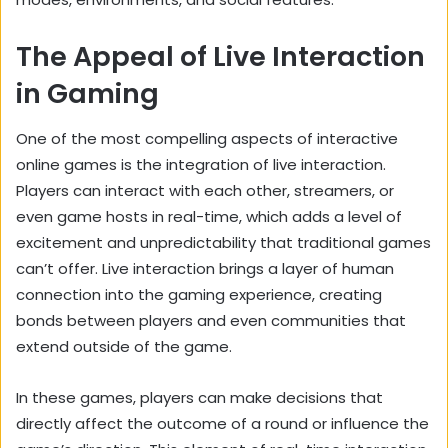
The Appeal of Live Interaction
in Gaming
One of the most compelling aspects of interactive
online games is the integration of live interaction.
Players can interact with each other, streamers, or
even game hosts in real-time, which adds a level of
excitement and unpredictability that traditional games
can’t offer. Live interaction brings a layer of human
connection into the gaming experience, creating
bonds between players and even communities that
extend outside of the game.
In these games, players can make decisions that
directly affect the outcome of a round or influence the