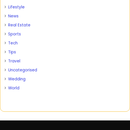
Lifestyle
News
Real Estate
Sports
Tech
Tips
Travel
Uncategorised
Wedding
World