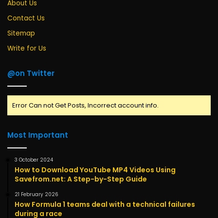
About Us
Contact Us
Sitemap
Write for Us
@on Twitter
Error Can not Get Posts, Incorrect account info.
Most Important
3 October 2024
How to Download YouTube MP4 Videos Using
Savefrom.net: A Step-by-Step Guide
21 February 2026
How Formula 1 teams deal with a technical failures
during a race