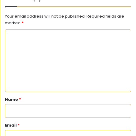
Your email address will not be published.
Required fields are
marked
*
C
o
m
m
e
n
t
*
Name
*
Email
*