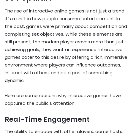
The rise of interactive online games is not just a trend—
it’s a shift in how people consume entertainment. In
the past, games were primarily about competition and
completing set objectives. While these elements are
still present, the modern player craves more than just
achieving goals; they want an experience. Interactive
games cater to this desire by offering a rich, immersive
environment where players can influence outcomes,
interact with others, and be a part of something
dynamic.
Here are some reasons why interactive games have
captured the public’s attention:
Real-Time Engagement
The ability to engage with other players, game hosts,