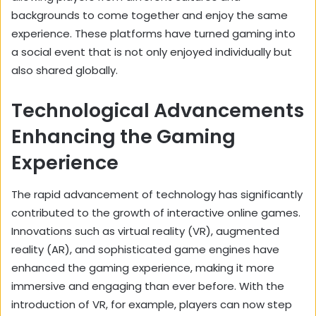
backgrounds to come together and enjoy the same
experience. These platforms have turned gaming into
a social event that is not only enjoyed individually but
also shared globally.
Technological Advancements
Enhancing the Gaming
Experience
The rapid advancement of technology has significantly
contributed to the growth of interactive online games.
Innovations such as virtual reality (VR), augmented
reality (AR), and sophisticated game engines have
enhanced the gaming experience, making it more
immersive and engaging than ever before. With the
introduction of VR, for example, players can now step