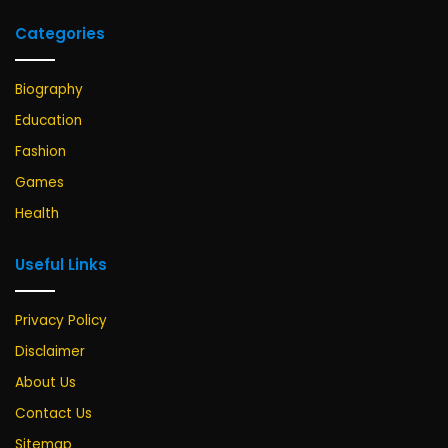
Categories
Biography
Education
Fashion
Games
Health
Useful Links
Privacy Policy
Disclaimer
About Us
Contact Us
Sitemap