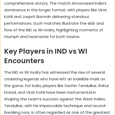
comprehensive victory. The match showcased India’s
dominance in the longer format, with players like Virat
Kohli and Jasprit Bumrah delivering standout
performances. Such matches illustrate the ebb and
flow of the IND vs WI rivalry, highlighting moments of
triumph and heartache for both teams.
Key Players in IND vs WI
Encounters
The IND vs WI rivalry has witnessed the rise of several
cricketing legends who have left an indelible mark on
the game. For India, players like Sachin Tendulkar, Rahul
Dravid, and Virat Kohli have been instrumental in
shaping the team’s success against the West Indies.
Tendulkar, with his impeccable technique and record-
breaking runs, is often regarded as one of the greatest