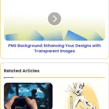
PNG Background: Enhancing Your Designs with
Transparent Images
Related Articles