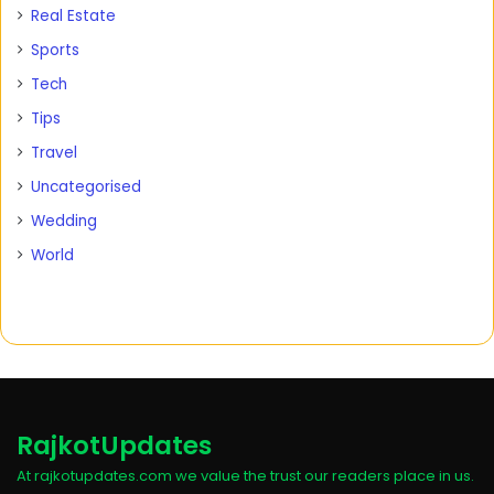
Real Estate
Sports
Tech
Tips
Travel
Uncategorised
Wedding
World
RajkotUpdates
At rajkotupdates.com we value the trust our readers place in us.