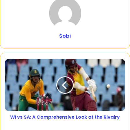
Sobi
WI vs SA: A Comprehensive Look at the Rivalry