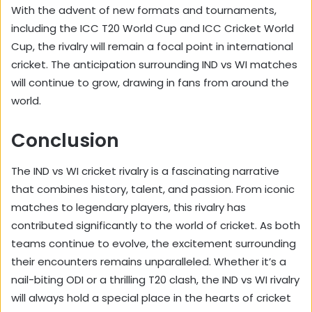
With the advent of new formats and tournaments,
including the ICC T20 World Cup and ICC Cricket World
Cup, the rivalry will remain a focal point in international
cricket. The anticipation surrounding IND vs WI matches
will continue to grow, drawing in fans from around the
world.
Conclusion
The IND vs WI cricket rivalry is a fascinating narrative
that combines history, talent, and passion. From iconic
matches to legendary players, this rivalry has
contributed significantly to the world of cricket. As both
teams continue to evolve, the excitement surrounding
their encounters remains unparalleled. Whether it’s a
nail-biting ODI or a thrilling T20 clash, the IND vs WI rivalry
will always hold a special place in the hearts of cricket