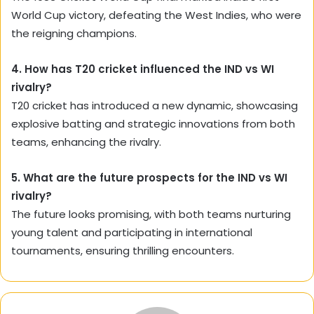
World Cup victory, defeating the West Indies, who were
the reigning champions.
4. How has T20 cricket influenced the IND vs WI
rivalry?
T20 cricket has introduced a new dynamic, showcasing
explosive batting and strategic innovations from both
teams, enhancing the rivalry.
5. What are the future prospects for the IND vs WI
rivalry?
The future looks promising, with both teams nurturing
young talent and participating in international
tournaments, ensuring thrilling encounters.