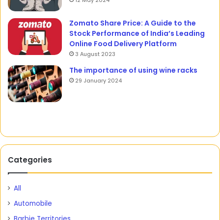
12 May 2024
Zomato Share Price: A Guide to the
Stock Performance of India’s Leading
Online Food Delivery Platform
3 August 2023
The importance of using wine racks
29 January 2024
Categories
All
Automobile
Barbie Territories