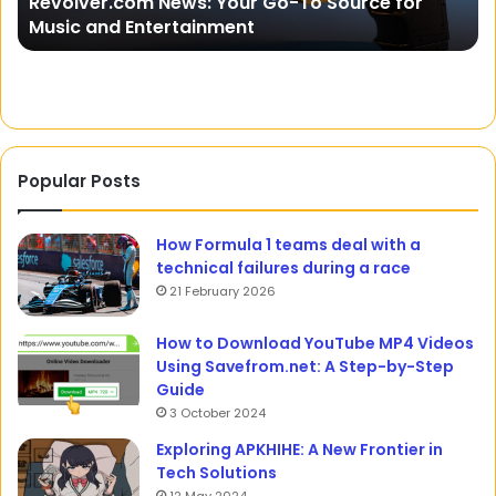
Bi
15 July 2024
The Art and Fun Facts About Online Slots
Ed
Popular Posts
How Formula 1 teams deal with a
technical failures during a race
21 February 2026
How to Download YouTube MP4 Videos
Using Savefrom.net: A Step-by-Step
Guide
3 October 2024
Exploring APKHIHE: A New Frontier in
Tech Solutions