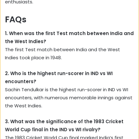
enthusiasts.
FAQs
1. When was the first Test match between India and
the West Indies?
The first Test match between India and the West
Indies took place in 1948.
2. Who is the highest run-scorer in IND vs WI
encounters?
Sachin Tendulkar is the highest run-scorer in IND vs WI
encounters, with numerous memorable innings against
the West Indies.
3. What was the significance of the 1983 Cricket
World Cup final in the IND vs WI rivalry?
The 1983 Cricket World Cup final marked India’s first