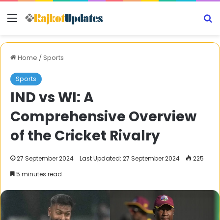
Menu
S
Home
/
Sports
Sports
IND vs WI: A
Comprehensive Overview
of the Cricket Rivalry
27 September 2024
Last Updated: 27 September 2024
225
5 minutes read