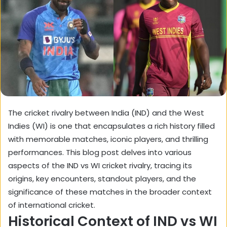
The cricket rivalry between India (IND) and the West
Indies (WI) is one that encapsulates a rich history filled
with memorable matches, iconic players, and thrilling
performances. This blog post delves into various
aspects of the IND vs WI cricket rivalry, tracing its
origins, key encounters, standout players, and the
significance of these matches in the broader context
of international cricket.
Historical Context of IND vs WI