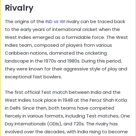
Rivalry
The origins of the
IND vs WI
rivalry can be traced back
to the early years of international cricket when the
West Indies emerged as a formidable force. The West
Indies team, composed of players from various
Caribbean nations, dominated the cricketing
landscape in the 1970s and 1980s. During this period,
they were known for their aggressive style of play and
exceptional fast bowlers.
The first official Test match between India and the
West Indies took place in 1948 at the Feroz Shah Kotla
in Delhi. Since then, both teams have competed
fiercely in various formats, including Test matches, One
Day Internationals (ODIs), and T20s. The rivalry has
evolved over the decades, with India rising to become