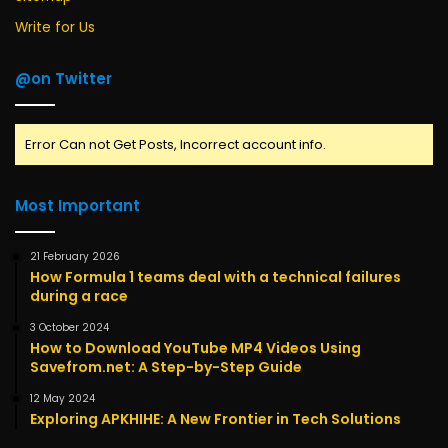
Write for Us
@on Twitter
Error Can not Get Posts, Incorrect account info.
Most Important
21 February 2026
How Formula 1 teams deal with a technical failures
during a race
3 October 2024
How to Download YouTube MP4 Videos Using
Savefrom.net: A Step-by-Step Guide
12 May 2024
Exploring APKHIHE: A New Frontier in Tech Solutions