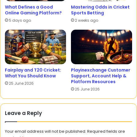
What Defines a Good
Mastering Odds in Cricket
Online Gaming Platform?
Sports Betting
5 days ago
2 weeks ago
Fairplay and T20 Cricket:
Playinexchange Customer
What You Should Know
Support, Account Help &
Platform Resources
25 June 2026
25 June 2026
Leave a Reply
Your email address will not be published.
Required fields are