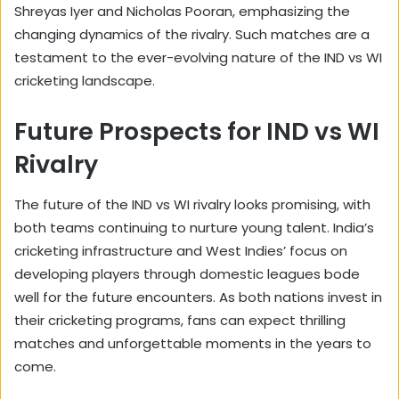
Shreyas Iyer and Nicholas Pooran, emphasizing the
changing dynamics of the rivalry. Such matches are a
testament to the ever-evolving nature of the IND vs WI
cricketing landscape.
Future Prospects for IND vs WI
Rivalry
The future of the IND vs WI rivalry looks promising, with
both teams continuing to nurture young talent. India’s
cricketing infrastructure and West Indies’ focus on
developing players through domestic leagues bode
well for the future encounters. As both nations invest in
their cricketing programs, fans can expect thrilling
matches and unforgettable moments in the years to
come.