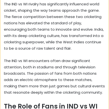
The IND vs WI rivalry has significantly influenced world
cricket, shaping the way teams approach the game.
The fierce competition between these two cricketing
nations has elevated the standard of play,
encouraging both teams to innovate and evolve. India,
with its deep cricketing culture, has transformed into a
cricketing superpower, while the West Indies continue
to be a source of raw talent and flair.
The IND vs WI encounters often draw significant
attention, both in stadiums and through television
broadcasts. The passion of fans from both nations
adds an electric atmosphere to these matches,
making them more than just games but cultural events
that resonate deeply within the cricketing community.
The Role of Fans in IND vs WI