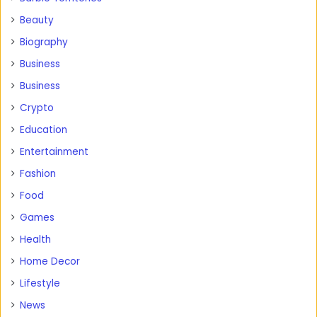
Beauty
Biography
Business
Business
Crypto
Education
Entertainment
Fashion
Food
Games
Health
Home Decor
Lifestyle
News