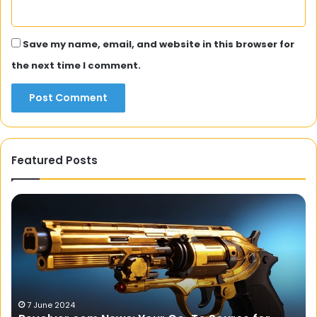
Save my name, email, and website in this browser for
the next time I comment.
Featured Posts
The
Br
Art
Fi
and
Ba
Fun
Th
Facts
N
About
fo
Online
Ac
Slots
On