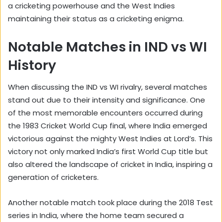
a cricketing powerhouse and the West Indies
maintaining their status as a cricketing enigma.
Notable Matches in IND vs WI
History
When discussing the IND vs WI rivalry, several matches
stand out due to their intensity and significance. One
of the most memorable encounters occurred during
the 1983 Cricket World Cup final, where India emerged
victorious against the mighty West Indies at Lord’s. This
victory not only marked India’s first World Cup title but
also altered the landscape of cricket in India, inspiring a
generation of cricketers.
Another notable match took place during the 2018 Test
series in India, where the home team secured a