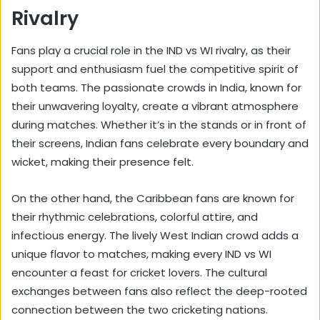
Rivalry
Fans play a crucial role in the IND vs WI rivalry, as their
support and enthusiasm fuel the competitive spirit of
both teams. The passionate crowds in India, known for
their unwavering loyalty, create a vibrant atmosphere
during matches. Whether it’s in the stands or in front of
their screens, Indian fans celebrate every boundary and
wicket, making their presence felt.
On the other hand, the Caribbean fans are known for
their rhythmic celebrations, colorful attire, and
infectious energy. The lively West Indian crowd adds a
unique flavor to matches, making every IND vs WI
encounter a feast for cricket lovers. The cultural
exchanges between fans also reflect the deep-rooted
connection between the two cricketing nations.