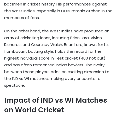
batsmen in cricket history. His performances against
the West Indies, especially in ODIs, remain etched in the
memories of fans.
On the other hand, the West Indies have produced an
array of cricketing icons, including Brian Lara, Vivian
Richards, and Courtney Walsh. Brian Lara, known for his
flamboyant batting style, holds the record for the
highest individual score in Test cricket (400 not out)
and has often tormented Indian bowlers. The rivalry
between these players adds an exciting dimension to
the IND vs WI matches, making every encounter a
spectacle.
Impact of IND vs WI Matches
on World Cricket