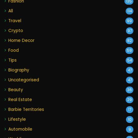
Fashion
135
All
114
Travel
99
Crypto
97
Home Decor
82
Food
59
Tips
54
Biography
47
Uncategorised
47
Beauty
36
Real Estate
29
Barbie Territories
17
Lifestyle
10
Automobile
9