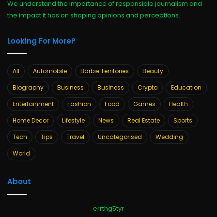
We understand the importance of responsible journalism and
the impact it has on shaping opinions and perceptions.
Looking For More?
All
Automobile
Barbie Territories
Beauty
Biography
Business
Business
Crypto
Education
Entertainment
Fashion
Food
Games
Health
Home Decor
Lifestyle
News
Real Estate
Sports
Tech
Tips
Travel
Uncategorised
Wedding
World
About
errthg5tyr