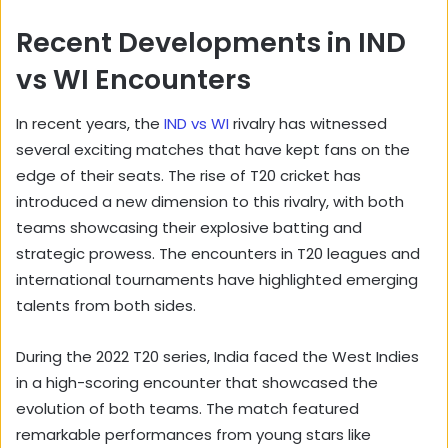
Recent Developments in IND
vs WI Encounters
In recent years, the
IND vs WI
rivalry has witnessed
several exciting matches that have kept fans on the
edge of their seats. The rise of T20 cricket has
introduced a new dimension to this rivalry, with both
teams showcasing their explosive batting and
strategic prowess. The encounters in T20 leagues and
international tournaments have highlighted emerging
talents from both sides.
During the 2022 T20 series, India faced the West Indies
in a high-scoring encounter that showcased the
evolution of both teams. The match featured
remarkable performances from young stars like