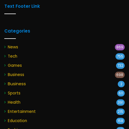
Text Footer Link
Categories
News
869
Tech
755
Games
732
Business
698
Business
2
Sports
611
Health
391
Entertainment
215
Education
158