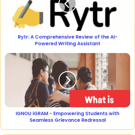
Rytr: A Comprehensive Review of the AI-
Powered Writing Assistant
IGNOU iGRAM - Empowering Students with
Seamless Grievance Redressal