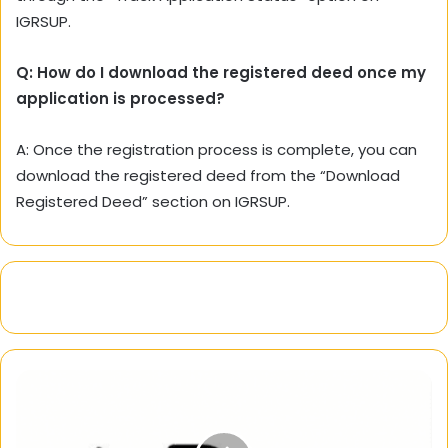
IGRSUP.
Q: How do I download the registered deed once my
application is processed?
A:
Once the registration process is complete,
you can
download the registered deed from the “Download
Registered Deed” section on IGRSUP.