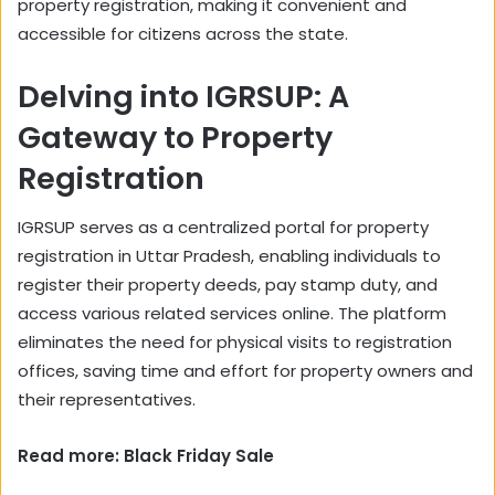
property registration, making it convenient and
accessible for citizens across the state.
Delving into IGRSUP: A
Gateway to Property
Registration
IGRSUP serves as a centralized portal for property
registration in Uttar Pradesh, enabling individuals to
register their property deeds, pay stamp duty, and
access various related services online. The platform
eliminates the need for physical visits to registration
offices, saving time and effort for property owners and
their representatives.
Read more: Black Friday Sale