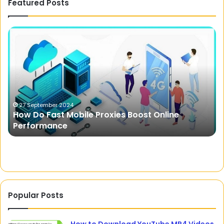
Featured Posts
The
Sp
Ultimate
Th
Guide
Ul
to
Gu
Finding
to
the
Fr
Best
Sp
Pre-
St
21 December 2024
The Ultimate Guide to Finding the Best Pre-
Owned
Owned Cars in Abu Dhabi and Sharjah
Cars
in
Abu
Dhabi
and
Sharjah
Popular Posts