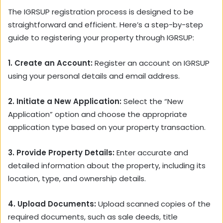
The IGRSUP registration process is designed to be
straightforward and efficient.
Here’s a step-by-step
guide to registering your property through IGRSUP:
1. Create an Account:
Register an account on IGRSUP
using your personal details and email address.
2. Initiate a New Application:
Select the “New
Application” option and choose the appropriate
application type based on your property transaction.
3. Provide Property Details:
Enter accurate and
detailed information about the property,
including its
location,
type,
and ownership details.
4. Upload Documents:
Upload scanned copies of the
required documents,
such as sale deeds,
title