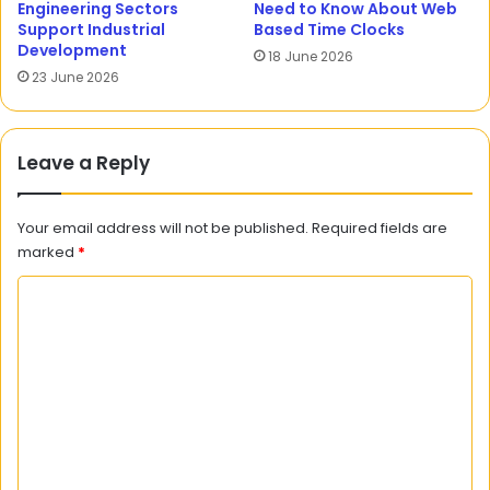
Engineering Sectors
Need to Know About Web
Support Industrial
Based Time Clocks
Development
18 June 2026
23 June 2026
Leave a Reply
Your email address will not be published.
Required fields are
marked
*
C
o
m
m
e
n
t