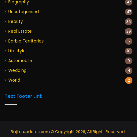
Biography
47
Uncategorised
47
Beauty
36
Real Estate
29
Barbie Territories
17
Lifestyle
10
Automobile
9
Wedding
4
World
2
Text Footer Link
Rajkotupdates.com © Copyright 2026, All Rights Reserved