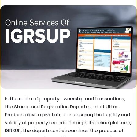
In the realm of property ownership and transactions,
the Stamp and Registration Department of Uttar
Pradesh plays a pivotal role in ensuring the legality and
validity of property records. Through its online platform,
IGRSUP, the department streamlines the process of