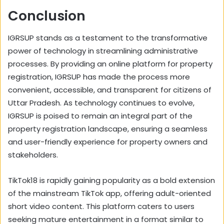
Conclusion
IGRSUP stands as a testament to the transformative
power of technology in streamlining administrative
processes.
By providing an online platform for property
registration,
IGRSUP has made the process more
convenient,
accessible,
and transparent for citizens of
Uttar Pradesh.
As technology continues to evolve,
IGRSUP is poised to remain an integral part of the
property registration landscape,
ensuring a seamless
and user-friendly experience for property owners and
stakeholders.
TikTok18 is rapidly gaining popularity as a bold extension
of the mainstream TikTok app, offering adult-oriented
short video content. This platform caters to users
seeking mature entertainment in a format similar to