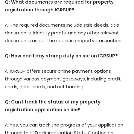
Q: What documents are required for property
registration through IGRSUP?
A:
The required documents include sale deeds,
title
documents,
identity proofs,
and any other relevant
documents as per the specific property transaction.
Q: How can I pay stamp duty online on IGRSUP?
A:
IGRSUP offers secure online payment options
through various payment gateways,
including credit
cards,
debit cards,
and net banking.
Q: Can I track the status of my property
registration application online?
A:
Yes,
you can track the progress of your application
through the “Track Application Status” option on