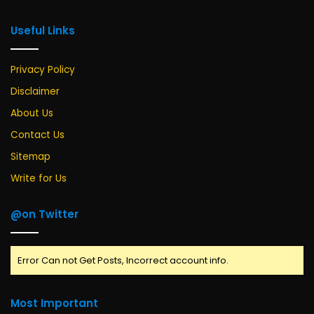
Useful Links
Privacy Policy
Disclaimer
About Us
Contact Us
Sitemap
Write for Us
@on Twitter
Error Can not Get Posts, Incorrect account info.
Most Important