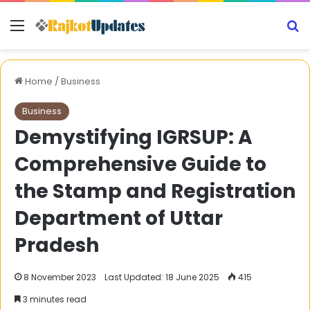
Menu
S
Home
/
Business
Business
Demystifying IGRSUP: A
Comprehensive Guide to
the Stamp and Registration
Department of Uttar
Pradesh
8 November 2023
Last Updated: 18 June 2025
415
3 minutes read