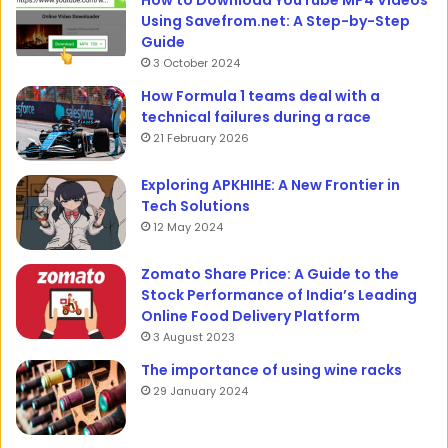
How to Download YouTube MP4 Videos
Using Savefrom.net: A Step-by-Step
Guide
3 October 2024
How Formula 1 teams deal with a
technical failures during a race
21 February 2026
Exploring APKHIHE: A New Frontier in
Tech Solutions
12 May 2024
Zomato Share Price: A Guide to the
Stock Performance of India’s Leading
Online Food Delivery Platform
3 August 2023
The importance of using wine racks
29 January 2024