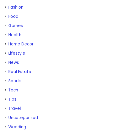
Fashion
Food
Games
Health
Home Decor
Lifestyle
News
Real Estate
Sports
Tech
Tips
Travel
Uncategorised
Wedding