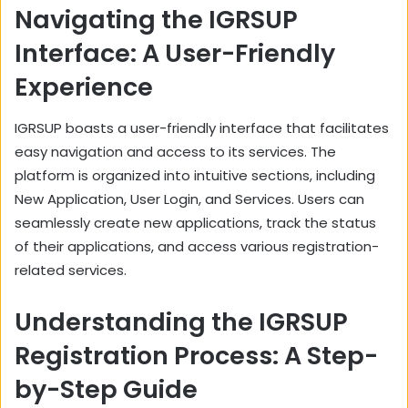
Navigating the IGRSUP
Interface: A User-Friendly
Experience
IGRSUP boasts a user-friendly interface that facilitates
easy navigation and access to its services. The
platform is organized into intuitive sections, including
New Application,
User Login,
and Services.
Users can
seamlessly create new applications,
track the status
of their applications,
and access various registration-
related services.
Understanding the IGRSUP
Registration Process: A Step-
by-Step Guide