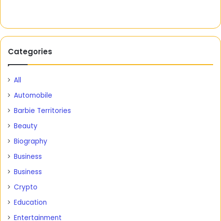
Categories
All
Automobile
Barbie Territories
Beauty
Biography
Business
Business
Crypto
Education
Entertainment