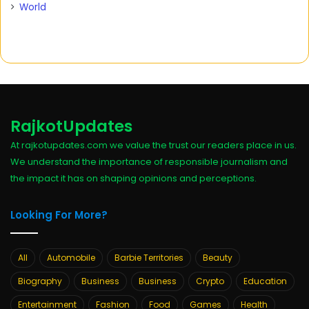
World
RajkotUpdates
At rajkotupdates.com we value the trust our readers place in us.
We understand the importance of responsible journalism and
the impact it has on shaping opinions and perceptions.
Looking For More?
All
Automobile
Barbie Territories
Beauty
Biography
Business
Business
Crypto
Education
Entertainment
Fashion
Food
Games
Health