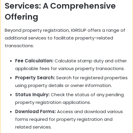
Services: A Comprehensive
Offering
Beyond property registration,
IGRSUP offers a range of
additional services to facilitate property-related
transactions:
Fee Calculation:
Calculate stamp duty and other
applicable fees for various property transactions.
Property Search:
Search for registered properties
using property details or owner information.
Status Inquiry:
Check the status of any pending
property registration applications.
Download Forms:
Access and download various
forms required for property registration and
related services.