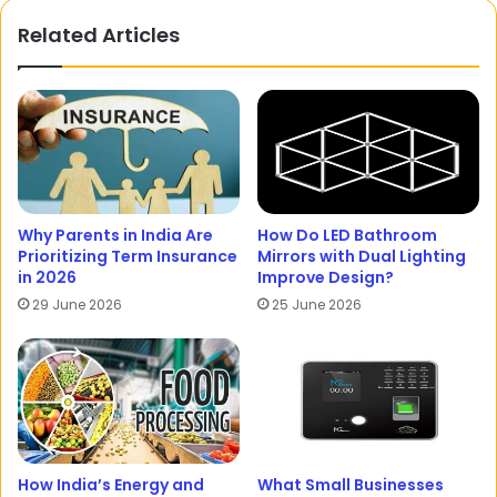
Related Articles
Why Parents in India Are
How Do LED Bathroom
Prioritizing Term Insurance
Mirrors with Dual Lighting
in 2026
Improve Design?
29 June 2026
25 June 2026
How India’s Energy and
What Small Businesses