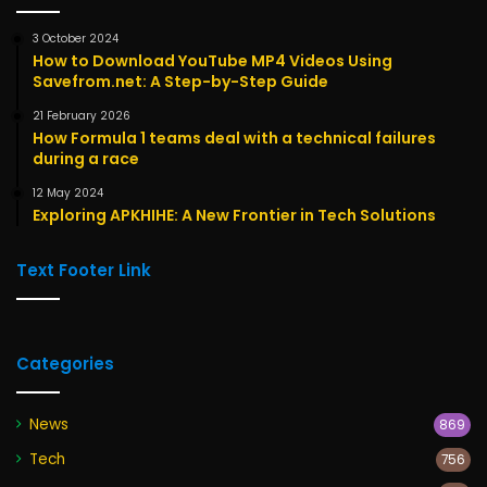
3 October 2024
How to Download YouTube MP4 Videos Using
Savefrom.net: A Step-by-Step Guide
21 February 2026
How Formula 1 teams deal with a technical failures
during a race
12 May 2024
Exploring APKHIHE: A New Frontier in Tech Solutions
Text Footer Link
Categories
News
869
Tech
756