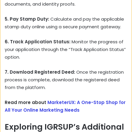
documents,
and identity proofs.
5. Pay Stamp Duty:
Calculate and pay the applicable
stamp duty online using a secure payment gateway.
6. Track Application Status:
Monitor the progress of
your application through the “Track Application Status”
option.
7. Download Registered Deed:
Once the registration
process is complete,
download the registered deed
from the platform.
Read more about
MarketerUX: A One-Stop Shop for
All Your Online Marketing Needs
Exploring IGRSUP’s Additional