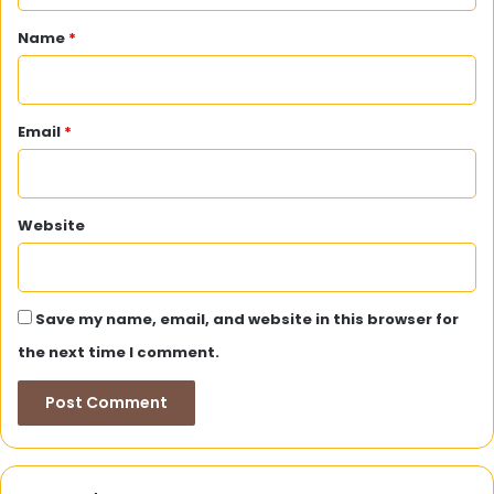
*
Name
*
Email
*
Website
Save my name, email, and website in this browser for
the next time I comment.