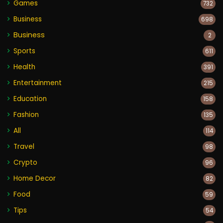
Games
732
Business
698
Business
2
Sports
611
Health
391
Entertainment
215
Education
158
Fashion
135
All
114
Travel
98
Crypto
96
Home Decor
82
Food
59
Tips
54