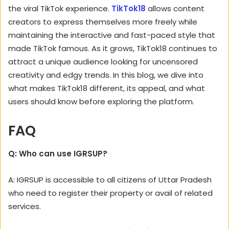
the viral TikTok experience.
TikTok18
allows content
creators to express themselves more freely while
maintaining the interactive and fast-paced style that
made TikTok famous. As it grows, TikTok18 continues to
attract a unique audience looking for uncensored
creativity and edgy trends. In this blog, we dive into
what makes TikTok18 different, its appeal, and what
users should know before exploring the platform.
FAQ
Q: Who can use IGRSUP?
A:
IGRSUP is accessible to all citizens of Uttar Pradesh
who need to register their property or avail of related
services.