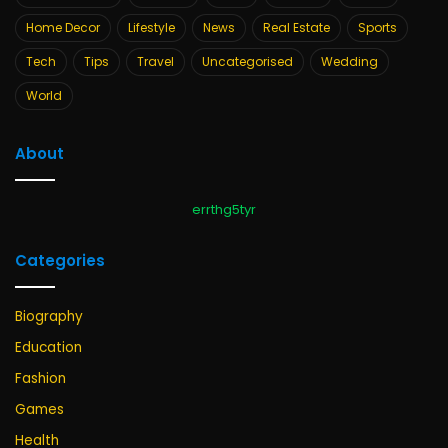
Home Decor
Lifestyle
News
Real Estate
Sports
Tech
Tips
Travel
Uncategorised
Wedding
World
About
errthg5tyr
Categories
Biography
Education
Fashion
Games
Health