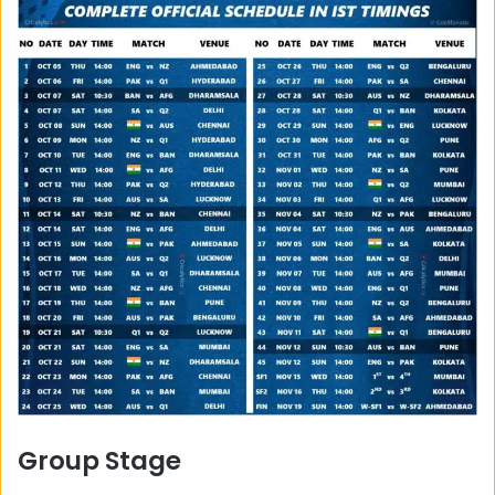
Group Stage