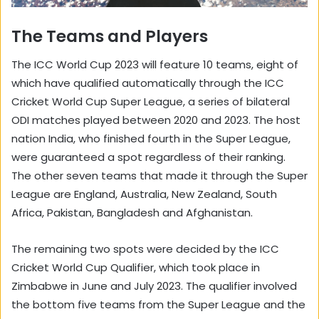
The Teams and Players
The ICC World Cup 2023 will feature 10 teams, eight of
which have qualified automatically through the ICC
Cricket World Cup Super League, a series of bilateral
ODI matches played between 2020 and 2023. The host
nation India, who finished fourth in the Super League,
were guaranteed a spot regardless of their ranking.
The other seven teams that made it through the Super
League are England, Australia, New Zealand, South
Africa, Pakistan, Bangladesh and Afghanistan.
The remaining two spots were decided by the ICC
Cricket World Cup Qualifier, which took place in
Zimbabwe in June and July 2023. The qualifier involved
the bottom five teams from the Super League and the