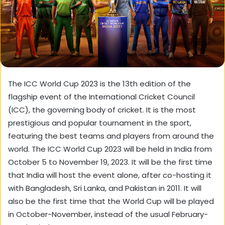
The ICC World Cup 2023 is the 13th edition of the
flagship event of the International Cricket Council
(ICC), the governing body of cricket. It is the most
prestigious and popular tournament in the sport,
featuring the best teams and players from around the
world. The ICC World Cup 2023 will be held in India from
October 5 to November 19, 2023. It will be the first time
that India will host the event alone, after co-hosting it
with Bangladesh, Sri Lanka, and Pakistan in 2011. It will
also be the first time that the World Cup will be played
in October-November, instead of the usual February-