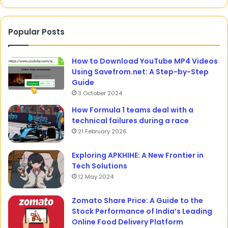
Popular Posts
How to Download YouTube MP4 Videos
Using Savefrom.net: A Step-by-Step
Guide
3 October 2024
How Formula 1 teams deal with a
technical failures during a race
21 February 2026
Exploring APKHIHE: A New Frontier in
Tech Solutions
12 May 2024
Zomato Share Price: A Guide to the
Stock Performance of India’s Leading
Online Food Delivery Platform