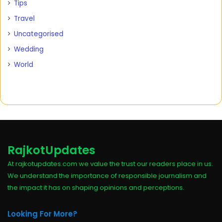
Tips
Travel
Uncategorised
Wedding
World
RajkotUpdates
At rajkotupdates.com we value the trust our readers place in us.
We understand the importance of responsible journalism and
the impact it has on shaping opinions and perceptions.
Looking For More?