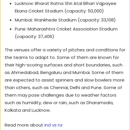
Lucknow: Bharat Ratna Shri Atal Bihari Vajpayee
Ekana Cricket Stadium (capacity: 50,000)
Mumbai: Wankhede Stadium (capacity: 33,108)
Pune: Maharashtra Cricket Association Stadium
(capacity: 37,406)
The venues offer a variety of pitches and conditions for
the teams to adapt to. Some of them are known for
their high-scoring surfaces and short boundaries, such
as Ahmedabad, Bengaluru and Mumbai. Some of them
are expected to assist spinners and slow bowlers more
than others, such as Chennai, Delhi and Pune. Some of
them may pose challenges due to weather factors
such as humidity, dew or rain, such as Dharamsala,
Kolkata and Lucknow.
Read more about
ind vs nz