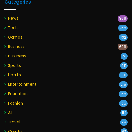
Categories
News
869
Tech
755
Games
732
Business
698
Business
2
Sports
611
Health
391
Entertainment
215
Education
158
Fashion
135
All
114
Travel
98
Crypto
97