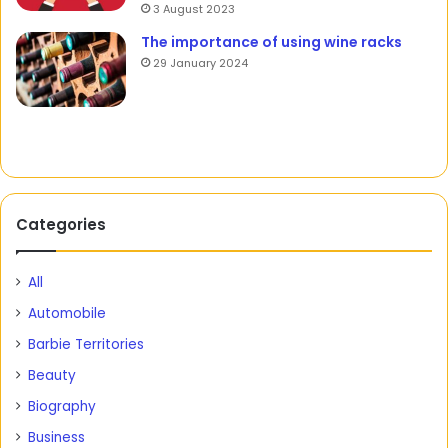
3 August 2023
The importance of using wine racks
29 January 2024
Categories
All
Automobile
Barbie Territories
Beauty
Biography
Business