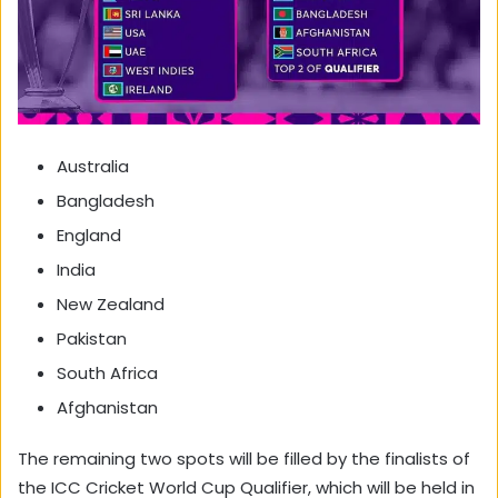
Australia
Bangladesh
England
India
New Zealand
Pakistan
South Africa
Afghanistan
The remaining two spots will be filled by the finalists of
the ICC Cricket World Cup Qualifier, which will be held in