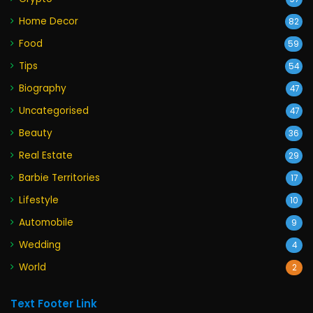
Home Decor
82
Food
59
Tips
54
Biography
47
Uncategorised
47
Beauty
36
Real Estate
29
Barbie Territories
17
Lifestyle
10
Automobile
9
Wedding
4
World
2
Text Footer Link