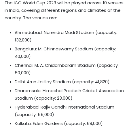
The ICC World Cup 2023 will be played across 10 venues
in India, covering different regions and climates of the
country. The venues are:
Ahmedabad: Narendra Modi Stadium (capacity:
132,000)
Bengaluru: M. Chinnaswamy Stadium (capacity:
40,000)
Chennai: M. A. Chidambaram Stadium (capacity:
50,000)
Delhi: Arun Jaitley Stadium (capacity: 41,820)
Dharamsala: Himachal Pradesh Cricket Association
Stadium (capacity: 23,000)
Hyderabad: Rajiv Gandhi International Stadium
(capacity: 55,000)
Kolkata: Eden Gardens (capacity: 68,000)