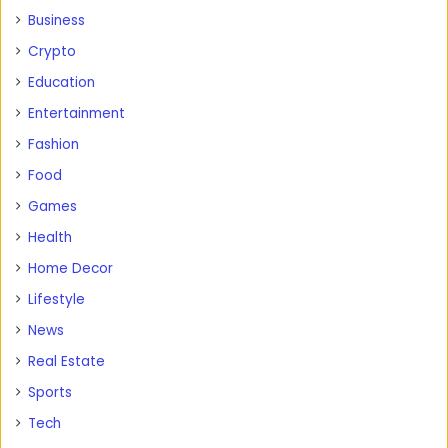
Business
Crypto
Education
Entertainment
Fashion
Food
Games
Health
Home Decor
Lifestyle
News
Real Estate
Sports
Tech