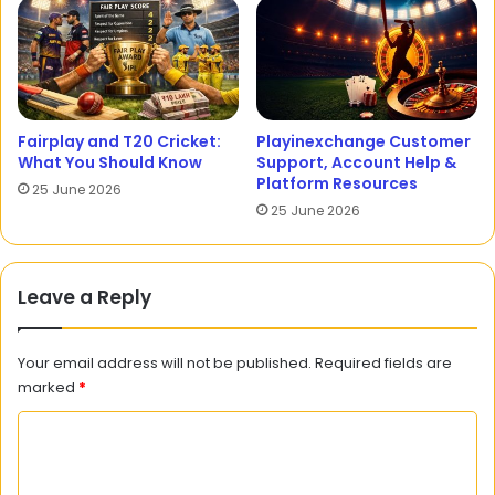
Fairplay and T20 Cricket:
Playinexchange Customer
What You Should Know
Support, Account Help &
Platform Resources
25 June 2026
25 June 2026
Leave a Reply
Your email address will not be published.
Required fields are
marked
*
C
o
m