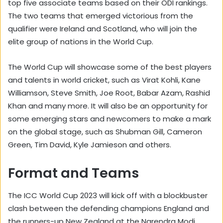
top five associate teams based on their ODI rankings.
The two teams that emerged victorious from the
qualifier were Ireland and Scotland, who will join the
elite group of nations in the World Cup.
The World Cup will showcase some of the best players
and talents in world cricket, such as Virat Kohli, Kane
Williamson, Steve Smith, Joe Root, Babar Azam, Rashid
Khan and many more. It will also be an opportunity for
some emerging stars and newcomers to make a mark
on the global stage, such as Shubman Gill, Cameron
Green, Tim David, Kyle Jamieson and others.
Format and Teams
The ICC World Cup 2023 will kick off with a blockbuster
clash between the defending champions England and
the runners-up New Zealand at the Narendra Modi