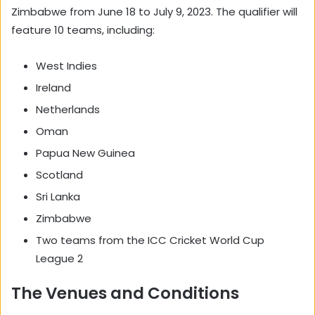
Zimbabwe from June 18 to July 9, 2023. The qualifier will
feature 10 teams, including:
West Indies
Ireland
Netherlands
Oman
Papua New Guinea
Scotland
Sri Lanka
Zimbabwe
Two teams from the ICC Cricket World Cup
League 2
The Venues and Conditions