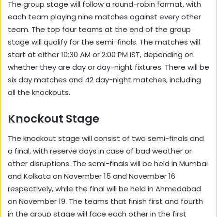
The group stage will follow a round-robin format, with
each team playing nine matches against every other
team. The top four teams at the end of the group
stage will qualify for the semi-finals. The matches will
start at either 10:30 AM or 2:00 PM IST, depending on
whether they are day or day-night fixtures. There will be
six day matches and 42 day-night matches, including
all the knockouts.
Knockout Stage
The knockout stage will consist of two semi-finals and
a final, with reserve days in case of bad weather or
other disruptions. The semi-finals will be held in Mumbai
and Kolkata on November 15 and November 16
respectively, while the final will be held in Ahmedabad
on November 19. The teams that finish first and fourth
in the group stage will face each other in the first