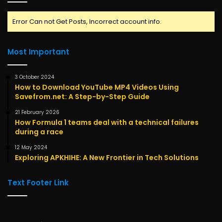
Error Can not Get Posts, Incorrect account info.
Most Important
3 October 2024
How to Download YouTube MP4 Videos Using
Savefrom.net: A Step-by-Step Guide
21 February 2026
How Formula 1 teams deal with a technical failures
during a race
12 May 2024
Exploring APKHIHE: A New Frontier in Tech Solutions
Text Footer Link