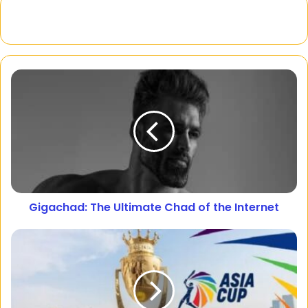
Gigachad: The Ultimate Chad of the Internet