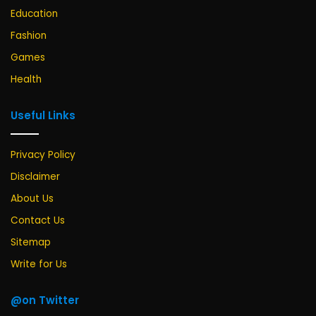
Education
Fashion
Games
Health
Useful Links
Privacy Policy
Disclaimer
About Us
Contact Us
Sitemap
Write for Us
@on Twitter