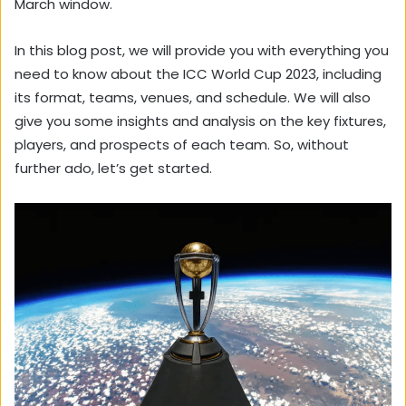
March window.
In this blog post, we will provide you with everything you
need to know about the ICC World Cup 2023, including
its format, teams, venues, and schedule. We will also
give you some insights and analysis on the key fixtures,
players, and prospects of each team. So, without
further ado, let’s get started.