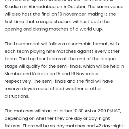
Stadium in Ahmedabad on 5 October. The same venue
will also host the final on 19 November, making it the
first time that a single stadium will host both the
opening and closing matches of a World Cup.
The tournament will follow a round-robin format, with
each team playing nine matches against every other
team. The top four teams at the end of the league
stage will qualify for the semi-finals, which will be held in
Mumbai and Kolkata on 15 and 16 November
respectively. The semi-finals and the final will have
reserve days in case of bad weather or other
disruptions.
The matches will start at either 10:30 AM or 2:00 PM IST,
depending on whether they are day or day-night
fixtures. There will be six day matches and 42 day-night