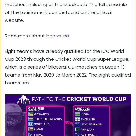
matches, including all the knockouts. The full schedule
of the tournament can be found on the official
website.
Read more about
ban vs ind
Eight teams have already qualified for the ICC World
Cup 2023 through the Cricket World Cup Super League,
which is a series of bilateral ODI matches between 13
teams from May 2020 to March 2022. The eight qualified
teams are: