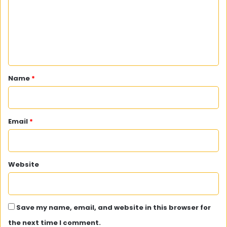
m
e
n
t
*
Name
*
Email
*
Website
Save my name, email, and website in this browser for
the next time I comment.