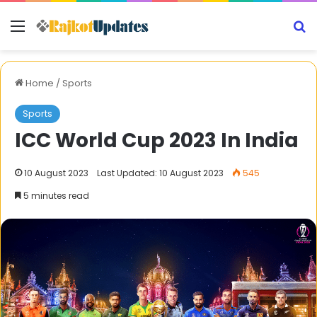
Menu
S
Home
/
Sports
Sports
ICC World Cup 2023 In India
10 August 2023
Last Updated: 10 August 2023
545
5 minutes read