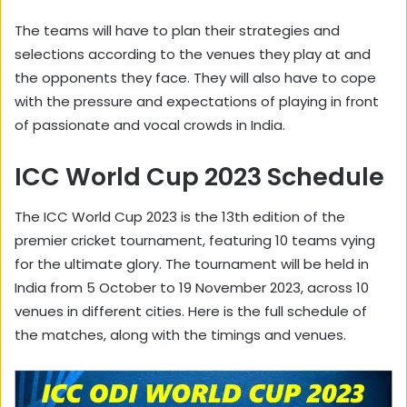
The teams will have to plan their strategies and
selections according to the venues they play at and
the opponents they face. They will also have to cope
with the pressure and expectations of playing in front
of passionate and vocal crowds in India.
ICC World Cup 2023 Schedule
The ICC World Cup 2023 is the 13th edition of the
premier cricket tournament, featuring 10 teams vying
for the ultimate glory. The tournament will be held in
India from 5 October to 19 November 2023, across 10
venues in different cities. Here is the full schedule of
the matches, along with the timings and venues.