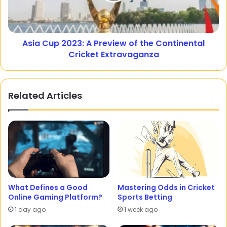
Asia Cup 2023: A Preview of the Continental
Cricket Extravaganza
Related Articles
What Defines a Good
Mastering Odds in Cricket
Online Gaming Platform?
Sports Betting
1 day ago
1 week ago