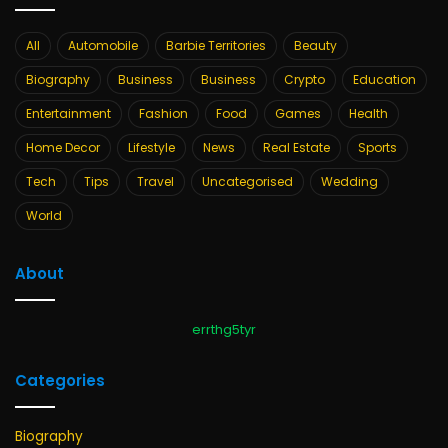
All
Automobile
Barbie Territories
Beauty
Biography
Business
Business
Crypto
Education
Entertainment
Fashion
Food
Games
Health
Home Decor
Lifestyle
News
Real Estate
Sports
Tech
Tips
Travel
Uncategorised
Wedding
World
About
errthg5tyr
Categories
Biography