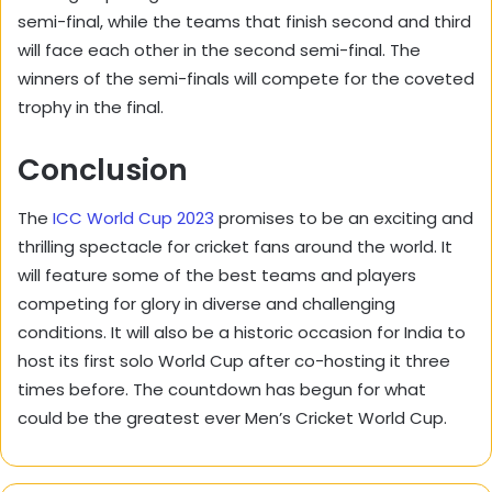
semi-final, while the teams that finish second and third
will face each other in the second semi-final. The
winners of the semi-finals will compete for the coveted
trophy in the final.
Conclusion
The
ICC World Cup 2023
promises to be an exciting and
thrilling spectacle for cricket fans around the world. It
will feature some of the best teams and players
competing for glory in diverse and challenging
conditions. It will also be a historic occasion for India to
host its first solo World Cup after co-hosting it three
times before. The countdown has begun for what
could be the greatest ever Men’s Cricket World Cup.