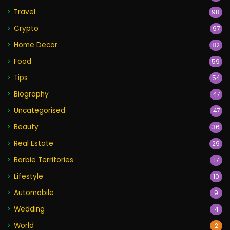
Travel
98
Crypto
97
Home Decor
82
Food
59
Tips
54
Biography
47
Uncategorised
47
Beauty
36
Real Estate
29
Barbie Territories
17
Lifestyle
10
Automobile
9
Wedding
4
World
2