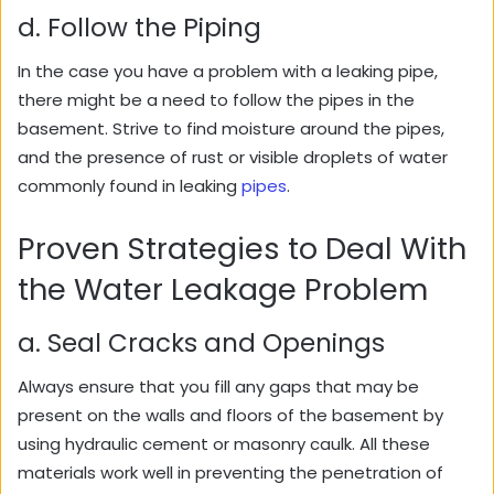
d. Follow the Piping
In the case you have a problem with a leaking pipe,
there might be a need to follow the pipes in the
basement. Strive to find moisture around the pipes,
and the presence of rust or visible droplets of water
commonly found in leaking
pipes
.
Proven Strategies to Deal With
the Water Leakage Problem
a. Seal Cracks and Openings
Always ensure that you fill any gaps that may be
present on the walls and floors of the basement by
using hydraulic cement or masonry caulk. All these
materials work well in preventing the penetration of