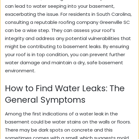
can lead to water seeping into your basement,
exacerbating the issue. For residents in South Carolina,
consulting a reputable roofing company Greenville SC
can be a wise step. They can assess your roof’s
integrity and address any potential vulnerabilities that
might be contributing to basement leaks. By ensuring
your roof is in top condition, you can prevent further
water damage and maintain a dry, safe basement
environment.
How to Find Water Leaks: The
General Symptoms
Among the first indications of a water leak in the
basement could be water stains on the walls or floors.
There may be dark spots on concrete and this
sometimes comes with a smell, which suggests mold