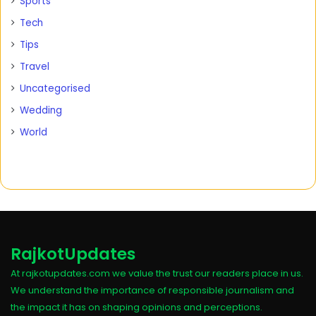
Sports
Tech
Tips
Travel
Uncategorised
Wedding
World
RajkotUpdates
At rajkotupdates.com we value the trust our readers place in us.
We understand the importance of responsible journalism and
the impact it has on shaping opinions and perceptions.