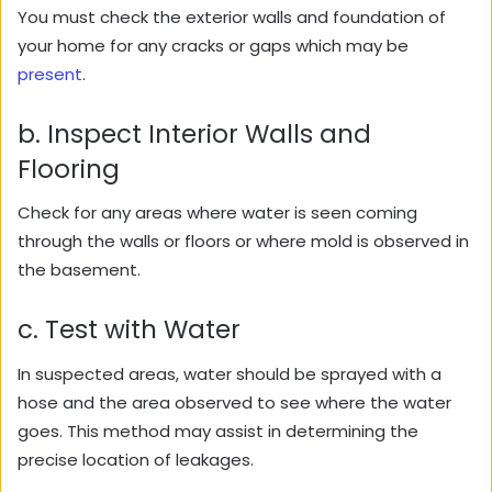
You must check the exterior walls and foundation of
your home for any cracks or gaps which may be
present
.
b. Inspect Interior Walls and
Flooring
Check for any areas where water is seen coming
through the walls or floors or where mold is observed in
the basement.
c. Test with Water
In suspected areas, water should be sprayed with a
hose and the area observed to see where the water
goes. This method may assist in determining the
precise location of leakages.