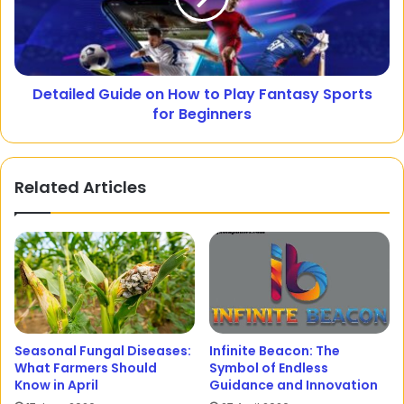
Detailed Guide on How to Play Fantasy Sports
for Beginners
Related Articles
Seasonal Fungal Diseases:
Infinite Beacon: The
What Farmers Should
Symbol of Endless
Know in April
Guidance and Innovation