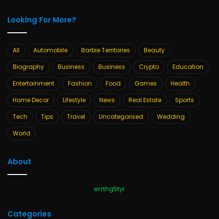
Looking For More?
All
Automobile
Barbie Territories
Beauty
Biography
Business
Business
Crypto
Education
Entertainment
Fashion
Food
Games
Health
Home Decor
Lifestyle
News
Real Estate
Sports
Tech
Tips
Travel
Uncategorised
Wedding
World
About
errthg5tyr
Categories