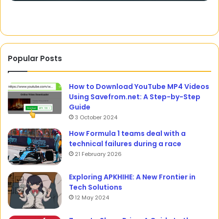
Rivalry
Popular Posts
How to Download YouTube MP4 Videos
Using Savefrom.net: A Step-by-Step
Guide
3 October 2024
How Formula 1 teams deal with a
technical failures during a race
21 February 2026
Exploring APKHIHE: A New Frontier in
Tech Solutions
12 May 2024