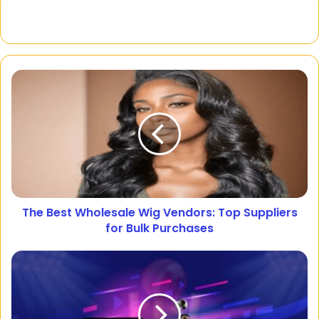
The Best Wholesale Wig Vendors: Top Suppliers
for Bulk Purchases