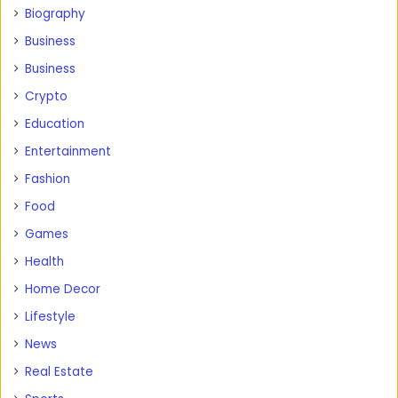
Biography
Business
Business
Crypto
Education
Entertainment
Fashion
Food
Games
Health
Home Decor
Lifestyle
News
Real Estate