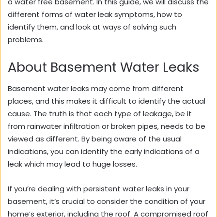
a water free basement. In this guide, we will discuss the
different forms of water leak symptoms, how to
identify them, and look at ways of solving such
problems.
About Basement Water Leaks
Basement water leaks may come from different
places, and this makes it difficult to identify the actual
cause. The truth is that each type of leakage, be it
from rainwater infiltration or broken pipes, needs to be
viewed as different. By being aware of the usual
indications, you can identify the early indications of a
leak which may lead to huge losses.
If you’re dealing with persistent water leaks in your
basement, it’s crucial to consider the condition of your
home’s exterior, including the roof. A compromised roof