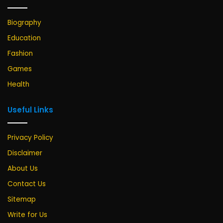
Biography
Education
Fashion
Games
Health
Useful Links
Privacy Policy
Disclaimer
About Us
Contact Us
Sitemap
Write for Us