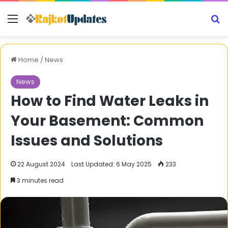
Menu
S
Home
/
News
News
How to Find Water Leaks in
Your Basement: Common
Issues and Solutions
22 August 2024
Last Updated: 6 May 2025
233
3 minutes read