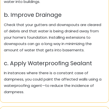
water into buildings.
b. Improve Drainage
Check that your gutters and downspouts are cleared
of debris and that water is being drained away from
your home’s foundation. Installing extensions to
downspouts can go a long way in minimizing the
amount of water that gets into basements.
c. Apply Waterproofing Sealant
In instances where there is a constant case of
dampness, you could paint the affected walls using a
waterproofing agent—to reduce the incidence of
dampness.