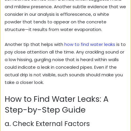
and mildew presence. Another subtle evidence that we
consider in our analysis is efflorescence, a white
powder that tends to appear on the concrete
structure—it results from water evaporation.
Another tip that helps with
how to find water leaks
is to
pay close attention all the time. Any crackling sound or
a low hissing, gurgling noise that is heard within walls
could indicate a leak in concealed pipes. Even if the
actual drip is not visible, such sounds should make you
take a closer look.
How to Find Water Leaks: A
Step-by-Step Guide
a. Check External Factors