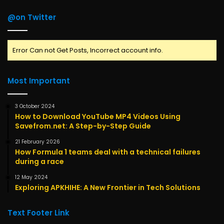
@on Twitter
Error Can not Get Posts, Incorrect account info.
Most Important
3 October 2024
How to Download YouTube MP4 Videos Using
Savefrom.net: A Step-by-Step Guide
21 February 2026
How Formula 1 teams deal with a technical failures
during a race
12 May 2024
Exploring APKHIHE: A New Frontier in Tech Solutions
Text Footer Link