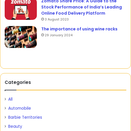
Zomato Share Price: A Guide to the
Stock Performance of India’s Leading
Online Food Delivery Platform
3 August 2023
The importance of using wine racks
29 January 2024
Categories
All
Automobile
Barbie Territories
Beauty