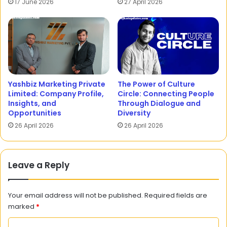
17 June 2026
27 April 2026
Yashbiz Marketing Private
The Power of Culture
Limited: Company Profile,
Circle: Connecting People
Insights, and
Through Dialogue and
Opportunities
Diversity
26 April 2026
26 April 2026
Leave a Reply
Your email address will not be published.
Required fields are
marked
*
C