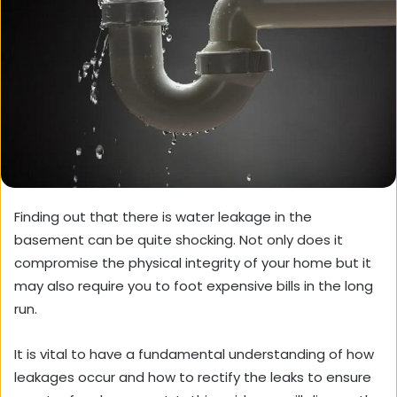
Finding out that there is water leakage in the
basement can be quite shocking. Not only does it
compromise the physical integrity of your home but it
may also require you to foot expensive bills in the long
run.
It is vital to have a fundamental understanding of how
leakages occur and how to rectify the leaks to ensure