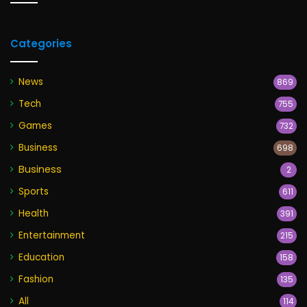
Categories
News
869
Tech
755
Games
732
Business
698
Business
2
Sports
611
Health
391
Entertainment
215
Education
158
Fashion
135
All
114