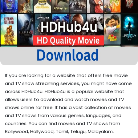
If you are looking for a website that offers free movie
and TV show streaming services, you might have come
across HDHub4u. HDHub4u is a popular website that
allows users to download and watch movies and TV
shows online for free. It has a vast collection of movies
and TV shows from various genres, languages, and
countries. You can find movies and TV shows from
Bollywood, Hollywood, Tamil, Telugu, Malayalam,