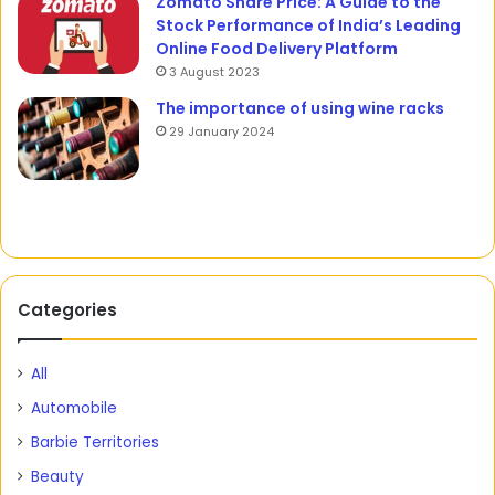
Zomato Share Price: A Guide to the
Stock Performance of India’s Leading
Online Food Delivery Platform
3 August 2023
The importance of using wine racks
29 January 2024
Categories
All
Automobile
Barbie Territories
Beauty