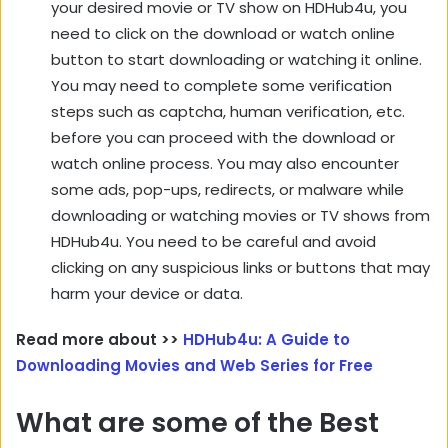
your desired movie or TV show on HDHub4u, you
need to click on the download or watch online
button to start downloading or watching it online.
You may need to complete some verification
steps such as captcha, human verification, etc.
before you can proceed with the download or
watch online process. You may also encounter
some ads, pop-ups, redirects, or malware while
downloading or watching movies or TV shows from
HDHub4u. You need to be careful and avoid
clicking on any suspicious links or buttons that may
harm your device or data.
Read more about >>
HDHub4u: A Guide to
Downloading Movies and Web Series for Free
What are some of the Best