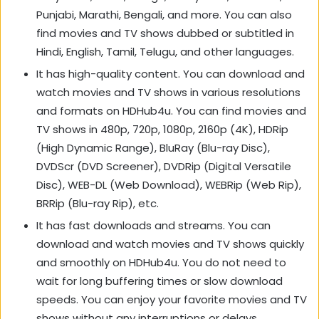
Punjabi, Marathi, Bengali, and more. You can also
find movies and TV shows dubbed or subtitled in
Hindi, English, Tamil, Telugu, and other languages.
It has high-quality content. You can download and
watch movies and TV shows in various resolutions
and formats on HDHub4u. You can find movies and
TV shows in 480p, 720p, 1080p, 2160p (4K), HDRip
(High Dynamic Range), BluRay (Blu-ray Disc),
DVDScr (DVD Screener), DVDRip (Digital Versatile
Disc), WEB-DL (Web Download), WEBRip (Web Rip),
BRRip (Blu-ray Rip), etc.
It has fast downloads and streams. You can
download and watch movies and TV shows quickly
and smoothly on HDHub4u. You do not need to
wait for long buffering times or slow download
speeds. You can enjoy your favorite movies and TV
shows without any interruptions or delays.