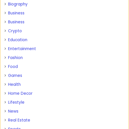
Biography
Business
Business
Crypto
Education
Entertainment
Fashion
Food
Games
Health
Home Decor
Lifestyle
News
Real Estate