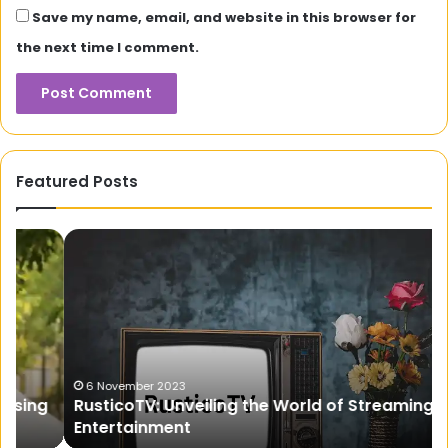
Save my name, email, and website in this browser for
the next time I comment.
Featured Posts
RusticoTV:
Na
Unveiling
th
the
Br
World
Ma
of
Th
Streaming
Ul
Entertainment
Gu
fo
6 November 2023
RusticoTV: Unveiling the World of Streaming
Pr
Entertainment
Ho