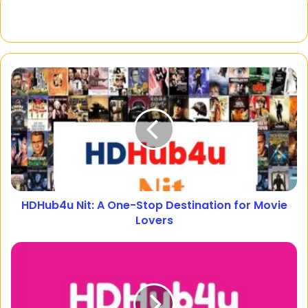
HDHub4u Nit: A One-Stop Destination for Movie
Lovers