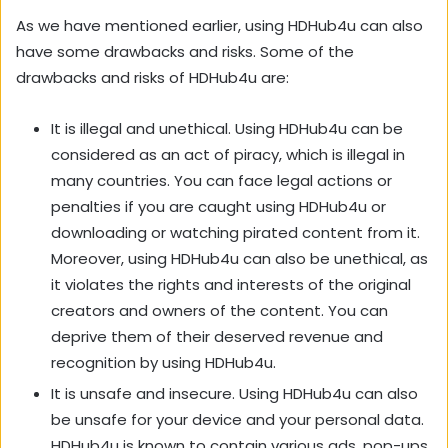
As we have mentioned earlier, using HDHub4u can also
have some drawbacks and risks. Some of the
drawbacks and risks of HDHub4u are:
It is illegal and unethical. Using HDHub4u can be
considered as an act of piracy, which is illegal in
many countries. You can face legal actions or
penalties if you are caught using HDHub4u or
downloading or watching pirated content from it.
Moreover, using HDHub4u can also be unethical, as
it violates the rights and interests of the original
creators and owners of the content. You can
deprive them of their deserved revenue and
recognition by using HDHub4u.
It is unsafe and insecure. Using HDHub4u can also
be unsafe for your device and your personal data.
HDHub4u is known to contain various ads, pop-ups,