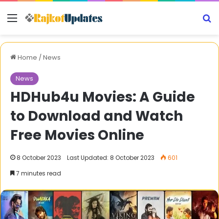
Menu
S
Home
/
News
News
HDHub4u Movies: A Guide
to Download and Watch
Free Movies Online
8 October 2023
Last Updated: 8 October 2023
601
7 minutes read