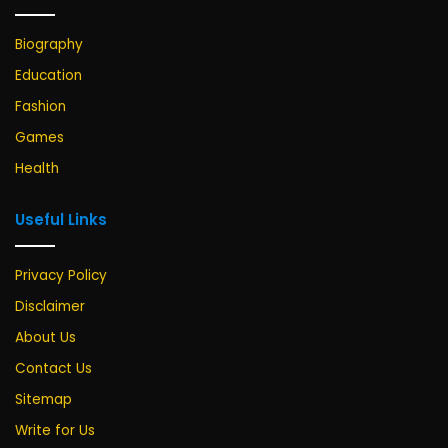
Biography
Education
Fashion
Games
Health
Useful Links
Privacy Policy
Disclaimer
About Us
Contact Us
Sitemap
Write for Us