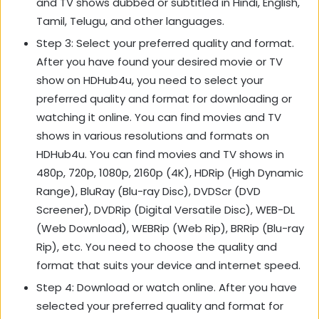
and TV shows dubbed or subtitled in Hindi, English,
Tamil, Telugu, and other languages.
Step 3: Select your preferred quality and format.
After you have found your desired movie or TV
show on HDHub4u, you need to select your
preferred quality and format for downloading or
watching it online. You can find movies and TV
shows in various resolutions and formats on
HDHub4u. You can find movies and TV shows in
480p, 720p, 1080p, 2160p (4K), HDRip (High Dynamic
Range), BluRay (Blu-ray Disc), DVDScr (DVD
Screener), DVDRip (Digital Versatile Disc), WEB-DL
(Web Download), WEBRip (Web Rip), BRRip (Blu-ray
Rip), etc. You need to choose the quality and
format that suits your device and internet speed.
Step 4: Download or watch online. After you have
selected your preferred quality and format for