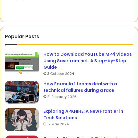
Popular Posts
How to Download YouTube MP4 Videos
Using Savefrom.net: A Step-by-Step
Guide
3 October 2024
How Formula 1 teams deal with a
technical failures during a race
21 February 2026
Exploring APKHIHE: A New Frontier in
Tech Solutions
12 May 2024