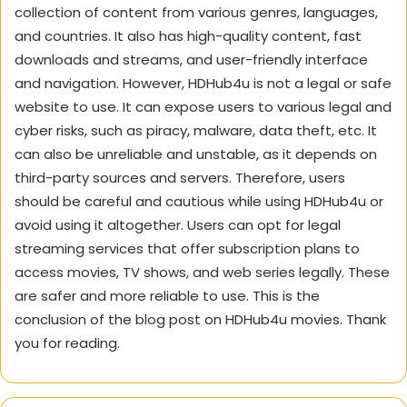
collection of content from various genres, languages,
and countries. It also has high-quality content, fast
downloads and streams, and user-friendly interface
and navigation. However, HDHub4u is not a legal or safe
website to use. It can expose users to various legal and
cyber risks, such as piracy, malware, data theft, etc. It
can also be unreliable and unstable, as it depends on
third-party sources and servers. Therefore, users
should be careful and cautious while using HDHub4u or
avoid using it altogether. Users can opt for legal
streaming services that offer subscription plans to
access movies, TV shows, and web series legally. These
are safer and more reliable to use. This is the
conclusion of the blog post on HDHub4u movies. Thank
you for reading.