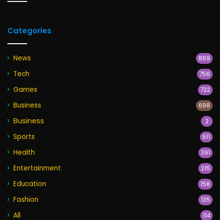
Categories
News
869
Tech
756
Games
732
Business
698
Business
2
Sports
611
Health
391
Entertainment
215
Education
158
Fashion
135
All
114