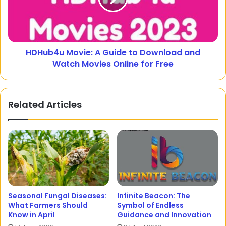
HDHub4u Movie: A Guide to Download and
Watch Movies Online for Free
Related Articles
Seasonal Fungal Diseases:
Infinite Beacon: The
What Farmers Should
Symbol of Endless
Know in April
Guidance and Innovation