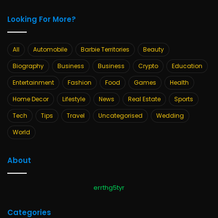
Looking For More?
All
Automobile
Barbie Territories
Beauty
Biography
Business
Business
Crypto
Education
Entertainment
Fashion
Food
Games
Health
Home Decor
Lifestyle
News
Real Estate
Sports
Tech
Tips
Travel
Uncategorised
Wedding
World
About
errthg5tyr
Categories