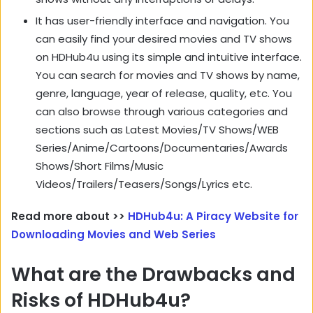
It has user-friendly interface and navigation. You
can easily find your desired movies and TV shows
on HDHub4u using its simple and intuitive interface.
You can search for movies and TV shows by name,
genre, language, year of release, quality, etc. You
can also browse through various categories and
sections such as Latest Movies/TV Shows/WEB
Series/Anime/Cartoons/Documentaries/Awards
Shows/Short Films/Music
Videos/Trailers/Teasers/Songs/Lyrics etc.
Read more about >>
HDHub4u: A Piracy Website for
Downloading Movies and Web Series
What are the Drawbacks and
Risks of HDHub4u?