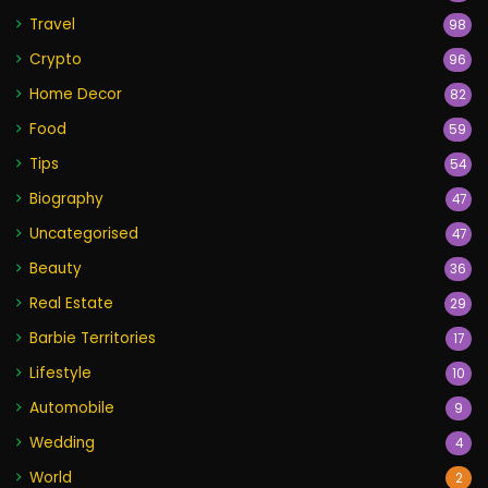
Travel
98
Crypto
96
Home Decor
82
Food
59
Tips
54
Biography
47
Uncategorised
47
Beauty
36
Real Estate
29
Barbie Territories
17
Lifestyle
10
Automobile
9
Wedding
4
World
2