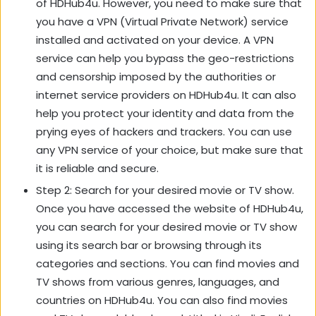
of HDHub4u. However, you need to make sure that
you have a VPN (Virtual Private Network) service
installed and activated on your device. A VPN
service can help you bypass the geo-restrictions
and censorship imposed by the authorities or
internet service providers on HDHub4u. It can also
help you protect your identity and data from the
prying eyes of hackers and trackers. You can use
any VPN service of your choice, but make sure that
it is reliable and secure.
Step 2: Search for your desired movie or TV show.
Once you have accessed the website of HDHub4u,
you can search for your desired movie or TV show
using its search bar or browsing through its
categories and sections. You can find movies and
TV shows from various genres, languages, and
countries on HDHub4u. You can also find movies