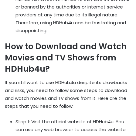
or banned by the authorities or internet service
providers at any time due to its illegal nature.
Therefore, using HDHub4u can be frustrating and
disappointing.
How to Download and Watch
Movies and TV Shows from
HDHub4u?
If you still want to use HDHub4u despite its drawbacks
and risks, you need to follow some steps to download
and watch movies and TV shows from it. Here are the
steps that you need to follow:
Step 1: Visit the official website of HDHub4u. You
can use any web browser to access the website