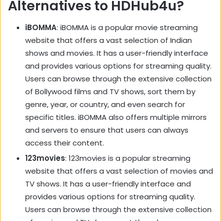
Alternatives to HDHub4u?
iBOMMA
: iBOMMA is a popular movie streaming
website that offers a vast selection of Indian
shows and movies. It has a user-friendly interface
and provides various options for streaming quality.
Users can browse through the extensive collection
of Bollywood films and TV shows, sort them by
genre, year, or country, and even search for
specific titles. iBOMMA also offers multiple mirrors
and servers to ensure that users can always
access their content.
123movies
: 123movies is a popular streaming
website that offers a vast selection of movies and
TV shows. It has a user-friendly interface and
provides various options for streaming quality.
Users can browse through the extensive collection