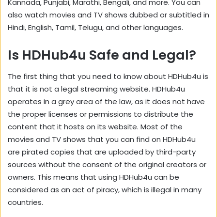
Kannada, Punjabi, Marathi, Bengali, and more. You can
also watch movies and TV shows dubbed or subtitled in
Hindi, English, Tamil, Telugu, and other languages.
Is HDHub4u Safe and Legal?
The first thing that you need to know about HDHub4u is
that it is not a legal streaming website. HDHub4u
operates in a grey area of the law, as it does not have
the proper licenses or permissions to distribute the
content that it hosts on its website. Most of the
movies and TV shows that you can find on HDHub4u
are pirated copies that are uploaded by third-party
sources without the consent of the original creators or
owners. This means that using HDHub4u can be
considered as an act of piracy, which is illegal in many
countries.