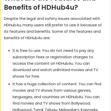
Benefits of HDHub4u?
Despite the legal and safety issues associated with
HDHub4u, many users still prefer to use it because of
its features and benefits. Some of the features and
benefits of HDHub4u are:
It is free to use. You do not need to pay any
subscription fees or registration charges to
access the content on HDHub4u. You can
download and watch unlimited movies and TV
shows for free.
It has a huge collection of content. You can find
movies and TV shows from various genres,
languages, and countries on HDHub4u. You can
find movies and TV shows from Bollywood,
Hollywood, Tamil, Telugu, Malayalam, Kannada,