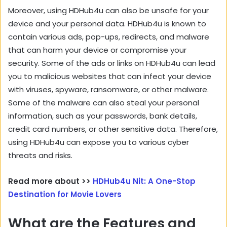
Moreover, using HDHub4u can also be unsafe for your
device and your personal data. HDHub4u is known to
contain various ads, pop-ups, redirects, and malware
that can harm your device or compromise your
security. Some of the ads or links on HDHub4u can lead
you to malicious websites that can infect your device
with viruses, spyware, ransomware, or other malware.
Some of the malware can also steal your personal
information, such as your passwords, bank details,
credit card numbers, or other sensitive data. Therefore,
using HDHub4u can expose you to various cyber
threats and risks.
Read more about >>
HDHub4u Nit: A One-Stop
Destination for Movie Lovers
What are the Features and