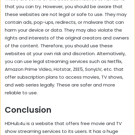
that you can try. However, you should be aware that
these websites are not legal or safe to use. They may
contain ads, pop-ups, redirects, or malware that can
harm your device or data. They may also violate the
rights and interests of the original creators and owners
of the content. Therefore, you should use these
websites at your own risk and discretion. Alternatively,
you can use legal streaming services such as Netflix,
Amazon Prime Video, Hotstar, ZEE5, SonyLIV, etc. that
offer subscription plans to access movies, TV shows,
and web series legally. These are safer and more
reliable to use.
Conclusion
HDHub4u is a website that offers free movie and TV
show streaming services to its users. It has a huge