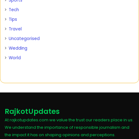
Sports
Tech
Tips
Travel
Uncategorised
Wedding
World
RajkotUpdates
At rajkotupdates.com we value the trust our readers place in us.
We understand the importance of responsible journalism and
the impact it has on shaping opinions and perceptions.