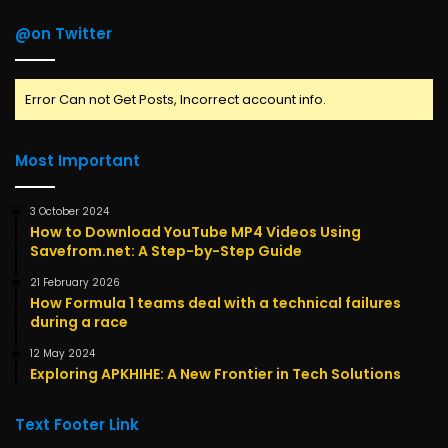
@on Twitter
Error Can not Get Posts, Incorrect account info.
Most Important
3 October 2024
How to Download YouTube MP4 Videos Using
Savefrom.net: A Step-by-Step Guide
21 February 2026
How Formula 1 teams deal with a technical failures
during a race
12 May 2024
Exploring APKHIHE: A New Frontier in Tech Solutions
Text Footer Link