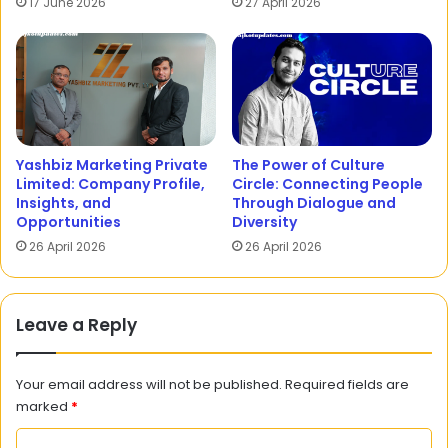
17 June 2026
27 April 2026
Yashbiz Marketing Private
The Power of Culture
Limited: Company Profile,
Circle: Connecting People
Insights, and
Through Dialogue and
Opportunities
Diversity
26 April 2026
26 April 2026
Leave a Reply
Your email address will not be published.
Required fields are
marked
*
C