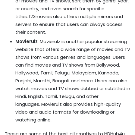
of movies and TV shows, sort them by genre, year,
or country, and even search for specific
titles. 123movies also offers multiple mirrors and
servers to ensure that users can always access
their content.
Movierulz
: Movierulz is another popular streaming
website that offers a wide range of movies and TV
shows from various genres and languages. Users
can find movies and TV shows from Bollywood,
Hollywood, Tamil, Telugu, Malayalam, Kannada,
Punjabi, Marathi, Bengali, and more. Users can also
watch movies and TV shows dubbed or subtitled in
Hindi, English, Tamil, Telugu, and other
languages. Movierulz also provides high-quality
video and audio formats for downloading or
watching online.
These are some of the best alternatives to HDHub4u