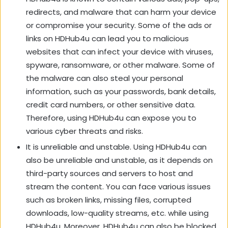
redirects, and malware that can harm your device
or compromise your security. Some of the ads or
links on HDHub4u can lead you to malicious
websites that can infect your device with viruses,
spyware, ransomware, or other malware. Some of
the malware can also steal your personal
information, such as your passwords, bank details,
credit card numbers, or other sensitive data.
Therefore, using HDHub4u can expose you to
various cyber threats and risks.
It is unreliable and unstable. Using HDHub4u can
also be unreliable and unstable, as it depends on
third-party sources and servers to host and
stream the content. You can face various issues
such as broken links, missing files, corrupted
downloads, low-quality streams, etc. while using
HDHub4u. Moreover, HDHub4u can also be blocked