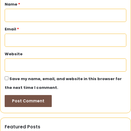
*
Name
*
Email
*
Website
Save my name, email, and website in this browser for
the next time I comment.
Featured Posts