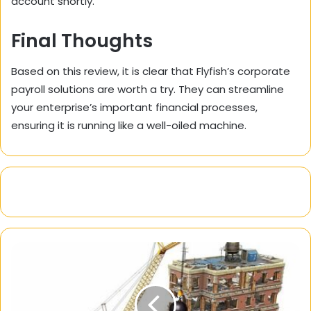
account shortly.
Final Thoughts
Based on this review, it is clear that Flyfish’s corporate
payroll solutions are worth a try. They can streamline
your enterprise’s important financial processes,
ensuring it is running like a well-oiled machine.