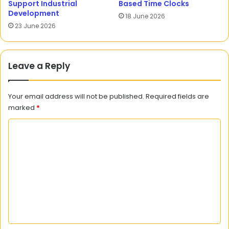
Support Industrial
Based Time Clocks
Development
18 June 2026
23 June 2026
Leave a Reply
Your email address will not be published.
Required fields are
marked
*
C
o
m
m
e
n
t