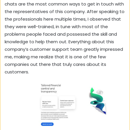
chats are the most common ways to get in touch with
the representatives of this company. After speaking to
the professionals here multiple times, I observed that
they were well-trained, in tune with most of the
problems people faced and possessed the skill and
knowledge to help them out. Everything about this
company’s customer support team greatly impressed
me, making me realize that it is one of the few
companies out there that truly cares about its
customers.