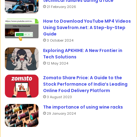
technical failures during a race
21 February 2026
How to Download YouTube MP4 Videos
Using Savefrom.net: A Step-by-Step
Guide
3 October 2024
Exploring APKHIHE: A New Frontier in
Tech Solutions
12 May 2024
Zomato Share Price: A Guide to the
Stock Performance of India’s Leading
Online Food Delivery Platform
3 August 2023
The importance of using wine racks
29 January 2024