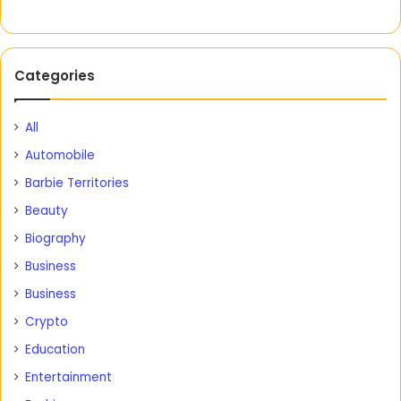
Categories
All
Automobile
Barbie Territories
Beauty
Biography
Business
Business
Crypto
Education
Entertainment