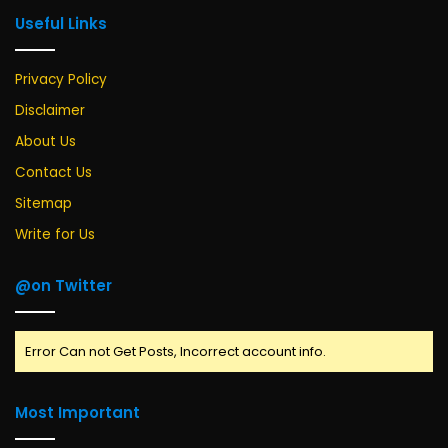
Useful Links
Privacy Policy
Disclaimer
About Us
Contact Us
Sitemap
Write for Us
@on Twitter
Error Can not Get Posts, Incorrect account info.
Most Important