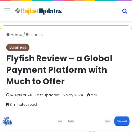
Menu
S
Home
/
Business
Business
Flyfish Review – a Global
Payment Platform with
Much to Offer
14 April 2024
Last Updated: 15 May 2024
273
3 minutes read