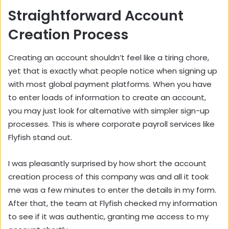
Straightforward Account
Creation Process
Creating an account shouldn’t feel like a tiring chore,
yet that is exactly what people notice when signing up
with most global payment platforms. When you have
to enter loads of information to create an account,
you may just look for alternative with simpler sign-up
processes. This is where corporate payroll services like
Flyfish
stand out.
I was pleasantly surprised by how short the account
creation process of this company was and all it took
me was a few minutes to enter the details in my form.
After that, the team at Flyfish checked my information
to see if it was authentic, granting me access to my