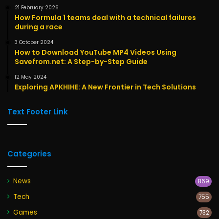
21 February 2026
How Formula 1 teams deal with a technical failures
during a race
3 October 2024
How to Download YouTube MP4 Videos Using
Savefrom.net: A Step-by-Step Guide
12 May 2024
Exploring APKHIHE: A New Frontier in Tech Solutions
Text Footer Link
Categories
News
869
Tech
755
Games
732