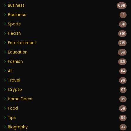
Business
698
Business
2
Sports
611
Health
391
Entertainment
215
Education
158
Fashion
135
All
114
Travel
99
Crypto
97
Home Decor
82
Food
59
Tips
54
Biography
47