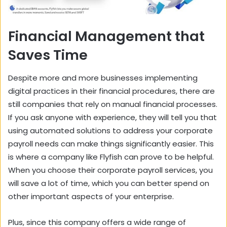
Financial Management that
Saves Time
Despite more and more businesses implementing
digital practices in their financial procedures, there are
still companies that rely on manual financial processes.
If you ask anyone with experience, they will tell you that
using automated solutions to address your corporate
payroll needs can make things significantly easier. This
is where a company like Flyfish can prove to be helpful.
When you choose their corporate payroll services, you
will save a lot of time, which you can better spend on
other important aspects of your enterprise.
Plus, since this company offers a wide range of