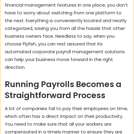
financial management features in one place, you don’t
have to worry about switching from one platform to
the next. Everything is conveniently located and neatly
categorized, saving you from all the hassle that other
business owners face. Needless to say, when you
choose Flyfish, you can rest assured that its
automated corporate payroll management solutions
can help your business move forward in the right
direction.
Running Payrolls Becomes a
Straightforward Process
A lot of companies fail to pay their employees on time,
which often has a direct impact on their productivity.
You need to make sure that all your workers are
compensated in a timely manner to ensure they are