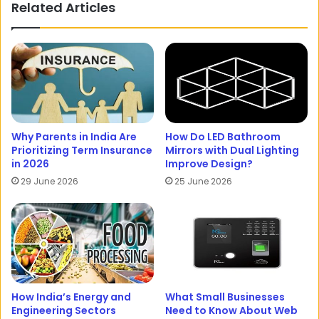
Related Articles
Why Parents in India Are
How Do LED Bathroom
Prioritizing Term Insurance
Mirrors with Dual Lighting
in 2026
Improve Design?
29 June 2026
25 June 2026
How India’s Energy and
What Small Businesses
Engineering Sectors
Need to Know About Web