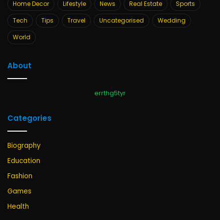
Home Decor
Lifestyle
News
Real Estate
Sports
Tech
Tips
Travel
Uncategorised
Wedding
World
About
errthg5tyr
Categories
Biography
Education
Fashion
Games
Health