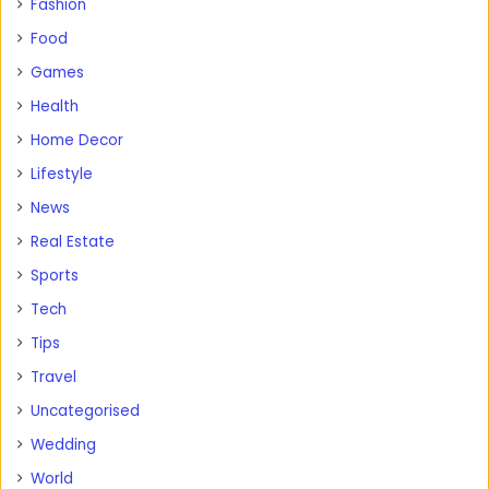
Fashion
Food
Games
Health
Home Decor
Lifestyle
News
Real Estate
Sports
Tech
Tips
Travel
Uncategorised
Wedding
World