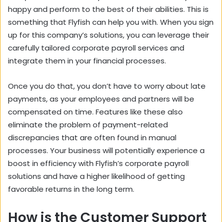
happy and perform to the best of their abilities. This is
something that Flyfish can help you with. When you sign
up for this company’s solutions, you can leverage their
carefully tailored corporate payroll services and
integrate them in your financial processes.
Once you do that, you don’t have to worry about late
payments, as your employees and partners will be
compensated on time. Features like these also
eliminate the problem of payment-related
discrepancies that are often found in manual
processes. Your business will potentially experience a
boost in efficiency with Flyfish’s corporate payroll
solutions and have a higher likelihood of getting
favorable returns in the long term.
How is the Customer Support