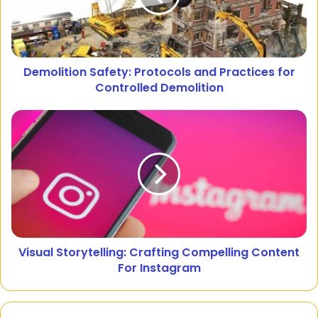
Demolition Safety: Protocols and Practices for
Controlled Demolition
Visual Storytelling: Crafting Compelling Content
For Instagram