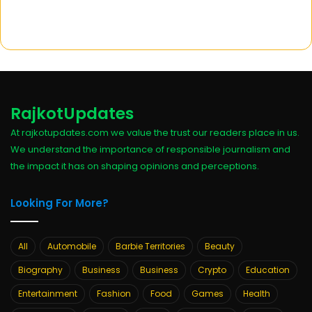
RajkotUpdates
At rajkotupdates.com we value the trust our readers place in us.
We understand the importance of responsible journalism and
the impact it has on shaping opinions and perceptions.
Looking For More?
All
Automobile
Barbie Territories
Beauty
Biography
Business
Business
Crypto
Education
Entertainment
Fashion
Food
Games
Health