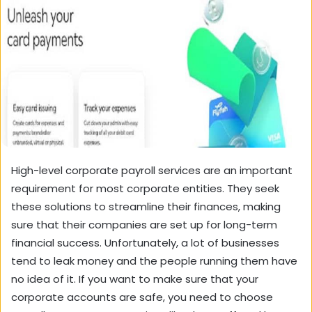
High-level
corporate payroll
services are an important
requirement for most corporate entities. They seek
these solutions to streamline their finances, making
sure that their companies are set up for long-term
financial success. Unfortunately, a lot of businesses
tend to leak money and the people running them have
no idea of it. If you want to make sure that your
corporate accounts are safe, you need to choose