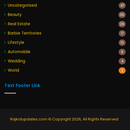
Uncategorised
47
Beauty
36
Real Estate
29
Barbie Territories
17
Lifestyle
10
Automobile
9
Wedding
4
World
2
Text Footer Link
Rajkotupdates.com © Copyright 2026, All Rights Reserved