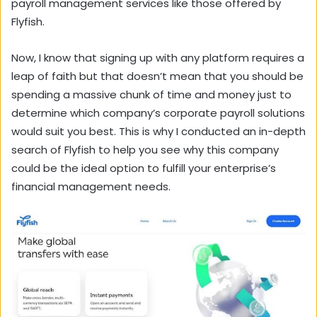
payroll management services like those offered by
Flyfish.
Now, I know that signing up with any platform requires a
leap of faith but that doesn’t mean that you should be
spending a massive chunk of time and money just to
determine which company’s corporate payroll solutions
would suit you best. This is why I conducted an in-depth
search of Flyfish to help you see why this company
could be the ideal option to fulfill your enterprise’s
financial management needs.