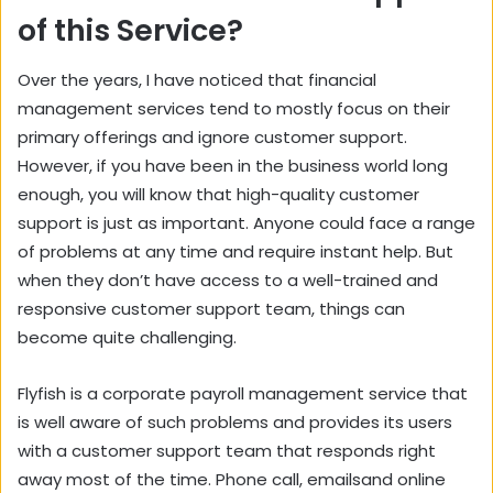
of this Service?
Over the years, I have noticed that financial
management services tend to mostly focus on their
primary offerings and ignore customer support.
However, if you have been in the business world long
enough, you will know that high-quality customer
support is just as important. Anyone could face a range
of problems at any time and require instant help. But
when they don’t have access to a well-trained and
responsive customer support team, things can
become quite challenging.
Flyfish is a corporate payroll management service that
is well aware of such problems and provides its users
with a customer support team that responds right
away most of the time. Phone call, emailsand online