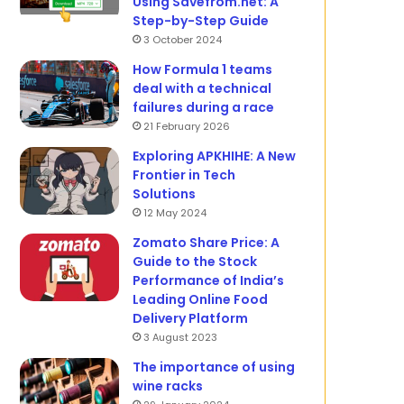
Using Savefrom.net: A
Step-by-Step Guide
3 October 2024
How Formula 1 teams
deal with a technical
failures during a race
21 February 2026
Exploring APKHIHE: A New
Frontier in Tech
Solutions
12 May 2024
Zomato Share Price: A
Guide to the Stock
Performance of India’s
Leading Online Food
Delivery Platform
3 August 2023
The importance of using
wine racks