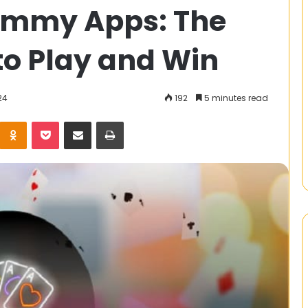
Rummy Apps: The
du
Jour
Base
to Play and Win
Incontournable
18 February 2025
:
PMUMalin du Jour Base
Le
Incontournable : Le Guide
24
192
5 minutes read
Guide
uide to Portable
Ultime pour Gagner aux
Ultime
Kontakte
Odnoklassniki
Pocket
Share via Email
Print
arties
Courses
pour
Gagner
aux
Courses