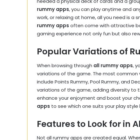
needed a physical deck of cards and a grou
rummy apps
, you can play anytime and a
work, or relaxing at home, all you need is 
rummy apps
often come with attractive b
gaming experience not only fun but also rew
Popular Variations of
When browsing through
all rummy apps
, y
variations of the game. The most common v
include Points Rummy, Pool Rummy, and Dea
variations of the game, adding diversity to
enhance your enjoyment and boost your cha
apps
to see which one suits your play style 
Features to Look for in
Not all rummy apps are created equal. Whe