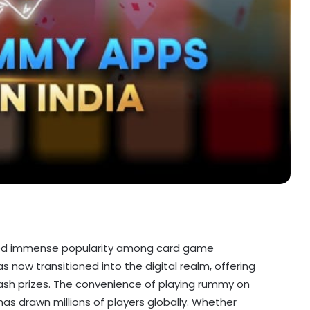
d immense popularity among card game
 now transitioned into the digital realm, offering
 cash prizes. The convenience of playing rummy on
as drawn millions of players globally. Whether