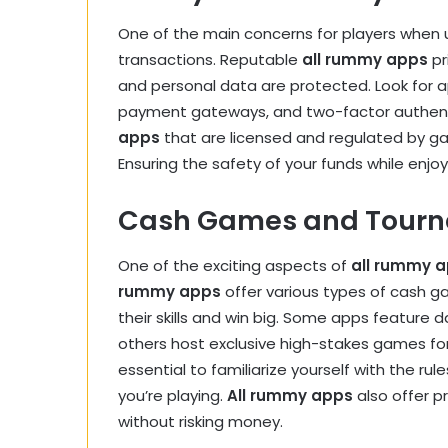
One of the main concerns for players when 
transactions. Reputable
all rummy apps
pr
and personal data are protected. Look for a
payment gateways, and two-factor authenti
apps
that are licensed and regulated by gami
Ensuring the safety of your funds while enjoy
Cash Games and Tourn
One of the exciting aspects of
all rummy 
rummy apps
offer various types of cash g
their skills and win big. Some apps feature d
others host exclusive high-stakes games for
essential to familiarize yourself with the r
you’re playing.
All rummy apps
also offer p
without risking money.