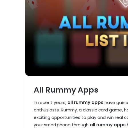
All Rummy Apps
In recent years,
all rummy apps
have gaine
enthusiasts. Rummy, a classic card game, has
exciting opportunities to play and win real
your smartphone through
all rummy apps
h