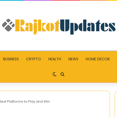
BUSINESS
CRYPTO
HEALTH
NEWS
HOME DECOR
Switch skin
Search for
Best Platforms to Play and Win
PMUMalin