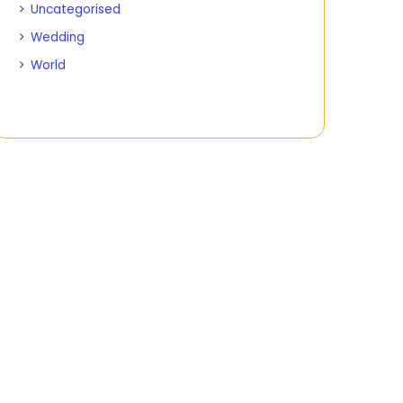
Uncategorised
Wedding
World