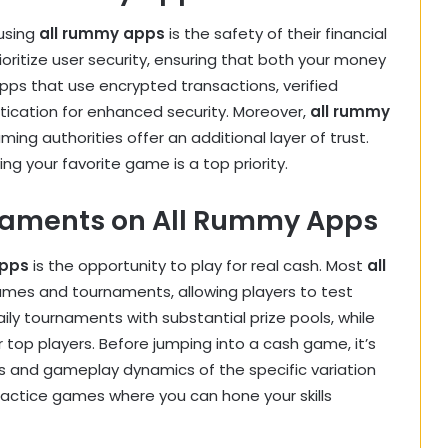
using
all rummy apps
is the safety of their financial
ioritize user security, ensuring that both your money
pps that use encrypted transactions, verified
cation for enhanced security. Moreover,
all rummy
ng authorities offer an additional layer of trust.
ing your favorite game is a top priority.
aments on All Rummy Apps
apps
is the opportunity to play for real cash. Most
all
ames and tournaments, allowing players to test
aily tournaments with substantial prize pools, while
 top players. Before jumping into a cash game, it’s
ules and gameplay dynamics of the specific variation
ractice games where you can hone your skills