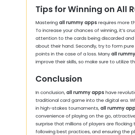
Tips for Winning on Al
Mastering
all rummy apps
requires more th
To increase your chances of winning, it’s cruc
attention to the cards being discarded and p
about their hand. Secondly, try to form pur
points in the case of a loss. Many
all rumm
improve their skills, so make sure to utilize 
Conclusion
In conclusion,
all rummy apps
have revoluti
traditional card game into the digital era. W
in high-stakes tournaments,
all rummy ap
convenience of playing on the go, attractive
surprise that millions of players are flockin
following best practices, and ensuring the 