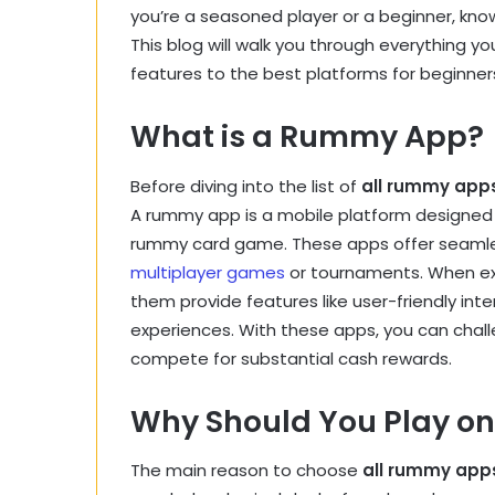
you’re a seasoned player or a beginner, know
This blog will walk you through everything 
features to the best platforms for beginners
What is a Rummy App?
Before diving into the list of
all rummy app
A rummy app is a mobile platform designed t
rummy card game. These apps offer seamles
multiplayer games
or tournaments. When ex
them provide features like user-friendly int
experiences. With these apps, you can chal
compete for substantial cash rewards.
Why Should You Play o
The main reason to choose
all rummy app