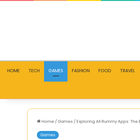
HOME
TECH
GAMES
FASHION
FOOD
TRAVEL
Home
/
Games
/
Exploring All Rummy Apps: The 
Games
The