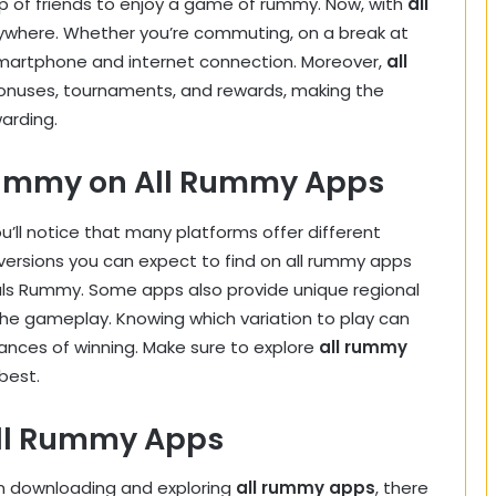
p of friends to enjoy a game of rummy. Now, with
all
nywhere. Whether you’re commuting, on a break at
a smartphone and internet connection. Moreover,
all
onuses, tournaments, and rewards, making the
arding.
 Rummy on All Rummy Apps
ou’ll notice that many platforms offer different
ersions you can expect to find on all rummy apps
ls Rummy. Some apps also provide unique regional
 the gameplay. Knowing which variation to play can
nces of winning. Make sure to explore
all rummy
best.
 All Rummy Apps
n downloading and exploring
all rummy apps
, there