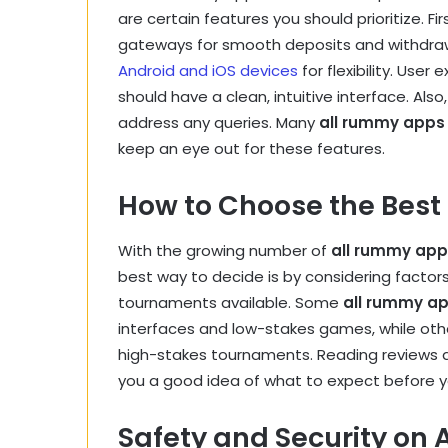
are certain features you should prioritize. F
gateways for smooth deposits and withdrawa
Android and iOS devices
for flexibility. Use
should have a clean, intuitive interface. Als
address any queries. Many
all rummy apps
keep an eye out for these features.
How to Choose the Bes
With the growing number of
all rummy app
best way to decide is by considering factors
tournaments available. Some
all rummy a
interfaces and low-stakes games, while othe
high-stakes tournaments. Reading reviews 
you a good idea of what to expect before 
Safety and Security on