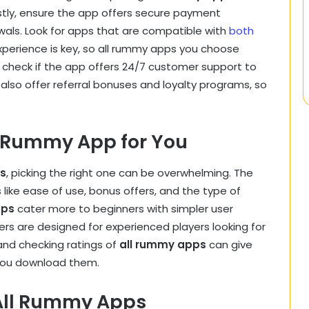
irstly, ensure the app offers secure payment
ls. Look for apps that are compatible with
both
r experience is key, so all rummy apps you choose
o, check if the app offers 24/7 customer support to
also offer referral bonuses and loyalty programs, so
t Rummy App for You
s
, picking the right one can be overwhelming. The
 like ease of use, bonus offers, and the type of
pps
cater more to beginners with simpler user
rs are designed for experienced players looking for
and checking ratings of
all rummy apps
can give
you download them.
 All Rummy Apps