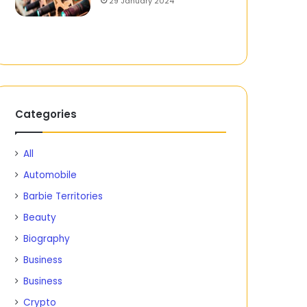
29 January 2024
Categories
All
Automobile
Barbie Territories
Beauty
Biography
Business
Business
Crypto