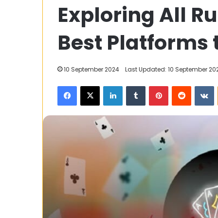
Exploring All 
Ultimate
Guide
to
Best Platforms 
Portable
Speakers
for
22 January 2025
10 September 2024
Last Updated: 10 September 20
Parties
The Ultimate G
Facebook
X
LinkedIn
Tumblr
Pinterest
Reddit
V
Speakers for P