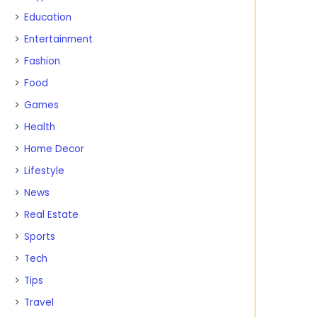
Education
Entertainment
Fashion
Food
Games
Health
Home Decor
Lifestyle
News
Real Estate
Sports
Tech
Tips
Travel