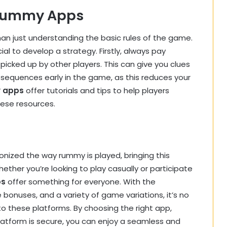
l Rummy Apps
an just understanding the basic rules of the game.
ial to develop a strategy. Firstly, always pay
icked up by other players. This can give you clues
e sequences early in the game, as this reduces your
y apps
offer tutorials and tips to help players
these resources.
onized the way rummy is played, bringing this
hether you’re looking to play casually or participate
ps
offer something for everyone. With the
 bonuses, and a variety of game variations, it’s no
g to these platforms. By choosing the right app,
platform is secure, you can enjoy a seamless and