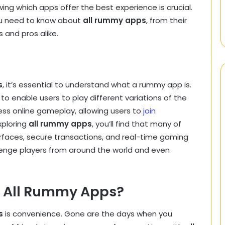
ing which apps offer the best experience is crucial.
you need to know about
all rummy apps
, from their
 and pros alike.
s
, it’s essential to understand what a rummy app is.
o enable users to play different variations of the
s online gameplay, allowing users to
join
ploring
all rummy apps
, you’ll find that many of
erfaces, secure transactions, and real-time gaming
lenge players from around the world and even
n All Rummy Apps?
s
is convenience. Gone are the days when you