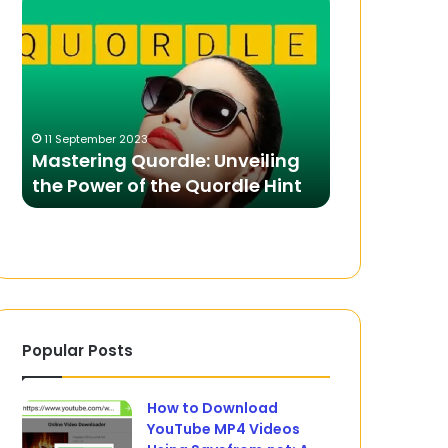
Quordle:
A
Unveiling
Website
the
for
Power
Downloading
of
APK
20 October 2023
the
Files
APKCombo: 
11 September 2023
Quordle
for
Mastering Quordle: Unveiling
Downloading
Hint
Android
the Power of the Quordle Hint
Android De
Devices
Popular Posts
How to Download
YouTube MP4 Videos