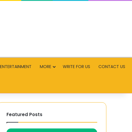
ENTERTAINMENT
MORE
WRITE FOR US
CONTACT US
Featured Posts
Mastering
APKCombo: