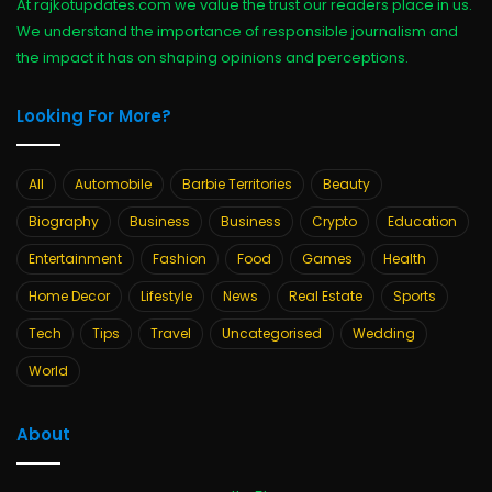
At rajkotupdates.com we value the trust our readers place in us.
We understand the importance of responsible journalism and
the impact it has on shaping opinions and perceptions.
Looking For More?
All
Automobile
Barbie Territories
Beauty
Biography
Business
Business
Crypto
Education
Entertainment
Fashion
Food
Games
Health
Home Decor
Lifestyle
News
Real Estate
Sports
Tech
Tips
Travel
Uncategorised
Wedding
World
About