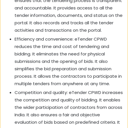
ensures that the tendering process is transparent
and accountable. It provides access to all the
tender information, documents, and status on the
portal. It also records and tracks all the tender
activities and transactions on the portal.
Efficiency and convenience: eTender CPWD
reduces the time and cost of tendering and
bidding. It eliminates the need for physical
submissions and the opening of bids. It also
simplifies the bid preparation and submission
process. It allows the contractors to participate in
multiple tenders from anywhere at any time.
Competition and quality: eTender CPWD increases
the competition and quality of bidding. It enables
the wider participation of contractors from across
India. It also ensures a fair and objective
evaluation of bids based on predefined criteria. It