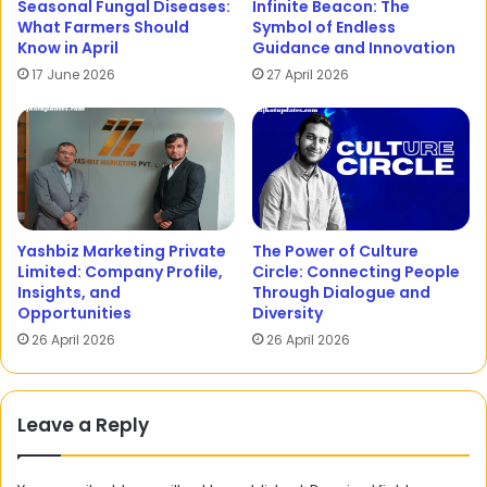
Seasonal Fungal Diseases:
Infinite Beacon: The
What Farmers Should
Symbol of Endless
Know in April
Guidance and Innovation
17 June 2026
27 April 2026
Yashbiz Marketing Private
The Power of Culture
Limited: Company Profile,
Circle: Connecting People
Insights, and
Through Dialogue and
Opportunities
Diversity
26 April 2026
26 April 2026
Leave a Reply