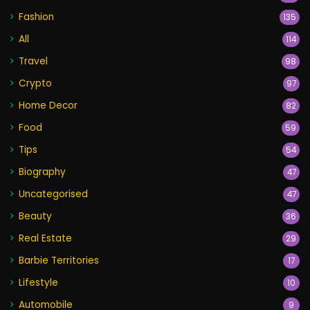
Fashion
135
All
114
Travel
98
Crypto
97
Home Decor
82
Food
59
Tips
54
Biography
47
Uncategorised
47
Beauty
36
Real Estate
29
Barbie Territories
17
Lifestyle
10
Automobile
9