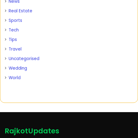
News
Real Estate
Sports
Tech
Tips
Travel
Uncategorised
Wedding
World
RajkotUpdates