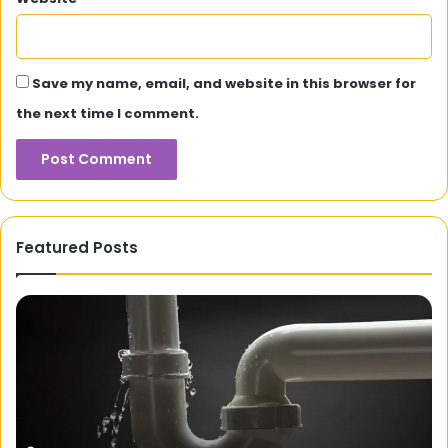
Save my name, email, and website in this browser for
the next time I comment.
Featured Posts
Rajkisan:
An
Online
Integrated
Platform
for
Farmers