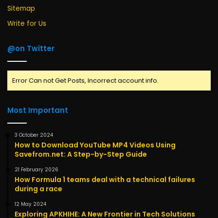
Sitemap
Write for Us
@on Twitter
Error Can not Get Posts, Incorrect account info.
Most Important
3 October 2024
How to Download YouTube MP4 Videos Using
Savefrom.net: A Step-by-Step Guide
21 February 2026
How Formula 1 teams deal with a technical failures
during a race
12 May 2024
Exploring APKHIHE: A New Frontier in Tech Solutions