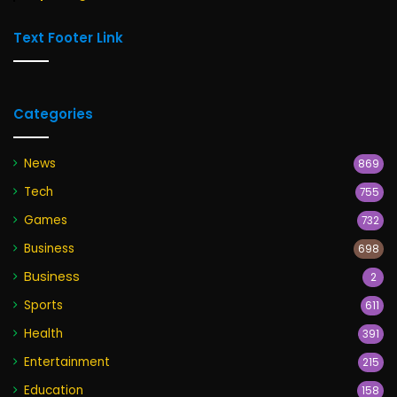
Text Footer Link
Categories
News
869
Tech
755
Games
732
Business
698
Business
2
Sports
611
Health
391
Entertainment
215
Education
158