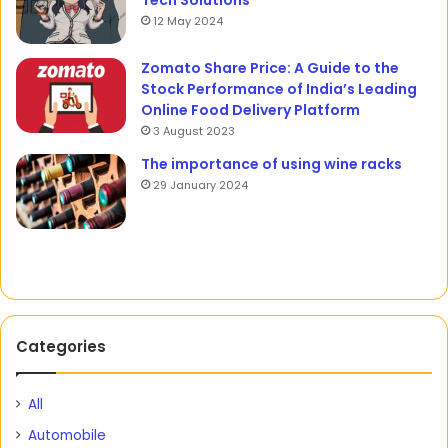
Tech Solutions
12 May 2024
Zomato Share Price: A Guide to the
Stock Performance of India’s Leading
Online Food Delivery Platform
3 August 2023
The importance of using wine racks
29 January 2024
Categories
All
Automobile