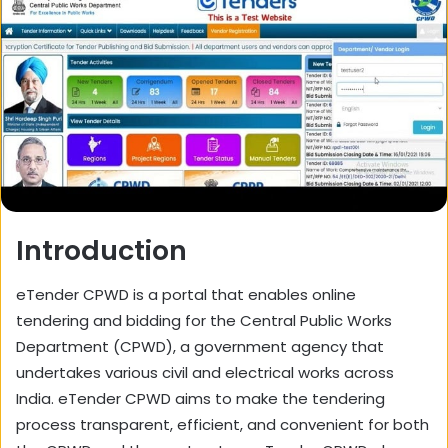
Introduction
eTender CPWD is a portal that enables online
tendering and bidding for the Central Public Works
Department (CPWD), a government agency that
undertakes various civil and electrical works across
India. eTender CPWD aims to make the tendering
process transparent, efficient, and convenient for both