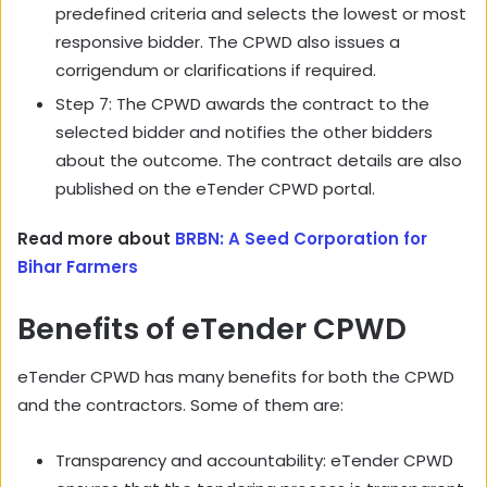
predefined criteria and selects the lowest or most
responsive bidder. The CPWD also issues a
corrigendum or clarifications if required.
Step 7: The CPWD awards the contract to the
selected bidder and notifies the other bidders
about the outcome. The contract details are also
published on the eTender CPWD portal.
Read more about
BRBN: A Seed Corporation for
Bihar Farmers
Benefits of eTender CPWD
eTender CPWD has many benefits for both the CPWD
and the contractors. Some of them are:
Transparency and accountability: eTender CPWD