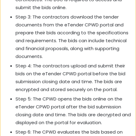
submit the bids online.
Step 3: The contractors download the tender
documents from the eTender CPWD portal and
prepare their bids according to the specifications
and requirements. The bids can include technical
and financial proposals, along with supporting
documents.
Step 4: The contractors upload and submit their
bids on the eTender CPWD portal before the bid
submission closing date and time. The bids are
encrypted and stored securely on the portal.
Step 5: The CPWD opens the bids online on the
eTender CPWD portal after the bid submission
closing date and time. The bids are decrypted and
displayed on the portal for evaluation.
Step 6: The CPWD evaluates the bids based on