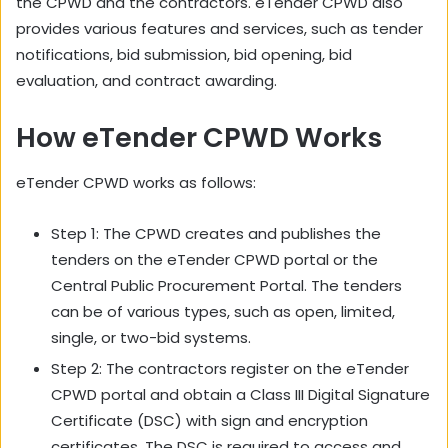
the CPWD and the contractors. eTender CPWD also
provides various features and services, such as tender
notifications, bid submission, bid opening, bid
evaluation, and contract awarding.
How eTender CPWD Works
eTender CPWD works as follows:
Step 1: The CPWD creates and publishes the
tenders on the eTender CPWD portal or the
Central Public Procurement Portal. The tenders
can be of various types, such as open, limited,
single, or two-bid systems.
Step 2: The contractors register on the eTender
CPWD portal and obtain a Class III Digital Signature
Certificate (DSC) with sign and encryption
certificates. The DSC is required to access and