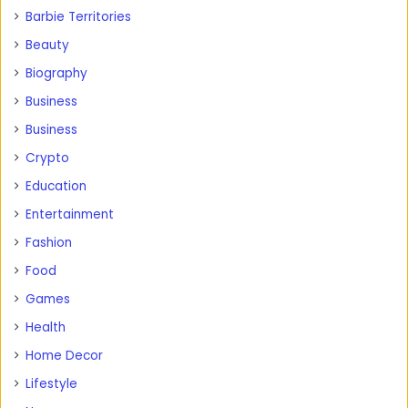
Barbie Territories
Beauty
Biography
Business
Business
Crypto
Education
Entertainment
Fashion
Food
Games
Health
Home Decor
Lifestyle