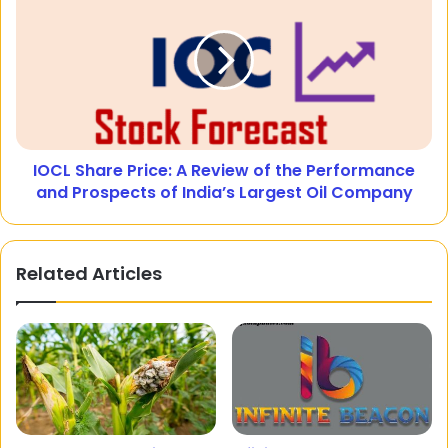
IOCL Share Price: A Review of the Performance
and Prospects of India’s Largest Oil Company
Related Articles