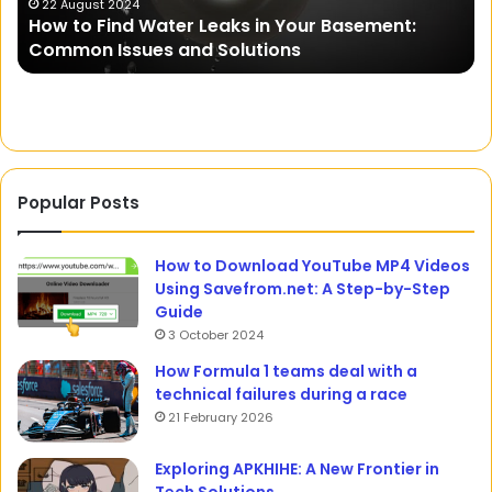
in
21 October 2023
sement:
Rajkisan: An Online Integrated Platform
Rajasthan
Farmers in Rajasthan
Popular Posts
How to Download YouTube MP4 Videos
Using Savefrom.net: A Step-by-Step
Guide
3 October 2024
How Formula 1 teams deal with a
technical failures during a race
21 February 2026
Exploring APKHIHE: A New Frontier in