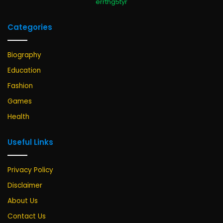
errthg5tyr
Categories
Biography
Education
Fashion
Games
Health
Useful Links
Privacy Policy
Disclaimer
About Us
Contact Us