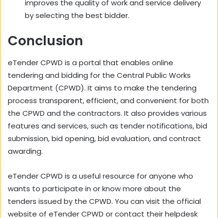
improves the quality of work and service delivery
by selecting the best bidder.
Conclusion
eTender CPWD is a portal that enables online
tendering and bidding for the Central Public Works
Department (CPWD). It aims to make the tendering
process transparent, efficient, and convenient for both
the CPWD and the contractors. It also provides various
features and services, such as tender notifications, bid
submission, bid opening, bid evaluation, and contract
awarding.
eTender CPWD is a useful resource for anyone who
wants to participate in or know more about the
tenders issued by the CPWD. You can visit the official
website of eTender CPWD or contact their helpdesk