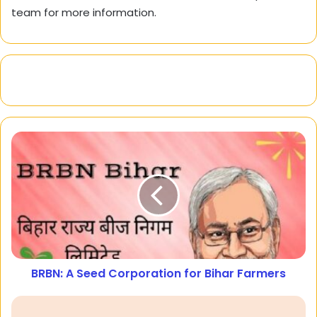
team for more information.
BRBN: A Seed Corporation for Bihar Farmers