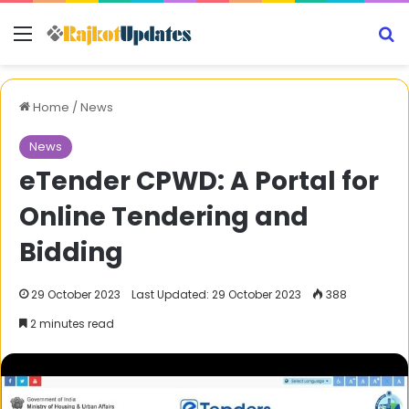
Menu
S
Home
/
News
News
eTender CPWD: A Portal for
Online Tendering and
Bidding
29 October 2023
Last Updated: 29 October 2023
388
2 minutes read