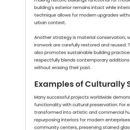
building’s exterior remains intact while inte
technique allows for modern upgrades without
urban context.
Another strategy is material conservation, w
ironwork are carefully restored and reused. T
also promotes sustainable building practices
respectfully blends contemporary additions 
without erasing their past.
Examples of Culturally 
Many successful projects worldwide demons
functionality with cultural preservation. Fo
transformed into artistic and commercial hub
repurposing interiors for modern enterpris
community centers, preserving stained glass