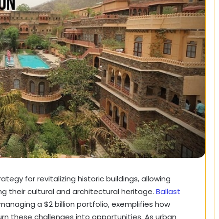
gy for revitalizing historic buildings, allowing
 their cultural and architectural heritage.
Ballast
managing a $2 billion portfolio, exemplifies how
urn these challenges into opportunities. As urban