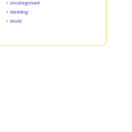
Uncategorised
Wedding
World