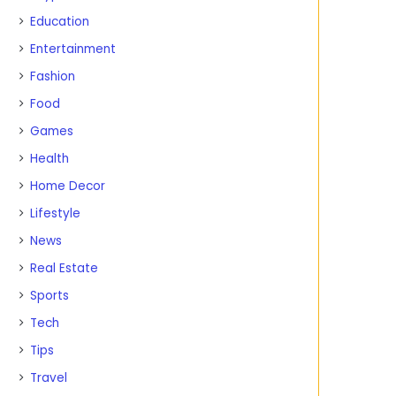
Education
Entertainment
Fashion
Food
Games
Health
Home Decor
Lifestyle
News
Real Estate
Sports
Tech
Tips
Travel