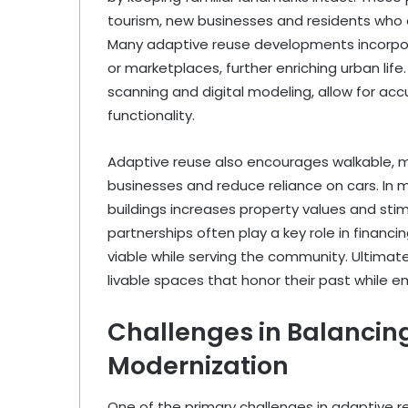
tourism, new businesses and residents who 
Many adaptive reuse developments incorpora
or marketplaces, further enriching urban lif
scanning and digital modeling, allow for ac
functionality.
Adaptive reuse also encourages walkable, 
businesses and reduce reliance on cars. In 
buildings increases property values and stim
partnerships often play a key role in financ
viable while serving the community. Ultimate
livable spaces that honor their past while e
Challenges in Balancin
Modernization
One of the primary challenges in adaptive 