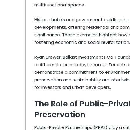
multifunctional spaces.
Historic hotels and government buildings h
developments, offering residential and comm
significance. These examples highlight how a
fostering economic and social revitalization.
Ryan Brewer, Ballast Investments Co-Founder 
a differentiator in today’s market. Tenants 
demonstrate a commitment to environmental 
preservation and sustainability are intertw
for investors and urban developers.
The Role of Public-Priva
Preservation
Public-Private Partnerships (PPPs) play a crit