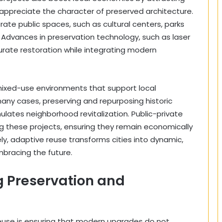
appreciate the character of preserved architecture.
te public spaces, such as cultural centers, parks
e. Advances in preservation technology, such as laser
curate restoration while integrating modern
mixed-use environments that support local
many cases, preserving and repurposing historic
ulates neighborhood revitalization. Public-private
ing these projects, ensuring they remain economically
ly, adaptive reuse transforms cities into dynamic,
mbracing the future.
g Preservation and
reuse is ensuring that modern upgrades do not