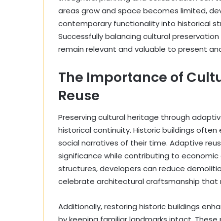
areas grow and space becomes limited, deve
contemporary functionality into historical s
Successfully balancing cultural preservation 
remain relevant and valuable to present and
The Importance of Cultu
Reuse
Preserving cultural heritage through adaptive 
historical continuity. Historic buildings oft
social narratives of their time. Adaptive reus
significance while contributing to economic
structures, developers can reduce demolit
celebrate architectural craftsmanship that 
Additionally, restoring historic buildings e
by keeping familiar landmarks intact. These