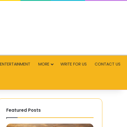
ENTERTAINMENT
MORE
WRITE FOR US
CONTACT US
Featured Posts
Restoring
Playing