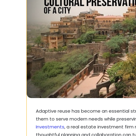
Adaptive reuse has become an essential strate
them to serve modern needs while preserving
Investments
, a real estate investment firm 
thoughtful planning and collaboration can t