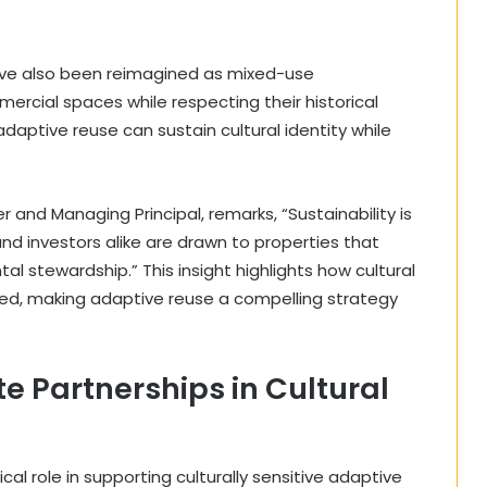
ave also been reimagined as mixed-use
ercial spaces while respecting their historical
daptive reuse can sustain cultural identity while
and Managing Principal, remarks, “Sustainability is
and investors alike are drawn to properties that
stewardship.” This insight highlights how cultural
ined, making adaptive reuse a compelling strategy
te Partnerships in Cultural
ical role in supporting culturally sensitive adaptive