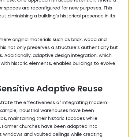
rior spaces are reconfigured for new purposes. This
 diminishing a building’s historical presence in its
here original materials such as brick, wood and
his not only preserves a structure’s authenticity but
. Additionally, adaptive design integration, which
with historic elements, enables buildings to evolve
Sensitive Adaptive Reuse
trate the effectiveness of integrating modern
r example, industrial warehouses have been
s, maintaining their historic facades while
es. Former churches have been adapted into
 windows and vaulted ceilings while creating