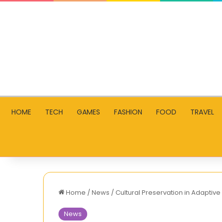
HOME
TECH
GAMES
FASHION
FOOD
TRAVEL
Home
/
News
/
Cultural Preservation in Adaptive
News
TNShorts.com: