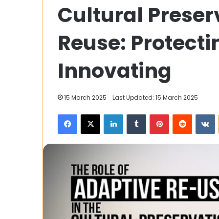
Cultural Preser
A
Portal
for
Reuse: Protecti
Short
Films
and
Innovating
16 January 2024
Tech
TNShorts.com: 
Insights
Short Films an
15 March 2025
Last Updated: 15 March 2025
Facebook
X
LinkedIn
Tumblr
Pinterest
Reddit
V