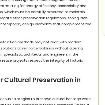
etrofitting for energy efficiency, accessibility and
ons, which must be carefully executed to maintain
vigate strict preservation regulations, zoning laws
 contemporary design elements that complement the
construction methods may not align with modern
solutions to reinforce buildings without altering
n specialists, architects and engineers in the
reuse projects respect the integrity of historic
r Cultural Preservation in
ious strategies to preserve cultural heritage while
dern use. One approach is facade retention, where a