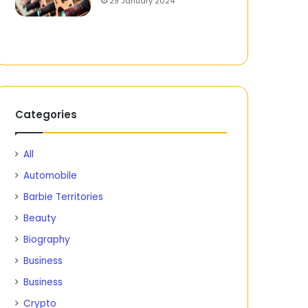
29 January 2024
Categories
All
Automobile
Barbie Territories
Beauty
Biography
Business
Business
Crypto