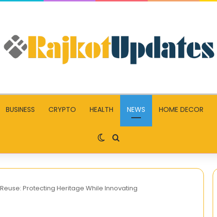
BUSINESS
CRYPTO
HEALTH
NEWS
HOME DECOR
Switch skin
Search for
 Reuse: Protecting Heritage While Innovating
GO88