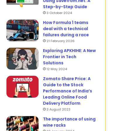
Using Savefrom.net: A
Step-by-Step Guide
3 October 2024
How Formula 1 teams
deal with a technical
failures during a race
21 February 2026
Exploring APKHIHE: A New
Frontier in Tech
Solutions
12 May 2024
Zomato Share Price: A
Guide to the Stock
Performance of India’s
Leading Online Food
Delivery Platform
3 August 2023
The importance of using
wine racks