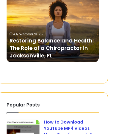
Balance
Mega888
and
Games
Health:
on
The
a
Role
Budget
4 November 2025
of
Restoring Balance and Health:
14 July 2024
a
The Role of a Chiropractor in
Playing Me
Chiropractor
Jacksonville, FL
Budget
in
Jacksonville,
FL
Popular Posts
How to Download
YouTube MP4 Videos