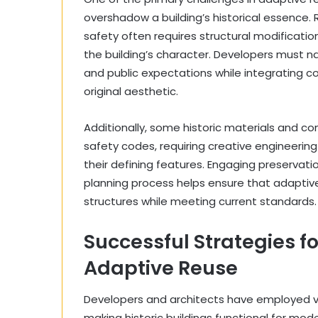
overshadow a building’s historical essence. R
safety often requires structural modificati
the building’s character. Developers must na
and public expectations while integrating
original aesthetic.
Additionally, some historic materials and 
safety codes, requiring creative engineering 
their defining features. Engaging preservatio
planning process helps ensure that adaptive 
structures while meeting current standards.
Successful Strategies fo
Adaptive Reuse
Developers and architects have employed var
making historic buildings functional for mo