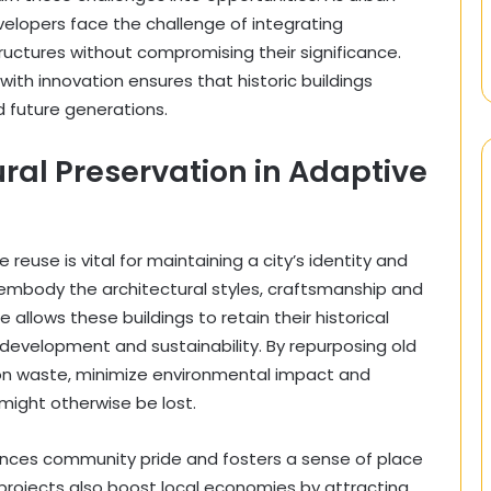
lopers face the challenge of integrating
tructures without compromising their significance.
with innovation ensures that historic buildings
 future generations.
ral Preservation in Adaptive
reuse is vital for maintaining a city’s identity and
en embody the architectural styles, craftsmanship and
e allows these buildings to retain their historical
 development and sustainability. By repurposing old
ion waste, minimize environmental impact and
might otherwise be lost.
nhances community pride and fosters a sense of place
 projects also boost local economies by attracting