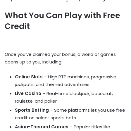
What You Can Play with Free
Credit
Once you’ve claimed your bonus, a world of games
opens up to you, including:
Online Slots
– High RTP machines, progressive
jackpots, and themed adventures
Live Casino
– Real-time blackjack, baccarat,
roulette, and poker
Sports Betting
– Some platforms let you use free
credit on select sports bets
Asian-Themed Games
– Popular titles like