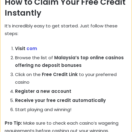
How to Claim Your Free Credit
Instantly
It’s incredibly easy to get started. Just follow these
steps:
Visit
com
Browse the list of
Malaysia’s top online casinos
offering no deposit bonuses
Click on the
Free Credit Link
to your preferred
casino
Register a new account
Receive your free credit automatically
Start playing and winning!
Pro Tip:
Make sure to check each casino’s wagering
requirements before cashing out your winnings.