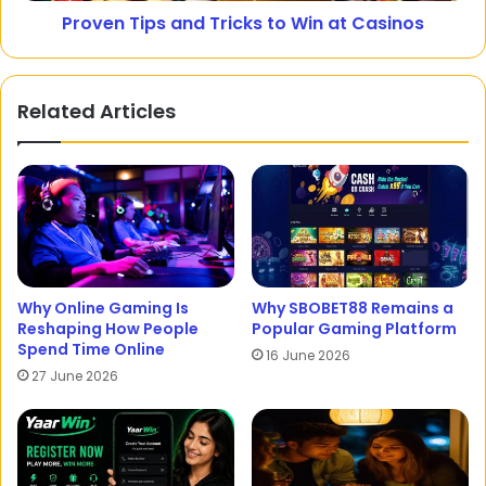
Proven Tips and Tricks to Win at Casinos
Related Articles
Why Online Gaming Is
Why SBOBET88 Remains a
Reshaping How People
Popular Gaming Platform
Spend Time Online
16 June 2026
27 June 2026