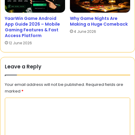
YaarWin Game Android
Why Game Nights Are
App Guide 2026 – Mobile
Making a Huge Comeback
Gaming Features & Fast
4 June 2026
Access Platform
12 June 2026
Leave a Reply
Your email address will not be published.
Required fields are
marked
*
C
o
m
m