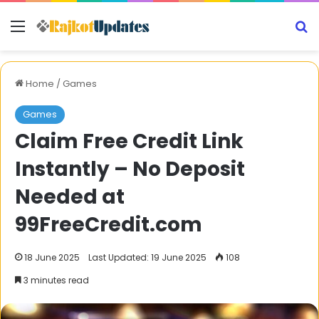
Menu
S
Home
/
Games
Games
Claim Free Credit Link
Instantly – No Deposit
Needed at
99FreeCredit.com
18 June 2025
Last Updated: 19 June 2025
108
3 minutes read