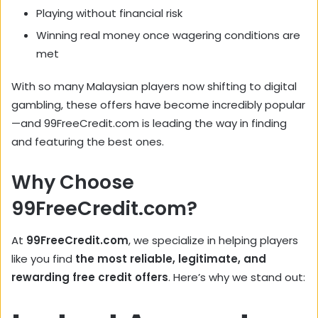
Playing without financial risk
Winning real money once wagering conditions are
met
With so many Malaysian players now shifting to digital
gambling, these offers have become incredibly popular
—and 99FreeCredit.com is leading the way in finding
and featuring the best ones.
Why Choose
99FreeCredit.com?
At
99FreeCredit.com
, we specialize in helping players
like you find
the most reliable, legitimate, and
rewarding free credit offers
. Here’s why we stand out: