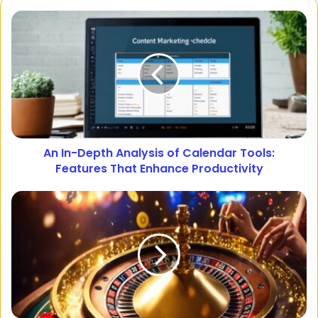
An In-Depth Analysis of Calendar Tools:
Features That Enhance Productivity