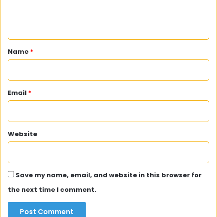
e
n
t
*
Name
*
Email
*
Website
Save my name, email, and website in this browser for
the next time I comment.