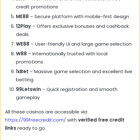
credit promotions
ME88
– Secure platform with mobile-first design
12Play
– Offers exclusive bonuses and cashback
deals
WE88
– User-friendly UI and large game selection
W88
– Internationally trusted with local
promotions
1xBet
– Massive game selection and excellent live
betting
99Letswin
– Quick registration and smooth
gameplay
All these casinos are accessible via
https://99freecredit.com/
with
verified free credit
links
ready to go.