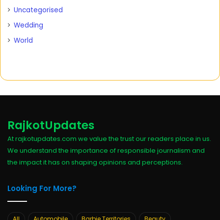
Uncategorised
Wedding
World
RajkotUpdates
At rajkotupdates.com we value the trust our readers place in us.
We understand the importance of responsible journalism and
the impact it has on shaping opinions and perceptions.
Looking For More?
All
Automobile
Barbie Territories
Beauty