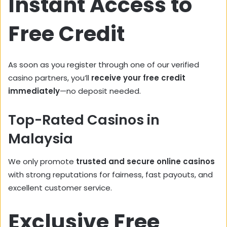
Instant Access to
Free Credit
As soon as you register through one of our verified
casino partners, you’ll
receive your free credit
immediately
—no deposit needed.
Top-Rated Casinos in
Malaysia
We only promote
trusted and secure online casinos
with strong reputations for fairness, fast payouts, and
excellent customer service.
Exclusive Free