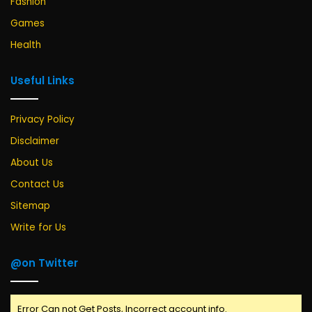
Fashion
Games
Health
Useful Links
Privacy Policy
Disclaimer
About Us
Contact Us
Sitemap
Write for Us
@on Twitter
Error Can not Get Posts, Incorrect account info.