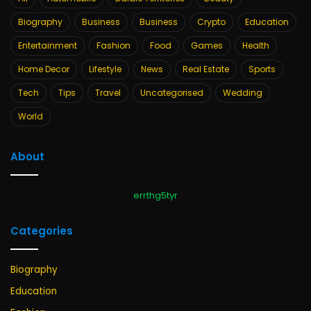
Biography
Business
Business
Crypto
Education
Entertainment
Fashion
Food
Games
Health
Home Decor
Lifestyle
News
Real Estate
Sports
Tech
Tips
Travel
Uncategorised
Wedding
World
About
errthg5tyr
Categories
Biography
Education