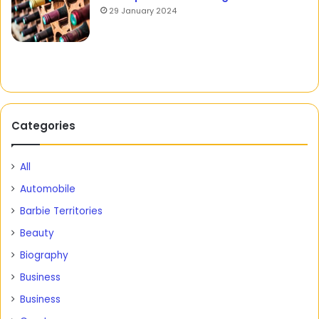
29 January 2024
Categories
All
Automobile
Barbie Territories
Beauty
Biography
Business
Business