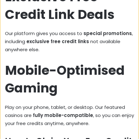
Credit Link Deals
Our platform gives you access to
special promotions
,
including
exclusive free credit links
not available
anywhere else.
Mobile-Optimised
Gaming
Play on your phone, tablet, or desktop. Our featured
casinos are
fully mobile-compatible
, so you can enjoy
your free credits anytime, anywhere.