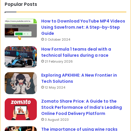
Popular Posts
How to Download YouTube MP4 Videos
Using Savefrom.net: A Step-by-Step
Guide
3 October 2024
How Formula 1 teams deal with a
technical failures during a race
21 February 2026
Exploring APKHIHE: A New Frontier in
Tech Solutions
12 May 2024
Zomato Share Price: A Guide to the
Stock Performance of India’s Leading
Online Food Delivery Platform
3 August 2023
The importance of using wine racks