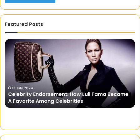
Featured Posts
What
Re
is
Co
table
on
tennis
th
betting?
Ro
Benefits
Th
and
Ex
risks
of
8 December 2023
What is table tennis betting? Benefits and risks
of
an
of participating?
participating?
Au
Bo
Sh
in
Mi