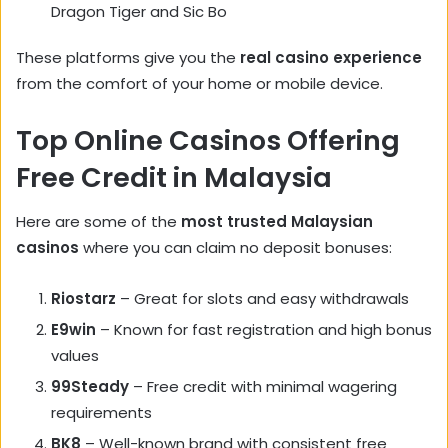
Dragon Tiger and Sic Bo
These platforms give you the
real casino experience
from the comfort of your home or mobile device.
Top Online Casinos Offering
Free Credit in Malaysia
Here are some of the
most trusted Malaysian
casinos
where you can claim no deposit bonuses:
Riostarz
– Great for slots and easy withdrawals
E9win
– Known for fast registration and high bonus
values
99Steady
– Free credit with minimal wagering
requirements
BK8
– Well-known brand with consistent free