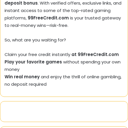
deposit bonus
. With verified offers, exclusive links, and
instant access to some of the top-rated gaming
platforms,
99FreeCredit.com
is your trusted gateway
to real-money wins—risk-free.
So, what are you waiting for?
Claim your free credit instantly
at 99FreeCredit.com
Play your favorite games
without spending your own
money
Win real money
and enjoy the thrill of online gambling,
no deposit required