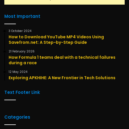
Most Important
3 October 2024
How to Download YouTube MP4 Videos Using
Savefrom.net: A Step-by-Step Guide
21 February 2026
How Formula 1 teams deal with a technical failures
during a race
12 May 2024
Exploring APKHIHE: A New Frontier in Tech Solutions
Text Footer Link
Categories