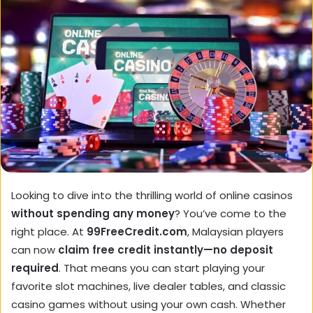
Looking to dive into the thrilling world of online casinos
without spending any money
? You’ve come to the
right place. At
99FreeCredit.com
, Malaysian players
can now
claim free credit instantly—no deposit
required
. That means you can start playing your
favorite slot machines, live dealer tables, and classic
casino games without using your own cash. Whether