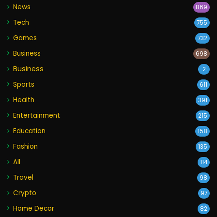
News
869
Tech
755
Games
732
Business
698
Business
2
Sports
611
Health
391
Entertainment
215
Education
158
Fashion
135
All
114
Travel
98
Crypto
97
Home Decor
82