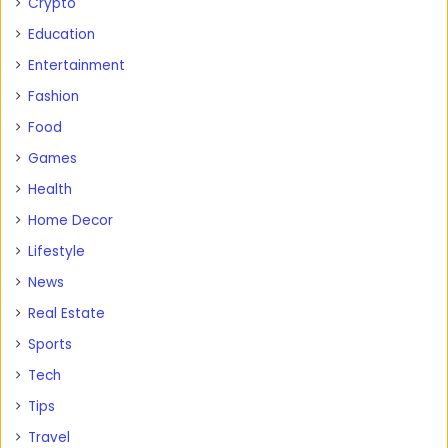
Crypto
Education
Entertainment
Fashion
Food
Games
Health
Home Decor
Lifestyle
News
Real Estate
Sports
Tech
Tips
Travel