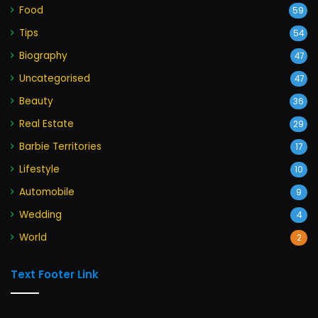
Food
59
Tips
54
Biography
47
Uncategorised
47
Beauty
36
Real Estate
29
Barbie Territories
17
Lifestyle
10
Automobile
9
Wedding
4
World
2
Text Footer Link