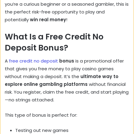
you’re a curious beginner or a seasoned gambler, this is
the perfect risk-free opportunity to play and
potentially
win real money
!
What Is a Free Credit No
Deposit Bonus?
A
free credit no deposit
bonus
is a promotional offer
that gives you free money to play casino games
without making a deposit. It’s the
ultimate way to
explore online gambling platforms
without financial
risk. You register, claim the free credit, and start playing
—no strings attached.
This type of bonus is perfect for:
Testing out new games