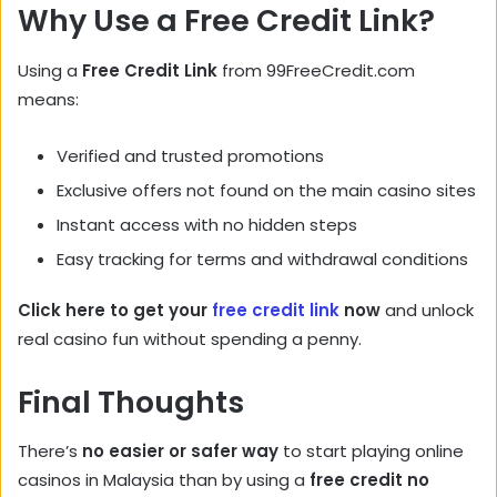
Why Use a Free Credit Link?
Using a
Free Credit Link
from 99FreeCredit.com
means:
Verified and trusted promotions
Exclusive offers not found on the main casino sites
Instant access with no hidden steps
Easy tracking for terms and withdrawal conditions
Click here to get your
free credit link
now
and unlock
real casino fun without spending a penny.
Final Thoughts
There’s
no easier or safer way
to start playing online
casinos in Malaysia than by using a
free credit no