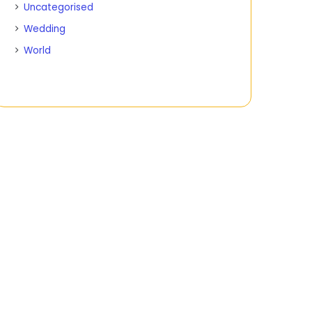
Uncategorised
Wedding
World