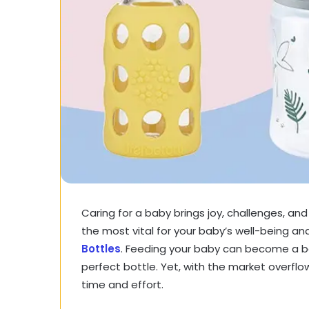
Caring for a baby brings joy, challenges, an
the most vital for your baby’s well-being an
Bottles
. Feeding your baby can become a b
perfect bottle. Yet, with the market overflo
time and effort.