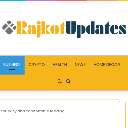
BUSINESS
CRYPTO
HEALTH
NEWS
HOME DECOR
Switch skin
Search for
s for easy and comfortable feeding
Guide