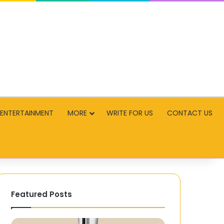
ENTERTAINMENT
MORE
WRITE FOR US
CONTACT US
Featured Posts
Multi-
How