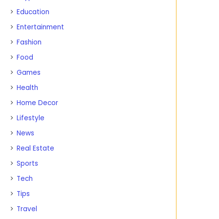
Education
Entertainment
Fashion
Food
Games
Health
Home Decor
Lifestyle
News
Real Estate
Sports
Tech
Tips
Travel