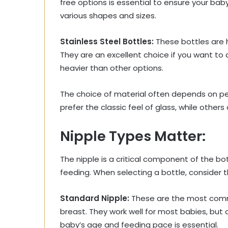
free options is essential to ensure your bab
various shapes and sizes.
Stainless Steel Bottles:
These bottles are h
They are an excellent choice if you want to 
heavier than other options.
The choice of material often depends on pe
prefer the classic feel of glass, while others
Nipple Types Matter:
The nipple is a critical component of the bot
feeding. When selecting a bottle, consider t
Standard Nipple:
These are the most comm
breast. They work well for most babies, but
baby’s age and feeding pace is essential.