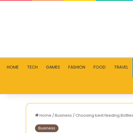
HOME
TECH
GAMES
FASHION
FOOD
TRAVEL
Home
/
Business
/
Choosing best feeding Bottle
Business
2025