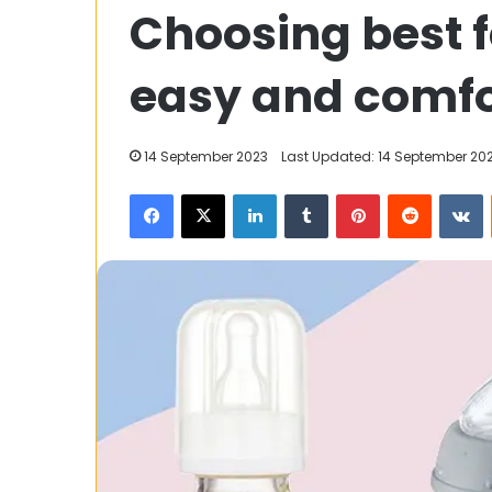
Choosing best f
Kabaddi
World
Cup:
easy and comfo
Everything
You
Should
23 January 2025
14 September 2023
Last Updated: 14 September 20
Know
2025 Kabaddi 
Facebook
X
LinkedIn
Tumblr
Pinterest
Reddit
V
Everything Yo