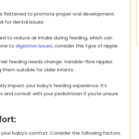
re flattened to promote proper oral development.
k for dental issues.
d to reduce air intake during feeding, which can
rone to
digestive issues
, consider this type of nipple.
their feeding needs change. Variable-flow nipples
 them suitable for older infants.
ntly impact your baby’s feeding experience. It’s
 and consult with your pediatrician if you’re unsure
ort:
n your baby’s comfort. Consider the following factors: