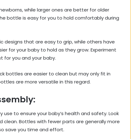
 newborns, while larger ones are better for older
e bottle is easy for you to hold comfortably during
designs that are easy to grip, while others have
ier for your baby to hold as they grow. Experiment
t for you and your baby.
k bottles are easier to clean but may only fit in
tles are more versatile in this regard.
ssembly:
 use to ensure your baby’s health and safety. Look
d clean. Bottles with fewer parts are generally more
o save you time and effort.