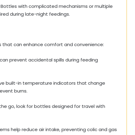
. Bottles with complicated mechanisms or multiple
ired during late-night feedings.
s that can enhance comfort and convenience:
 can prevent accidental spills during feeding
e built-in temperature indicators that change
revent burns.
the go, look for bottles designed for travel with
ems help reduce air intake, preventing colic and gas