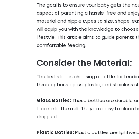
The goal is to ensure your baby gets the n
aspect of parenting a hassle-free and enjo
material and nipple types to size, shape, ea
will equip you with the knowledge to choose
lifestyle. This article aims to guide parents
comfortable feeding.
Consider the Material:
The first step in choosing a bottle for feedin
three options: glass, plastic, and stainless st
Glass Bottles:
These bottles are durable a
leach into the milk. They are easy to clean 
dropped.
Plastic Bottles:
Plastic bottles are lightwei