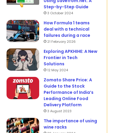
Using Savefrom.net: A
Step-by-Step Guide
3 October 2024
How Formula 1 teams
deal with a technical
failures during a race
21 February 2026
Exploring APKHIHE: A New
Frontier in Tech
Solutions
12 May 2024
Zomato Share Price: A
Guide to the Stock
Performance of India’s
Leading Online Food
Delivery Platform
3 August 2023
The importance of using
wine racks