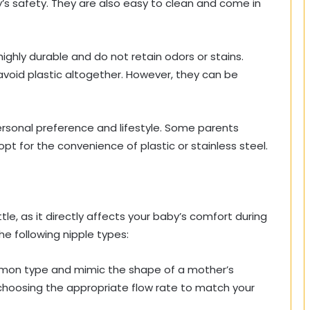
y’s safety. They are also easy to clean and come in
ighly durable and do not retain odors or stains.
avoid plastic altogether. However, they can be
rsonal preference and lifestyle. Some parents
 opt for the convenience of plastic or stainless steel.
tle, as it directly affects your baby’s comfort during
he following nipple types:
on type and mimic the shape of a mother’s
 choosing the appropriate flow rate to match your