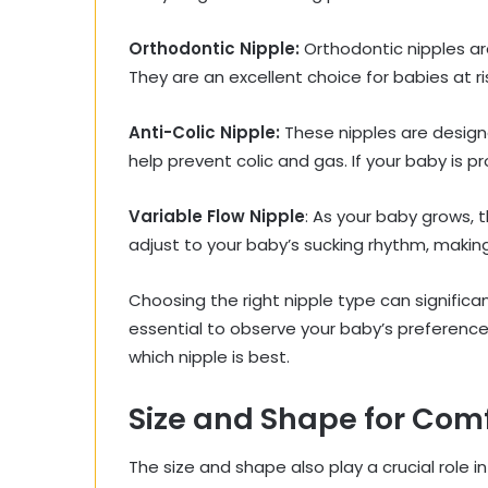
Orthodontic Nipple:
Orthodontic nipples a
They are an excellent choice for babies at ris
Anti-Colic Nipple:
These nipples are designe
help prevent colic and gas. If your baby is p
Variable Flow Nipple
: As your baby grows, 
adjust to your baby’s sucking rhythm, making
Choosing the right nipple type can significa
essential to observe your baby’s preferences
which nipple is best.
Size and Shape for Comf
The size and shape also play a crucial role i