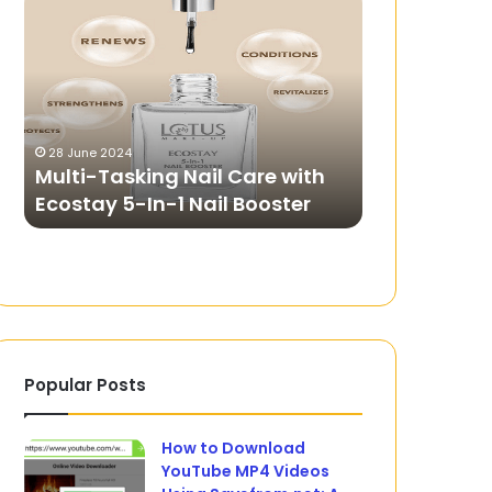
Tasking
to
Nail
Choose
Care
the
with
Best
Ecostay
iPhone
5-
Wireless
28 June 2024
14 June 2024
In-
Charger?
Multi-Tasking Nail Care with
How to Cho
1
Ecostay 5-In-1 Nail Booster
Wireless C
Nail
Booster
Popular Posts
How to Download
YouTube MP4 Videos