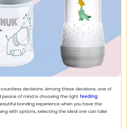
d countless decisions. Among these decisions, one of
d peace of mind is choosing the right
feeding
eautiful bonding experience when you have the
wing with options, selecting the ideal one can take