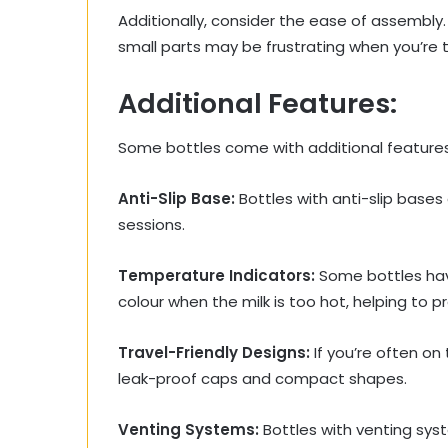
Additionally, consider the ease of assembly
small parts may be frustrating when you’re t
Additional Features:
Some bottles come with additional feature
Anti-Slip Base:
Bottles with anti-slip bases
sessions.
Temperature Indicators:
Some bottles hav
colour when the milk is too hot, helping to p
Travel-Friendly Designs:
If you’re often on 
leak-proof caps and compact shapes.
Venting Systems:
Bottles with venting syst