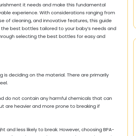
ourishment it needs and make this fundamental
yable experience. With considerations ranging from
se of cleaning, and innovative features, this guide
 the best bottles tailored to your baby’s needs and
 through selecting the best bottles for easy and
g is deciding on the material. There are primarily
eel.
nd do not contain any harmful chemicals that can
but are heavier and more prone to breaking if
ght and less likely to break. However, choosing BPA-