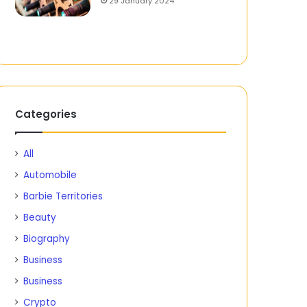
29 January 2024
Categories
All
Automobile
Barbie Territories
Beauty
Biography
Business
Business
Crypto