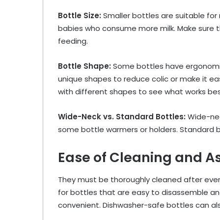
Bottle Size:
Smaller bottles are suitable for
babies who consume more milk. Make sure th
feeding.
Bottle Shape:
Some bottles have ergonomic 
unique shapes to reduce colic or make it eas
with different shapes to see what works bes
Wide-Neck vs. Standard Bottles:
Wide-nec
some bottle warmers or holders. Standard bot
Ease of Cleaning and A
They must be thoroughly cleaned after every
for bottles that are easy to disassemble an
convenient. Dishwasher-safe bottles can als