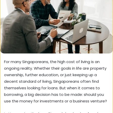
For many Singaporeans, the high cost of living is an
ongoing reality. Whether their goals in life are property
ownership, further education, or just keeping up a
decent standard of living, Singaporeans often find
themselves looking for loans. But when it comes to
borrowing, a big decision has to be made: should you
use the money for investments or a business venture?