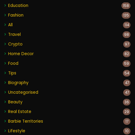
Education
158
Fashion
135
All
114
Travel
98
Crypto
97
Home Decor
82
Food
59
Tips
54
Biography
47
Uncategorised
47
Beauty
36
Real Estate
29
Barbie Territories
17
Lifestyle
10