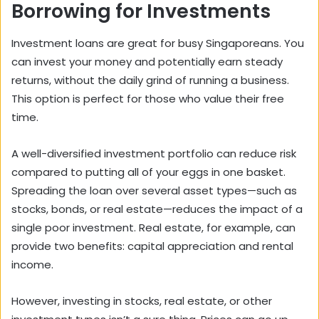
Borrowing for Investments
Investment loans are great for busy Singaporeans. You
can invest your money and potentially earn steady
returns, without the daily grind of running a business.
This option is perfect for those who value their free
time.
A well-diversified investment portfolio can reduce risk
compared to putting all of your eggs in one basket.
Spreading the loan over several asset types—such as
stocks, bonds, or real estate—reduces the impact of a
single poor investment. Real estate, for example, can
provide two benefits: capital appreciation and rental
income.
However, investing in stocks, real estate, or other