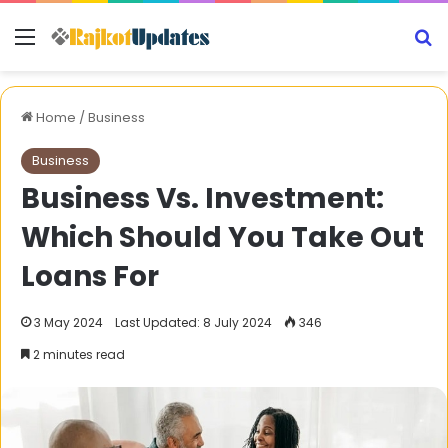
Menu
S
Home
/
Business
Business
Business Vs. Investment:
Which Should You Take Out
Loans For
3 May 2024
Last Updated: 8 July 2024
346
2 minutes read