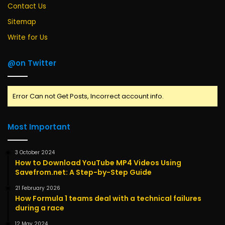
Contact Us
Sitemap
Write for Us
@on Twitter
Error Can not Get Posts, Incorrect account info.
Most Important
3 October 2024
How to Download YouTube MP4 Videos Using
Savefrom.net: A Step-by-Step Guide
21 February 2026
How Formula 1 teams deal with a technical failures
during a race
12 May 2024