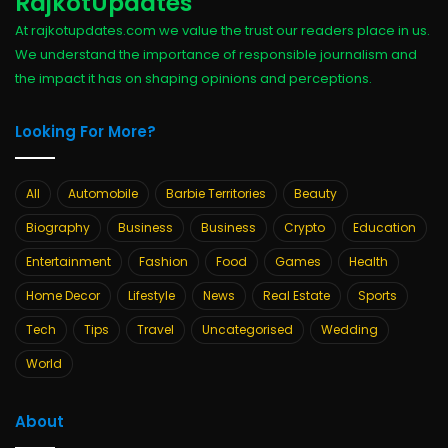
RajkotUpdates
At rajkotupdates.com we value the trust our readers place in us.
We understand the importance of responsible journalism and
the impact it has on shaping opinions and perceptions.
Looking For More?
All
Automobile
Barbie Territories
Beauty
Biography
Business
Business
Crypto
Education
Entertainment
Fashion
Food
Games
Health
Home Decor
Lifestyle
News
Real Estate
Sports
Tech
Tips
Travel
Uncategorised
Wedding
World
About