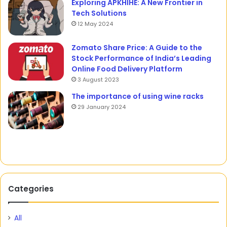
Exploring APKHIHE: A New Frontier in
Tech Solutions
12 May 2024
Zomato Share Price: A Guide to the
Stock Performance of India’s Leading
Online Food Delivery Platform
3 August 2023
The importance of using wine racks
29 January 2024
Categories
All