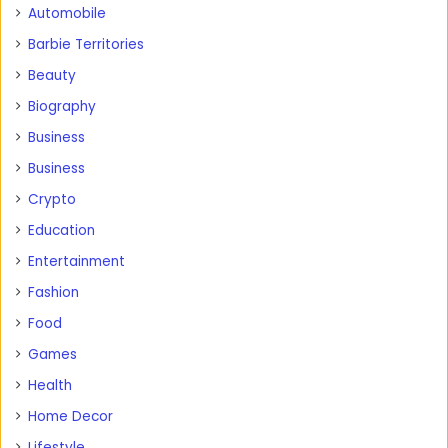
Automobile
Barbie Territories
Beauty
Biography
Business
Business
Crypto
Education
Entertainment
Fashion
Food
Games
Health
Home Decor
Lifestyle