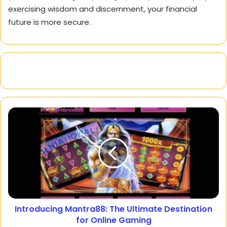
exercising wisdom and discernment, your financial
future is more secure.
Introducing Mantra88: The Ultimate Destination
for Online Gaming