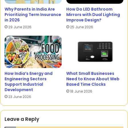
Why Parents in India Are
How Do LED Bathroom
Prioritizing Term Insurance
Mirrors with Dual Lighting
in 2026
Improve Design?
29 June 2026
25 June 2026
How India’s Energy and
What Small Businesses
Engineering Sectors
Need to Know About Web
Support Industrial
Based Time Clocks
Development
18 June 2026
23 June 2026
Leave a Reply