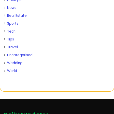
News
Real Estate
Sports
Tech
Tips
Travel
Uncategorised
Wedding
World