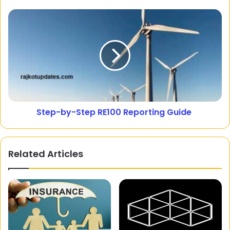
Step-by-Step RE100 Reporting Guide
Related Articles