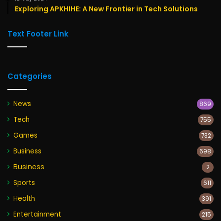
Exploring APKHIHE: A New Frontier in Tech Solutions
Text Footer Link
Categories
News
869
Tech
755
Games
732
Business
698
Business
2
Sports
611
Health
391
Entertainment
215