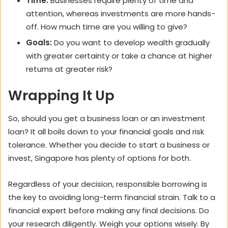
Time:
Businesses require plenty of time and
attention, whereas investments are more hands-
off. How much time are you willing to give?
Goals:
Do you want to develop wealth gradually
with greater certainty or take a chance at higher
returns at greater risk?
Wrapping It Up
So, should you get a business loan or an investment
loan? It all boils down to your financial goals and risk
tolerance. Whether you decide to start a business or
invest, Singapore has plenty of options for both.
Regardless of your decision, responsible borrowing is
the key to avoiding long-term financial strain. Talk to a
financial expert before making any final decisions. Do
your research diligently. Weigh your options wisely. By