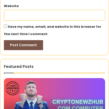
Website
Save my name, email, and website in this browser for
the next time I comment.
Featured Posts
Why
PayID
Is
Commonly
Used
In