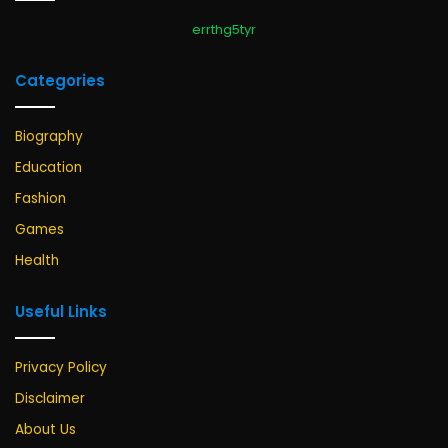
errthg5tyr
Categories
Biography
Education
Fashion
Games
Health
Useful Links
Privacy Policy
Disclaimer
About Us