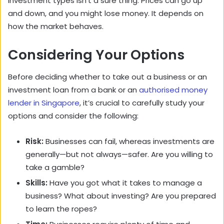
investment types isn’t a sure thing. Prices can go up
and down, and you might lose money. It depends on
how the market behaves.
Considering Your Options
Before deciding whether to take out a business or an
investment loan from a bank or an
authorised money
lender in Singapore
, it’s crucial to carefully study your
options and consider the following:
Risk:
Businesses can fail, whereas investments are
generally—but not always—safer. Are you willing to
take a gamble?
Skills:
Have you got what it takes to manage a
business? What about investing? Are you prepared
to learn the ropes?