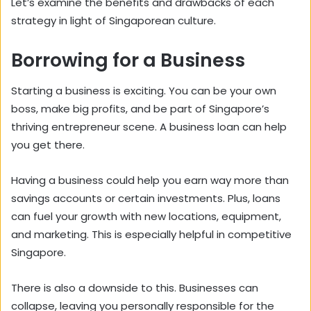
Let’s examine the benefits and drawbacks of each
strategy in light of Singaporean culture.
Borrowing for a Business
Starting a business is exciting. You can be your own
boss, make big profits, and be part of Singapore’s
thriving entrepreneur scene. A business loan can help
you get there.
Having a business could help you earn way more than
savings accounts or certain investments. Plus, loans
can fuel your growth with new locations, equipment,
and marketing. This is especially helpful in competitive
Singapore.
There is also a downside to this. Businesses can
collapse, leaving you personally responsible for the