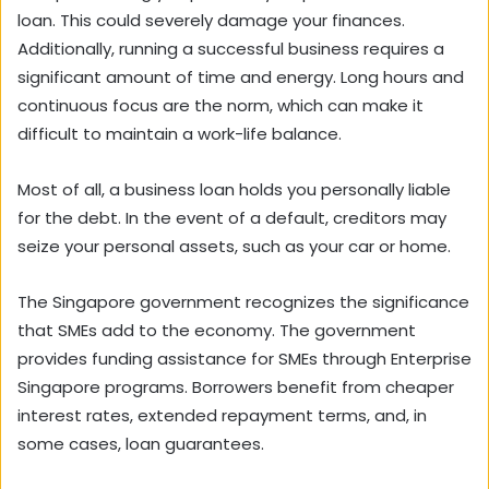
loan. This could severely damage your finances.
Additionally, running a successful business requires a
significant amount of time and energy. Long hours and
continuous focus are the norm, which can make it
difficult to maintain a work-life balance.
Most of all, a business loan holds you personally liable
for the debt. In the event of a default, creditors may
seize your personal assets, such as your car or home.
The Singapore government recognizes the significance
that SMEs add to the economy. The government
provides funding assistance for SMEs through Enterprise
Singapore programs. Borrowers benefit from cheaper
interest rates, extended repayment terms, and, in
some cases, loan guarantees.