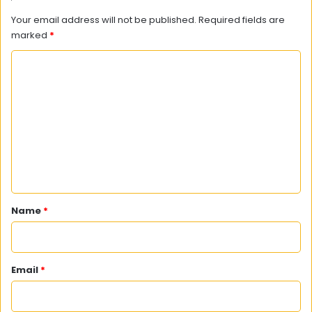
Your email address will not be published.
Required fields are
marked
*
C
o
m
m
e
n
t
*
Name
*
Email
*