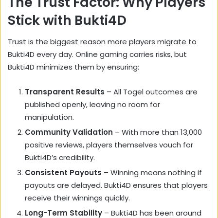
The Trust Factor: Why Players
Stick with Bukti4D
Trust is the biggest reason more players migrate to
Bukti4D every day. Online gaming carries risks, but
Bukti4D minimizes them by ensuring:
Transparent Results
– All Togel outcomes are
published openly, leaving no room for
manipulation.
Community Validation
– With more than 13,000
positive reviews, players themselves vouch for
Bukti4D’s credibility.
Consistent Payouts
– Winning means nothing if
payouts are delayed. Bukti4D ensures that players
receive their winnings quickly.
Long-Term Stability
– Bukti4D has been around