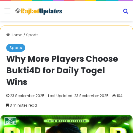
Menu
S
Home
/
Sports
Sports
Why More Players Choose
Bukti4D for Daily Togel
Wins
23 September 2025
Last Updated: 23 September 2025
104
3 minutes read