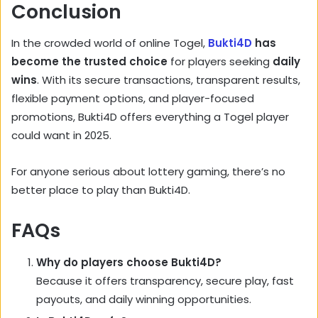
Conclusion
In the crowded world of online Togel,
Bukti4D
has
become the trusted choice
for players seeking
daily
wins
. With its secure transactions, transparent results,
flexible payment options, and player-focused
promotions, Bukti4D offers everything a Togel player
could want in 2025.
For anyone serious about lottery gaming, there’s no
better place to play than Bukti4D.
FAQs
Why do players choose Bukti4D?
Because it offers transparency, secure play, fast
payouts, and daily winning opportunities.