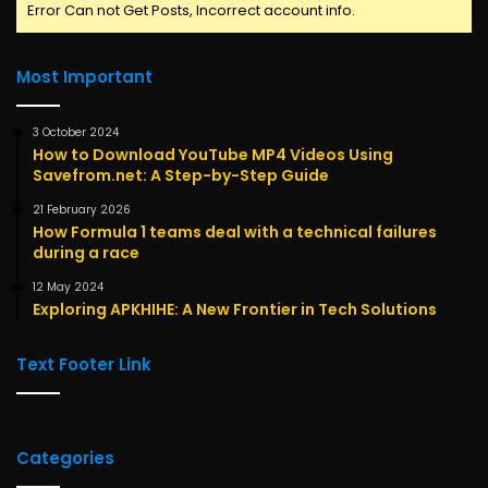
Error Can not Get Posts, Incorrect account info.
Most Important
3 October 2024
How to Download YouTube MP4 Videos Using
Savefrom.net: A Step-by-Step Guide
21 February 2026
How Formula 1 teams deal with a technical failures
during a race
12 May 2024
Exploring APKHIHE: A New Frontier in Tech Solutions
Text Footer Link
Categories