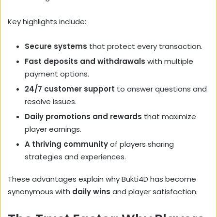
Key highlights include:
Secure systems
that protect every transaction.
Fast deposits and withdrawals
with multiple
payment options.
24/7 customer support
to answer questions and
resolve issues.
Daily promotions and rewards
that maximize
player earnings.
A thriving community
of players sharing
strategies and experiences.
These advantages explain why Bukti4D has become
synonymous with
daily wins
and player satisfaction.