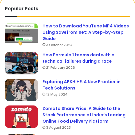
Popular Posts
How to Download YouTube MP4 Videos
Using Savefrom.net: A Step-by-Step
Guide
3 October 2024
How Formula 1 teams deal with a
technical failures during a race
21 February 2026
Exploring APKHIHE: A New Frontier in
Tech Solutions
12 May 2024
Zomato Share Price: A Guide to the
Stock Performance of India’s Leading
Online Food Delivery Platform
3 August 2023