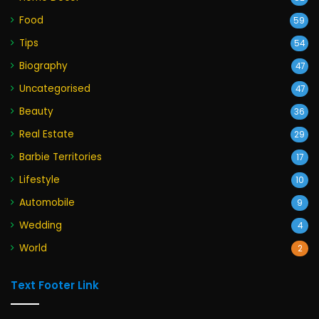
Food
59
Tips
54
Biography
47
Uncategorised
47
Beauty
36
Real Estate
29
Barbie Territories
17
Lifestyle
10
Automobile
9
Wedding
4
World
2
Text Footer Link