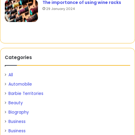
The importance of using wine racks
29 January 2024
Categories
All
Automobile
Barbie Territories
Beauty
Biography
Business
Business