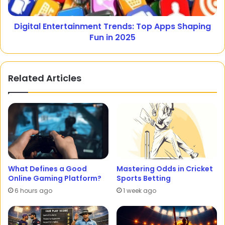
Digital Entertainment Trends: Top Apps Shaping
Fun in 2025
Related Articles
What Defines a Good
Mastering Odds in Cricket
Online Gaming Platform?
Sports Betting
6 hours ago
1 week ago