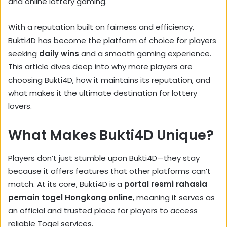
and online lottery gaming.
With a reputation built on fairness and efficiency,
Bukti4D has become the platform of choice for players
seeking
daily wins
and a smooth gaming experience.
This article dives deep into why more players are
choosing Bukti4D, how it maintains its reputation, and
what makes it the ultimate destination for lottery
lovers.
What Makes Bukti4D Unique?
Players don’t just stumble upon Bukti4D—they stay
because it offers features that other platforms can’t
match. At its core, Bukti4D is a
portal resmi rahasia
pemain togel Hongkong online
, meaning it serves as
an official and trusted place for players to access
reliable Togel services.