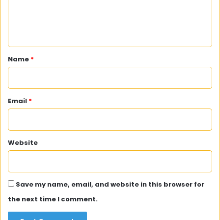
e
n
t
*
Name
*
Email
*
Website
Save my name, email, and website in this browser for
the next time I comment.