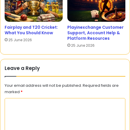
Fairplay and T20 Cricket:
Playinexchange Customer
What You Should Know
Support, Account Help &
Platform Resources
25 June 2026
25 June 2026
Leave a Reply
Your email address will not be published.
Required fields are
marked
*
C
o
m
m