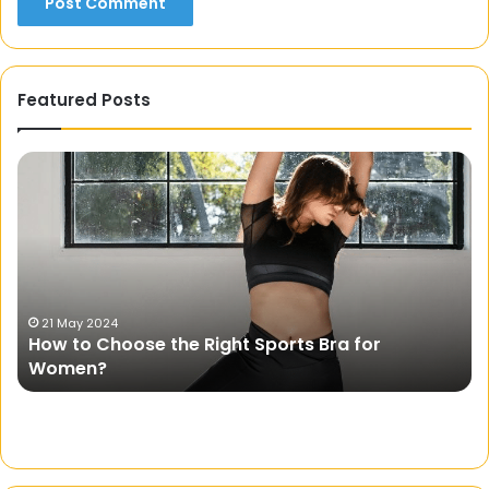
Featured Posts
Conquering
Y2
Your
On
Next
Vi
Exam:
a
A
Au
Strategic
Do
Guide
with
28 December 2023
Conquering Your Next Exam: A Strategic Guide
Next
with Next Exam Tak
Exam
Tak