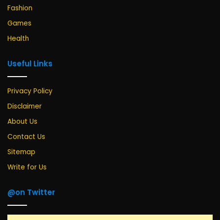
Fashion
Games
Health
Useful Links
Privacy Policy
Disclaimer
About Us
Contact Us
Sitemap
Write for Us
@on Twitter