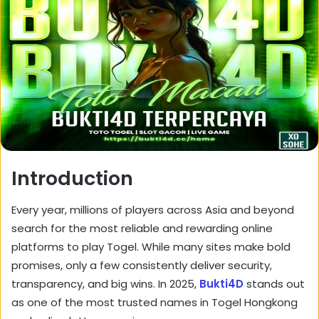
Introduction
Every year, millions of players across Asia and beyond
search for the most reliable and rewarding online
platforms to play Togel. While many sites make bold
promises, only a few consistently deliver security,
transparency, and big wins. In 2025,
Bukti4D
stands out
as one of the most trusted names in Togel Hongkong