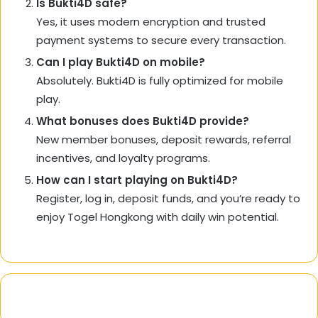
Is Bukti4D safe?
Yes, it uses modern encryption and trusted
payment systems to secure every transaction.
Can I play Bukti4D on mobile?
Absolutely. Bukti4D is fully optimized for mobile
play.
What bonuses does Bukti4D provide?
New member bonuses, deposit rewards, referral
incentives, and loyalty programs.
How can I start playing on Bukti4D?
Register, log in, deposit funds, and you’re ready to
enjoy Togel Hongkong with daily win potential.