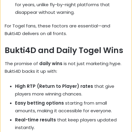
for years, unlike fly-by-night platforms that
disappear without warning.
For Togel fans, these factors are essential—and
Bukti4D delivers on all fronts.
Bukti4D and Daily Togel Wins
The promise of
daily wins
is not just marketing hype.
Bukti4D backs it up with:
High RTP (Return to Player) rates
that give
players more winning chances.
Easy betting options
starting from small
amounts, making it accessible for everyone.
Real-time results
that keep players updated
instantly.