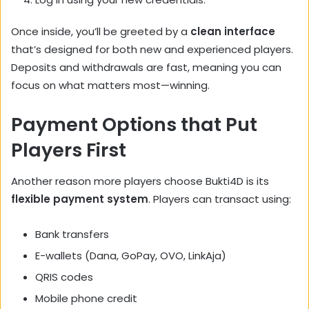
Once inside, you’ll be greeted by a
clean interface
that’s designed for both new and experienced players.
Deposits and withdrawals are fast, meaning you can
focus on what matters most—winning.
Payment Options that Put
Players First
Another reason more players choose Bukti4D is its
flexible payment system
. Players can transact using:
Bank transfers
E-wallets (Dana, GoPay, OVO, LinkAja)
QRIS codes
Mobile phone credit