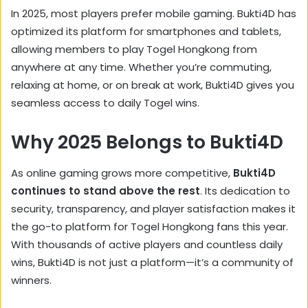
In 2025, most players prefer mobile gaming. Bukti4D has
optimized its platform for smartphones and tablets,
allowing members to play Togel Hongkong from
anywhere at any time. Whether you’re commuting,
relaxing at home, or on break at work, Bukti4D gives you
seamless access to daily Togel wins.
Why 2025 Belongs to Bukti4D
As online gaming grows more competitive,
Bukti4D
continues to stand above the rest
. Its dedication to
security, transparency, and player satisfaction makes it
the go-to platform for Togel Hongkong fans this year.
With thousands of active players and countless daily
wins, Bukti4D is not just a platform—it’s a community of
winners.