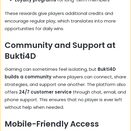
These rewards give players additional credits and
encourage regular play, which translates into more
opportunities for daily wins.
Community and Support at
Bukti4D
Gaming can sometimes feel isolating, but
Bukti4D
builds a community
where players can connect, share
strategies, and support one another. The platform also
offers
24/7 customer service
through chat, email, and
phone support. This ensures that no player is ever left
without help when needed.
Mobile-Friendly Access