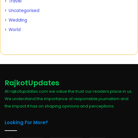
Travel
Uncategorised
Wedding
World
RajkotUpdates
At rajkotupdates.com we value the trust our readers place in us.
We understand the importance of responsible journalism and
the impact it has on shaping opinions and perceptions.
Looking For More?