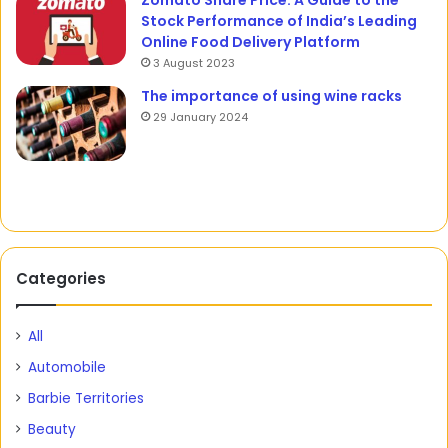
Zomato Share Price: A Guide to the
Stock Performance of India’s Leading
Online Food Delivery Platform
3 August 2023
The importance of using wine racks
29 January 2024
Categories
All
Automobile
Barbie Territories
Beauty