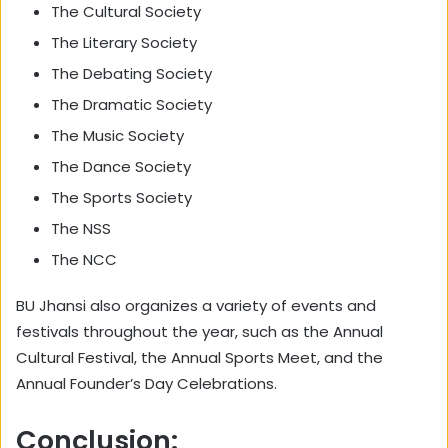
The Cultural Society
The Literary Society
The Debating Society
The Dramatic Society
The Music Society
The Dance Society
The Sports Society
The NSS
The NCC
BU Jhansi also organizes a variety of events and
festivals throughout the year, such as the Annual
Cultural Festival, the Annual Sports Meet, and the
Annual Founder’s Day Celebrations.
Conclusion: