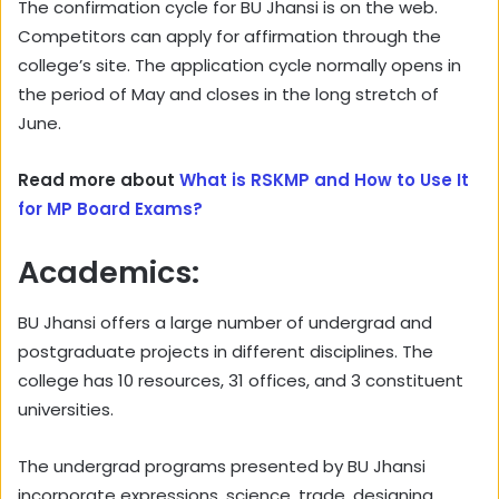
The confirmation cycle for BU Jhansi is on the web.
Competitors can apply for affirmation through the
college’s site. The application cycle normally opens in
the period of May and closes in the long stretch of
June.
Read more about
What is RSKMP and How to Use It
for MP Board Exams?
Academics:
BU Jhansi offers a large number of undergrad and
postgraduate projects in different disciplines. The
college has 10 resources, 31 offices, and 3 constituent
universities.
The undergrad programs presented by BU Jhansi
incorporate expressions, science, trade, designing,