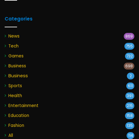
Categories
News
869
Tech
755
Games
732
Business
698
Business
2
Sports
611
Health
391
Entertainment
215
Education
158
Fashion
135
All
114