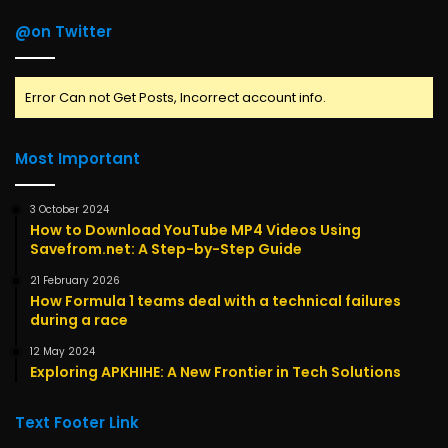
@on Twitter
Error Can not Get Posts, Incorrect account info.
Most Important
3 October 2024
How to Download YouTube MP4 Videos Using
Savefrom.net: A Step-by-Step Guide
21 February 2026
How Formula 1 teams deal with a technical failures
during a race
12 May 2024
Exploring APKHIHE: A New Frontier in Tech Solutions
Text Footer Link