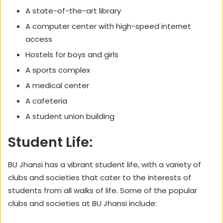
A state-of-the-art library
A computer center with high-speed internet
access
Hostels for boys and girls
A sports complex
A medical center
A cafeteria
A student union building
Student Life:
BU Jhansi has a vibrant student life, with a variety of
clubs and societies that cater to the interests of
students from all walks of life. Some of the popular
clubs and societies at BU Jhansi include: