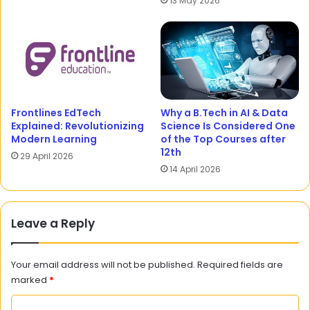
13 May 2026
Frontlines EdTech
Why a B.Tech in AI & Data
Explained: Revolutionizing
Science Is Considered One
Modern Learning
of the Top Courses after
12th
29 April 2026
14 April 2026
Leave a Reply
Your email address will not be published.
Required fields are
marked
*
C