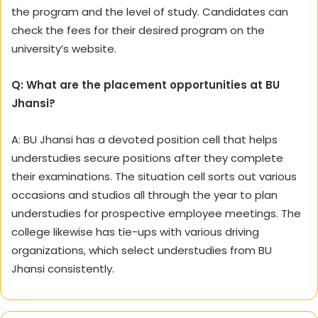
the program and the level of study. Candidates can
check the fees for their desired program on the
university’s website.
Q: What are the placement opportunities at BU
Jhansi?
A: BU Jhansi has a devoted position cell that helps
understudies secure positions after they complete
their examinations. The situation cell sorts out various
occasions and studios all through the year to plan
understudies for prospective employee meetings. The
college likewise has tie-ups with various driving
organizations, which select understudies from BU
Jhansi consistently.