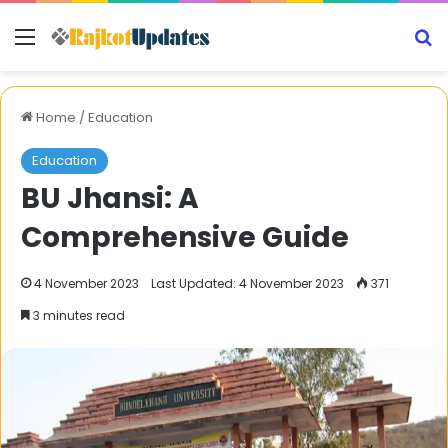
Menu
S
Home
/
Education
Education
BU Jhansi: A
Comprehensive Guide
4 November 2023
Last Updated: 4 November 2023
371
3 minutes read