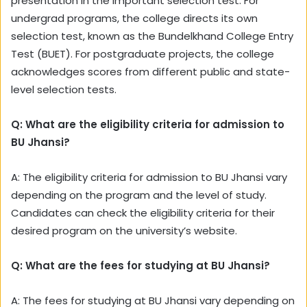
presentation in the important selection test. For
undergrad programs, the college directs its own
selection test, known as the Bundelkhand College Entry
Test (BUET). For postgraduate projects, the college
acknowledges scores from different public and state-
level selection tests.
Q: What are the eligibility criteria for admission to
BU Jhansi?
A: The eligibility criteria for admission to BU Jhansi vary
depending on the program and the level of study.
Candidates can check the eligibility criteria for their
desired program on the university’s website.
Q: What are the fees for studying at BU Jhansi?
A: The fees for studying at BU Jhansi vary depending on