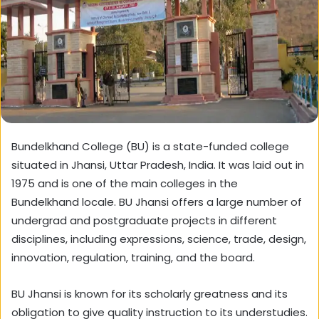
Bundelkhand College (BU) is a state-funded college
situated in Jhansi, Uttar Pradesh, India. It was laid out in
1975 and is one of the main colleges in the
Bundelkhand locale. BU Jhansi offers a large number of
undergrad and postgraduate projects in different
disciplines, including expressions, science, trade, design,
innovation, regulation, training, and the board.
BU Jhansi is known for its scholarly greatness and its
obligation to give quality instruction to its understudies.