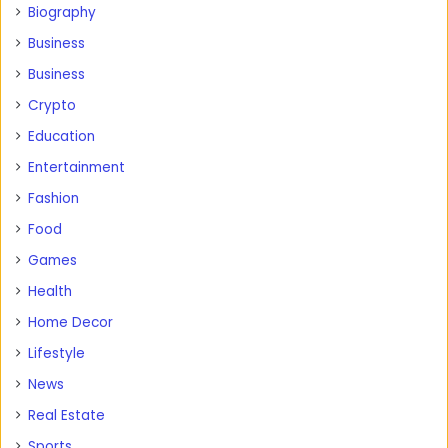
Biography
Business
Business
Crypto
Education
Entertainment
Fashion
Food
Games
Health
Home Decor
Lifestyle
News
Real Estate
Sports