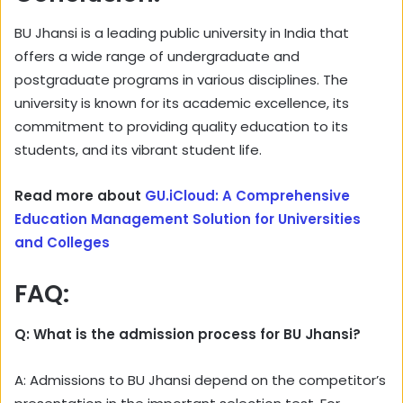
BU Jhansi is a leading public university in India that
offers a wide range of undergraduate and
postgraduate programs in various disciplines. The
university is known for its academic excellence, its
commitment to providing quality education to its
students, and its vibrant student life.
Read more about
GU.iCloud: A Comprehensive
Education Management Solution for Universities
and Colleges
FAQ:
Q: What is the admission process for BU Jhansi?
A: Admissions to BU Jhansi depend on the competitor’s