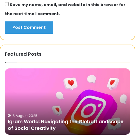
Save my name, email, and website in this browser for
the next time I comment.
Featured Posts
Here
Ex
are
th
the
Thr
Reasons
Un
Why
of
Individuals
Sl
Must
a
Always
Si
5 February 2025
Here are the Reasons Why Individuals Must
Listen
Sl
Always Listen to Their Defense Lawyers
to
Their