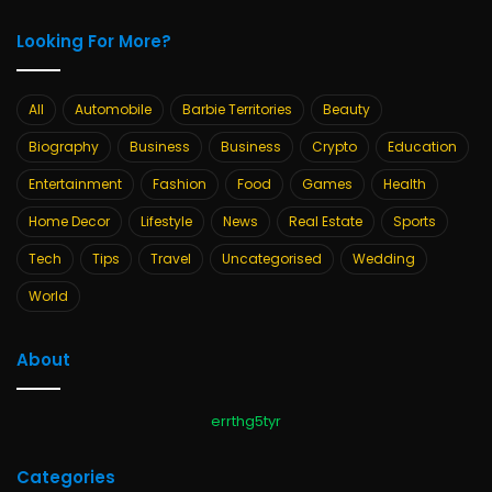
Looking For More?
All
Automobile
Barbie Territories
Beauty
Biography
Business
Business
Crypto
Education
Entertainment
Fashion
Food
Games
Health
Home Decor
Lifestyle
News
Real Estate
Sports
Tech
Tips
Travel
Uncategorised
Wedding
World
About
errthg5tyr
Categories