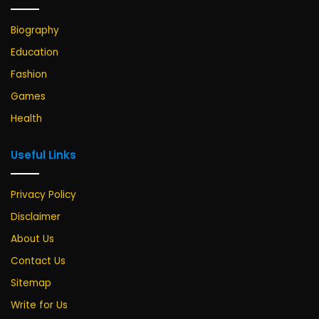
Biography
Education
Fashion
Games
Health
Useful Links
Privacy Policy
Disclaimer
About Us
Contact Us
Sitemap
Write for Us