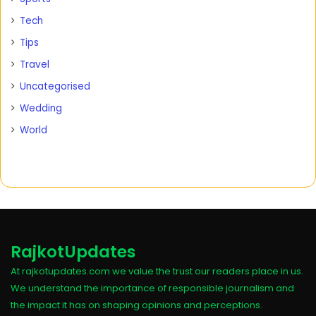
Tech
Tips
Travel
Uncategorised
Wedding
World
RajkotUpdates
At rajkotupdates.com we value the trust our readers place in us.
We understand the importance of responsible journalism and
the impact it has on shaping opinions and perceptions.