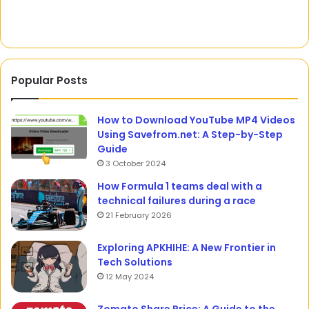
Defense
Lawyers
Popular Posts
How to Download YouTube MP4 Videos
Using Savefrom.net: A Step-by-Step
Guide
3 October 2024
How Formula 1 teams deal with a
technical failures during a race
21 February 2026
Exploring APKHIHE: A New Frontier in
Tech Solutions
12 May 2024