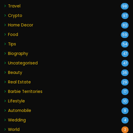
Travel
98
Crypto
97
Home Decor
82
Food
59
Tips
54
Biography
47
Uncategorised
47
Beauty
36
Real Estate
29
Barbie Territories
17
Lifestyle
10
Automobile
9
Wedding
4
World
2