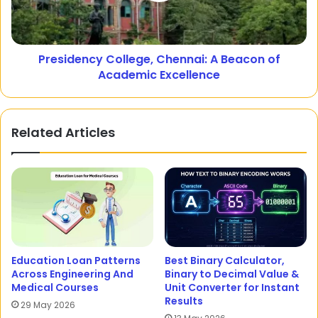
Presidency College, Chennai: A Beacon of
Academic Excellence
Related Articles
Education Loan Patterns
Best Binary Calculator,
Across Engineering And
Binary to Decimal Value &
Medical Courses
Unit Converter for Instant
Results
29 May 2026