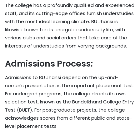
The college has a profoundly qualified and experienced
staff, and its cutting-edge offices furnish understudies
with the most ideal learning climate. BU Jhansi is
likewise known for its energetic understudy life, with
various clubs and social orders that take care of the
interests of understudies from varying backgrounds.
Admissions Process:
Admissions to BU Jhansi depend on the up-and-
comer’s presentation in the important placement test.
For undergrad programs, the college directs its own
selection test, known as the Bundelkhand College Entry
Test (BUET). For postgraduate projects, the college
acknowledges scores from different public and state-
level placement tests.