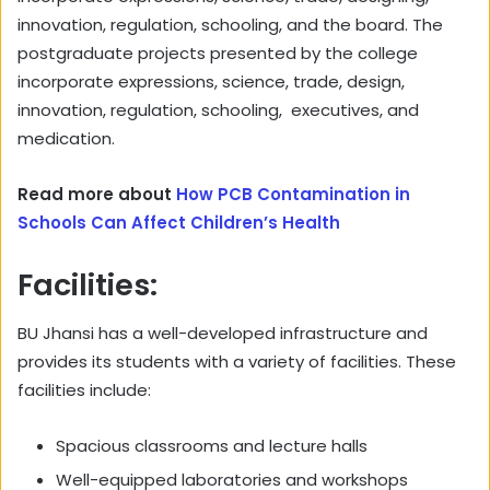
innovation, regulation, schooling, and the board. The
postgraduate projects presented by the college
incorporate expressions, science, trade, design,
innovation, regulation, schooling, executives, and
medication.
Read more about
How PCB Contamination in
Schools Can Affect Children’s Health
Facilities:
BU Jhansi has a well-developed infrastructure and
provides its students with a variety of facilities. These
facilities include:
Spacious classrooms and lecture halls
Well-equipped laboratories and workshops