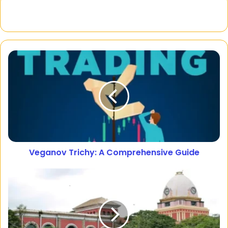
Veganov Trichy: A Comprehensive Guide