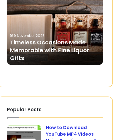
Occasions
in
Made
Your
Memorable
Pocket:
with
Ensuring
Fine
Safe
9 November 2025
22 April 2024
Liquor
and
Timeless Occasions Made
Security in 
Gifts
Secure
Memorable with Fine Liquor
Ensuring S
Betting
s
Gifts
Betting Th
Through
Mobile
Apps
Popular Posts
How to Download
YouTube MP4 Videos