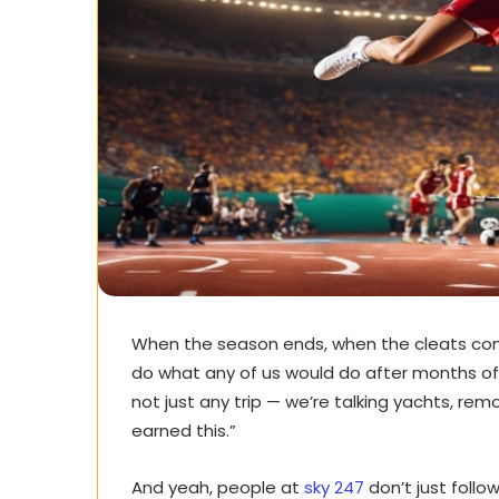
When the season ends, when the cleats com
do what any of us would do after months of
not just any trip — we’re talking yachts, remo
earned this.”
And yeah, people at
sky 247
don’t just follo