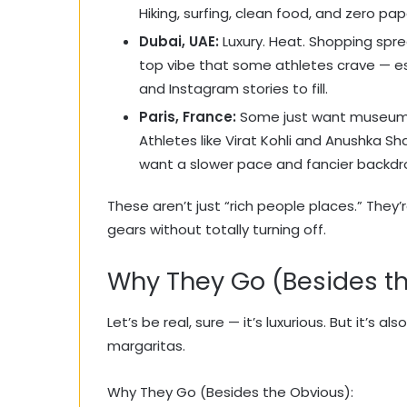
Hiking, surfing, clean food, and zero pap
Dubai, UAE:
Luxury. Heat. Shopping spre
top vibe that some athletes crave — e
and Instagram stories to fill.
Paris, France:
Some just want museums, 
Athletes like Virat Kohli and Anushka 
want a slower pace and fancier backdr
These aren’t just “rich people places.” They’
gears without totally turning off.
Why They Go (Besides t
Let’s be real, sure — it’s luxurious. But it’s
margaritas.
Why They Go (Besides the Obvious):