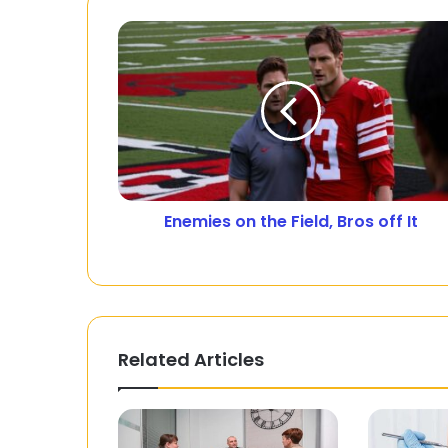
Enemies on the Field, Bros off It
Related Articles