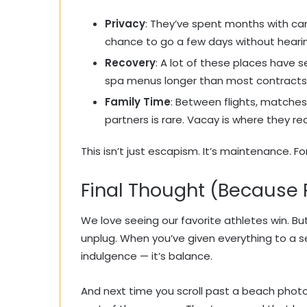
Privacy
: They’ve spent months with ca
chance to go a few days without hearin
Recovery
: A lot of these places have 
spa menus longer than most contracts
Family Time
: Between flights, matches
partners is rare. Vacay is where they r
This isn’t just escapism. It’s maintenance. F
Final Thought (Because 
We love seeing our favorite athletes win. But
unplug. When you’ve given everything to a sea
indulgence — it’s balance.
And next time you scroll past a beach phot