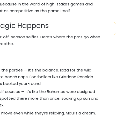
. Because in the world of high-stakes games and
st as competitive as the game itself.
Magic Happens
’ off-season selfies. Here’s where the pros go when
reathe.
t the parties — it’s the balance. Ibiza for the wild
e beach naps. Footballers like Cristiano Ronaldo
ds booked year-round.
olf courses — it’s like the Bahamas were designed
n spotted there more than once, soaking up sun and
ex.
move even while they’re relaxing, Maui’s a dream.