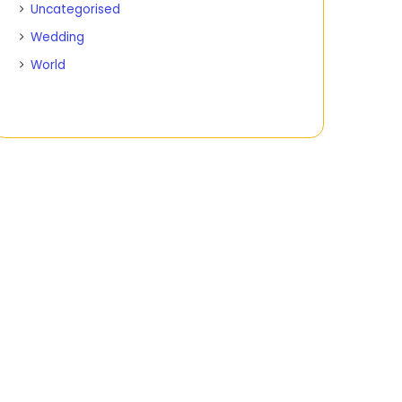
Uncategorised
Wedding
World