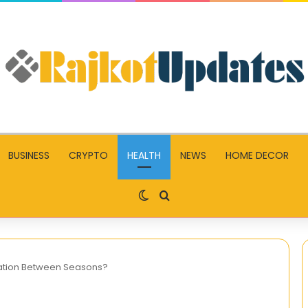
BUSINESS
CRYPTO
HEALTH
NEWS
HOME DECOR
Switch skin
Search for
cation Between Seasons?
Enhance