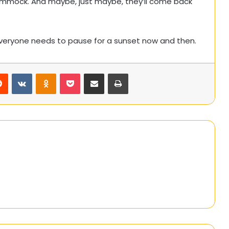
ammock. And maybe, just maybe, they’ll come back
everyone needs to pause for a sunset now and then.
rest
Reddit
VKontakte
Odnoklassniki
Pocket
Share via Email
Print