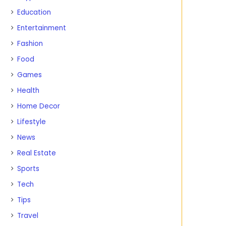
Education
Entertainment
Fashion
Food
Games
Health
Home Decor
Lifestyle
News
Real Estate
Sports
Tech
Tips
Travel