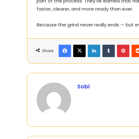
part of the process. They’ve earned that h
faster, clearer, and more ready than ever.
Because the grind never really ends — but 
Facebook
X
LinkedIn
Tumblr
Pinte
Share
Sobi