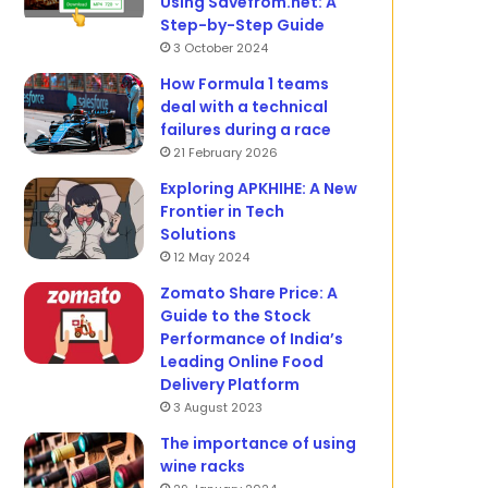
Using Savefrom.net: A
Step-by-Step Guide
3 October 2024
How Formula 1 teams
deal with a technical
failures during a race
21 February 2026
Exploring APKHIHE: A New
Frontier in Tech
Solutions
12 May 2024
Zomato Share Price: A
Guide to the Stock
Performance of India’s
Leading Online Food
Delivery Platform
3 August 2023
The importance of using
wine racks