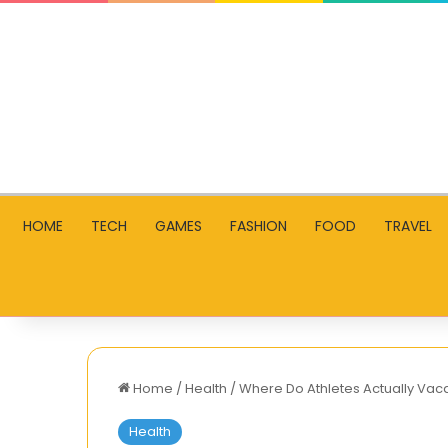
HOME
TECH
GAMES
FASHION
FOOD
TRAVEL
Home
/
Health
/
Where Do Athletes Actually Va
Health
What’s