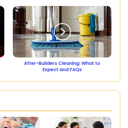
After-Builders Cleaning: What to
Expect and FAQs