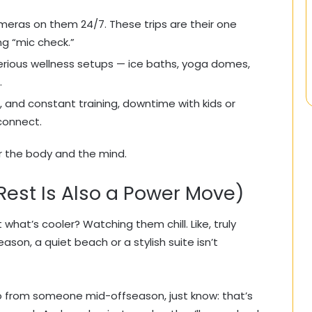
meras on them 24/7. These trips are their one
g “mic check.”
serious wellness setups — ice baths, yoga domes,
.
, and constant training, downtime with kids or
econnect.
or the body and the mind.
Rest Is Also a Power Move)
 what’s cooler? Watching them chill. Like, truly
son, a quiet beach or a stylish suite isn’t
o from someone mid-offseason, just know: that’s