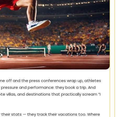
e off and the press conferences wrap up, athletes
 pressure and performance: they book a trip. And
te villas, and destinations that practically scream “I
w their stats — they track their vacations too. Where