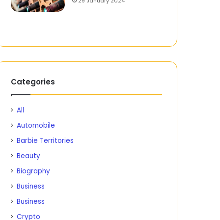
29 January 2024
Categories
All
Automobile
Barbie Territories
Beauty
Biography
Business
Business
Crypto