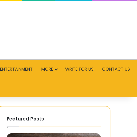
ENTERTAINMENT
MORE
WRITE FOR US
CONTACT US
Featured Posts
Timeless
Security