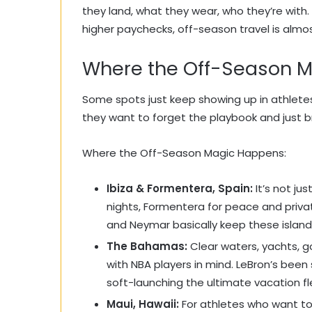
they land, what they wear, who they’re with
higher paychecks, off-season travel is almo
Where the Off-Season 
Some spots just keep showing up in athletes
they want to forget the playbook and just b
Where the Off-Season Magic Happens:
Ibiza & Formentera, Spain:
It’s not jus
nights, Formentera for peace and privat
and Neymar basically keep these islan
The Bahamas:
Clear waters, yachts, g
with NBA players in mind. LeBron’s bee
soft-launching the ultimate vacation fl
Maui, Hawaii:
For athletes who want to 