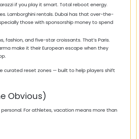
arazzi if you play it smart. Total reboot energy.
es. Lamborghini rentals. Dubai has that over-the-
specially those with sponsorship money to spend
fashion, and five-star croissants. That’s Paris.
Sharma make it their European escape when they
op.
re curated reset zones — built to help players shift
he Obvious)
 also personal. For athletes, vacation means more than