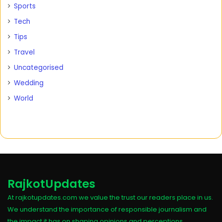
Sports
Tech
Tips
Travel
Uncategorised
Wedding
World
RajkotUpdates
At rajkotupdates.com we value the trust our readers place in us.
We understand the importance of responsible journalism and
the impact it has on shaping opinions and perceptions.