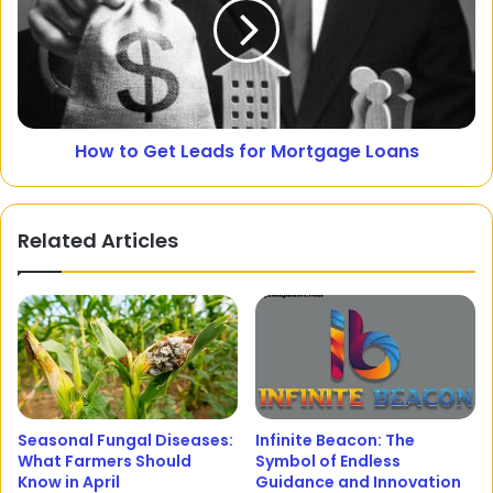
How to Get Leads for Mortgage Loans
Related Articles
Seasonal Fungal Diseases:
Infinite Beacon: The
What Farmers Should
Symbol of Endless
Know in April
Guidance and Innovation