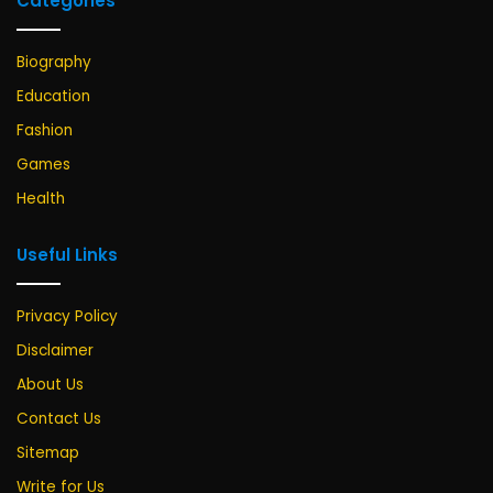
Categories
Biography
Education
Fashion
Games
Health
Useful Links
Privacy Policy
Disclaimer
About Us
Contact Us
Sitemap
Write for Us