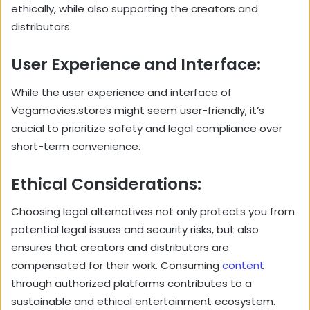
ethically, while also supporting the creators and
distributors.
User Experience and Interface:
While the user experience and interface of
Vegamovies.stores might seem user-friendly, it’s
crucial to prioritize safety and legal compliance over
short-term convenience.
Ethical Considerations:
Choosing legal alternatives not only protects you from
potential legal issues and security risks, but also
ensures that creators and distributors are
compensated for their work. Consuming
content
through authorized platforms contributes to a
sustainable and ethical entertainment ecosystem.