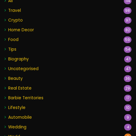
All
114
Travel
98
Crypto
97
Home Decor
82
Food
59
Tips
54
Biography
47
Uncategorised
47
Beauty
36
Real Estate
29
Barbie Territories
17
Lifestyle
10
Automobile
9
Wedding
4