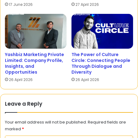
17 June 2026
27 April 2026
Yashbiz Marketing Private
The Power of Culture
Limited: Company Profile,
Circle: Connecting People
Insights, and
Through Dialogue and
Opportunities
Diversity
26 April 2026
26 April 2026
Leave a Reply
Your email address will not be published.
Required fields are
marked
*