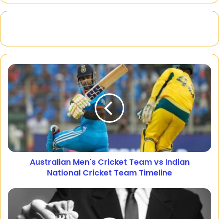
Australian Men's Cricket Team vs Indian
National Cricket Team Timeline