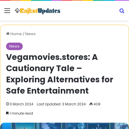
Menu
S
Home
/
News
News
Vegamovies.stores: A
Cautionary Tale –
Exploring Alternatives for
Safe Entertainment
3 March 2024
Last Updated: 3 March 2024
408
1 minute read