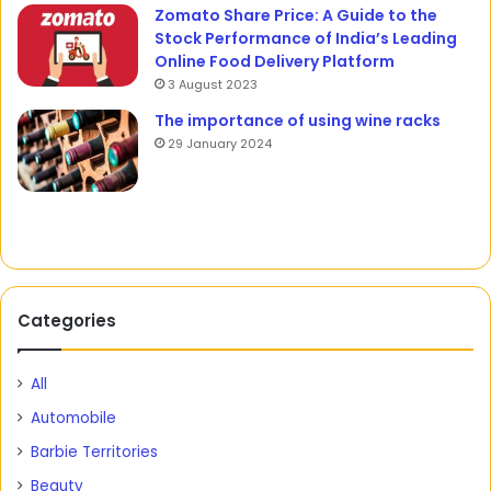
Zomato Share Price: A Guide to the
Stock Performance of India’s Leading
Online Food Delivery Platform
3 August 2023
The importance of using wine racks
29 January 2024
Categories
All
Automobile
Barbie Territories
Beauty