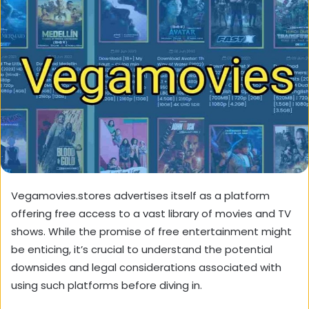
Vegamovies.stores advertises itself as a platform
offering free access to a vast library of movies and TV
shows. While the promise of free entertainment might
be enticing, it’s crucial to understand the potential
downsides and legal considerations associated with
using such platforms before diving in.