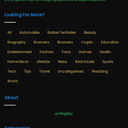
Looking For More?
All
Automobile
Barbie Territories
Beauty
Biography
Business
Business
Crypto
Education
Entertainment
Fashion
Food
Games
Health
Home Decor
Lifestyle
News
Real Estate
Sports
Tech
Tips
Travel
Uncategorised
Wedding
World
About
errthg5tyr