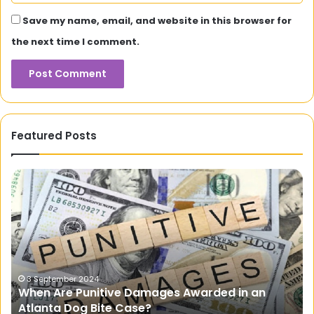
Save my name, email, and website in this browser for
the next time I comment.
Featured Posts
How
Do
Portable
Power
Packs
Enhance
Outdoor
Adventures?
17 April 2025
n
How Do Portable Power Packs Enhance Outdo
Adventures?