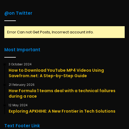
@on Twitter
Error Can not Get Posts, Incorrect account info.
Most Important
3 October 2024
How to Download YouTube MP4 Videos Using
Savefrom.net: A Step-by-Step Guide
21 February 2026
How Formula 1 teams deal with a technical failures
during a race
12 May 2024
Exploring APKHIHE: A New Frontier in Tech Solutions
Text Footer Link