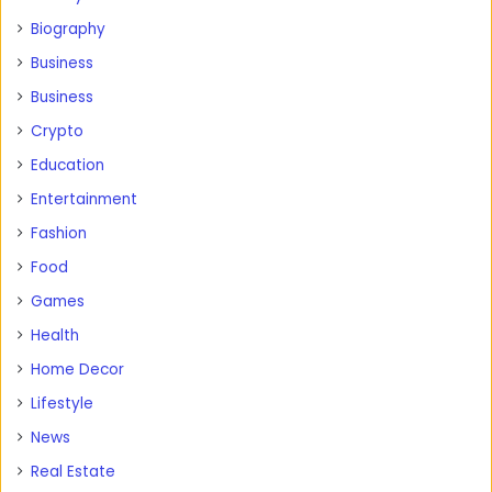
Biography
Business
Business
Crypto
Education
Entertainment
Fashion
Food
Games
Health
Home Decor
Lifestyle
News
Real Estate