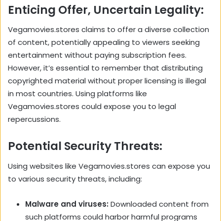
Enticing Offer, Uncertain Legality:
Vegamovies.stores claims to offer a diverse collection
of content, potentially appealing to viewers seeking
entertainment without paying subscription fees.
However, it’s essential to remember that distributing
copyrighted material without proper licensing is illegal
in most countries. Using platforms like
Vegamovies.stores could expose you to legal
repercussions.
Potential Security Threats:
Using websites like Vegamovies.stores can expose you
to various security threats, including:
Malware and viruses:
Downloaded content from
such platforms could harbor harmful programs