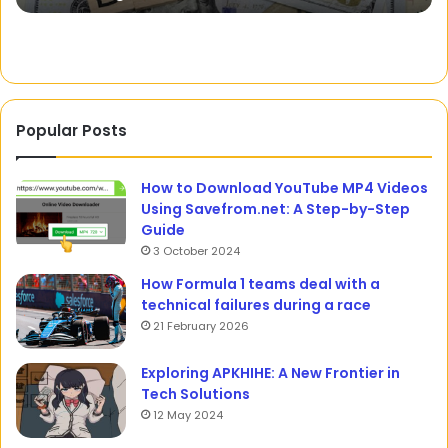
Popular Posts
How to Download YouTube MP4 Videos
Using Savefrom.net: A Step-by-Step
Guide
3 October 2024
How Formula 1 teams deal with a
technical failures during a race
21 February 2026
Exploring APKHIHE: A New Frontier in
Tech Solutions
12 May 2024