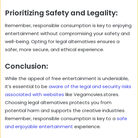
Prioritizing Safety and Legality:
Remember, responsible consumption is key to enjoying
entertainment without compromising your safety and
well-being. Opting for legal alternatives ensures a
safer, more secure, and ethical experience.
Conclusion:
While the appeal of free entertainment is undeniable,
it’s essential to be
aware of the legal and security risks
associated with websites
like Vegamovies.stores.
Choosing legal alternatives protects you from
potential harm and supports the creative industries.
Remember, responsible consumption is key to a
safe
and enjoyable entertainment
experience.