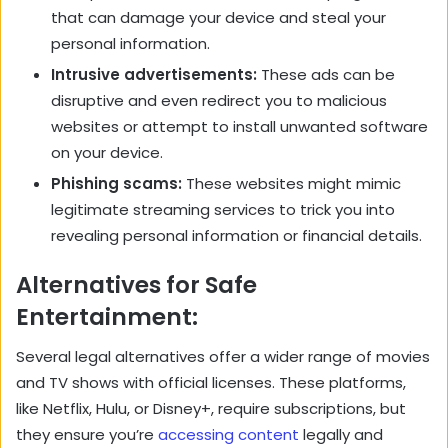
that can damage your device and steal your
personal information.
Intrusive advertisements:
These ads can be
disruptive and even redirect you to malicious
websites or attempt to install unwanted software
on your device.
Phishing scams:
These websites might mimic
legitimate streaming services to trick you into
revealing personal information or financial details.
Alternatives for Safe
Entertainment:
Several legal alternatives offer a wider range of movies
and TV shows with official licenses. These platforms,
like Netflix, Hulu, or Disney+, require subscriptions, but
they ensure you’re
accessing content
legally and