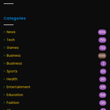
Categories
News
869
Tech
755
Games
732
Business
698
Business
2
Sports
611
Health
391
Entertainment
215
Education
158
Fashion
135