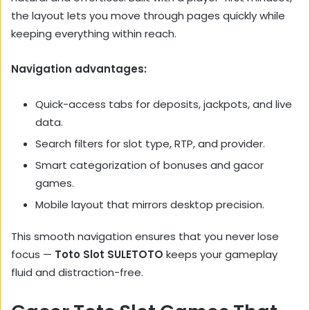
the layout lets you move through pages quickly while
keeping everything within reach.
Navigation advantages:
Quick-access tabs for deposits, jackpots, and live
data.
Search filters for slot type, RTP, and provider.
Smart categorization of bonuses and gacor
games.
Mobile layout that mirrors desktop precision.
This smooth navigation ensures that you never lose
focus —
Toto Slot SULETOTO
keeps your gameplay
fluid and distraction-free.