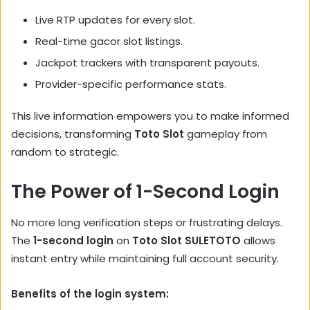
Live RTP updates for every slot.
Real-time gacor slot listings.
Jackpot trackers with transparent payouts.
Provider-specific performance stats.
This live information empowers you to make informed
decisions, transforming
Toto Slot
gameplay from
random to strategic.
The Power of 1-Second Login
No more long verification steps or frustrating delays.
The
1-second login
on
Toto Slot SULETOTO
allows
instant entry while maintaining full account security.
Benefits of the login system: