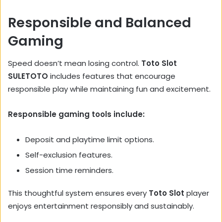
Responsible and Balanced
Gaming
Speed doesn’t mean losing control.
Toto Slot
SULETOTO
includes features that encourage
responsible play while maintaining fun and excitement.
Responsible gaming tools include:
Deposit and playtime limit options.
Self-exclusion features.
Session time reminders.
This thoughtful system ensures every
Toto Slot
player
enjoys entertainment responsibly and sustainably.