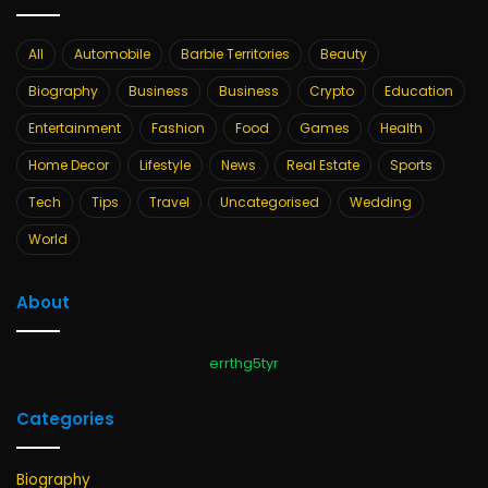
All
Automobile
Barbie Territories
Beauty
Biography
Business
Business
Crypto
Education
Entertainment
Fashion
Food
Games
Health
Home Decor
Lifestyle
News
Real Estate
Sports
Tech
Tips
Travel
Uncategorised
Wedding
World
About
errthg5tyr
Categories
Biography