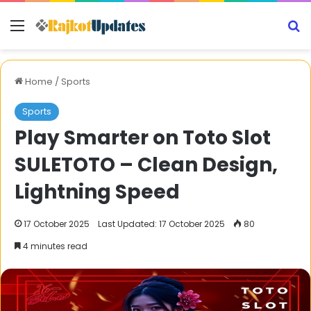
Menu
S
Home
/
Sports
Sports
Play Smarter on Toto Slot
SULETOTO – Clean Design,
Lightning Speed
17 October 2025
Last Updated: 17 October 2025
80
4 minutes read