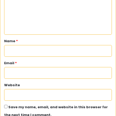
m
m
e
n
t
*
Name
*
Email
*
Website
Save my name, email, and website in this browser for
the next time I comment.