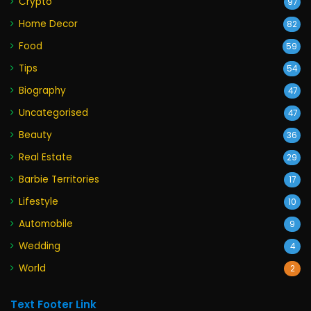
Crypto
97
Home Decor
82
Food
59
Tips
54
Biography
47
Uncategorised
47
Beauty
36
Real Estate
29
Barbie Territories
17
Lifestyle
10
Automobile
9
Wedding
4
World
2
Text Footer Link