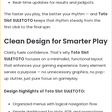
Real-time updates for results and jackpots.
The faster you play, the better your rhythm — and
Toto
Slot SULETOTO
keeps that rhythm steady from the
first click to the final spin.
Clean Design for Smarter Play
Clarity fuels confidence. That’s why
Toto Slot
SULETOTO
focuses on a minimalist, functional layout
that enhances your gaming experience. Every element
serves a purpose — no unnecessary graphics, no pop-
up clutter, just pure focus on gameplay.
Design highlights of Toto Slot SULETOTO:
Organized menus with logical navigation flow.
Simple dashboard for slots, RTP, and promotions.