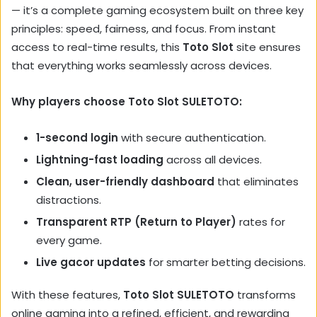
— it’s a complete gaming ecosystem built on three key
principles: speed, fairness, and focus. From instant
access to real-time results, this
Toto Slot
site ensures
that everything works seamlessly across devices.
Why players choose Toto Slot SULETOTO:
1-second login
with secure authentication.
Lightning-fast loading
across all devices.
Clean, user-friendly dashboard
that eliminates
distractions.
Transparent RTP (Return to Player)
rates for
every game.
Live gacor updates
for smarter betting decisions.
With these features,
Toto Slot SULETOTO
transforms
online gaming into a refined, efficient, and rewarding