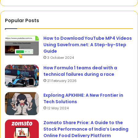
Popular Posts
How to Download YouTube MP4 Videos
Using Savefrom.net: A Step-by-Step
Guide
3 October 2024
How Formula 1 teams deal with a
technical failures during a race
21 February 2026
Exploring APKHIHE: A New Frontier in
Tech Solutions
12 May 2024
Zomato Share Price: A Guide to the
Stock Performance of India’s Leading
Online Food Delivery Platform