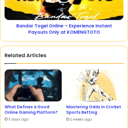
Bandar Togel Online – Experience Instant
Payouts Only at KOMENGTOTO
Related Articles
What Defines a Good
Mastering Odds in Cricket
Online Gaming Platform?
Sports Betting
3 days ago
2 weeks ago