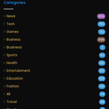
Categories
News
869
Tech
755
Games
732
Business
698
Business
2
Sports
611
Health
391
Entertainment
215
Education
158
Fashion
135
All
114
Travel
98