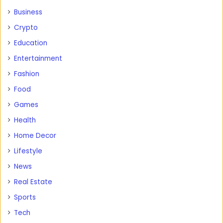
Business
Crypto
Education
Entertainment
Fashion
Food
Games
Health
Home Decor
Lifestyle
News
Real Estate
Sports
Tech