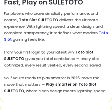
Fast, Play on SULETOTO
For players who crave simplicity, performance, and
control,
Toto Slot SULETOTO
delivers the ultimate
experience. With lightning speed, a clean design, and
complete transparency, it redefines what modern
Toto
Slot
gaming feels like.
From your first login to your latest win,
Toto Slot
SULETOTO
gives you total confidence — every click
optimized, every result verified, every second saved.
So if you’re ready to play smarter in 2025, make the
move that matters —
Play smarter on Toto Slot
SULETOTO
, where clean design meets lightning speed.