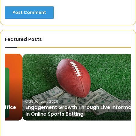
Featured Posts
Engagement
H
Growth
Ch
Through
a
Live
De
Information
Ea
In
Br
Online
En
Sports
Yo
28 January 2026
Engagement Growth Through Live Information
Betting
Sk
In Online Sports Betting
He