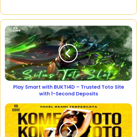
Play Smart with BUKTI4D – Trusted Toto Site
with 1-Second Deposits