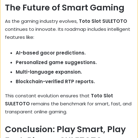
The Future of Smart Gaming
As the gaming industry evolves,
Toto Slot SULETOTO
continues to innovate. Its roadmap includes intelligent
features like:
AI-based gacor predictions.
Personalized game suggestions.
Multi-language expansion.
Blockchain-verified RTP reports.
This constant evolution ensures that
Toto Slot
SULETOTO
remains the benchmark for smart, fast, and
transparent online gaming.
Conclusion: Play Smart, Play