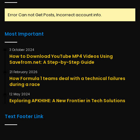
Error Can not Get Posts, Incorrect account info.
Most Important
3 October 2024
How to Download YouTube MP4 Videos Using
Savefrom.net: A Step-by-Step Guide
21 February 2026
How Formula 1 teams deal with a technical failures
during a race
12 May 2024
Exploring APKHIHE: A New Frontier in Tech Solutions
Text Footer Link