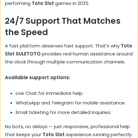
performing
Toto Slot
games in 2025.
24/7 Support That Matches
the Speed
A fast platform deserves fast support. That’s why
Toto
Slot SULETOTO
provides real human assistance around
the clock through multiple communication channels.
Available support options:
Live Chat for immediate help.
WhatsApp and Telegram for mobile assistance.
Email ticketing for more detailed inquiries.
No bots, no delays — just responsive, professional help
that keeps your
Toto Slot
experience running perfectly.