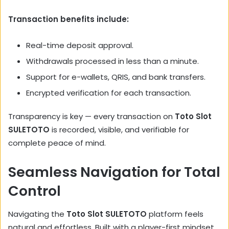
Transaction benefits include:
Real-time deposit approval.
Withdrawals processed in less than a minute.
Support for e-wallets, QRIS, and bank transfers.
Encrypted verification for each transaction.
Transparency is key — every transaction on
Toto Slot
SULETOTO
is recorded, visible, and verifiable for
complete peace of mind.
Seamless Navigation for Total
Control
Navigating the
Toto Slot SULETOTO
platform feels
natural and effortless. Built with a player-first mindset,