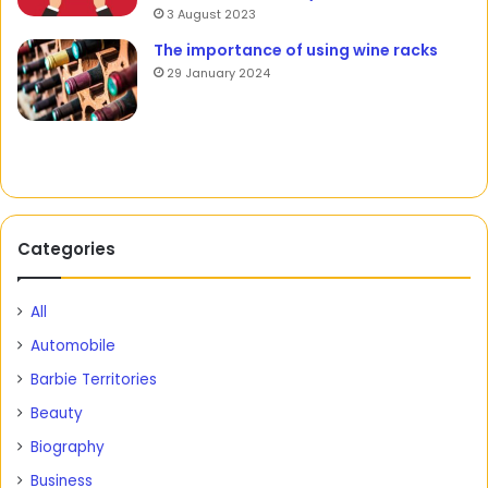
3 August 2023
The importance of using wine racks
29 January 2024
Categories
All
Automobile
Barbie Territories
Beauty
Biography
Business