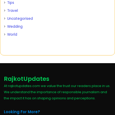
Tips
Travel
Uncategorised
Wedding
World
RajkotUpdates
At rajkotupdates.com we value the trust our readers place in us.
We understand the importance of responsible journalism and
the impact it has on shaping opinions and perceptions.
Looking For More?