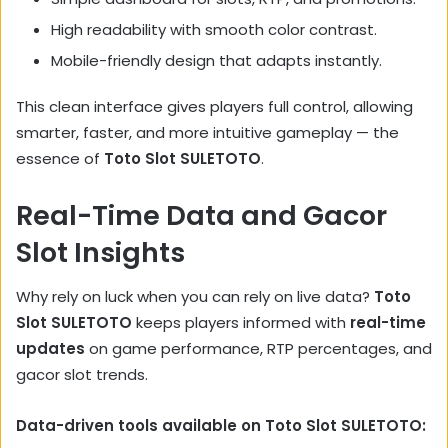
High readability with smooth color contrast.
Mobile-friendly design that adapts instantly.
This clean interface gives players full control, allowing
smarter, faster, and more intuitive gameplay — the
essence of
Toto Slot SULETOTO
.
Real-Time Data and Gacor
Slot Insights
Why rely on luck when you can rely on live data?
Toto
Slot SULETOTO
keeps players informed with
real-time
updates
on game performance, RTP percentages, and
gacor slot trends.
Data-driven tools available on Toto Slot SULETOTO: