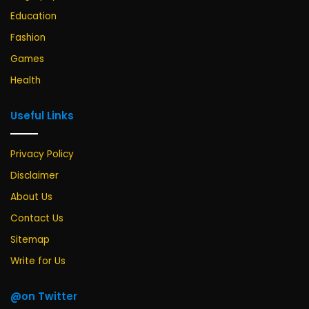
Education
Fashion
Games
Health
Useful Links
Privacy Policy
Disclaimer
About Us
Contact Us
Sitemap
Write for Us
@on Twitter