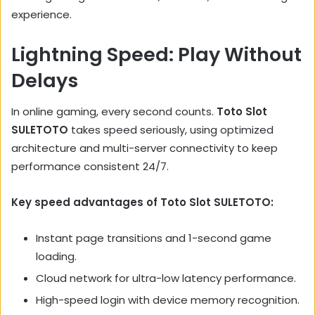
experience.
Lightning Speed: Play Without
Delays
In online gaming, every second counts.
Toto Slot
SULETOTO
takes speed seriously, using optimized
architecture and multi-server connectivity to keep
performance consistent 24/7.
Key speed advantages of Toto Slot SULETOTO:
Instant page transitions and 1-second game
loading.
Cloud network for ultra-low latency performance.
High-speed login with device memory recognition.