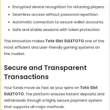
Encrypted device recognition for returning players.
Seamless access without password repetition.
Automatic connection to secure wallet accounts.
Safe and stable sessions with token protection.
This innovation makes
Toto Slot SULETOTO
one of the
most efficient and user-friendly gaming systems on
the market.
Secure and Transparent
Transactions
Your funds move as fast as your spins on
Toto Slot
SULETOTO
. The platform ensures instant deposits and
withdrawals through a highly secure payment system
that supports all major methods.