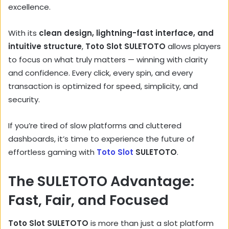
excellence.
With its
clean design, lightning-fast interface, and
intuitive structure
,
Toto Slot SULETOTO
allows players
to focus on what truly matters — winning with clarity
and confidence. Every click, every spin, and every
transaction is optimized for speed, simplicity, and
security.
If you’re tired of slow platforms and cluttered
dashboards, it’s time to experience the future of
effortless gaming with
Toto Slot
SULETOTO
.
The SULETOTO Advantage:
Fast, Fair, and Focused
Toto Slot SULETOTO
is more than just a slot platform