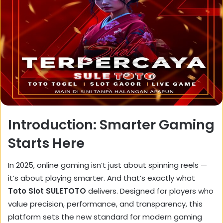
Introduction: Smarter Gaming
Starts Here
In 2025, online gaming isn’t just about spinning reels —
it’s about playing smarter. And that’s exactly what
Toto Slot SULETOTO
delivers. Designed for players who
value precision, performance, and transparency, this
platform sets the new standard for modern gaming