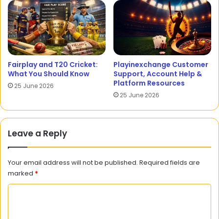
Fairplay and T20 Cricket:
Playinexchange Customer
What You Should Know
Support, Account Help &
Platform Resources
25 June 2026
25 June 2026
Leave a Reply
Your email address will not be published.
Required fields are
marked
*
C
o