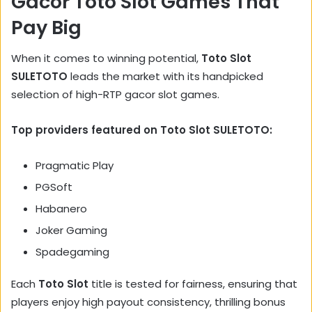
Gacor Toto Slot Games That
Pay Big
When it comes to winning potential,
Toto Slot
SULETOTO
leads the market with its handpicked
selection of high-RTP gacor slot games.
Top providers featured on Toto Slot SULETOTO:
Pragmatic Play
PGSoft
Habanero
Joker Gaming
Spadegaming
Each
Toto Slot
title is tested for fairness, ensuring that
players enjoy high payout consistency, thrilling bonus