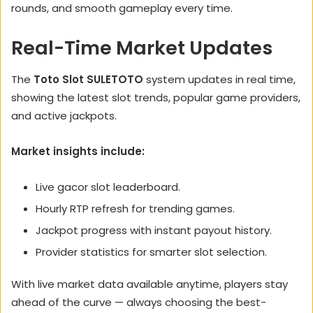
rounds, and smooth gameplay every time.
Real-Time Market Updates
The
Toto Slot SULETOTO
system updates in real time,
showing the latest slot trends, popular game providers,
and active jackpots.
Market insights include:
Live gacor slot leaderboard.
Hourly RTP refresh for trending games.
Jackpot progress with instant payout history.
Provider statistics for smarter slot selection.
With live market data available anytime, players stay
ahead of the curve — always choosing the best-