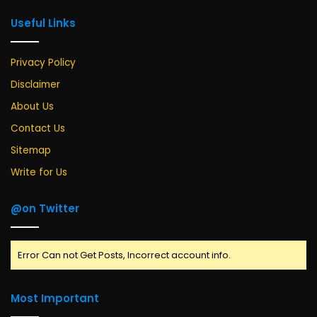
Useful Links
Privacy Policy
Disclaimer
About Us
Contact Us
Sitemap
Write for Us
@on Twitter
Error Can not Get Posts, Incorrect account info.
Most Important