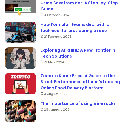
Using Savefrom.net: A Step-by-Step
Guide
3 October 2024
How Formula 1 teams deal with a
technical failures during a race
21 February 2026
Exploring APKHIHE: A New Frontier in
Tech Solutions
12 May 2024
Zomato Share Price: A Guide to the
Stock Performance of India’s Leading
Online Food Delivery Platform
3 August 2023
The importance of using wine racks
29 January 2024