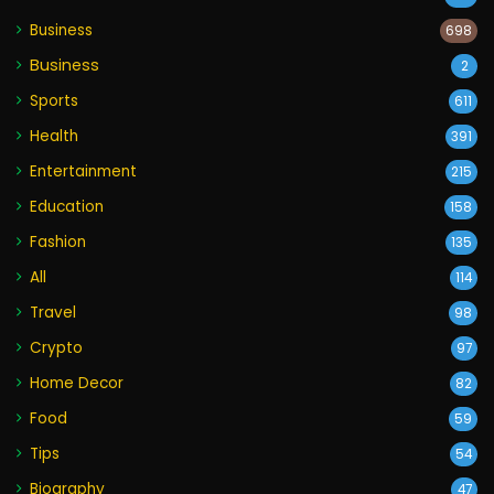
Business
698
Business
2
Sports
611
Health
391
Entertainment
215
Education
158
Fashion
135
All
114
Travel
98
Crypto
97
Home Decor
82
Food
59
Tips
54
Biography
47