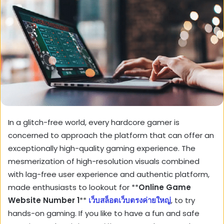
In a glitch-free world, every hardcore gamer is
concerned to approach the platform that can offer an
exceptionally high-quality gaming experience. The
mesmerization of high-resolution visuals combined
with lag-free user experience and authentic platform,
made enthusiasts to lookout for **
Online Game
Website Number 1
**
เว็บสล็อตเว็บตรงค่ายใหญ่
, to try
hands-on gaming. If you like to have a fun and safe