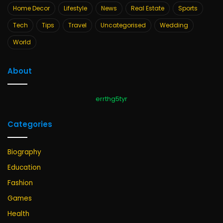
Home Decor
Lifestyle
News
Real Estate
Sports
Tech
Tips
Travel
Uncategorised
Wedding
World
About
errthg5tyr
Categories
Biography
Education
Fashion
Games
Health