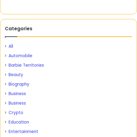
Categories
All
Automobile
Barbie Territories
Beauty
Biography
Business
Business
Crypto
Education
Entertainment