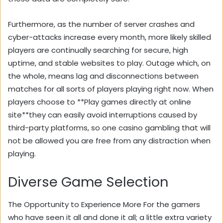
Furthermore, as the number of server crashes and
cyber-attacks increase every month, more likely skilled
players are continually searching for secure, high
uptime, and stable websites to play. Outage which, on
the whole, means lag and disconnections between
matches for all sorts of players playing right now. When
players choose to **Play games directly at online
site**they can easily avoid interruptions caused by
third-party platforms, so one casino gambling that will
not be allowed you are free from any distraction when
playing.
Diverse Game Selection
The Opportunity to Experience More For the gamers
who have seen it all and done it all; a little extra variety