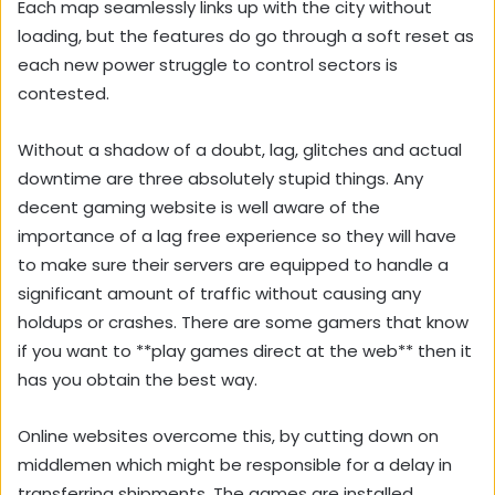
Each map seamlessly links up with the city without
loading, but the features do go through a soft reset as
each new power struggle to control sectors is
contested.
Without a shadow of a doubt, lag, glitches and actual
downtime are three absolutely stupid things. Any
decent gaming website is well aware of the
importance of a lag free experience so they will have
to make sure their servers are equipped to handle a
significant amount of traffic without causing any
holdups or crashes. There are some gamers that know
if you want to **play games direct at the web** then it
has you obtain the best way.
Online websites overcome this, by cutting down on
middlemen which might be responsible for a delay in
transferring shipments. The games are installed