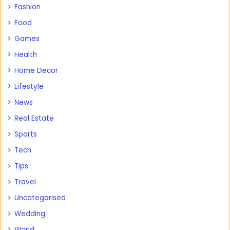
Fashion
Food
Games
Health
Home Decor
Lifestyle
News
Real Estate
Sports
Tech
Tips
Travel
Uncategorised
Wedding
World