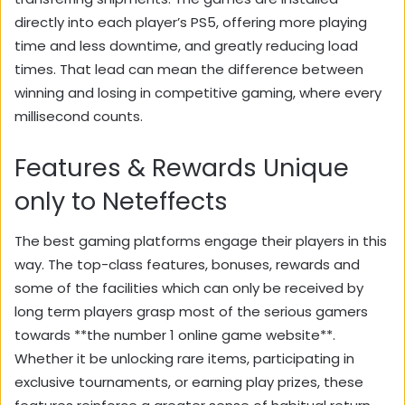
directly into each player’s PS5, offering more playing
time and less downtime, and greatly reducing load
times. That lead can mean the difference between
winning and losing in competitive gaming, where every
millisecond counts.
Features & Rewards Unique
only to Neteffects
The best gaming platforms engage their players in this
way. The top-class features, bonuses, rewards and
some of the facilities which can only be received by
long term players grasp most of the serious gamers
towards **the number 1 online game website**.
Whether it be unlocking rare items, participating in
exclusive tournaments, or earning play prizes, these