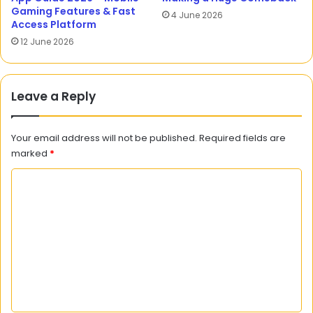
Gaming Features & Fast
4 June 2026
Access Platform
12 June 2026
Leave a Reply
Your email address will not be published.
Required fields are
marked
*
C
o
m
m
e
n
t