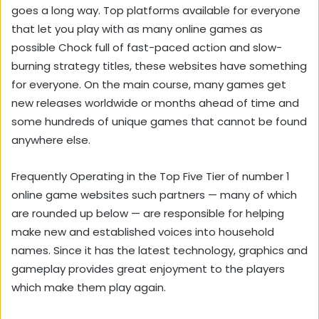
goes a long way. Top platforms available for everyone
that let you play with as many online games as
possible Chock full of fast-paced action and slow-
burning strategy titles, these websites have something
for everyone. On the main course, many games get
new releases worldwide or months ahead of time and
some hundreds of unique games that cannot be found
anywhere else.
Frequently Operating in the Top Five Tier of number 1
online game websites such partners — many of which
are rounded up below — are responsible for helping
make new and established voices into household
names. Since it has the latest technology, graphics and
gameplay provides great enjoyment to the players
which make them play again.