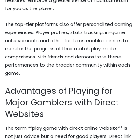
features reinforce a greater sense of habitual return
for you as the player.
The top-tier platforms also offer personalized gaming
experiences. Player profiles, stats tracking, in-game
achievements and other features enable gamers to
monitor the progress of their match play, make
comparisons with friends and demonstrate these
performances to the broader community within each
game.
Advantages of Playing for
Major Gamblers with Direct
Websites
The term **play game with direct online website** is
not just advice but a need for good players. Direct link