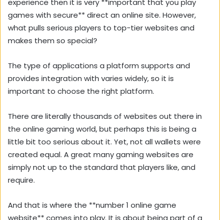
experience then it is very **important that you play
games with secure** direct an online site. However,
what pulls serious players to top-tier websites and
makes them so special?
The type of applications a platform supports and
provides integration with varies widely, so it is
important to choose the right platform.
There are literally thousands of websites out there in
the online gaming world, but perhaps this is being a
little bit too serious about it. Yet, not all wallets were
created equal. A great many gaming websites are
simply not up to the standard that players like, and
require.
And that is where the **number 1 online game
website** comes into play. It is about being part of a