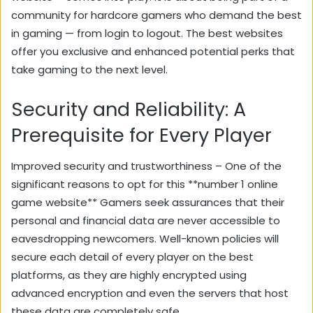
community for hardcore gamers who demand the best
in gaming — from login to logout. The best websites
offer you exclusive and enhanced potential perks that
take gaming to the next level.
Security and Reliability: A
Prerequisite for Every Player
Improved security and trustworthiness – One of the
significant reasons to opt for this **number 1 online
game website** Gamers seek assurances that their
personal and financial data are never accessible to
eavesdropping newcomers. Well-known policies will
secure each detail of every player on the best
platforms, as they are highly encrypted using
advanced encryption and even the servers that host
these data are completely safe.