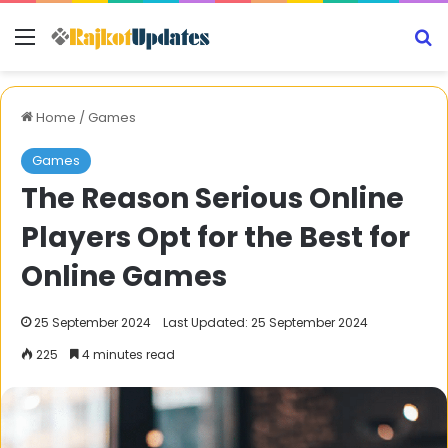
Menu
S
Home
/
Games
Games
The Reason Serious Online
Players Opt for the Best for
Online Games
25 September 2024
Last Updated: 25 September 2024
225
4 minutes read