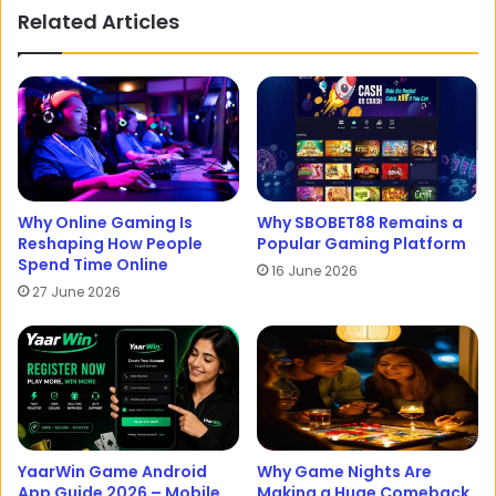
Related Articles
Why Online Gaming Is
Why SBOBET88 Remains a
Reshaping How People
Popular Gaming Platform
Spend Time Online
16 June 2026
27 June 2026
YaarWin Game Android
Why Game Nights Are
App Guide 2026 – Mobile
Making a Huge Comeback