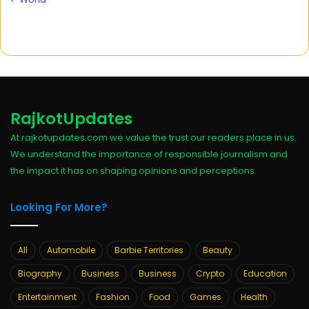
RajkotUpdates
At rajkotupdates.com we value the trust our readers place in us.
We understand the importance of responsible journalism and
the impact it has on shaping opinions and perceptions.
Looking For More?
All
Automobile
Barbie Territories
Beauty
Biography
Business
Business
Crypto
Education
Entertainment
Fashion
Food
Games
Health