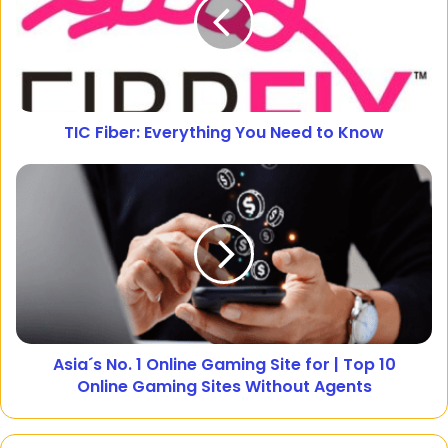
TIC Fiber: Everything You Need to Know
Asia´s No. 1 Online Gaming Site for | Top 10
Online Gaming Sites Without Agents