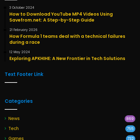
3 October 2024
How to Download YouTube MP4 Videos Using
Savefrom.net: A Step-by-Step Guide
21 February 2026
How Formula 1 teams deal with a technical failures
during a race
12 May 2024
Exploring APKHIHE: A New Frontier in Tech Solutions
Text Footer Link
Categories
News
869
Tech
755
Games
732