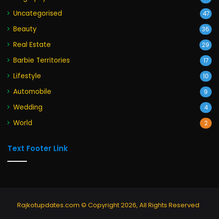
Uncategorised
47
Beauty
36
Real Estate
29
Barbie Territories
17
Lifestyle
10
Automobile
9
Wedding
4
World
2
Text Footer Link
Rajkotupdates.com © Copyright 2026, All Rights Reserved