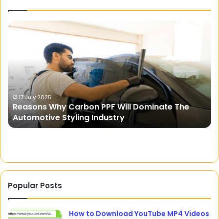
Satin
H
LMS
Ci
Login:
So
A
In
Comprehensive
Pr
Guide
Va
4 November 2023
Satin LMS Login: A Comprehensive Guide
Popular Posts
How to Download YouTube MP4 Videos