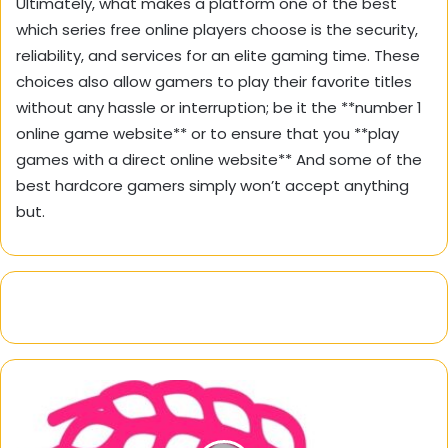
Ultimately, what makes a platform one of the best
which series free online players choose is the security,
reliability, and services for an elite gaming time. These
choices also allow gamers to play their favorite titles
without any hassle or interruption; be it the **number 1
online game website** or to ensure that you **play
games with a direct online website** And some of the
best hardcore gamers simply won’t accept anything
but.