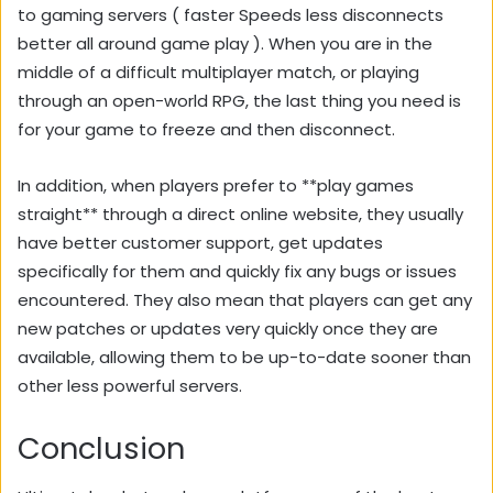
to gaming servers ( faster Speeds less disconnects
better all around game play ). When you are in the
middle of a difficult multiplayer match, or playing
through an open-world RPG, the last thing you need is
for your game to freeze and then disconnect.
In addition, when players prefer to **play games
straight** through a direct online website, they usually
have better customer support, get updates
specifically for them and quickly fix any bugs or issues
encountered. They also mean that players can get any
new patches or updates very quickly once they are
available, allowing them to be up-to-date sooner than
other less powerful servers.
Conclusion