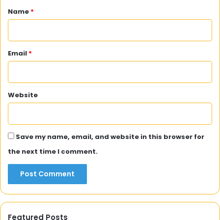
*
Name
*
Email
*
Website
Save my name, email, and website in this browser for
the next time I comment.
Featured Posts