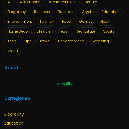
All
Automobile
Barbie Territories
Beauty
Biography
Business
Business
Crypto
Education
Entertainment
Fashion
Food
Games
Health
Home Decor
Lifestyle
News
Real Estate
Sports
Tech
Tips
Travel
Uncategorised
Wedding
World
About
errthg5tyr
Categories
Biography
Education