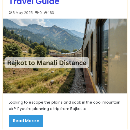
Travel Guide
8 May 2025
0
183
Looking to escape the plains and soak in the cool mountain
air? If you’re planning a trip from Rajkot to…
Read More »