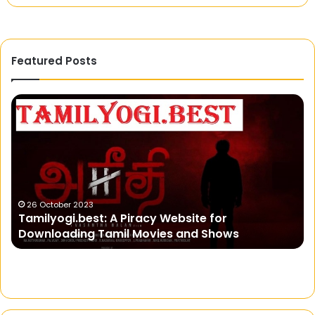
Featured Posts
Tamilyogi.best:
Sa
A
Ba
Piracy
Si
Website
fo
for
Ul
Downloading
G
Tamil
Ex
Movies
26 October 2023
Tamilyogi.best: A Piracy Website for
and
Downloading Tamil Movies and Shows
Shows