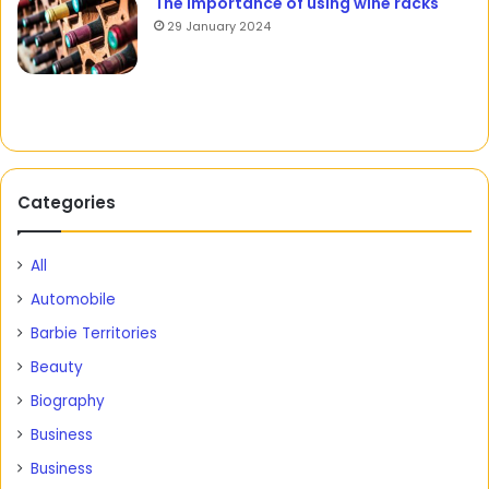
The importance of using wine racks
29 January 2024
Categories
All
Automobile
Barbie Territories
Beauty
Biography
Business
Business