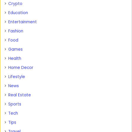
Crypto
Education
Entertainment
Fashion
Food
Games
Health
Home Decor
Lifestyle
News
Real Estate
Sports
Tech
Tips
Travel