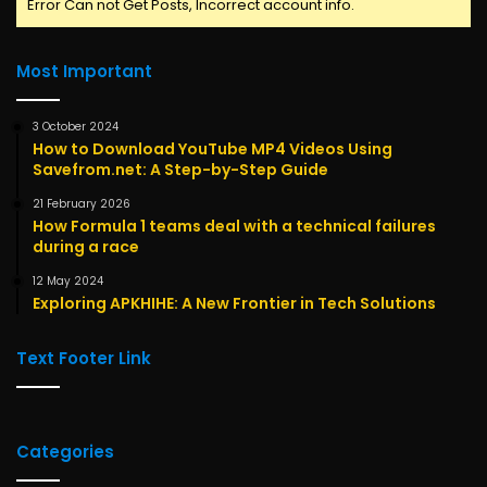
Error Can not Get Posts, Incorrect account info.
Most Important
3 October 2024
How to Download YouTube MP4 Videos Using
Savefrom.net: A Step-by-Step Guide
21 February 2026
How Formula 1 teams deal with a technical failures
during a race
12 May 2024
Exploring APKHIHE: A New Frontier in Tech Solutions
Text Footer Link
Categories