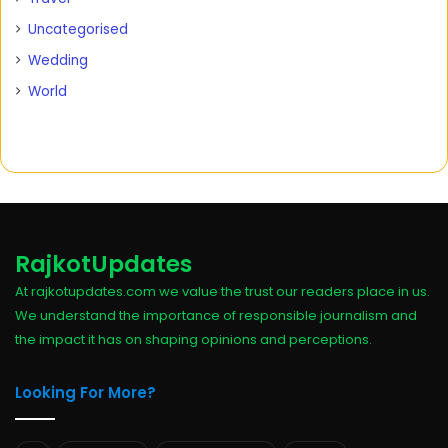
Uncategorised
Wedding
World
RajkotUpdates
At rajkotupdates.com we value the trust our readers place in us.
We understand the importance of responsible journalism and
the impact it has on shaping opinions and perceptions.
Looking For More?