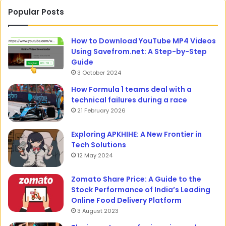
Popular Posts
How to Download YouTube MP4 Videos
Using Savefrom.net: A Step-by-Step
Guide
3 October 2024
How Formula 1 teams deal with a
technical failures during a race
21 February 2026
Exploring APKHIHE: A New Frontier in
Tech Solutions
12 May 2024
Zomato Share Price: A Guide to the
Stock Performance of India’s Leading
Online Food Delivery Platform
3 August 2023