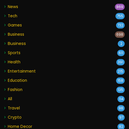
News
869
Tech
755
Games
732
Business
698
Business
2
Sports
611
Health
391
Entertainment
215
Education
158
Fashion
135
All
114
Travel
98
Crypto
97
Home Decor
82