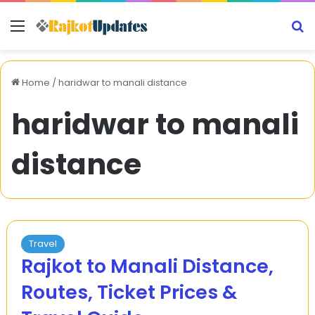
Menu
S
Home
/
haridwar to manali distance
haridwar to manali
distance
Travel
Rajkot to Manali Distance,
Routes, Ticket Prices &