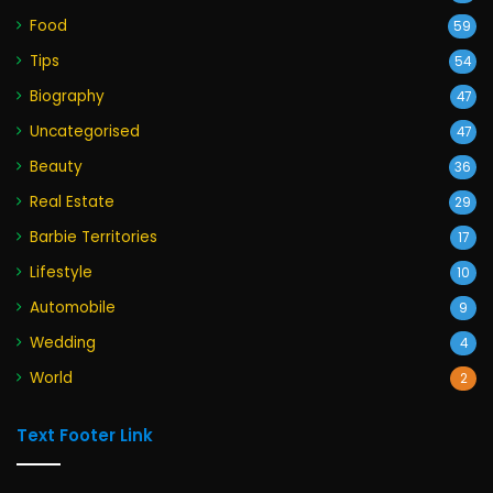
Food
59
Tips
54
Biography
47
Uncategorised
47
Beauty
36
Real Estate
29
Barbie Territories
17
Lifestyle
10
Automobile
9
Wedding
4
World
2
Text Footer Link