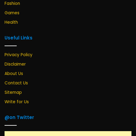
Fashion
Games
Health
Useful Links
Privacy Policy
Disclaimer
About Us
Contact Us
Sitemap
Write for Us
@on Twitter