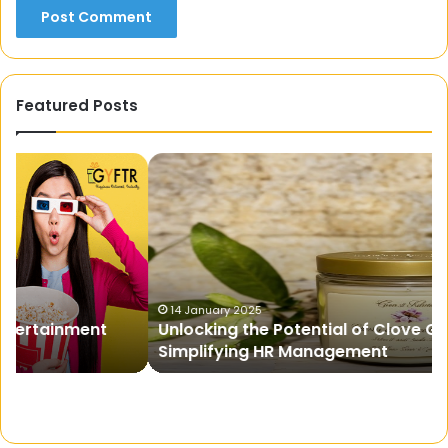
Featured Posts
Unlocking
Ai
the
Co
Potential
Is
of
It
Clove
Wo
GreyHR:
It?
Simplifying
HR
14 January 2025
Unlocking the Potential of Clove GreyHR:
Management
Simplifying HR Management