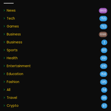
News
869
Tech
755
Games
732
Business
698
Business
2
Sports
611
Health
391
Entertainment
215
Education
158
Fashion
135
All
114
Travel
98
Crypto
97