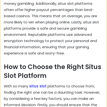
money gambling. Additionally, situs slot platforms
often offer higher payout percentages than land-
based casinos. This means that on average, you are
more likely to win when playing online. Lastly, situs slot
platforms provide a safe and secure gambling
environment. Reputable platforms use advanced
encryption technology to protect your personal and
financial information, ensuring that your gaming
experience is safe and worry-free.
How to Choose the Right Situs
Slot Platform
With so many
situs slot
platforms to choose from,
finding the right one can be a daunting task. However,
by considering a few key factors, you can make an
informed decision. Firstly, you should ensure that the