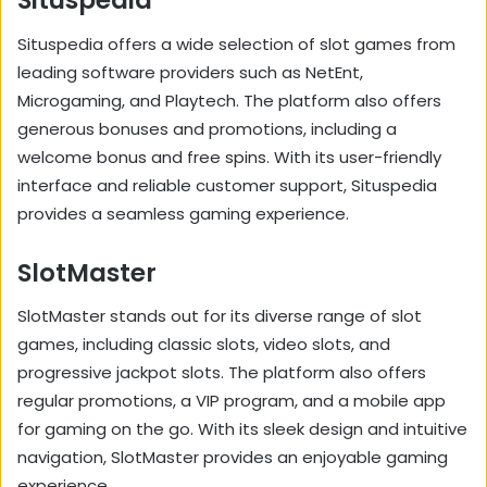
Situspedia
Situspedia offers a wide selection of slot games from
leading software providers such as NetEnt,
Microgaming, and Playtech. The platform also offers
generous bonuses and promotions, including a
welcome bonus and free spins. With its user-friendly
interface and reliable customer support, Situspedia
provides a seamless gaming experience.
SlotMaster
SlotMaster stands out for its diverse range of slot
games, including classic slots, video slots, and
progressive jackpot slots. The platform also offers
regular promotions, a VIP program, and a mobile app
for gaming on the go. With its sleek design and intuitive
navigation, SlotMaster provides an enjoyable gaming
experience.