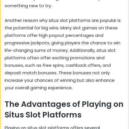
something new to try.
Another reason why situs slot platforms are popular is
the potential for big wins. Many slot games on these
platforms offer high payout percentages and
progressive jackpots, giving players the chance to win
life-changing sums of money. Additionally, situs slot
platforms often offer exciting promotions and
bonuses, such as free spins, cashback offers, and
deposit match bonuses. These bonuses not only
increase your chances of winning but also enhance
your overall gaming experience.
The Advantages of Playing on
Situs Slot Platforms
Playing on situs slot platforms offers several