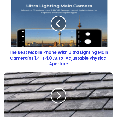
The Best Mobile Phone With Ultra Lighting Main
Camera's F1.4–F4.0 Auto-Adjustable Physical
Aperture