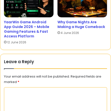
YaarWin Game Android
Why Game Nights Are
App Guide 2026 – Mobile
Making a Huge Comeback
Gaming Features & Fast
4 June 2026
Access Platform
12 June 2026
Leave a Reply
Your email address will not be published.
Required fields are
marked
*
C
o
m