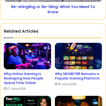
Re-shingling or Re-tiling: What You Need To
Know
Related Articles
Why Online Gaming Is
Why SBOBET88 Remains a
Reshaping How People
Popular Gaming Platform
Spend Time Online
16 June 2026
27 June 2026