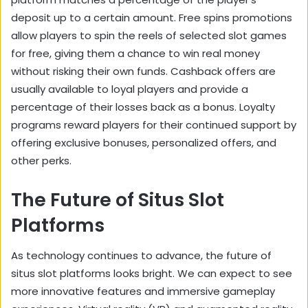
deposit up to a certain amount. Free spins promotions
allow players to spin the reels of selected slot games
for free, giving them a chance to win real money
without risking their own funds. Cashback offers are
usually available to loyal players and provide a
percentage of their losses back as a bonus. Loyalty
programs reward players for their continued support by
offering exclusive bonuses, personalized offers, and
other perks.
The Future of Situs Slot
Platforms
As technology continues to advance, the future of
situs slot platforms looks bright. We can expect to see
more innovative features and immersive gameplay