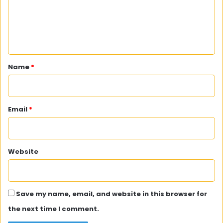
m
e
n
t
*
Name
*
Email
*
Website
Save my name, email, and website in this browser for
the next time I comment.