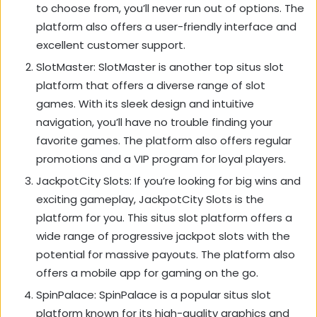
to choose from, you’ll never run out of options. The
platform also offers a user-friendly interface and
excellent customer support.
SlotMaster: SlotMaster is another top situs slot
platform that offers a diverse range of slot
games. With its sleek design and intuitive
navigation, you’ll have no trouble finding your
favorite games. The platform also offers regular
promotions and a VIP program for loyal players.
JackpotCity Slots: If you’re looking for big wins and
exciting gameplay, JackpotCity Slots is the
platform for you. This situs slot platform offers a
wide range of progressive jackpot slots with the
potential for massive payouts. The platform also
offers a mobile app for gaming on the go.
SpinPalace: SpinPalace is a popular situs slot
platform known for its high-quality graphics and