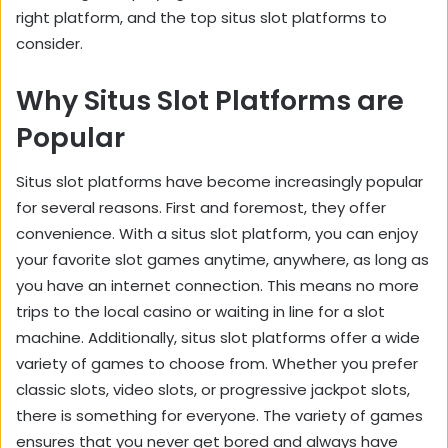
right platform, and the top situs slot platforms to
consider.
Why Situs Slot Platforms are
Popular
Situs slot platforms have become increasingly popular
for several reasons. First and foremost, they offer
convenience. With a situs slot platform, you can enjoy
your favorite slot games anytime, anywhere, as long as
you have an internet connection. This means no more
trips to the local casino or waiting in line for a slot
machine. Additionally, situs slot platforms offer a wide
variety of games to choose from. Whether you prefer
classic slots, video slots, or progressive jackpot slots,
there is something for everyone. The variety of games
ensures that you never get bored and always have