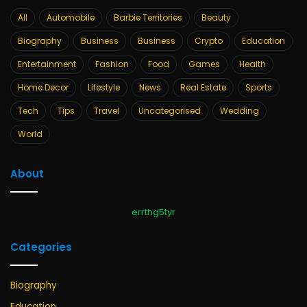
All
Automobile
Barbie Territories
Beauty
Biography
Business
Business
Crypto
Education
Entertainment
Fashion
Food
Games
Health
Home Decor
Lifestyle
News
Real Estate
Sports
Tech
Tips
Travel
Uncategorised
Wedding
World
About
errthg5tyr
Categories
Biography
Education