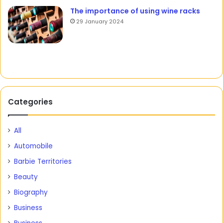
The importance of using wine racks
29 January 2024
Categories
All
Automobile
Barbie Territories
Beauty
Biography
Business