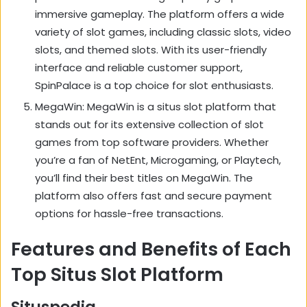
immersive gameplay. The platform offers a wide
variety of slot games, including classic slots, video
slots, and themed slots. With its user-friendly
interface and reliable customer support,
SpinPalace is a top choice for slot enthusiasts.
MegaWin: MegaWin is a situs slot platform that
stands out for its extensive collection of slot
games from top software providers. Whether
you’re a fan of NetEnt, Microgaming, or Playtech,
you’ll find their best titles on MegaWin. The
platform also offers fast and secure payment
options for hassle-free transactions.
Features and Benefits of Each
Top Situs Slot Platform