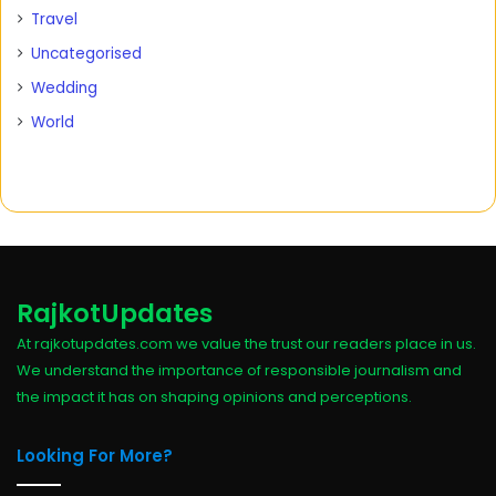
Travel
Uncategorised
Wedding
World
RajkotUpdates
At rajkotupdates.com we value the trust our readers place in us.
We understand the importance of responsible journalism and
the impact it has on shaping opinions and perceptions.
Looking For More?