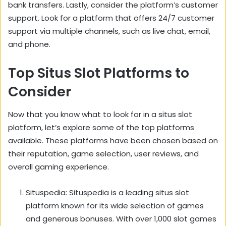
bank transfers. Lastly, consider the platform’s customer
support. Look for a platform that offers 24/7 customer
support via multiple channels, such as live chat, email,
and phone.
Top Situs Slot Platforms to
Consider
Now that you know what to look for in a situs slot
platform, let’s explore some of the top platforms
available. These platforms have been chosen based on
their reputation, game selection, user reviews, and
overall gaming experience.
Situspedia: Situspedia is a leading situs slot
platform known for its wide selection of games
and generous bonuses. With over 1,000 slot games