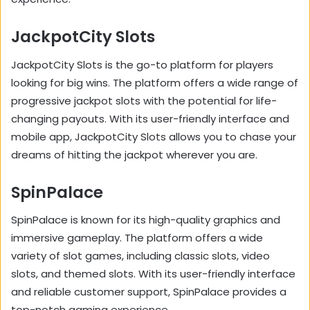
JackpotCity Slots
JackpotCity Slots is the go-to platform for players
looking for big wins. The platform offers a wide range of
progressive jackpot slots with the potential for life-
changing payouts. With its user-friendly interface and
mobile app, JackpotCity Slots allows you to chase your
dreams of hitting the jackpot wherever you are.
SpinPalace
SpinPalace is known for its high-quality graphics and
immersive gameplay. The platform offers a wide
variety of slot games, including classic slots, video
slots, and themed slots. With its user-friendly interface
and reliable customer support, SpinPalace provides a
top-notch gaming experience.