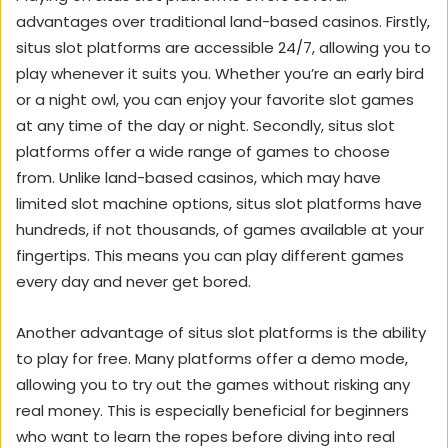
advantages over traditional land-based casinos. Firstly,
situs slot platforms are accessible 24/7, allowing you to
play whenever it suits you. Whether you’re an early bird
or a night owl, you can enjoy your favorite slot games
at any time of the day or night. Secondly, situs slot
platforms offer a wide range of games to choose
from. Unlike land-based casinos, which may have
limited slot machine options, situs slot platforms have
hundreds, if not thousands, of games available at your
fingertips. This means you can play different games
every day and never get bored.
Another advantage of situs slot platforms is the ability
to play for free. Many platforms offer a demo mode,
allowing you to try out the games without risking any
real money. This is especially beneficial for beginners
who want to learn the ropes before diving into real