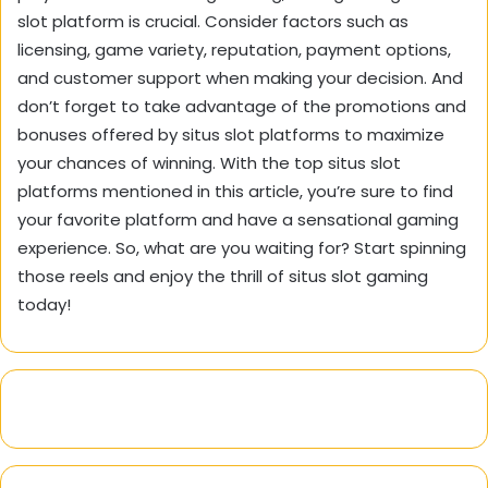
slot platform is crucial. Consider factors such as
licensing, game variety, reputation, payment options,
and customer support when making your decision. And
don’t forget to take advantage of the promotions and
bonuses offered by situs slot platforms to maximize
your chances of winning. With the top situs slot
platforms mentioned in this article, you’re sure to find
your favorite platform and have a sensational gaming
experience. So, what are you waiting for? Start spinning
those reels and enjoy the thrill of situs slot gaming
today!