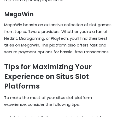
MegaWin
MegaWin boasts an extensive collection of slot games
from top software providers. Whether you’re a fan of
NetEnt, Microgaming, or Playtech, you’ll find their best
titles on MegaWin. The platform also offers fast and
secure payment options for hassle-free transactions.
Tips for Maximizing Your
Experience on Situs Slot
Platforms
To make the most of your situs slot platform
experience, consider the following tips: