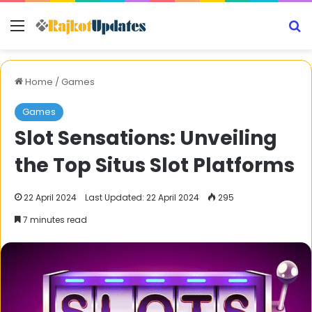
Menu
S
Home
/
Games
Games
Slot Sensations: Unveiling
the Top Situs Slot Platforms
22 April 2024
Last Updated: 22 April 2024
295
7 minutes read