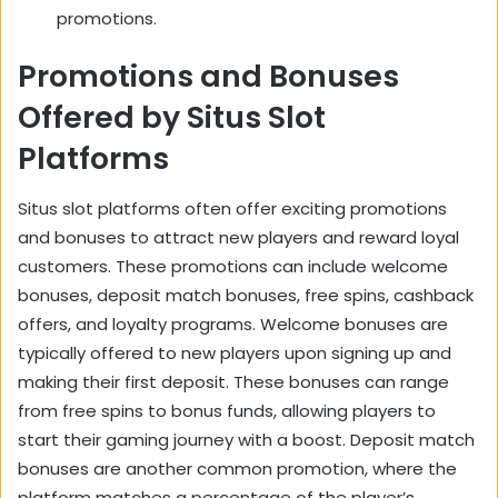
promotions.
Promotions and Bonuses
Offered by Situs Slot
Platforms
Situs slot platforms often offer exciting promotions
and bonuses to attract new players and reward loyal
customers. These promotions can include welcome
bonuses, deposit match bonuses, free spins, cashback
offers, and loyalty programs. Welcome bonuses are
typically offered to new players upon signing up and
making their first deposit. These bonuses can range
from free spins to bonus funds, allowing players to
start their gaming journey with a boost. Deposit match
bonuses are another common promotion, where the
platform matches a percentage of the player’s