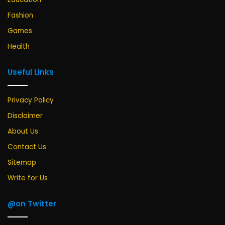
Fashion
Games
Health
Useful Links
Privacy Policy
Disclaimer
About Us
Contact Us
Sitemap
Write for Us
@on Twitter