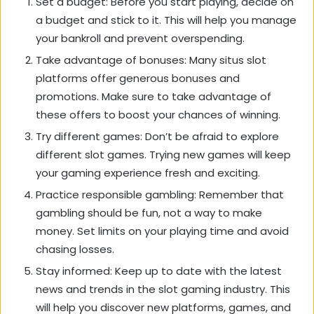
Set a budget: Before you start playing, decide on
a budget and stick to it. This will help you manage
your bankroll and prevent overspending.
Take advantage of bonuses: Many situs slot
platforms offer generous bonuses and
promotions. Make sure to take advantage of
these offers to boost your chances of winning.
Try different games: Don’t be afraid to explore
different slot games. Trying new games will keep
your gaming experience fresh and exciting.
Practice responsible gambling: Remember that
gambling should be fun, not a way to make
money. Set limits on your playing time and avoid
chasing losses.
Stay informed: Keep up to date with the latest
news and trends in the slot gaming industry. This
will help you discover new platforms, games, and