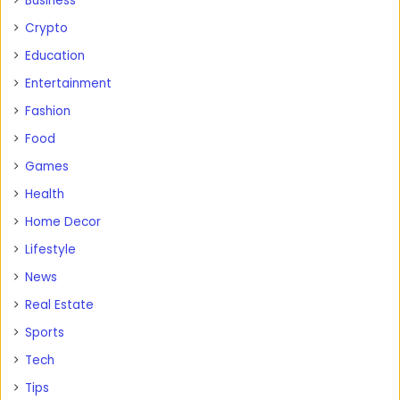
Business
Crypto
Education
Entertainment
Fashion
Food
Games
Health
Home Decor
Lifestyle
News
Real Estate
Sports
Tech
Tips