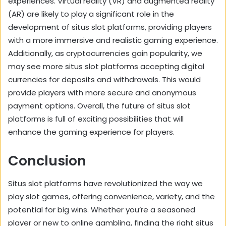
experiences. Virtual reality (VR) and augmented reality
(AR) are likely to play a significant role in the
development of situs slot platforms, providing players
with a more immersive and realistic gaming experience.
Additionally, as cryptocurrencies gain popularity, we
may see more situs slot platforms accepting digital
currencies for deposits and withdrawals. This would
provide players with more secure and anonymous
payment options. Overall, the future of situs slot
platforms is full of exciting possibilities that will
enhance the gaming experience for players.
Conclusion
Situs slot platforms have revolutionized the way we
play slot games, offering convenience, variety, and the
potential for big wins. Whether you’re a seasoned
player or new to online gambling, finding the right situs