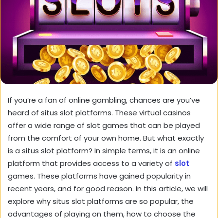
If you’re a fan of online gambling, chances are you’ve
heard of situs slot platforms. These virtual casinos
offer a wide range of slot games that can be played
from the comfort of your own home. But what exactly
is a situs slot platform? In simple terms, it is an online
platform that provides access to a variety of
slot
games. These platforms have gained popularity in
recent years, and for good reason. In this article, we will
explore why situs slot platforms are so popular, the
advantages of playing on them, how to choose the