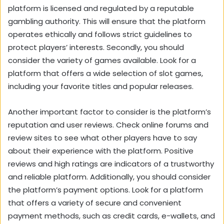
platform is licensed and regulated by a reputable
gambling authority. This will ensure that the platform
operates ethically and follows strict guidelines to
protect players’ interests. Secondly, you should
consider the variety of games available. Look for a
platform that offers a wide selection of slot games,
including your favorite titles and popular releases.
Another important factor to consider is the platform’s
reputation and user reviews. Check online forums and
review sites to see what other players have to say
about their experience with the platform. Positive
reviews and high ratings are indicators of a trustworthy
and reliable platform. Additionally, you should consider
the platform’s payment options. Look for a platform
that offers a variety of secure and convenient
payment methods, such as credit cards, e-wallets, and