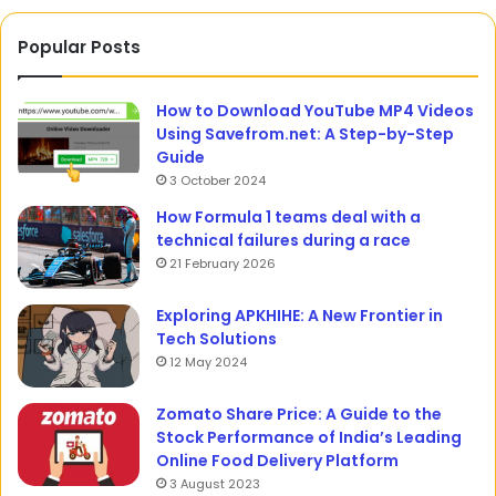
Popular Posts
How to Download YouTube MP4 Videos
Using Savefrom.net: A Step-by-Step
Guide
3 October 2024
How Formula 1 teams deal with a
technical failures during a race
21 February 2026
Exploring APKHIHE: A New Frontier in
Tech Solutions
12 May 2024
Zomato Share Price: A Guide to the
Stock Performance of India’s Leading
Online Food Delivery Platform
3 August 2023