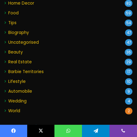
Home Decor
82
Food
59
Tips
54
Biography
47
Uncategorised
47
Beauty
36
Real Estate
29
Barbie Territories
17
Lifestyle
10
Automobile
9
Wedding
4
World
2
Text Footer Link
Facebook
X
WhatsApp
Telegram
Viber