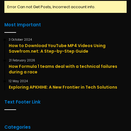
Error Can not Get Posts, Incorrect account info.
Most Important
3 October 2024
How to Download YouTube MP4 Videos Using
Savefrom.net: A Step-by-Step Guide
21 February 2026
How Formula 1 teams deal with a technical failures
during a race
12 May 2024
Exploring APKHIHE: A New Frontier in Tech Solutions
Text Footer Link
Categories