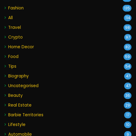
Fashion
135
All
114
Travel
98
Crypto
97
Home Decor
82
Food
59
Tips
54
Biography
47
Uncategorised
47
Beauty
36
Real Estate
29
Barbie Territories
17
Lifestyle
10
Automobile
9