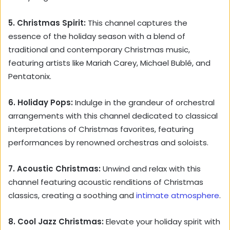
5. Christmas Spirit:
This channel captures the
essence of the holiday season with a blend of
traditional and contemporary Christmas music,
featuring artists like Mariah Carey, Michael Bublé, and
Pentatonix.
6. Holiday Pops:
Indulge in the grandeur of orchestral
arrangements with this channel dedicated to classical
interpretations of Christmas favorites, featuring
performances by renowned orchestras and soloists.
7. Acoustic Christmas:
Unwind and relax with this
channel featuring acoustic renditions of Christmas
classics, creating a soothing and
intimate atmosphere
.
8. Cool Jazz Christmas:
Elevate your holiday spirit with