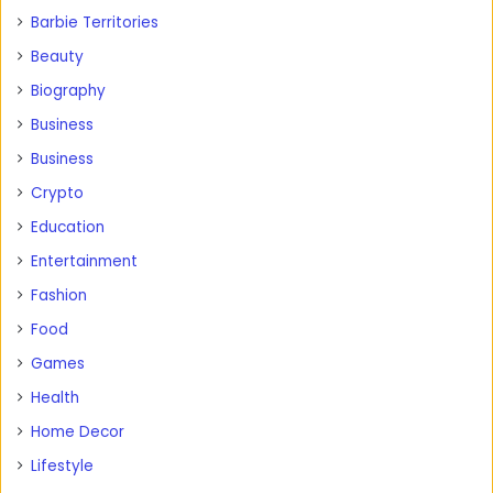
Barbie Territories
Beauty
Biography
Business
Business
Crypto
Education
Entertainment
Fashion
Food
Games
Health
Home Decor
Lifestyle