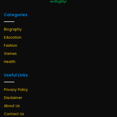
errthg5tyr
Categories
Biography
Education
Fashion
Games
Health
Useful Links
Privacy Policy
Disclaimer
About Us
Contact Us