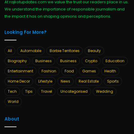
At rajkotupdates.com we value the trust our readers place in us.
We understand the importance of responsible journalism and
the impact it has on shaping opinions and perceptions.
Looking For More?
All
Automobile
Barbie Territories
Beauty
Biography
Business
Business
Crypto
Education
Entertainment
Fashion
Food
Games
Health
Home Decor
Lifestyle
News
Real Estate
Sports
Tech
Tips
Travel
Uncategorised
Wedding
World
About