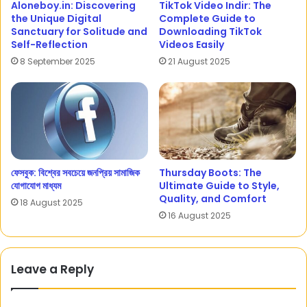
Aloneboy.in: Discovering
TikTok Video Indir: The
the Unique Digital
Complete Guide to
Sanctuary for Solitude and
Downloading TikTok
Self-Reflection
Videos Easily
8 September 2025
21 August 2025
ফেসবুক: বিশ্বের সবচেয়ে জনপ্রিয় সামাজিক
Thursday Boots: The
যোগাযোগ মাধ্যম
Ultimate Guide to Style,
Quality, and Comfort
18 August 2025
16 August 2025
Leave a Reply