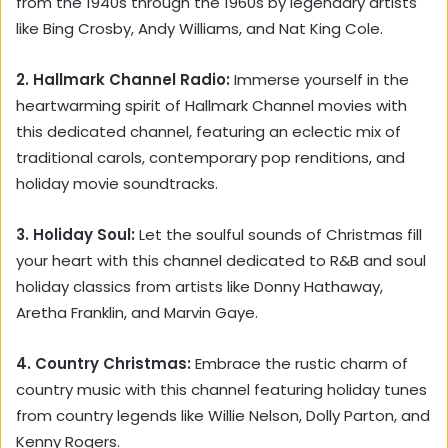
from the 1940s through the 1960s by legendary artists
like Bing Crosby, Andy Williams, and Nat King Cole.
2. Hallmark Channel Radio:
Immerse yourself in the
heartwarming spirit of Hallmark Channel movies with
this dedicated channel, featuring an eclectic mix of
traditional carols, contemporary pop renditions, and
holiday movie soundtracks.
3. Holiday Soul:
Let the soulful sounds of Christmas fill
your heart with this channel dedicated to R&B and soul
holiday classics from artists like Donny Hathaway,
Aretha Franklin, and Marvin Gaye.
4. Country Christmas:
Embrace the rustic charm of
country music with this channel featuring holiday tunes
from country legends like Willie Nelson, Dolly Parton, and
Kenny Rogers.