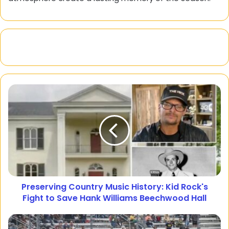
Preserving Country Music History: Kid Rock's
Fight to Save Hank Williams Beechwood Hall