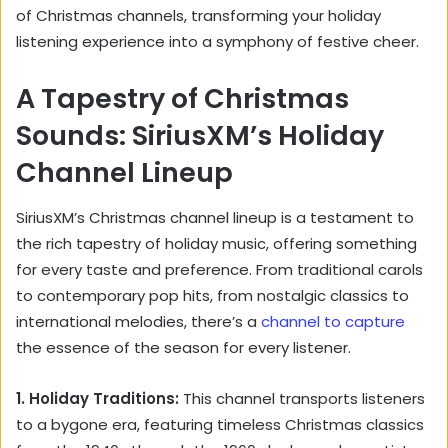
of Christmas channels, transforming your holiday
listening experience into a symphony of festive cheer.
A Tapestry of Christmas
Sounds: SiriusXM’s Holiday
Channel Lineup
SiriusXM’s Christmas channel lineup is a testament to
the rich tapestry of holiday music, offering something
for every taste and preference. From traditional carols
to contemporary pop hits, from nostalgic classics to
international melodies, there’s a
channel to capture
the essence of the season for every listener.
1. Holiday Traditions:
This channel transports listeners
to a bygone era, featuring timeless Christmas classics