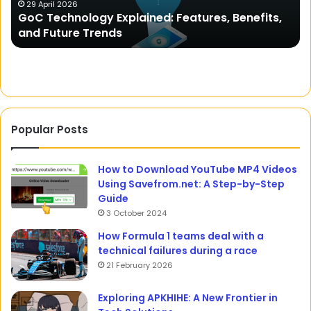
Unveiling the Mystery of Domicile Certificate
Comprehensive
efits,
Comprehensive Guide to Proving Your
Guide
Residency
to
Proving
Your
Residency
Popular Posts
How to Download YouTube MP4 Videos
Using Savefrom.net: A Step-by-Step
Guide
3 October 2024
How Formula 1 teams deal with a
technical failures during a race
21 February 2026
Exploring APKHIHE: A New Frontier in