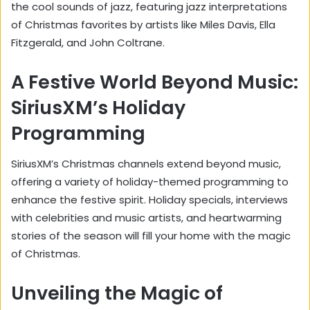
the cool sounds of jazz, featuring jazz interpretations
of Christmas favorites by artists like Miles Davis, Ella
Fitzgerald, and John Coltrane.
A Festive World Beyond Music:
SiriusXM’s Holiday
Programming
SiriusXM’s Christmas channels extend beyond music,
offering a variety of holiday-themed programming to
enhance the festive spirit. Holiday specials, interviews
with celebrities and music artists, and heartwarming
stories of the season will fill your home with the magic
of Christmas.
Unveiling the Magic of