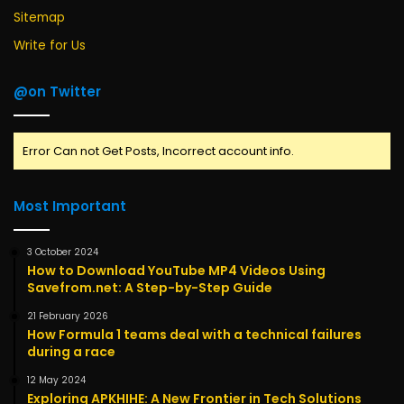
Sitemap
Write for Us
@on Twitter
Error Can not Get Posts, Incorrect account info.
Most Important
3 October 2024
How to Download YouTube MP4 Videos Using
Savefrom.net: A Step-by-Step Guide
21 February 2026
How Formula 1 teams deal with a technical failures
during a race
12 May 2024
Exploring APKHIHE: A New Frontier in Tech Solutions