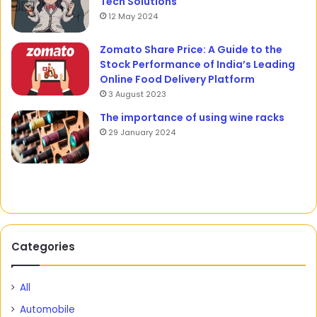
Tech Solutions
12 May 2024
Zomato Share Price: A Guide to the
Stock Performance of India’s Leading
Online Food Delivery Platform
3 August 2023
The importance of using wine racks
29 January 2024
Categories
All
Automobile