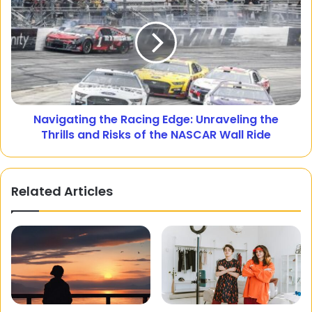
Navigating the Racing Edge: Unraveling the
Thrills and Risks of the NASCAR Wall Ride
Related Articles