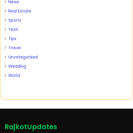
News
Real Estate
Sports
Tech
Tips
Travel
Uncategorised
Wedding
World
RajkotUpdates