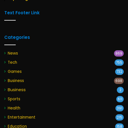
Text Footer Link
Categories
News
869
Tech
755
Games
732
Business
698
Business
2
Sports
611
Health
391
Entertainment
215
Education
158