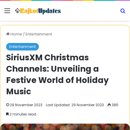
Menu
S
Home
/
Entertainment
Entertainment
SiriusXM Christmas
Channels: Unveiling a
Festive World of Holiday
Music
29 November 2023
Last Updated: 29 November 2023
385
2 minutes read