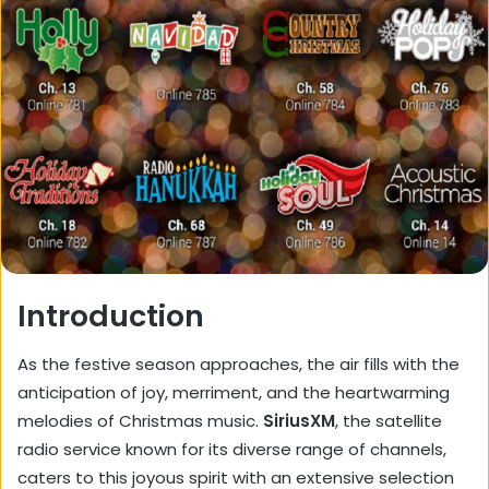
Introduction
As the festive season approaches, the air fills with the
anticipation of joy, merriment, and the heartwarming
melodies of Christmas music.
SiriusXM
, the satellite
radio service known for its diverse range of channels,
caters to this joyous spirit with an extensive selection