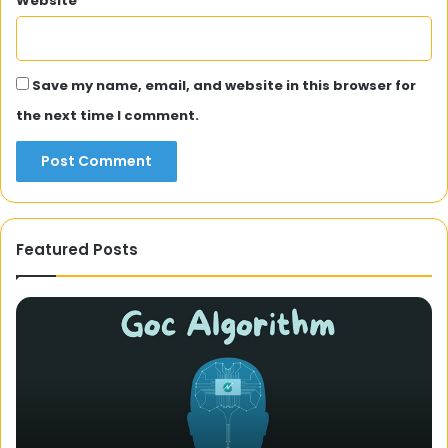
Website
Save my name, email, and website in this browser for
the next time I comment.
Featured Posts
Unveiling
the
Mystery
of
Domicile
Certificates:
A
3 December 2023