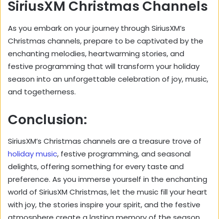
SiriusXM Christmas Channels
As you embark on your journey through SiriusXM’s
Christmas channels, prepare to be captivated by the
enchanting melodies, heartwarming stories, and
festive programming that will transform your holiday
season into an unforgettable celebration of joy, music,
and togetherness.
Conclusion:
SiriusXM’s Christmas channels are a treasure trove of
holiday music
, festive programming, and seasonal
delights, offering something for every taste and
preference. As you immerse yourself in the enchanting
world of SiriusXM Christmas, let the music fill your heart
with joy, the stories inspire your spirit, and the festive
atmosphere create a lasting memory of the season.