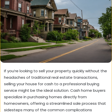
If you’re looking to sell your property quickly without the
headaches of traditional real estate transactions,
selling your house for cash to a professional buying
service might be the ideal solution. Cash home buyers
specialize in purchasing homes directly from
homeowners, offering a streamlined sale process that
sidesteps many of the common complications