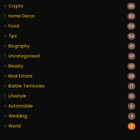
Crypto
96
Home Decor
82
Food
59
Tips
54
Biography
47
Uncategorised
47
Beauty
36
Real Estate
29
Barbie Territories
17
Lifestyle
10
Automobile
9
Wedding
4
World
2