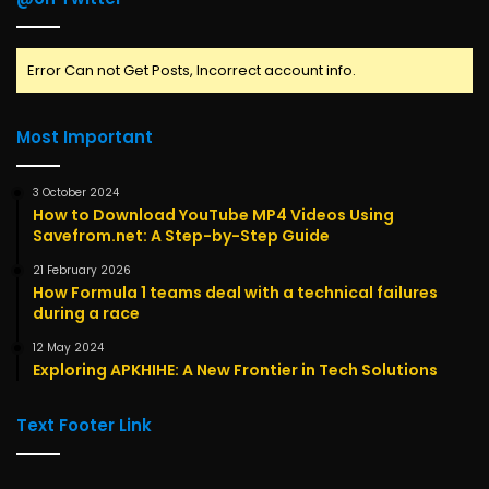
Error Can not Get Posts, Incorrect account info.
Most Important
3 October 2024
How to Download YouTube MP4 Videos Using
Savefrom.net: A Step-by-Step Guide
21 February 2026
How Formula 1 teams deal with a technical failures
during a race
12 May 2024
Exploring APKHIHE: A New Frontier in Tech Solutions
Text Footer Link