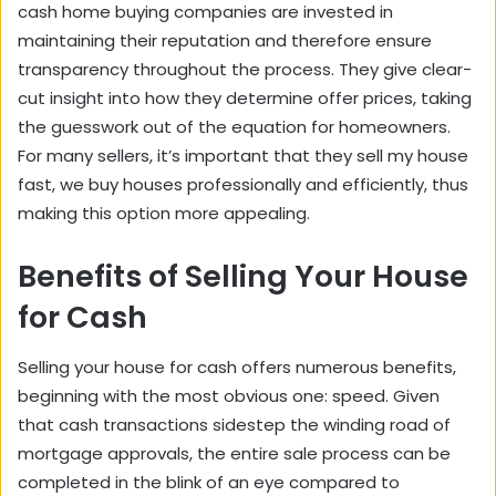
cash home buying companies are invested in
maintaining their reputation and therefore ensure
transparency throughout the process. They give clear-
cut insight into how they determine offer prices, taking
the guesswork out of the equation for homeowners.
For many sellers, it’s important that they
sell my house
fast, we buy houses
professionally and efficiently, thus
making this option more appealing.
Benefits of Selling Your House
for Cash
Selling your house for cash offers numerous benefits,
beginning with the most obvious one: speed. Given
that cash transactions sidestep the
winding road of
mortgage approvals
, the entire sale process can be
completed in the blink of an eye compared to