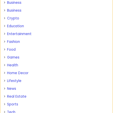
Business
Business
Crypto
Education
Entertainment
Fashion
Food
Games
Health
Home Decor
Lifestyle
News
Real Estate
Sports
Tech