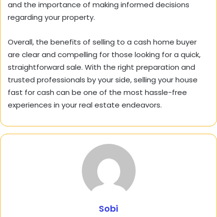
and the importance of making informed decisions
regarding your property.
Overall, the benefits of selling to a cash home buyer
are clear and compelling for those looking for a quick,
straightforward sale. With the right preparation and
trusted professionals by your side, selling your house
fast for cash can be one of the most hassle-free
experiences in your real estate endeavors.
Sobi