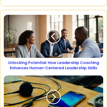
Unlocking Potential: How Leadership Coaching
Enhances Human-Centered Leadership Skills