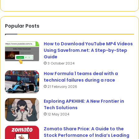
Compensation
Popular Posts
How to Download YouTube MP4 Videos
Using Savefrom.net: A Step-by-Step
Guide
3 October 2024
How Formula 1 teams deal with a
technical failures during a race
21 February 2026
Exploring APKHIHE: A New Frontier in
Tech Solutions
12 May 2024
Zomato Share Price: A Guide to the
Stock Performance of India’s Leading