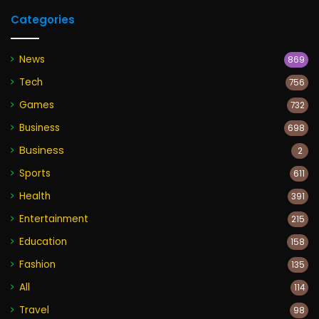
Categories
News
869
Tech
756
Games
732
Business
698
Business
2
Sports
611
Health
391
Entertainment
215
Education
158
Fashion
135
All
114
Travel
98