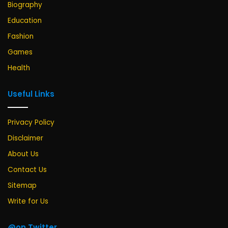
Biography
Education
Fashion
Games
Health
Useful Links
Privacy Policy
Disclaimer
About Us
Contact Us
Sitemap
Write for Us
@on Twitter