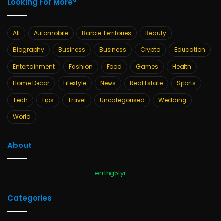
Looking For More?
All
Automobile
Barbie Territories
Beauty
Biography
Business
Business
Crypto
Education
Entertainment
Fashion
Food
Games
Health
Home Decor
Lifestyle
News
Real Estate
Sports
Tech
Tips
Travel
Uncategorised
Wedding
World
About
errthg5tyr
Categories