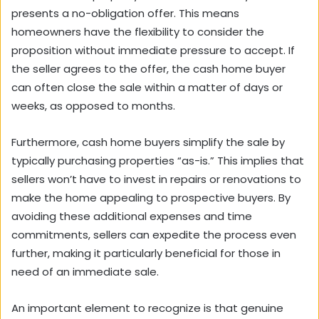
presents a no-obligation offer. This means
homeowners have the flexibility to consider the
proposition without immediate pressure to accept. If
the seller agrees to the offer, the cash home buyer
can often close the sale within a matter of days or
weeks, as opposed to months.
Furthermore, cash home buyers simplify the sale by
typically purchasing properties “as-is.” This implies that
sellers won’t have to invest in repairs or renovations to
make the home appealing to prospective buyers. By
avoiding these additional expenses and time
commitments, sellers can expedite the process even
further, making it particularly beneficial for those in
need of an immediate sale.
An important element to recognize is that genuine