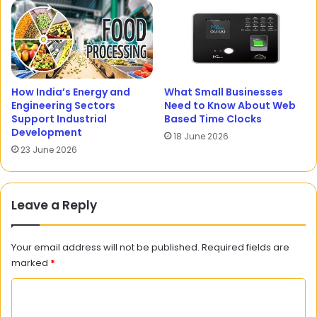
How India’s Energy and
What Small Businesses
Engineering Sectors
Need to Know About Web
Support Industrial
Based Time Clocks
Development
18 June 2026
23 June 2026
Leave a Reply
Your email address will not be published.
Required fields are
marked
*
C
o