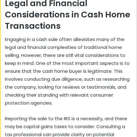
Legal and Financial
Considerations in Cash Home
Transactions
Engaging in a cash sale often alleviates many of the
legal and financial complexities of traditional home
selling. However, there are still vital considerations to
keep in mind. One of the most important aspects is to
ensure that the cash home buyer is legitimate. This
involves conducting due diligence, such as researching
the company, looking for reviews or testimonials, and
checking their standing with relevant consumer
protection agencies.
Reporting the sale to the IRS is a necessity, and there
may be
capital gains taxes
to consider. Consulting a
tax professional can provide clarity on potential