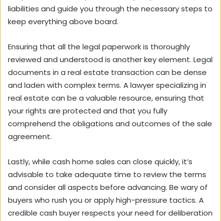
liabilities and guide you through the necessary steps to
keep everything above board.
Ensuring that all the legal paperwork is thoroughly
reviewed and understood is another key element. Legal
documents in a real estate transaction can be dense
and laden with complex terms. A lawyer specializing in
real estate can be a valuable resource, ensuring that
your rights are protected and that you fully
comprehend the obligations and outcomes of the sale
agreement.
Lastly, while cash home sales can close quickly, it’s
advisable to take adequate time to review the terms
and consider all aspects before advancing. Be wary of
buyers who rush you or apply high-pressure tactics. A
credible cash buyer respects your need for deliberation