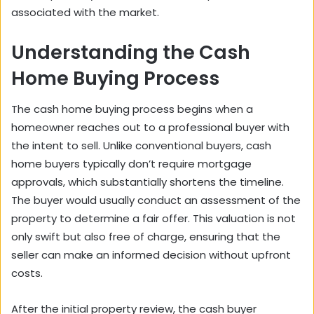
associated with the market.
Understanding the Cash
Home Buying Process
The cash home buying process begins when a
homeowner reaches out to a professional buyer with
the intent to sell. Unlike conventional buyers, cash
home buyers typically don’t require mortgage
approvals, which substantially shortens the timeline.
The buyer would usually conduct an assessment of the
property to determine a fair offer. This valuation is not
only swift but also free of charge, ensuring that the
seller can make an informed decision without upfront
costs.
After the initial property review, the cash buyer