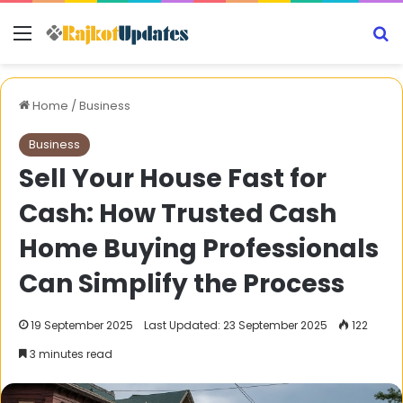
Menu
S
Home
/
Business
Business
Sell Your House Fast for
Cash: How Trusted Cash
Home Buying Professionals
Can Simplify the Process
19 September 2025
Last Updated: 23 September 2025
122
3 minutes read