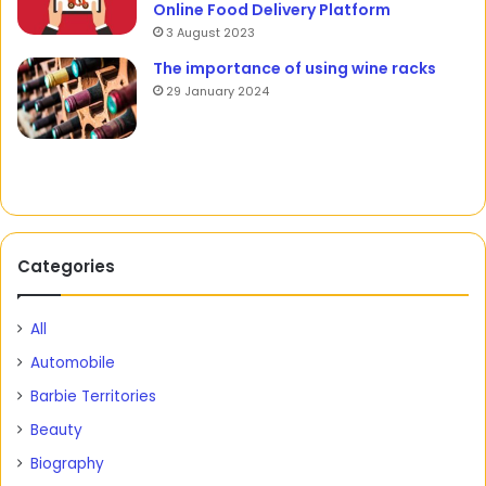
Online Food Delivery Platform
3 August 2023
The importance of using wine racks
29 January 2024
Categories
All
Automobile
Barbie Territories
Beauty
Biography