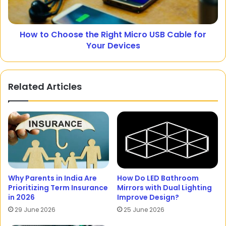
How to Choose the Right Micro USB Cable for
Your Devices
Related Articles
Why Parents in India Are
How Do LED Bathroom
Prioritizing Term Insurance
Mirrors with Dual Lighting
in 2026
Improve Design?
29 June 2026
25 June 2026