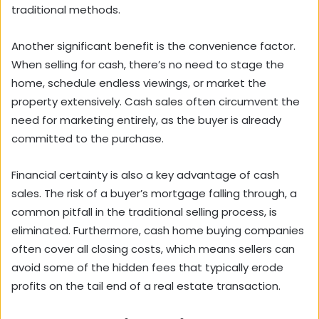
traditional methods.
Another significant benefit is the convenience factor.
When selling for cash, there’s no need to stage the
home, schedule endless viewings, or market the
property extensively. Cash sales often circumvent the
need for marketing entirely, as the buyer is already
committed to the purchase.
Financial certainty is also a key advantage of cash
sales. The risk of a buyer’s mortgage falling through, a
common pitfall in the traditional selling process, is
eliminated. Furthermore, cash home buying companies
often cover all closing costs, which means sellers can
avoid some of the hidden fees that typically erode
profits on the tail end of a real estate transaction.