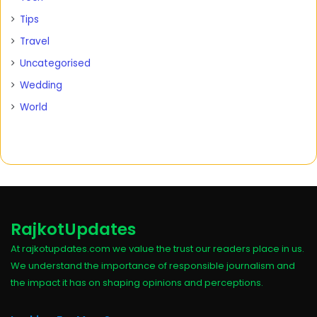
Tips
Travel
Uncategorised
Wedding
World
RajkotUpdates
At rajkotupdates.com we value the trust our readers place in us.
We understand the importance of responsible journalism and
the impact it has on shaping opinions and perceptions.