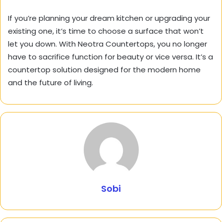
If you’re planning your dream kitchen or upgrading your
existing one, it’s time to choose a surface that won’t
let you down. With Neotra Countertops, you no longer
have to sacrifice function for beauty or vice versa. It’s a
countertop solution designed for the modern home
and the future of living.
Sobi