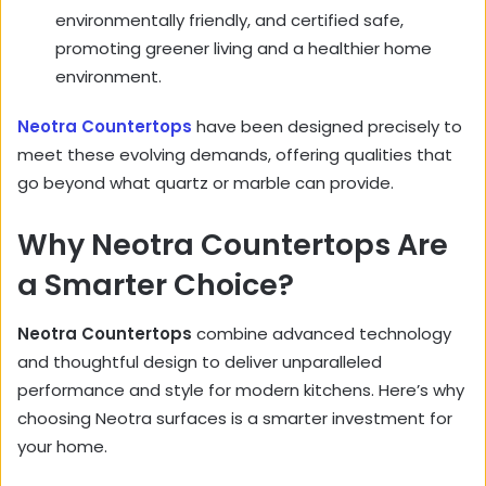
environmentally friendly, and certified safe,
promoting greener living and a healthier home
environment.
Neotra Countertops
have been designed precisely to
meet these evolving demands, offering qualities that
go beyond what quartz or marble can provide.
Why Neotra Countertops Are
a Smarter Choice?
Neotra Countertops
combine advanced technology
and thoughtful design to deliver unparalleled
performance and style for modern kitchens. Here’s why
choosing Neotra surfaces is a smarter investment for
your home.