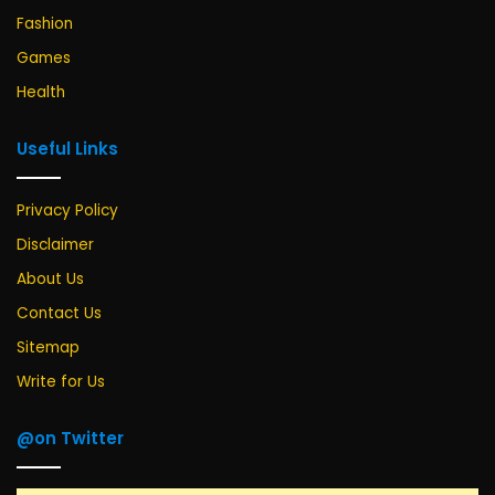
Fashion
Games
Health
Useful Links
Privacy Policy
Disclaimer
About Us
Contact Us
Sitemap
Write for Us
@on Twitter