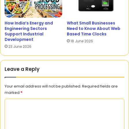
How India’s Energy and
What Small Businesses
Engineering Sectors
Need to Know About Web
Support Industrial
Based Time Clocks
Development
18 June 2026
23 June 2026
Leave a Reply
Your email address will not be published.
Required fields are
marked
*
C
o
m
m