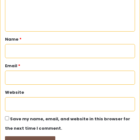
e
n
t
*
Name
*
Email
*
Website
Save my name, email, and website in this browser for
the next time I comment.