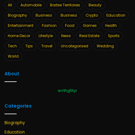
All
Automobile
Barbie Territories
Beauty
Biography
Business
Business
Crypto
Education
Entertainment
Fashion
Food
Games
Health
Home Decor
Lifestyle
News
Real Estate
Sports
Tech
Tips
Travel
Uncategorised
Wedding
World
About
errthg5tyr
Categories
Biography
Education