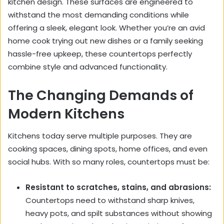
kitchen design. These surfaces are engineered to
withstand the most demanding conditions while
offering a sleek, elegant look. Whether you’re an avid
home cook trying out new dishes or a family seeking
hassle-free upkeep, these countertops perfectly
combine style and advanced functionality.
The Changing Demands of
Modern Kitchens
Kitchens today serve multiple purposes. They are
cooking spaces, dining spots, home offices, and even
social hubs. With so many roles, countertops must be:
Resistant to scratches, stains, and abrasions:
Countertops need to withstand sharp knives,
heavy pots, and spilt substances without showing