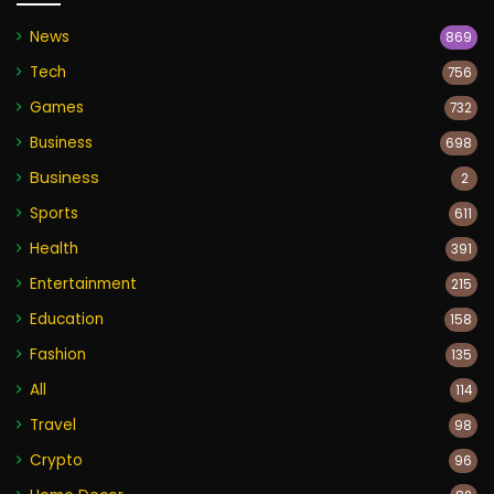
News
869
Tech
756
Games
732
Business
698
Business
2
Sports
611
Health
391
Entertainment
215
Education
158
Fashion
135
All
114
Travel
98
Crypto
96