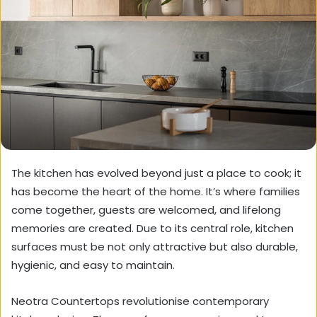
The kitchen has evolved beyond just a place to cook; it
has become the heart of the home. It’s where families
come together, guests are welcomed, and lifelong
memories are created. Due to its central role, kitchen
surfaces must be not only attractive but also durable,
hygienic, and easy to maintain.
Neotra Countertops revolutionise contemporary