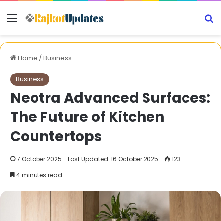
Menu
S
Home
/
Business
Business
Neotra Advanced Surfaces:
The Future of Kitchen
Countertops
7 October 2025
Last Updated: 16 October 2025
123
4 minutes read