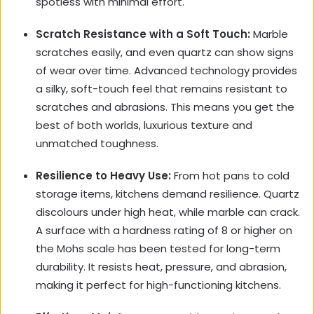
spotless with minimal effort.
Scratch Resistance with a Soft Touch:
Marble
scratches easily, and even quartz can show signs
of wear over time. Advanced technology provides
a silky, soft-touch feel that remains resistant to
scratches and abrasions. This means you get the
best of both worlds, luxurious texture and
unmatched toughness.
Resilience to Heavy Use:
From hot pans to cold
storage items, kitchens demand resilience. Quartz
discolours under high heat, while marble can crack.
A surface with a hardness rating of 8 or higher on
the Mohs scale has been tested for long-term
durability. It resists heat, pressure, and abrasion,
making it perfect for high-functioning kitchens.