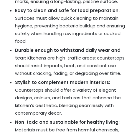
marks, ensuring a long-lasting, pristine surface.
Easy to clean and safe for food preparation:
Surfaces must allow quick cleaning to maintain
hygiene, preventing bacteria buildup and ensuring
safety when handling raw ingredients or cooked
food.
Durable enough to withstand daily wear and
tear:
Kitchens are high-traffic areas; countertops
should resist impacts, heat, and constant use
without cracking, fading, or degrading over time.
Stylish to complement modern interiors:
Countertops should offer a variety of elegant
designs, colours, and textures that enhance the
kitchen’s aesthetic, blending seamlessly with
contemporary decor.
Non-toxic and sustainable for healthy living:
Materials must be free from harmful chemicals,