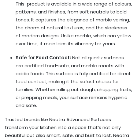
This
product is available in a wide range of colours,
patterns, and finishes, from soft neutrals to bold
tones. It captures the elegance of marble veining,
the charm of natural textures, and the sleekness
of modern designs. Unlike marble, which can yellow
over time, it maintains its vibrancy for years.
Safe for Food Contact:
Not all quartz surfaces
are certified food-safe, and marble reacts with
acidic foods. This surface is fully certified for direct
food contact, making it the safest choice for
families. Whether rolling out dough, chopping fruits,
or prepping meals, your surface remains hygienic
and safe.
Trusted brands like Neotra Advanced Surfaces
transform your kitchen into a space that’s not only
beautiful but also smart, safe, and built to last. Neotra