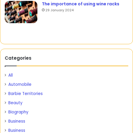
The importance of using wine racks
29 January 2024
Categories
All
Automobile
Barbie Territories
Beauty
Biography
Business
Business