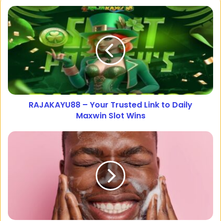
RAJAKAYU88 – Your Trusted Link to Daily
Maxwin Slot Wins