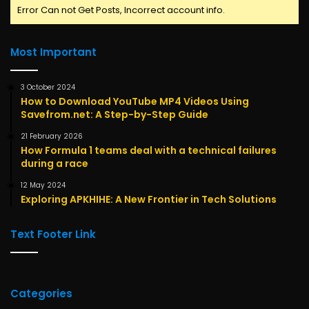
Error Can not Get Posts, Incorrect account info.
Most Important
3 October 2024
How to Download YouTube MP4 Videos Using
Savefrom.net: A Step-by-Step Guide
21 February 2026
How Formula 1 teams deal with a technical failures
during a race
12 May 2024
Exploring APKHIHE: A New Frontier in Tech Solutions
Text Footer Link
Categories