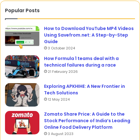
Popular Posts
How to Download YouTube MP4 Videos
Using Savefrom.net: A Step-by-Step
Guide
3 October 2024
How Formula 1 teams deal with a
technical failures during a race
21 February 2026
Exploring APKHIHE: A New Frontier in
Tech Solutions
12 May 2024
Zomato Share Price: A Guide to the
Stock Performance of India’s Leading
Online Food Delivery Platform
3 August 2023