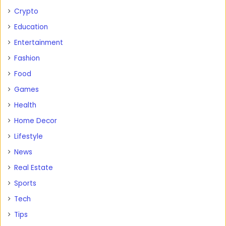
Crypto
Education
Entertainment
Fashion
Food
Games
Health
Home Decor
Lifestyle
News
Real Estate
Sports
Tech
Tips