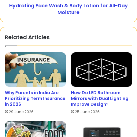
Hydrating Face Wash & Body Lotion for All-Day
Moisture
Related Articles
Why Parents in India Are
How Do LED Bathroom
Prioritizing Term Insurance
Mirrors with Dual Lighting
in 2026
Improve Design?
29 June 2026
25 June 2026