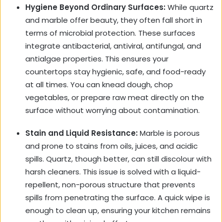
Hygiene Beyond Ordinary Surfaces:
While quartz
and marble offer beauty, they often fall short in
terms of microbial protection. These surfaces
integrate antibacterial, antiviral, antifungal, and
antialgae properties. This ensures your
countertops stay hygienic, safe, and food-ready
at all times. You can knead dough, chop
vegetables, or prepare raw meat directly on the
surface without worrying about contamination.
Stain and Liquid Resistance:
Marble is porous
and prone to stains from oils, juices, and acidic
spills. Quartz, though better, can still discolour with
harsh cleaners. This issue is solved with a liquid-
repellent, non-porous structure that prevents
spills from penetrating the surface. A quick wipe is
enough to clean up, ensuring your kitchen remains