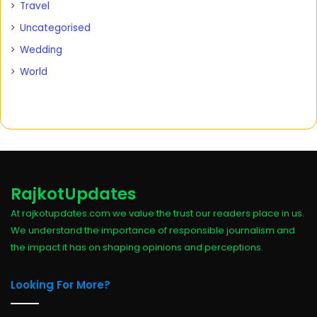
Travel
Uncategorised
Wedding
World
RajkotUpdates
At rajkotupdates.com we value the trust our readers place in us.
We understand the importance of responsible journalism and
the impact it has on shaping opinions and perceptions.
Looking For More?