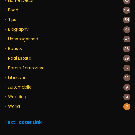
Home Decor
82
Food
59
Tips
54
Biography
47
Uncategorised
47
Beauty
36
Real Estate
29
Barbie Territories
17
Lifestyle
10
Automobile
9
Wedding
4
World
2
Text Footer Link