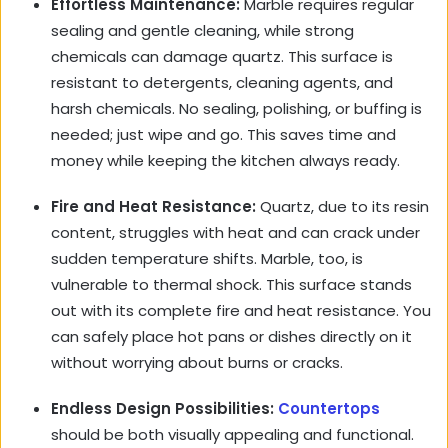
Effortless Maintenance:
Marble requires regular
sealing and gentle cleaning, while strong
chemicals can damage quartz. This surface is
resistant to detergents, cleaning agents, and
harsh chemicals. No sealing, polishing, or buffing is
needed; just wipe and go. This saves time and
money while keeping the kitchen always ready.
Fire and Heat Resistance:
Quartz, due to its resin
content, struggles with heat and can crack under
sudden temperature shifts. Marble, too, is
vulnerable to thermal shock. This surface stands
out with its complete fire and heat resistance. You
can safely place hot pans or dishes directly on it
without worrying about burns or cracks.
Endless Design Possibilities:
Countertops
should be both visually appealing and functional.