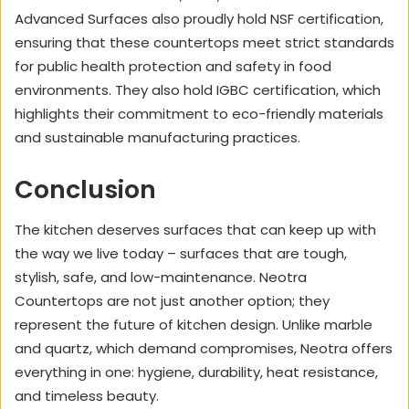
Advanced Surfaces also proudly hold NSF certification,
ensuring that these countertops meet strict standards
for public health protection and safety in food
environments. They also hold IGBC certification, which
highlights their commitment to eco-friendly materials
and sustainable manufacturing practices.
Conclusion
The kitchen deserves surfaces that can keep up with
the way we live today – surfaces that are tough,
stylish, safe, and low-maintenance. Neotra
Countertops are not just another option; they
represent the future of kitchen design. Unlike marble
and quartz, which demand compromises, Neotra offers
everything in one: hygiene, durability, heat resistance,
and timeless beauty.